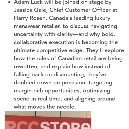
Adam Luck will be joined on stage by
Jessica Gale, Chief Customer Officer at
Harry Rosen, Canada’s leading luxury
menswear retailer, to discuss navigating
uncertainty with clarity—and why bold,
collaborative execution is becoming the
ultimate competitive edge. They’ll explore
how the rules of Canadian retail are being
rewritten, and explain how instead of
falling back on discounting, they’ve
doubled down on precision: targeting
margin-rich opportunities, optimizing
spend in real time, and aligning around
what moves the needle.