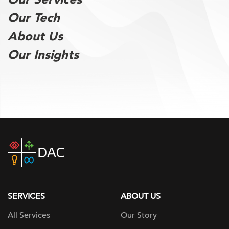
Our Tech
About Us
Our Insights
DAC
home
page
SERVICES
ABOUT US
All Services
Our Story