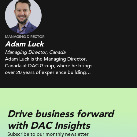
MANAGING DIRECTOR
Adam Luck
Managing Director, Canada
Adam Luck is the Managing Director,
Canada at DAC Group, where he brings
over 20 years of experience building
high-performing teams and delivering
results across some of Canada’s top
media and creative agencies. Known for
connecting the right people to solve
complex client challenges, Adam’s
Drive business
forward
leadership spans roles at IPG
Mediabrands, consulting for major
with
DAC Insights
publishers, and board service as VP
Digital at AMA Toronto. He is passionate
Subscribe to our monthly newsletter