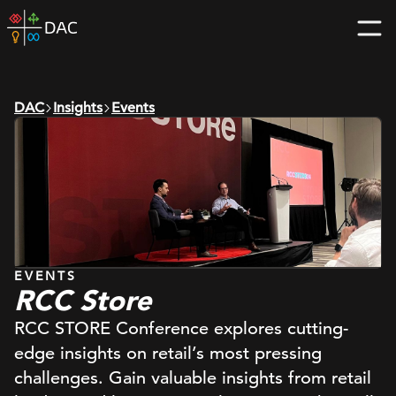
Skip
DAC
to
home
content
page
DAC
Insights
Events
EVENTS
RCC Store
RCC STORE Conference explores cutting-
edge insights on retail’s most pressing
challenges. Gain valuable insights from retail