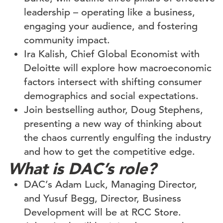
leadership – operating like a business,
engaging your audience, and fostering
community impact.
Ira Kalish, Chief Global Economist with
Deloitte will explore how macroeconomic
factors intersect with shifting consumer
demographics and social expectations.
Join bestselling author, Doug Stephens,
presenting a new way of thinking about
the chaos currently engulfing the industry
and how to get the competitive edge.
What is DAC’s role?
DAC’s Adam Luck, Managing Director,
and Yusuf Begg, Director, Business
Development will be at RCC Store.