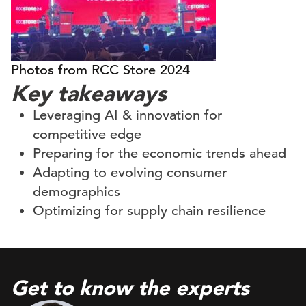
Photos from RCC Store 2024
Key takeaways
Leveraging AI & innovation for
competitive edge
Preparing for the economic trends ahead
Adapting to evolving consumer
demographics
Optimizing for supply chain resilience
Get to know the experts