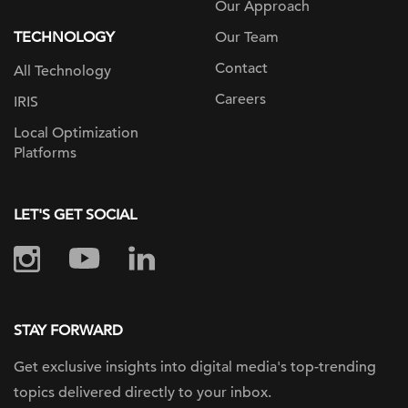
Our Approach
TECHNOLOGY
Our Team
Contact
All Technology
Careers
IRIS
Local Optimization
Platforms
LET'S GET SOCIAL
STAY FORWARD
Get exclusive insights into digital
media's top-trending
topics delivered
directly to your inbox.