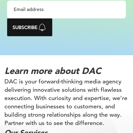
about driving growth through digital
innovation, strategic collaboration, and
a deep understanding of client needs.
SUBSCRIBE
Learn more
about DAC
DAC is your forward-thinking media agency
delivering innovative solutions with flawless
execution. With curiosity and expertise, we’re
connecting businesses to customers, and
building
strong relationships along the way.
Partner with
us to see the difference.
Our Services