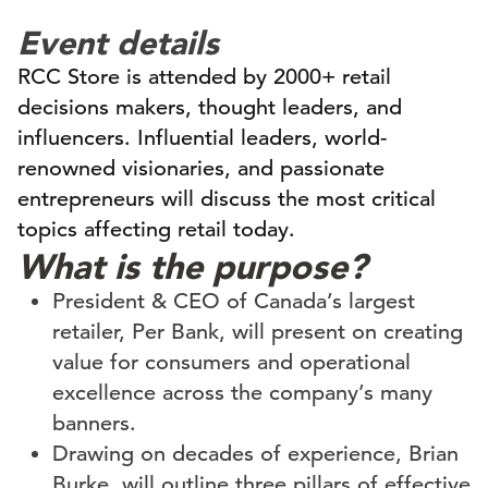
Event details
RCC Store is attended by 2000+ retail
decisions makers, thought leaders, and
influencers. Influential leaders, world-
renowned visionaries, and passionate
entrepreneurs will discuss the most critical
topics affecting retail today.
What is the purpose?
President & CEO of Canada’s largest
retailer, Per Bank, will present on creating
value for consumers and operational
excellence across the company’s many
banners.
Drawing on decades of experience, Brian
Burke, will outline three pillars of effective