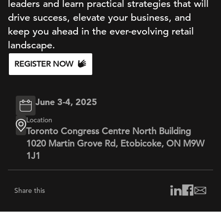
leaders and learn practical strategies that will
drive success, elevate your business, and
keep you ahead in the ever-evolving retail
landscape.
REGISTER NOW
June 3-4, 2025
Location
Toronto Congress Centre North Building
1020 Martin Grove Rd, Etobicoke, ON M9W
1J1
Share this