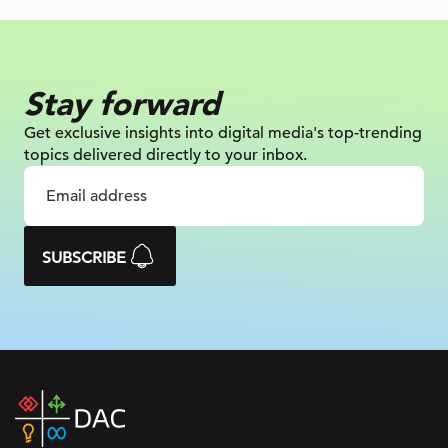
Stay forward
Get exclusive insights into digital
media's top-trending
topics delivered
directly to your inbox.
SUBSCRIBE
DAC
home