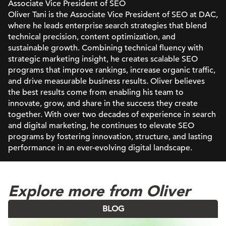
Associate Vice President of SEO
Oliver Tani is the Associate Vice President of SEO at DAC,
where he leads enterprise search strategies that blend
technical precision, content optimization, and
sustainable growth. Combining technical fluency with
strategic marketing insight, he creates scalable SEO
programs that improve rankings, increase organic traffic,
and drive measurable business results. Oliver believes
the best results come from enabling his team to
innovate, grow, and share in the success they create
together. With over two decades of experience in search
and digital marketing, he continues to elevate SEO
programs by fostering innovation, structure, and lasting
performance in an ever-evolving digital landscape.
Explore more from Oliver
BLOG