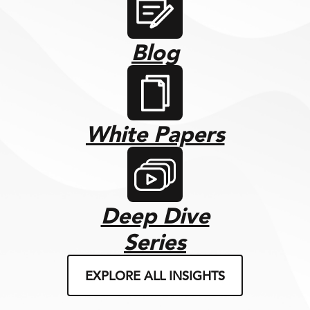
Blog
White Papers
Deep Dive
Series
EXPLORE ALL INSIGHTS