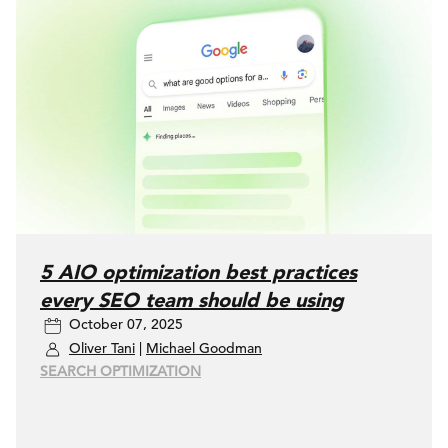
5 AIO optimization best practices
every SEO team should be using
October 07, 2025
Oliver Tani
|
Michael Goodman
SEARCH OPTIMIZATION