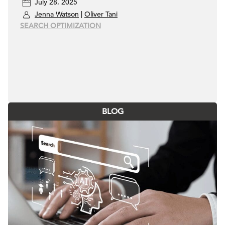
July 28, 2025
Jenna Watson
|
Oliver Tani
SEARCH OPTIMIZATION
BLOG