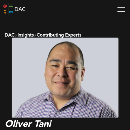
Skip
DAC
to
home
content
page
DAC
Insights
Contributing Experts
Oliver Tani