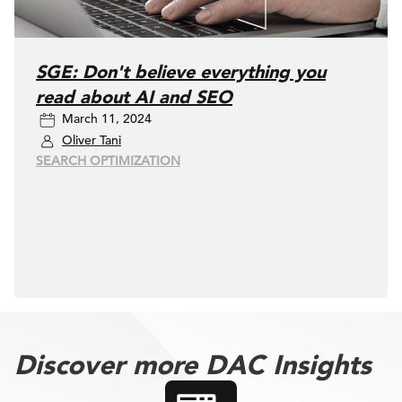
SGE: Don't believe everything you
read about AI and SEO
March 11, 2024
Oliver Tani
SEARCH OPTIMIZATION
Discover more DAC Insights