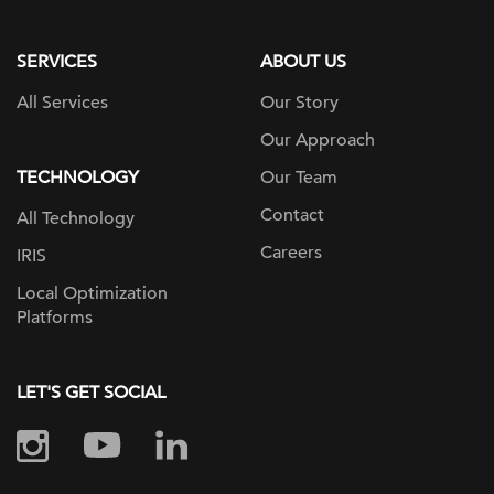
page
SERVICES
ABOUT US
All Services
Our Story
Our Approach
TECHNOLOGY
Our Team
Contact
All Technology
Careers
IRIS
Local Optimization
Platforms
LET'S GET SOCIAL