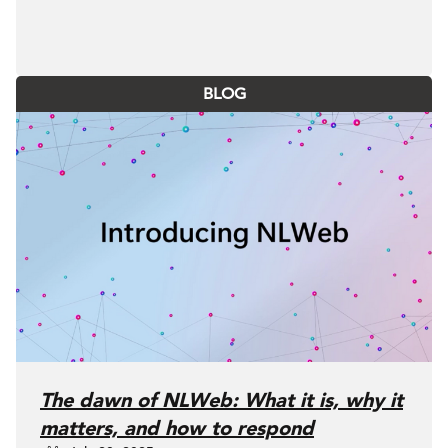
BLOG
The dawn of NLWeb: What it is, why it
matters, and how to respond