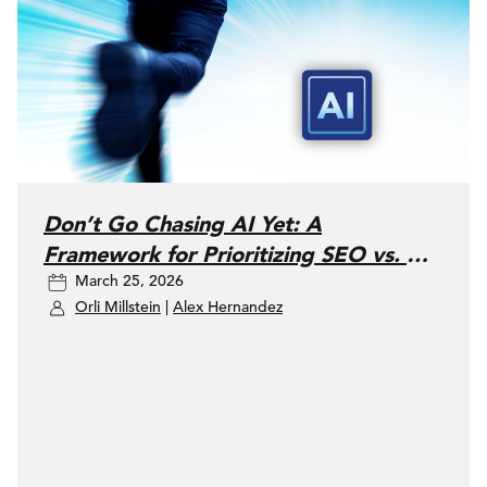
Don’t Go Chasing AI Yet: A
Framework for Prioritizing SEO vs. AI
March 25, 2026
Search
Orli Millstein
|
Alex Hernandez