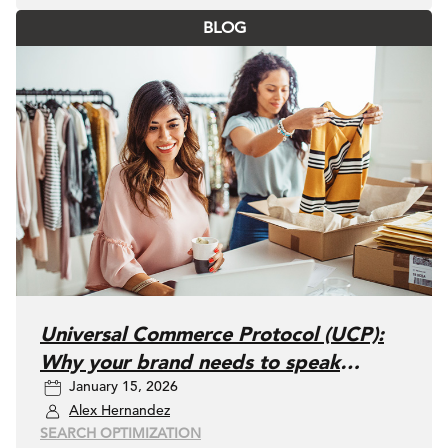
BLOG
Universal Commerce Protocol (UCP):
Why your brand needs to speak
January 15, 2026
"AI" fluently
Alex Hernandez
SEARCH OPTIMIZATION