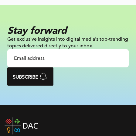
Stay forward
Get exclusive insights into digital
media's top-trending
topics delivered
directly to your inbox.
SUBSCRIBE
DAC
home