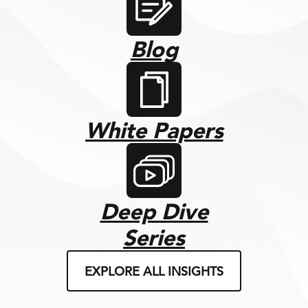
Blog
White Papers
Deep Dive
Series
EXPLORE ALL INSIGHTS