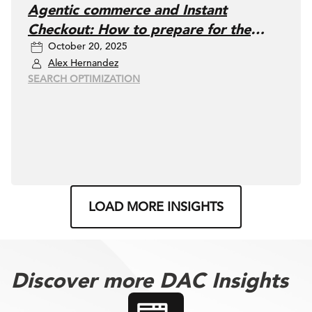
Agentic commerce and Instant
Checkout: How to prepare for the
October 20, 2025
future of buying in ChatGPT
Alex Hernandez
SEARCH OPTIMIZATION
LOAD MORE INSIGHTS
Discover more DAC Insights