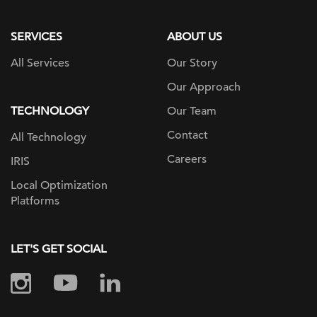
page
SERVICES
ABOUT US
All Services
Our Story
Our Approach
TECHNOLOGY
Our Team
Contact
All Technology
Careers
IRIS
Local Optimization
Platforms
LET'S GET SOCIAL