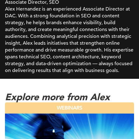
Associate Director, SEO
Alex Hernandez is an experienced Associate Director at
DAC. With a strong foundation in SEO and content
strategy, he helps brands enhance visibility, build
authority, and create meaningful connections with their
audiences. Combining analytical precision with strategic
insight, Alex leads initiatives that strengthen online
performance and drive measurable growth. His expertise
spans technical SEO, content architecture, keyword
strategy, and data-driven optimization — always focused
on delivering results that align with business goals.
Explore more from Alex
WEBINARS