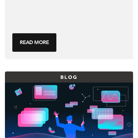
READ MORE
BLOG