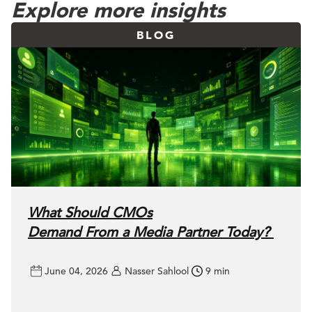
Explore more insights
BLOG
What Should CMOs
Demand From a Media Partner Today?
June 04, 2026
Nasser Sahlool
9 min