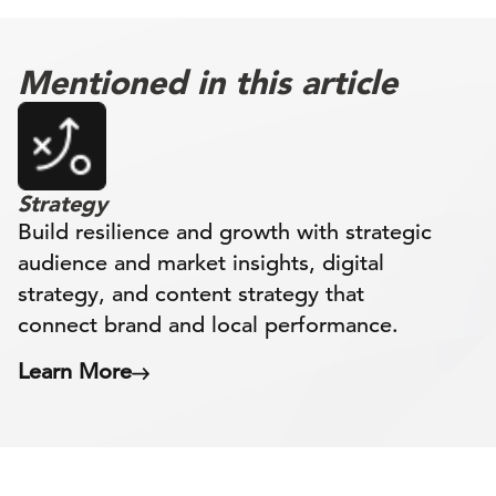
Mentioned in this article
Strategy
Build resilience and growth with strategic
audience and market insights, digital
strategy, and content strategy that
connect brand and local performance.
Learn More