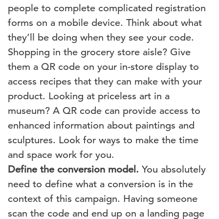
people to complete complicated registration
forms on a mobile device. Think about what
they’ll be doing when they see your code.
Shopping in the grocery store aisle? Give
them a QR code on your in-store display to
access recipes that they can make with your
product. Looking at priceless art in a
museum? A QR code can provide access to
enhanced information about paintings and
sculptures. Look for ways to make the time
and space work for you.
Define the conversion model.
You absolutely
need to define what a conversion is in the
context of this campaign. Having someone
scan the code and end up on a landing page