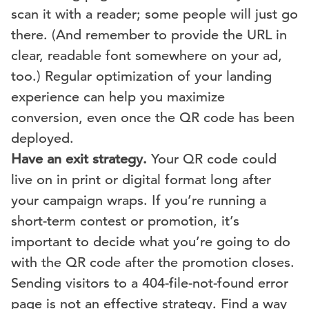
scan it with a reader; some people will just go
there. (And remember to provide the URL in
clear, readable font somewhere on your ad,
too.) Regular optimization of your landing
experience can help you maximize
conversion, even once the QR code has been
deployed.
Have an exit strategy.
Your QR code could
live on in print or digital format long after
your campaign wraps. If you’re running a
short-term contest or promotion, it’s
important to decide what you’re going to do
with the QR code after the promotion closes.
Sending visitors to a 404-file-not-found error
page is not an effective strategy. Find a way