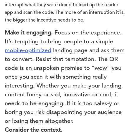
interrupt what they were doing to load up the reader
app and scan the code. The more of an interruption it is,
the bigger the incentive needs to be.
Make it engaging.
Focus on the experience.
It’s tempting to bring people to a simple
mobile-optimized
landing page and ask them
to convert. Resist that temptation. The QR
code is an unspoken promise to “wow” you
once you scan it with something really
interesting. Whether you make your landing
content funny or sad, innovative or cool, it
needs to be engaging. If it is too sales-y or
boring you risk disappointing your audience
or losing them altogether.
Consider the context.