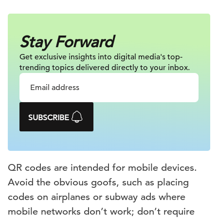
Stay Forward
Get exclusive insights into digital
media's top-
trending topics delivered
directly to your inbox.
SUBSCRIBE
QR codes are intended for mobile devices.
Avoid the obvious goofs, such as placing
codes on airplanes or subway ads where
mobile networks don’t work; don’t require