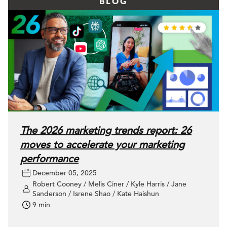
BLOG
The 2026 marketing trends report: 26
moves to accelerate your marketing
performance
December 05, 2025
Robert Cooney / Melis Ciner / Kyle Harris / Jane
Sanderson / Isrene Shao / Kate Haishun
9 min