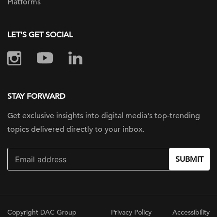
Platforms
LET'S GET SOCIAL
STAY FORWARD
Get exclusive insights into digital
media's top-trending
topics delivered
directly to your inbox.
SUBMIT
Copyright DAC Group
Privacy Policy
Accessibility