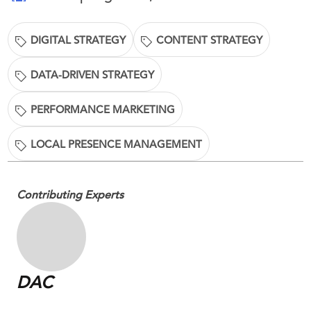
DIGITAL STRATEGY
CONTENT STRATEGY
DATA-DRIVEN STRATEGY
PERFORMANCE MARKETING
LOCAL PRESENCE MANAGEMENT
Contributing Experts
DAC