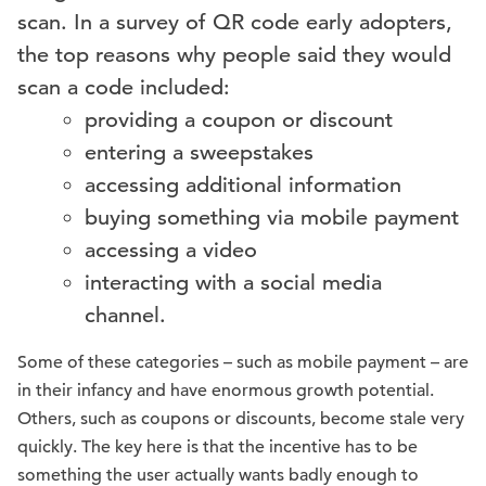
scan. In a survey of QR code early adopters,
the top reasons why people said they would
scan a code included:
providing a coupon or discount
entering a sweepstakes
accessing additional information
buying something via mobile payment
accessing a video
interacting with a social media
channel.
Some of these categories – such as mobile payment – are
in their infancy and have enormous growth potential.
Others, such as coupons or discounts, become stale very
quickly. The key here is that the incentive has to be
something the user actually wants badly enough to