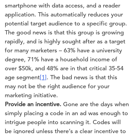
smartphone with data access, and a reader
application. This automatically reduces your
potential target audience to a specific group.
The good news is that this group is growing
rapidly, and is highly sought after as a target
for many marketers – 63% have a university
degree, 71% have a household income of
over $50k, and 48% are in that critical 35-54
age segment
[1]
. The bad news is that this
may not be the right audience for your
marketing initiative.
Provide an incentive.
Gone are the days when
simply placing a code in an ad was enough to
intrigue people into scanning it. Codes will
be ignored unless there’s a clear incentive to