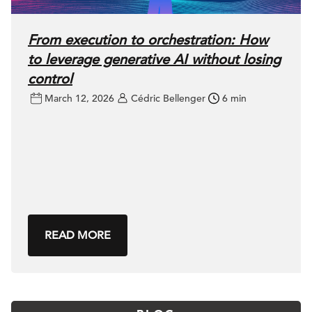
From execution to orchestration: How
to leverage generative AI without losing
control
March 12, 2026
Cédric Bellenger
6 min
READ MORE