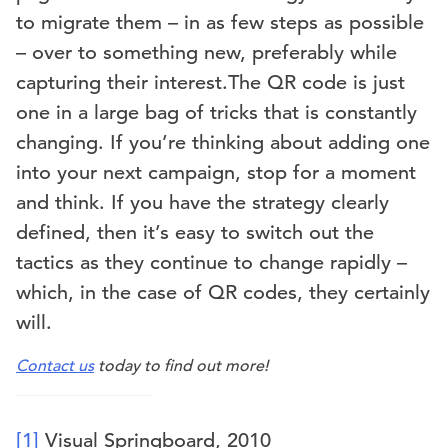
to migrate them – in as few steps as possible
– over to something new, preferably while
capturing their interest.The QR code is just
one in a large bag of tricks that is constantly
changing. If you’re thinking about adding one
into your next campaign, stop for a moment
and think. If you have the strategy clearly
defined, then it’s easy to switch out the
tactics as they continue to change rapidly –
which, in the case of QR codes, they certainly
will.
Contact us
today to find out more!
[1]
Visual Springboard, 2010