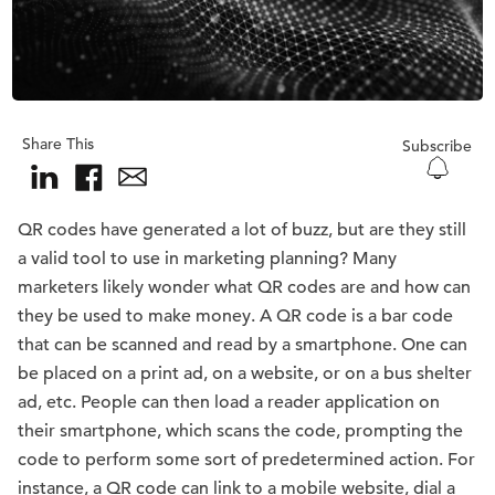
Share This
Subscribe
QR codes have generated a lot of buzz, but are they still
a valid tool to use in marketing planning? Many
marketers likely wonder what QR codes are and how can
they be used to make money. A QR code is a bar code
that can be scanned and read by a smartphone. One can
be placed on a print ad, on a website, or on a bus shelter
ad, etc. People can then load a reader application on
their smartphone, which scans the code, prompting the
code to perform some sort of predetermined action. For
instance, a QR code can link to a mobile website, dial a