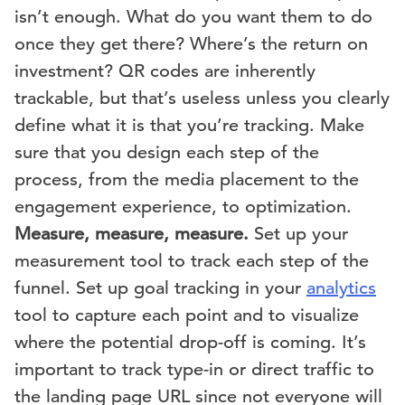
isn’t enough. What do you want them to do
once they get there? Where’s the return on
investment? QR codes are inherently
trackable, but that’s useless unless you clearly
define what it is that you’re tracking. Make
sure that you design each step of the
process, from the media placement to the
engagement experience, to optimization.
Measure, measure, measure.
Set up your
measurement tool to track each step of the
funnel. Set up goal tracking in your
analytics
tool to capture each point and to visualize
where the potential drop-off is coming. It’s
important to track type-in or direct traffic to
the landing page URL since not everyone will