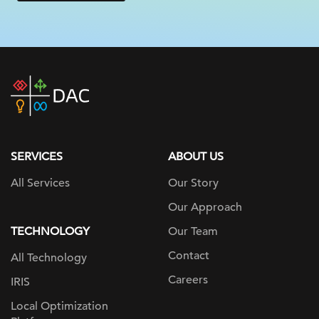
DAC
home
page
SERVICES
ABOUT US
All Services
Our Story
Our Approach
TECHNOLOGY
Our Team
Contact
All Technology
Careers
IRIS
Local Optimization