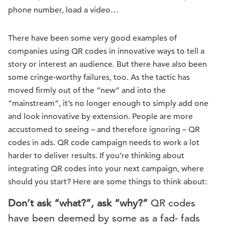
phone number, load a video…
There have been some very good examples of
companies using QR codes in innovative ways to tell a
story or interest an audience. But there have also been
some cringe-worthy failures, too. As the tactic has
moved firmly out of the “new” and into the
“mainstream”, it’s no longer enough to simply add one
and look innovative by extension. People are more
accustomed to seeing – and therefore ignoring – QR
codes in ads. QR code campaign needs to work a lot
harder to deliver results. If you’re thinking about
integrating QR codes into your next campaign, where
should you start? Here are some things to think about:
Don’t ask “what?”, ask “why?”
QR codes
have been deemed by some as a fad- fads