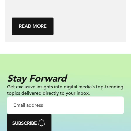
READ MORE
Stay Forward
Get exclusive insights into digital
media's top-trending
topics delivered
directly to your inbox.
SUBSCRIBE