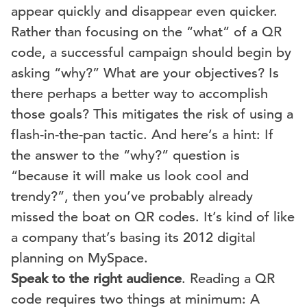
appear quickly and disappear even quicker.
Rather than focusing on the “what” of a QR
code, a successful campaign should begin by
asking “why?” What are your objectives? Is
there perhaps a better way to accomplish
those goals? This mitigates the risk of using a
flash-in-the-pan tactic. And here’s a hint: If
the answer to the “why?” question is
“because it will make us look cool and
trendy?”, then you’ve probably already
missed the boat on QR codes. It’s kind of like
a company that’s basing its 2012 digital
planning on MySpace.
Speak to the right audience
. Reading a QR
code requires two things at minimum: A