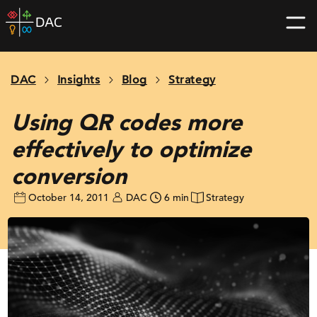
Skip
DAC
to
home
content
page
DAC
Insights
Blog
Strategy
Using QR codes more
effectively to optimize
conversion
October 14, 2011
DAC
6 min
Strategy