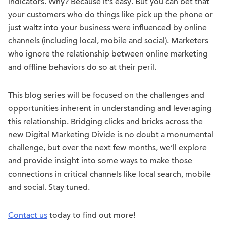
indicators. Why? Because it’s easy. But you can bet that
your customers who do things like pick up the phone or
just waltz into your business were influenced by online
channels (including local, mobile and social). Marketers
who ignore the relationship between online marketing
and offline behaviors do so at their peril.
This blog series will be focused on the challenges and
opportunities inherent in understanding and leveraging
this relationship. Bridging clicks and bricks across the
new Digital Marketing Divide is no doubt a monumental
challenge, but over the next few months, we’ll explore
and provide insight into some ways to make those
connections in critical channels like local search, mobile
and social. Stay tuned.
Contact us
today to find out more!