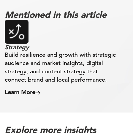
Mentioned in this article
Strategy
Build resilience and growth with strategic
audience and market insights, digital
strategy, and content strategy that
connect brand and local performance.
Learn More
Explore more insights