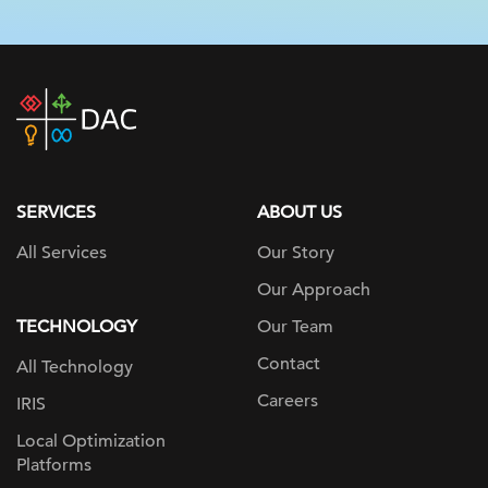
DAC
home
page
SERVICES
ABOUT US
All Services
Our Story
Our Approach
TECHNOLOGY
Our Team
Contact
All Technology
Careers
IRIS
Local Optimization
Platforms