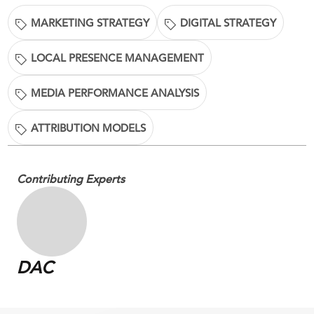
MARKETING STRATEGY
DIGITAL STRATEGY
LOCAL PRESENCE MANAGEMENT
MEDIA PERFORMANCE ANALYSIS
ATTRIBUTION MODELS
Contributing Experts
DAC