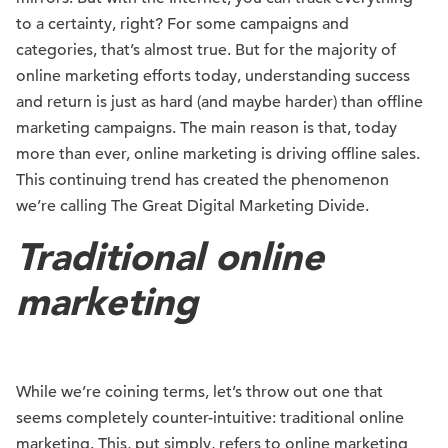
to a certainty, right? For some campaigns and
categories, that’s almost true. But for the majority of
online marketing efforts today, understanding success
and return is just as hard (and maybe harder) than offline
marketing campaigns. The main reason is that, today
more than ever, online marketing is driving offline sales.
This continuing trend has created the phenomenon
we’re calling The Great Digital Marketing Divide.
Traditional online
marketing
While we’re coining terms, let’s throw out one that
seems completely counter-intuitive: traditional online
marketing. This, put simply, refers to online marketing