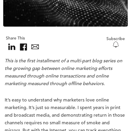
Share This
Subscribe
This is the first installment of a multi-part blog series on
the growing gap between online marketing efforts
measured through online transactions and online
marketing measured through offline behaviors.
It’s easy to understand why marketers love online
marketing. It’s just so measurable. I spent years in print
and broadcast media, and demonstrating return in those
channels requires no small measure of smoke and
mirrors. But with the Internet, you can track everything