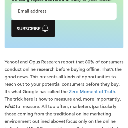
SUBSCRIBE
Yahoo! and Opus Research report that 80% of consumers
conduct online research before buying offline. That’s the
good news. This presents all kinds of opportunities to
reach out to your potential consumers before they buy.
It’s what Google has called the
Zero Moment of Truth
.
The trick here is how to measure and, more importantly,
what
to measure. All too often, marketers (particularly
those coming from the traditional online marketing
environment outlined above) focus only on the online