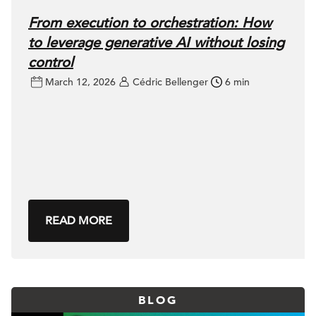
From execution to orchestration: How
to leverage generative AI without losing
control
March 12, 2026
Cédric Bellenger
6 min
READ MORE
BLOG