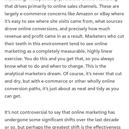
that drives primarily to online sales channels. These are
largely e-commerce concerns like Amazon or eBay where
it’s easy to see where site visits came from, what sources
drove online conversions, and precisely how much
revenue and profit came in as a result. Marketers who cut
their teeth in this environment tend to see online
marketing as a completely measurable, highly linear
exercise. You do this and you get that, so you always
know what to do and when to change. This is the
analytical marketers dream. Of course, it’s never that cut
and dry, but with e-commerce or other wholly online
conversion paths, it’s just about as neat and tidy as you
can get.
It’s not controversial to say that online marketing has
undergone some significant shifts over the last decade
or so, but perhaps the greatest shift is the effectiveness