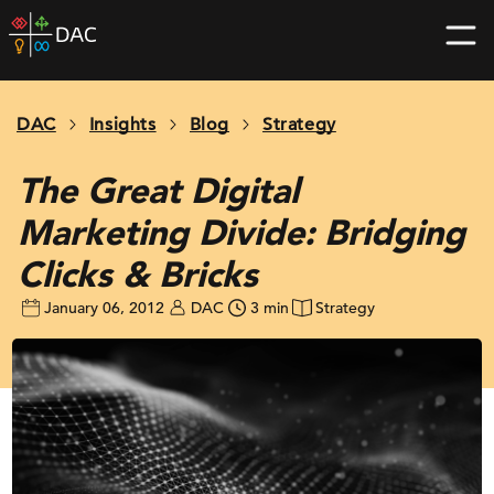
Skip
DAC
to
home
content
page
DAC
Insights
Blog
Strategy
The Great Digital
Marketing Divide: Bridging
Clicks & Bricks
January 06, 2012
DAC
3 min
Strategy