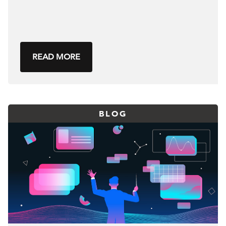
READ MORE
BLOG