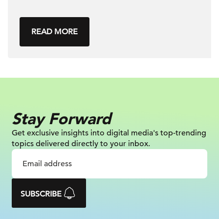
READ MORE
Stay Forward
Get exclusive insights into digital
media's top-trending
topics delivered
directly to your inbox.
SUBSCRIBE