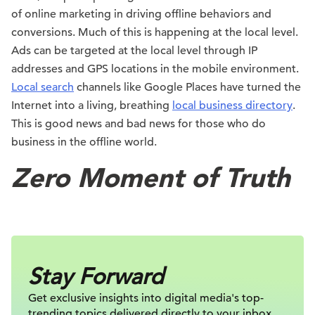
of online marketing in driving offline behaviors and
conversions. Much of this is happening at the local level.
Ads can be targeted at the local level through IP
addresses and GPS locations in the mobile environment.
Local search
channels like Google Places have turned the
Internet into a living, breathing
local business directory
.
This is good news and bad news for those who do
business in the offline world.
Zero Moment of Truth
Stay Forward
Get exclusive insights into digital
media's top-
trending topics delivered
directly to your inbox.