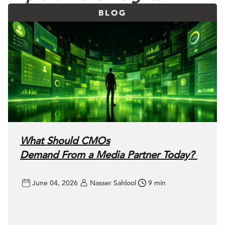
BLOG
What Should CMOs
Demand From a Media Partner Today?
June 04, 2026
Nasser Sahlool
9 min