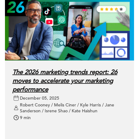
The 2026 marketing trends report: 26
moves to accelerate your marketing
performance
December 05, 2025
Robert Cooney / Melis Ciner / Kyle Harris / Jane
Sanderson / Isrene Shao / Kate Haishun
9 min