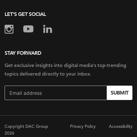
LET'S GET SOCIAL
STAY FORWARD
Get exclusive insights into digital
media's top-trending
topics delivered
directly to your inbox.
SUBMIT
Copyright DAC Group
Privacy Policy
Accessibility
2026