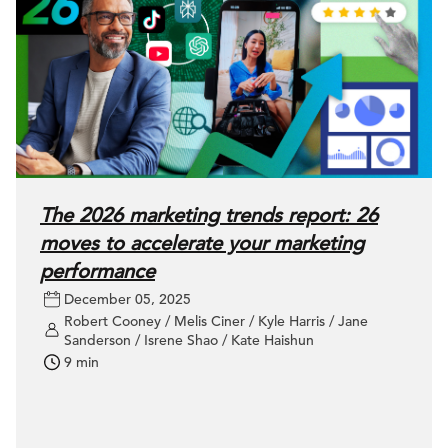
The 2026 marketing trends report: 26
moves to accelerate your marketing
performance
December 05, 2025
Robert Cooney / Melis Ciner / Kyle Harris / Jane
Sanderson / Isrene Shao / Kate Haishun
9 min