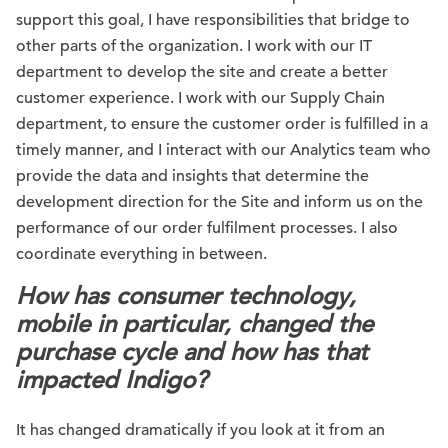
support this goal, I have responsibilities that bridge to
other parts of the organization. I work with our IT
department to develop the site and create a better
customer experience. I work with our Supply Chain
department, to ensure the customer order is fulfilled in a
timely manner, and I interact with our Analytics team who
provide the data and insights that determine the
development direction for the Site and inform us on the
performance of our order fulfilment processes. I also
coordinate everything in between.
How has consumer technology,
mobile in particular, changed the
purchase cycle and how has that
impacted Indigo?
It has changed dramatically if you look at it from an