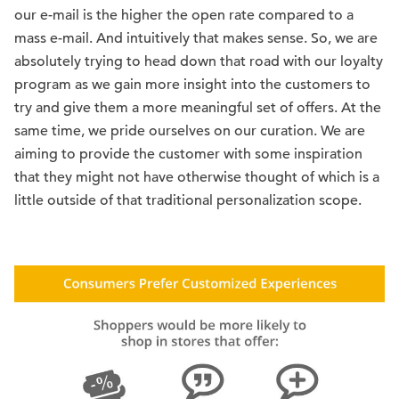
our e-mail is the higher the open rate compared to a
mass e-mail. And intuitively that makes sense. So, we are
absolutely trying to head down that road with our loyalty
program as we gain more insight into the customers to
try and give them a more meaningful set of offers. At the
same time, we pride ourselves on our curation. We are
aiming to provide the customer with some inspiration
that they might not have otherwise thought of which is a
little outside of that traditional personalization scope.