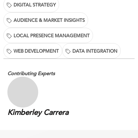
DIGITAL STRATEGY
AUDIENCE & MARKET INSIGHTS
LOCAL PRESENCE MANAGEMENT
WEB DEVELOPMENT
DATA INTEGRATION
Contributing Experts
Kimberley Carrera