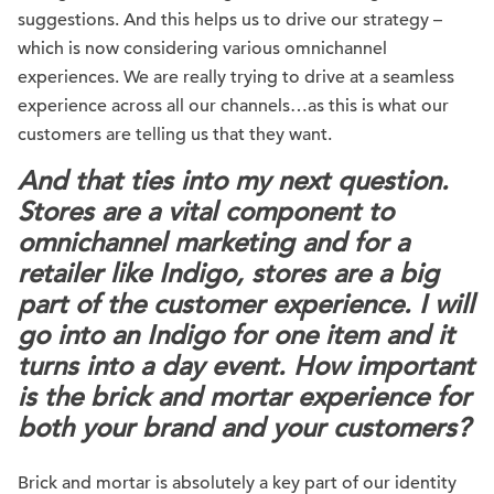
suggestions. And this helps us to drive our strategy –
which is now considering various omnichannel
experiences. We are really trying to drive at a seamless
experience across all our channels…as this is what our
customers are telling us that they want.
And that ties into my next question.
Stores are a vital component to
omnichannel marketing and for a
retailer like Indigo, stores are a big
part of the customer experience. I will
go into an Indigo for one item and it
turns into a day event. How important
is the brick and mortar experience for
both your brand and your customers?
Brick and mortar is absolutely a key part of our identity