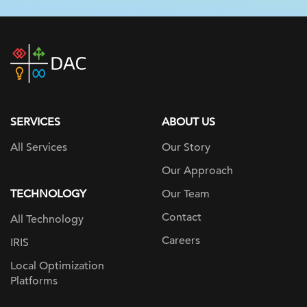
DAC
home
page
SERVICES
ABOUT US
All Services
Our Story
Our Approach
TECHNOLOGY
Our Team
Contact
All Technology
Careers
IRIS
Local Optimization
Platforms