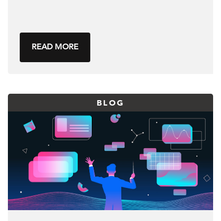
READ MORE
BLOG