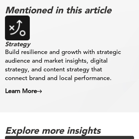
Mentioned in this article
Strategy
Build resilience and growth with strategic
audience and market insights, digital
strategy, and content strategy that
connect brand and local performance.
Learn More
Explore more insights