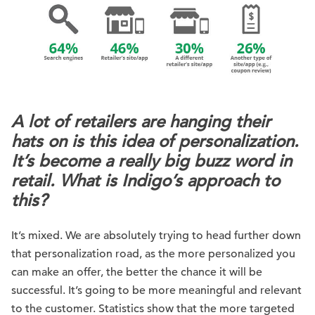
A lot of retailers are hanging their
hats on is this idea of personalization.
It’s become a really big buzz word in
retail. What is Indigo’s approach to
this?
It’s mixed. We are absolutely trying to head further down
that personalization road, as the more personalized you
can make an offer, the better the chance it will be
successful. It’s going to be more meaningful and relevant
to the customer. Statistics show that the more targeted