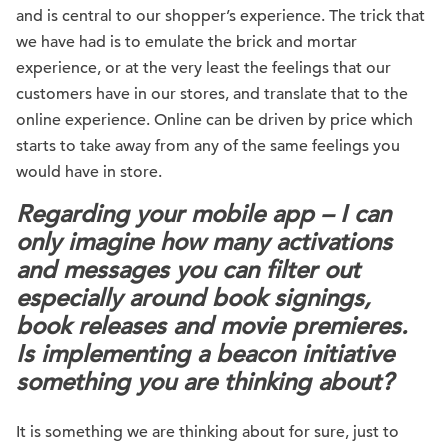
and is central to our shopper’s experience. The trick that
we have had is to emulate the brick and mortar
experience, or at the very least the feelings that our
customers have in our stores, and translate that to the
online experience. Online can be driven by price which
starts to take away from any of the same feelings you
would have in store.
Regarding your mobile app – I can
only imagine how many activations
and messages you can filter out
especially around book signings,
book releases and movie premieres.
Is implementing a beacon initiative
something you are thinking about?
It is something we are thinking about for sure, just to