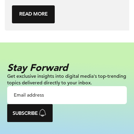
READ MORE
Stay Forward
Get exclusive insights into digital
media's top-trending
topics delivered
directly to your inbox.
SUBSCRIBE