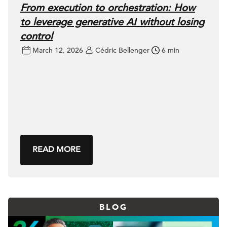
From execution to orchestration: How
to leverage generative AI without losing
control
March 12, 2026
Cédric Bellenger
6 min
READ MORE
BLOG