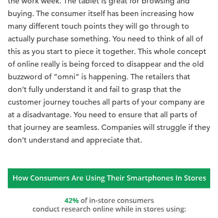
the work week. The tablet is great for browsing and
buying. The consumer itself has been increasing how
many different touch points they will go through to
actually purchase something. You need to think of all of
this as you start to piece it together. This whole concept
of online really is being forced to disappear and the old
buzzword of “omni” is happening. The retailers that
don’t fully understand it and fail to grasp that the
customer journey touches all parts of your company are
at a disadvantage. You need to ensure that all parts of
that journey are seamless. Companies will struggle if they
don’t understand and appreciate that.