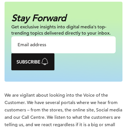
Stay Forward
Get exclusive insights into digital
media's top-
trending topics delivered
directly to your inbox.
SUBSCRIBE
We are vigilant about looking into the Voice of the
Customer. We have several portals where we hear from
customers – from the stores, the online site, Social media
and our Call Centre. We listen to what the customers are
telling us, and we react regardless if it is a big or small