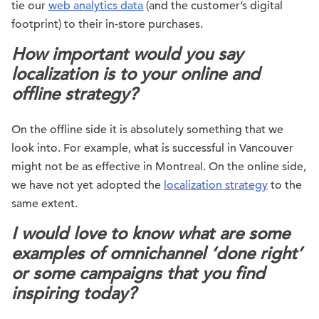
tie our
web analytics data
(and the customer’s digital
footprint) to their in-store purchases.
How important would you say
localization is to your online and
offline strategy?
On the offline side it is absolutely something that we
look into. For example, what is successful in Vancouver
might not be as effective in Montreal. On the online side,
we have not yet adopted the
localization strategy
to the
same extent.
I would love to know what are some
examples of omnichannel ‘done right’
or some campaigns that you find
inspiring today?