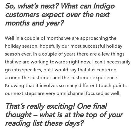
So, what’s next? What can Indigo
customers expect over the next
months and year?
Well in a couple of months we are approaching the
holiday season, hopefully our most successful holiday
season ever. In a couple of years there are a few things
that we are working towards right now. I can’t necessarily
go into specifics, but I would say that it is centered
around the customer and the customer experience.
Knowing that it involves so many different touch points
our next steps are very omnichannel focused as well.
That’s really exciting! One final
thought – what is at the top of your
reading list these days?