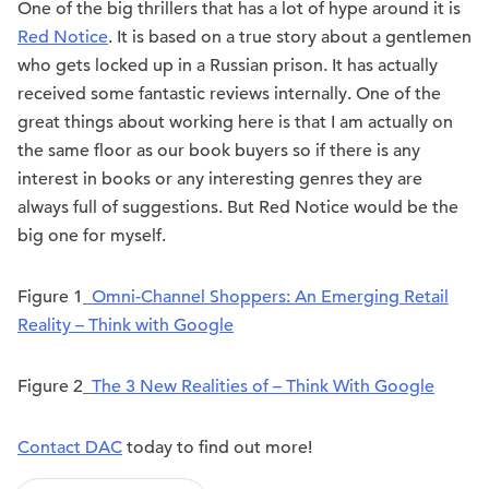
One of the big thrillers that has a lot of hype around it is
Red Notice
. It is based on a true story about a gentlemen
who gets locked up in a Russian prison. It has actually
received some fantastic reviews internally. One of the
great things about working here is that I am actually on
the same floor as our book buyers so if there is any
interest in books or any interesting genres they are
always full of suggestions. But Red Notice would be the
big one for myself.
Figure 1_
Omni-Channel Shoppers: An Emerging Retail
Reality – Think with Google
Figure 2_
The 3 New Realities of – Think With Google
Contact DAC
today to find out more!