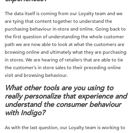
The data itself is coming from our Loyalty team and we
are tying that content together to understand the
purchasing behaviour in-store and online. Going back to
the first question of understanding the whole customer
path we are now able to look at what the customers are
browsing online and ultimately what they are purchasing
in stores. We are hearing of retailers that are able to tie
the customer’s in store sales to their preceding online
visit and browsing behaviour.
What other tools are you using to
really personalize that experience and
understand the consumer behaviour
with Indigo?
As with the last question, our Loyalty team is working to