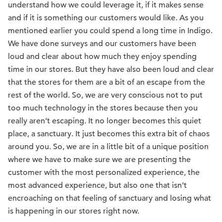
understand how we could leverage it, if it makes sense
and if it is something our customers would like. As you
mentioned earlier you could spend a long time in Indigo.
We have done surveys and our customers have been
loud and clear about how much they enjoy spending
time in our stores. But they have also been loud and clear
that the stores for them are a bit of an escape from the
rest of the world. So, we are very conscious not to put
too much technology in the stores because then you
really aren’t escaping. It no longer becomes this quiet
place, a sanctuary. It just becomes this extra bit of chaos
around you. So, we are in a little bit of a unique position
where we have to make sure we are presenting the
customer with the most personalized experience, the
most advanced experience, but also one that isn’t
encroaching on that feeling of sanctuary and losing what
is happening in our stores right now.