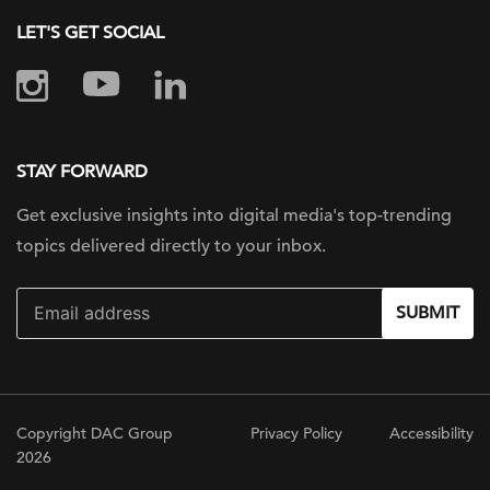
LET'S GET SOCIAL
STAY FORWARD
Get exclusive insights into digital
media's top-trending
topics delivered
directly to your inbox.
SUBMIT
Copyright DAC Group
Privacy Policy
Accessibility
2026