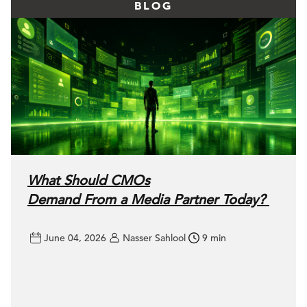
BLOG
What Should CMOs
Demand From a Media Partner Today?
June 04, 2026
Nasser Sahlool
9 min