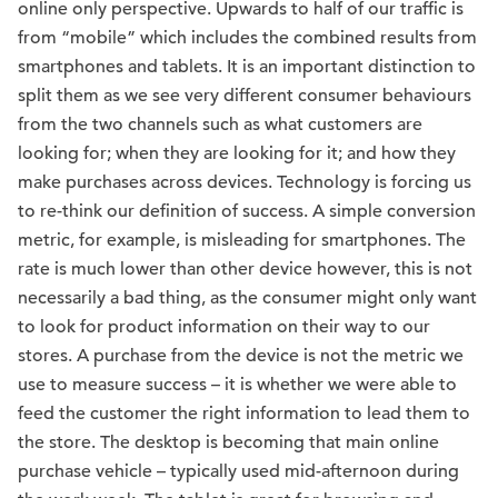
online only perspective. Upwards to half of our traffic is
from “mobile” which includes the combined results from
smartphones and tablets. It is an important distinction to
split them as we see very different consumer behaviours
from the two channels such as what customers are
looking for; when they are looking for it; and how they
make purchases across devices. Technology is forcing us
to re-think our definition of success. A simple conversion
metric, for example, is misleading for smartphones. The
rate is much lower than other device however, this is not
necessarily a bad thing, as the consumer might only want
to look for product information on their way to our
stores. A purchase from the device is not the metric we
use to measure success – it is whether we were able to
feed the customer the right information to lead them to
the store. The desktop is becoming that main online
purchase vehicle – typically used mid-afternoon during