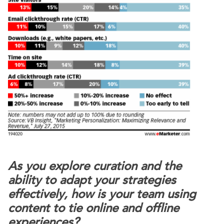
As you explore curation and the
ability to adapt your strategies
effectively, how is your team using
content to tie online and offline
experiences?