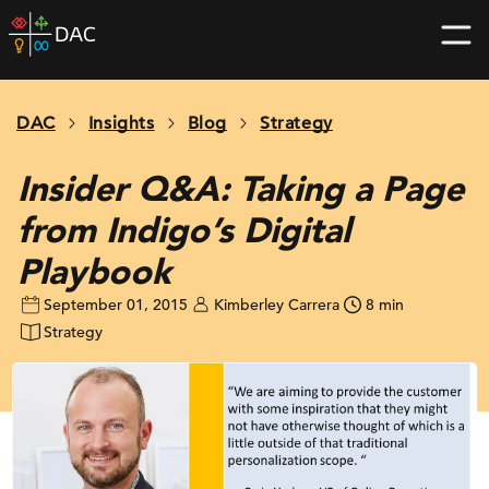
Skip
DAC
to
home
content
page
DAC
Insights
Blog
Strategy
Insider Q&A: Taking a Page
from Indigo’s Digital
Playbook
September 01, 2015
Kimberley Carrera
8 min
Strategy