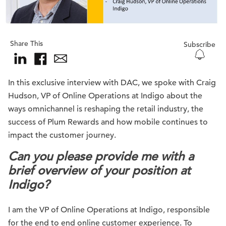
Share This
Subscribe
In this exclusive interview with DAC, we spoke with Craig
Hudson, VP of Online Operations at Indigo about the
ways omnichannel is reshaping the retail industry, the
success of Plum Rewards and how mobile continues to
impact the customer journey.
Can you please provide me with a
brief overview of your position at
Indigo?
I am the VP of Online Operations at Indigo, responsible
for the end to end online customer experience. To