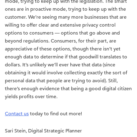
mode, trying to keep up with the legislation. The smart
ones are in proactive mode, trying to keep up with the
customer. We’re seeing many more businesses that are
willing to offer clear and extensive privacy control
options to consumers — options that go above and
beyond regulations. Consumers, for their part, are
appreciative of these options, though there isn’t yet
enough data to determine if that goodwill translates to
dollars. It’s unlikely we’ll ever have that data (since
obtaining it would involve collecting exactly the sort of
personal data that people are trying to avoid). Still,
there’s enough evidence that being a good digital citizen
yields profits over time.
Contact us
today to find out more!
Sari Stein, Digital Strategic Planner