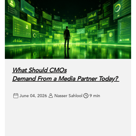
What Should CMOs
Demand From a Media Partner Today?
June 04, 2026
Nasser Sahlool
9 min