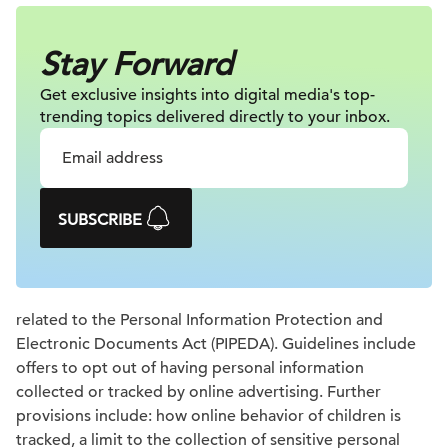
Stay Forward
Get exclusive insights into digital
media's top-
trending topics delivered
directly to your inbox.
SUBSCRIBE
related to the Personal Information Protection and
Electronic Documents Act (PIPEDA). Guidelines include
offers to opt out of having personal information
collected or tracked by online advertising. Further
provisions include: how online behavior of children is
tracked, a limit to the collection of sensitive personal