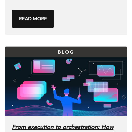
READ MORE
BLOG
From execution to orchestration: How