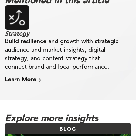
Mentioned in this article
Strategy
Build resilience and growth with strategic
audience and market insights, digital
strategy, and content strategy that
connect brand and local performance.
Learn More
Explore more insights
BLOG