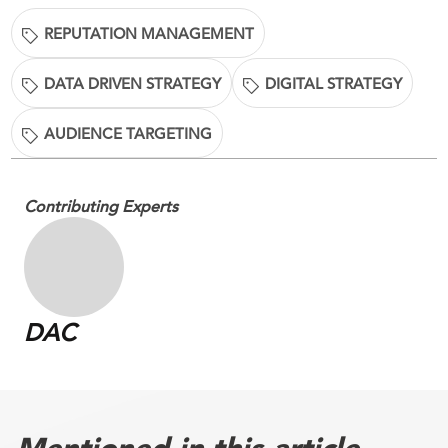
REPUTATION MANAGEMENT
DATA DRIVEN STRATEGY
DIGITAL STRATEGY
AUDIENCE TARGETING
Contributing Experts
DAC