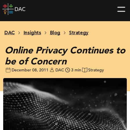
Skip
DAC
to
home
content
page
DAC
Insights
Blog
Strategy
Online Privacy Continues to
be of Concern
December 08, 2011
DAC
3 min
Strategy