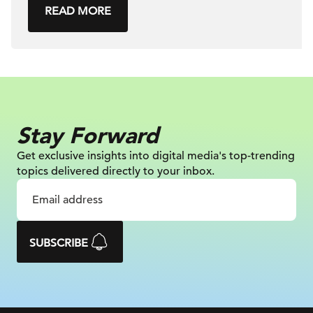
READ MORE
Stay Forward
Get exclusive insights into digital
media's top-trending
topics delivered
directly to your inbox.
SUBSCRIBE