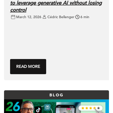
to leverage generative AI without losing
control
March 12, 2026
Cédric Bellenger
6 min
READ MORE
BLOG