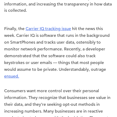
information, and increasing the transparency in how data
is collected.
Finally, the
Carrier IQ tracking issue
hit the news this
week. Carrier IQ is software that runs in the background
on SmartPhones and tracks user data, ostensibly to
monitor network performance. Recently, a developer
demonstrated that the software could also track
keystrokes or user emails — things that most people
would assume to be private. Understandably, outrage
ensued.
Consumers want more control over their personal
information. They recognize that businesses see value in
their data, and they’re seeking opt-out methods in
increasing numbers. Many businesses are in reactive