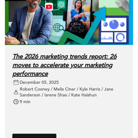
The 2026 marketing trends report: 26
moves to accelerate your marketing
performance
December 05, 2025
Robert Cooney / Melis Ciner / Kyle Harris / Jane
Sanderson / Isrene Shao / Kate Haishun
9 min