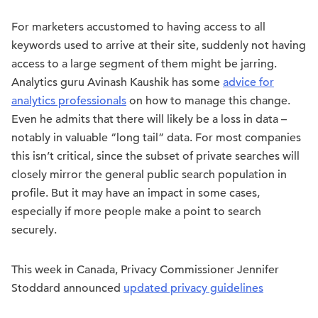
For marketers accustomed to having access to all
keywords used to arrive at their site, suddenly not having
access to a large segment of them might be jarring.
Analytics guru Avinash Kaushik has some
advice for
analytics professionals
on how to manage this change.
Even he admits that there will likely be a loss in data –
notably in valuable “long tail” data. For most companies
this isn’t critical, since the subset of private searches will
closely mirror the general public search population in
profile. But it may have an impact in some cases,
especially if more people make a point to search
securely.
This week in Canada, Privacy Commissioner Jennifer
Stoddard announced
updated privacy guidelines