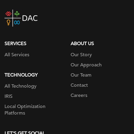
DAC
home
page
SERVICES
ABOUT US
All Services
Our Story
Our Approach
TECHNOLOGY
Our Team
Contact
All Technology
Careers
IRIS
Local Optimization
Platforms
LET'S GET SOCIAL