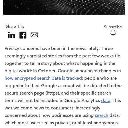
Share This
Subscribe
Privacy concerns have been in the news lately. Three
seemingly unrelated stories from the past few weeks tie
together to tell a story about what’s happening in the
digital world: In October, Google announced changes in
how encrypted search data is tracked
: people who are
logged into their Google account will be directed to the
secure search page (https), and their specific search
terms will not be included in Google Analytics
data
. This
was welcome news to consumers, increasingly
concerned about how businesses are using
search
data,
which most users see as private, or at least anonymous.