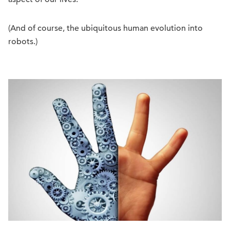
(And of course, the ubiquitous human evolution into
robots.)