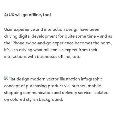
4) UX will go offline, too!
User experience and interaction design have been
driving digital development for quite some time – and as
the iPhone swipe-and-go experience becomes the norm,
it’s also driving what millennials expect from their
interactions with businesses offline, too.