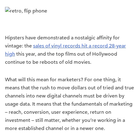
Hipsters have demonstrated a nostalgic affinity for
vintage: the
sales of vinyl records hit a record 28-year
high
this year, and the top films out of Hollywood
continue to be reboots of old movies.
What will this mean for marketers? For one thing, it
means that the rush to move dollars out of tried and true
channels into new digital channels must be driven by
usage data. It means that the fundamentals of marketing
– reach, conversion, user experience, return on
investment – still matter, whether you’re working in a
more established channel or in a newer one.