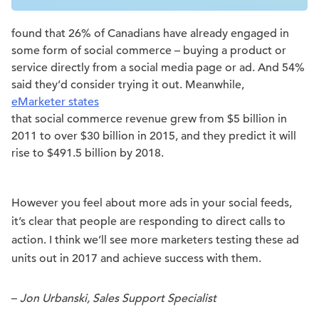
found that 26% of Canadians have already engaged in
some form of social commerce – buying a product or
service directly from a social media page or ad. And 54%
said they’d consider trying it out. Meanwhile,
eMarketer states
that social commerce revenue grew from $5 billion in
2011 to over $30 billion in 2015, and they predict it will
rise to $491.5 billion by 2018.
However you feel about more ads in your social feeds,
it’s clear that people are responding to direct calls to
action. I think we’ll see more marketers testing these ad
units out in 2017 and achieve success with them.
–
Jon Urbanski, Sales Support Specialist