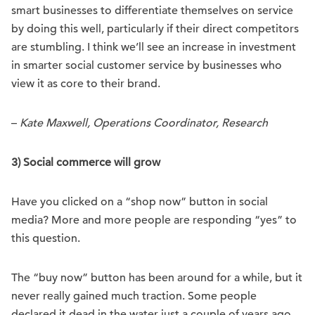
smart businesses to differentiate themselves on service
by doing this well, particularly if their direct competitors
are stumbling. I think we’ll see an increase in investment
in smarter social customer service by businesses who
view it as core to their brand.
–
Kate Maxwell, Operations Coordinator, Research
3) Social commerce will grow
Have you clicked on a “shop now” button in social
media? More and more people are responding “yes” to
this question.
The “buy now” button has been around for a while, but it
never really gained much traction. Some people
declared it dead in the water just a couple of years ago,