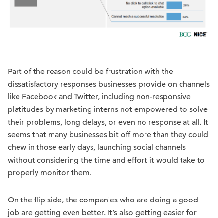
Part of the reason could be frustration with the
dissatisfactory responses businesses provide on channels
like Facebook and Twitter, including non-responsive
platitudes by marketing interns not empowered to solve
their problems, long delays, or even no response at all. It
seems that many businesses bit off more than they could
chew in those early days, launching social channels
without considering the time and effort it would take to
properly monitor them.
On the flip side, the companies who are doing a good
job are getting even better. It’s also getting easier for