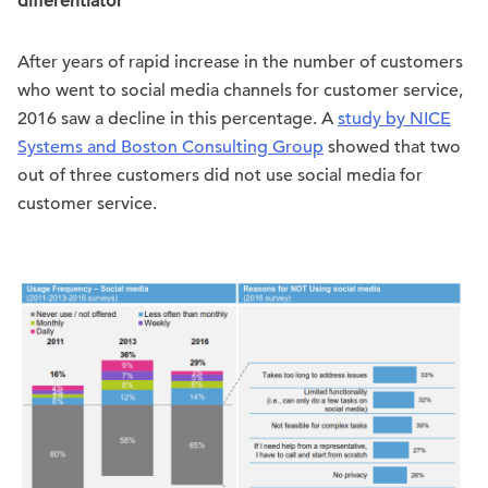
differentiator
After years of rapid increase in the number of customers
who went to social media channels for customer service,
2016 saw a decline in this percentage. A
study by NICE
Systems and Boston Consulting Group
showed that two
out of three customers did not use social media for
customer service.