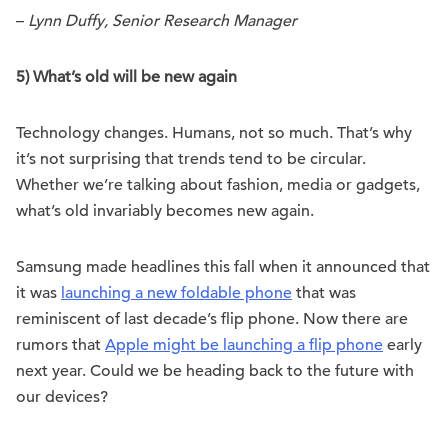
–
Lynn Duffy, Senior Research Manager
5) What’s old will be new again
Technology changes. Humans, not so much. That’s why
it’s not surprising that trends tend to be circular.
Whether we’re talking about fashion, media or gadgets,
what’s old invariably becomes new again.
Samsung made headlines this fall when it announced that
it was
launching a new foldable phone
that was
reminiscent of last decade’s flip phone. Now there are
rumors that
Apple might be launching a flip phone
early
next year. Could we be heading back to the future with
our devices?