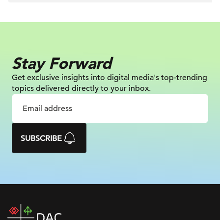
Stay Forward
Get exclusive insights into digital
media's top-trending
topics delivered
directly to your inbox.
SUBSCRIBE
DAC