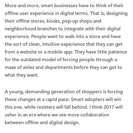
More and more, smart businesses have to think of their
offline user experience in digital terms. That is, designing
their offline stores, kiosks, pop-up shops and
neighborhood branches to integrate with their digital
experience. People want to walk into a store and have
the sort of clean, intuitive experience that they can get
from a website or a mobile app. They have little patience
for the outdated model of forcing people through a
maze of aisles and departments before they can get to
what they want.
A young, demanding generation of shoppers is forcing
these changes at a rapid pace. Smart adopters will win
this one, while resisters will fall behind. I think 2017 will
usher in an era where we see more collaboration
between offline and digital design.