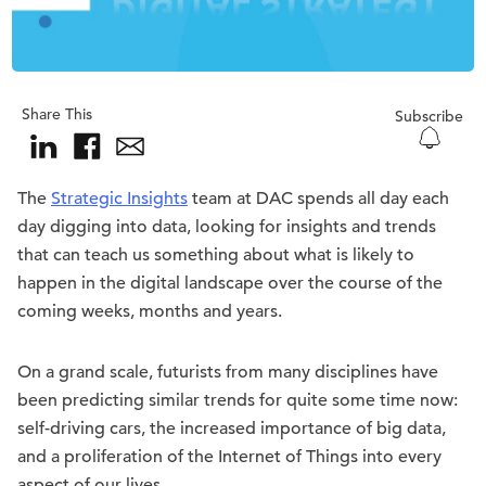
Share This
Subscribe
The
Strategic Insights
team at DAC spends all day each
day digging into data, looking for insights and trends
that can teach us something about what is likely to
happen in the digital landscape over the course of the
coming weeks, months and years.
On a grand scale, futurists from many disciplines have
been predicting similar trends for quite some time now:
self-driving cars, the increased importance of big data,
and a proliferation of the Internet of Things into every
aspect of our lives.