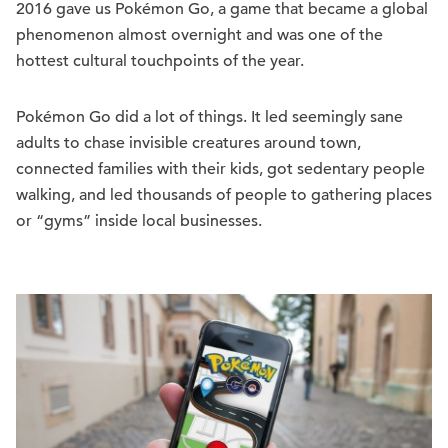
2016 gave us Pokémon Go, a game that became a global
phenomenon almost overnight and was one of the
hottest cultural touchpoints of the year.
Pokémon Go did a lot of things. It led seemingly sane
adults to chase invisible creatures around town,
connected families with their kids, got sedentary people
walking, and led thousands of people to gathering places
or “gyms” inside local businesses.