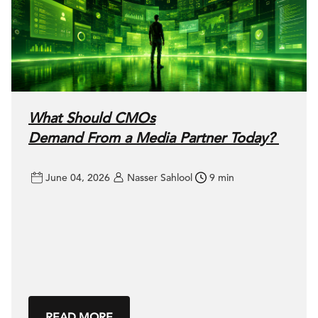
What Should CMOs
Demand From a Media Partner Today?
June 04, 2026
Nasser Sahlool
9 min
READ MORE