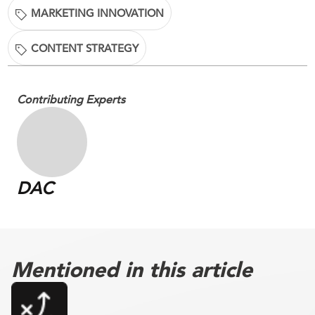
MARKETING INNOVATION
CONTENT STRATEGY
Contributing Experts
DAC
Mentioned in this article