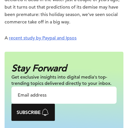
but it turns out that predictions of its demise may have
been premature: this holiday season, we’ve seen social
commerce take off in a big way.
A
recent study by Paypal and Ipsos
Stay Forward
Get exclusive insights into digital
media's top-
trending topics delivered
directly to your inbox.
SUBSCRIBE