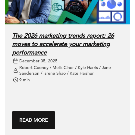
The 2026 marketing trends report: 26
moves to accelerate your marketing
performance
December 05, 2025
Robert Cooney / Melis Ciner / Kyle Harris / Jane
Sanderson / Isrene Shao / Kate Haishun
9 min
READ MORE