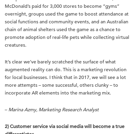
McDonald’s paid for 3,000 stores to become “gyms”
overnight, groups used the game to boost attendance at
social functions and community events, and an Australian
chain of animal shelters used the game as a chance to
promote adoption of real-life pets while collecting virtual
creatures.
It’s clear we’ve barely scratched the surface of what
augmented reality can do. This is a marketing revolution
for local businesses. I think that in 2017, we will see a lot
more attempts – some successful, others clunky – to
incorporate AR elements into the marketing mix.
–
Marina Azmy, Marketing Research Analyst
2) Customer service via social media will become a true