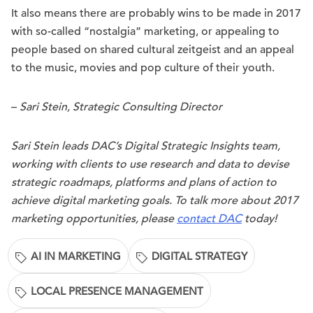
It also means there are probably wins to be made in 2017
with so-called “nostalgia” marketing, or appealing to
people based on shared cultural zeitgeist and an appeal
to the music, movies and pop culture of their youth.
–
Sari Stein, Strategic Consulting Director
Sari Stein leads DAC’s Digital Strategic Insights team,
working with clients to use research and data to devise
strategic roadmaps, platforms and plans of action to
achieve digital marketing goals. To talk more about 2017
marketing opportunities, please
contact DAC
today!
AI IN MARKETING
DIGITAL STRATEGY
LOCAL PRESENCE MANAGEMENT