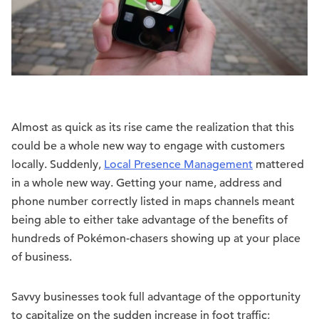
Almost as quick as its rise came the realization that this
could be a whole new way to engage with customers
locally. Suddenly,
Local Presence Management
mattered
in a whole new way. Getting your name, address and
phone number correctly listed in maps channels meant
being able to either take advantage of the benefits of
hundreds of Pokémon-chasers showing up at your place
of business.
Savvy businesses took full advantage of the opportunity
to capitalize on the sudden increase in foot traffic;