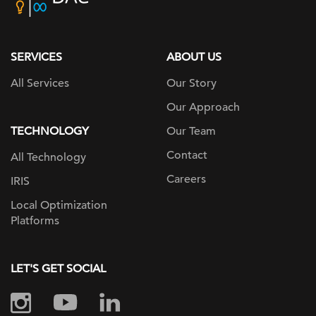
home
page
SERVICES
ABOUT US
All Services
Our Story
Our Approach
TECHNOLOGY
Our Team
Contact
All Technology
Careers
IRIS
Local Optimization
Platforms
LET'S GET SOCIAL