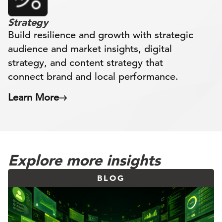
Strategy
Build resilience and growth with strategic
audience and market insights, digital
strategy, and content strategy that
connect brand and local performance.
Learn More
Explore more insights
BLOG