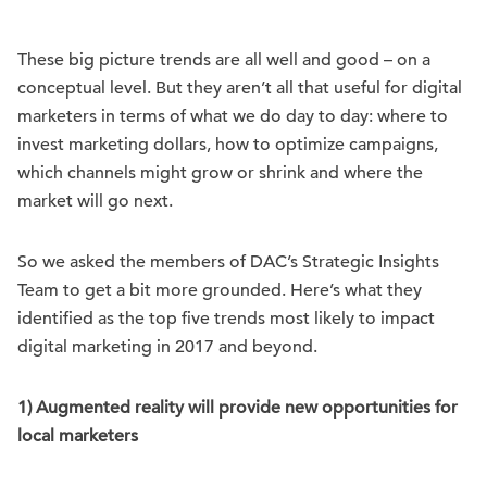
These big picture trends are all well and good – on a
conceptual level. But they aren’t all that useful for digital
marketers in terms of what we do day to day: where to
invest marketing dollars, how to optimize campaigns,
which channels might grow or shrink and where the
market will go next.
So we asked the members of DAC’s Strategic Insights
Team to get a bit more grounded. Here’s what they
identified as the top five trends most likely to impact
digital marketing in 2017 and beyond.
1) Augmented reality will provide new opportunities for
local marketers