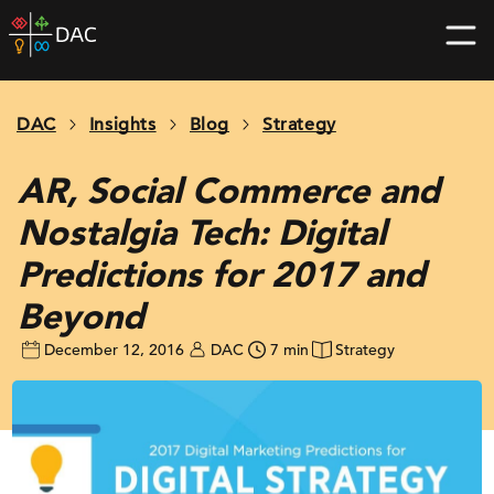
Skip
DAC
to
home
content
page
DAC
Insights
Blog
Strategy
AR, Social Commerce and
Nostalgia Tech: Digital
Predictions for 2017 and
Beyond
December 12, 2016
DAC
7 min
Strategy