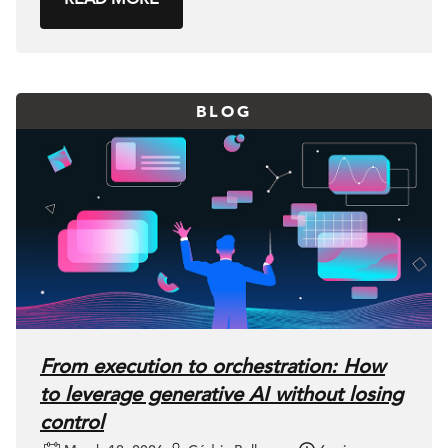
BLOG
From execution to orchestration: How
to leverage generative AI without losing
control