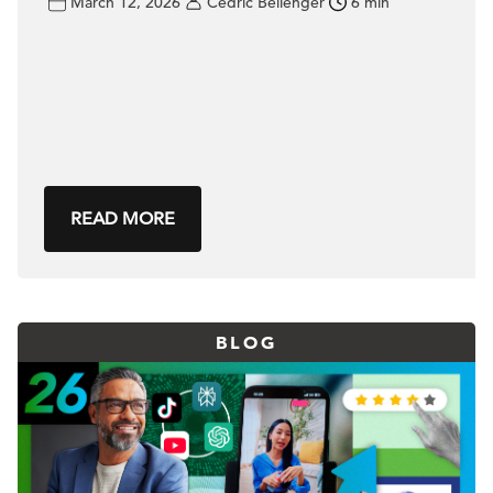
March 12, 2026
Cédric Bellenger
6 min
READ MORE
BLOG