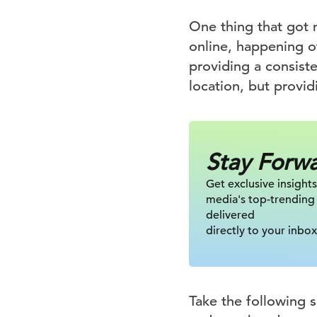
One thing that got 
online, happening of
providing a consist
location, but provi
Stay Forw
Get exclusive insights
media's top-trending
delivered
directly to your inbox
Take the following s