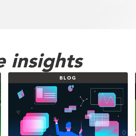
 insights
BLOG