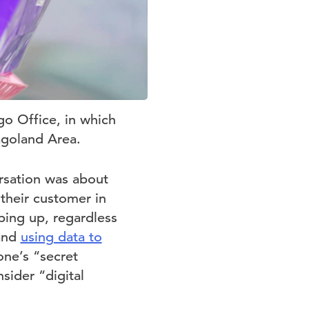
go Office, in which
agoland Area.
rsation was about
their customer in
ping up, regardless
 and
using data to
one’s “secret
sider “digital