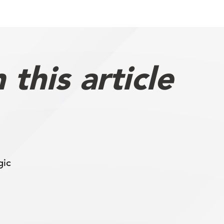
this article
gic