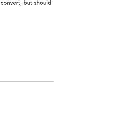
 convert, but should