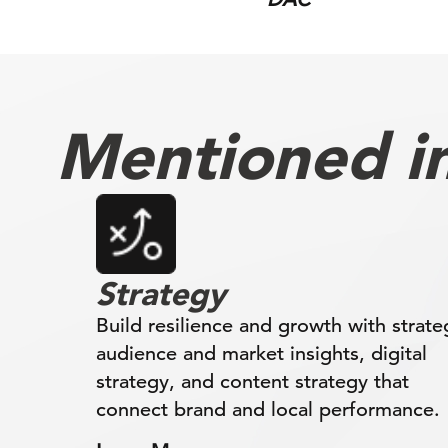
Mentioned in 
Strategy
Build resilience and growth with strate
audience and market insights, digital
strategy, and content strategy that
connect brand and local performance.