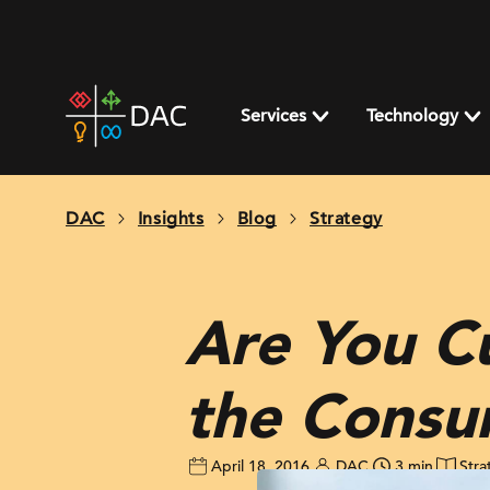
Skip
to
content
DAC
home
Services
Technology
page
DAC
Insights
Blog
Strategy
Are You C
the Consu
April 18, 2016
DAC
3 min
Stra