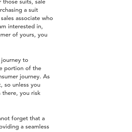
 those suits, sale
rchasing a suit
r sales associate who
am interested in,
omer of yours, you
 journey to
e portion of the
onsumer journey. As
, so unless you
there, you risk
not forget that a
roviding a seamless