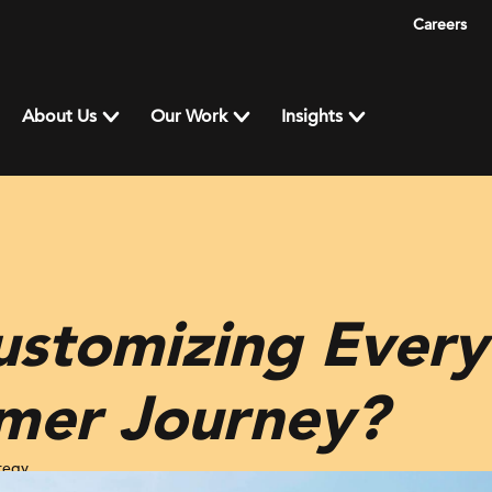
Careers
About Us
Our Work
Insights
ustomizing Every
mer Journey?
tegy