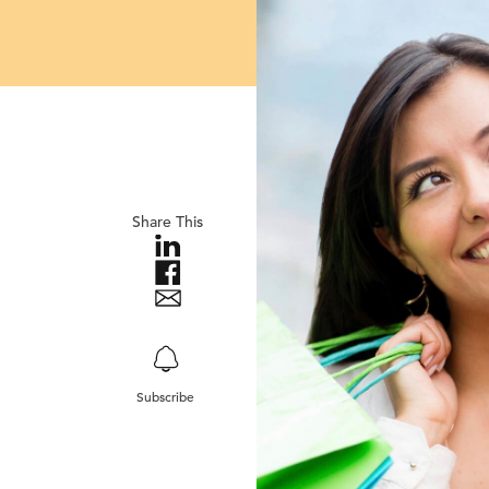
Share This
Subscribe