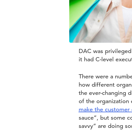
DAC was privileged t
it had C-level exec
There were a number
how different organ
the ever-changing d
of the organization 
make the customer 
sauce”, but some co
savvy” are doing so