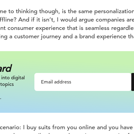
me to thinking though, is the same personalizatio
fline? And if it isn’t, I would argue companies are 
ent consumer experience that is seamless regardle
ding a customer journey and a brand experience th
ard
 into digital
 topics
.
cenario: I buy suits from you online and you have 