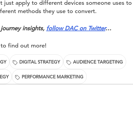
t just apply to different devices someone uses to
fferent methods they use to convert.
journey insights,
follow DAC on Twitter
…
to find out more!
EGY
DIGITAL STRATEGY
AUDIENCE TARGETING
TEGY
PERFORMANCE MARKETING