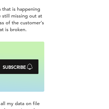
n that is happening
still missing out at
ss of the customer’s
at is broken.
SUBSCRIBE
all my data on file