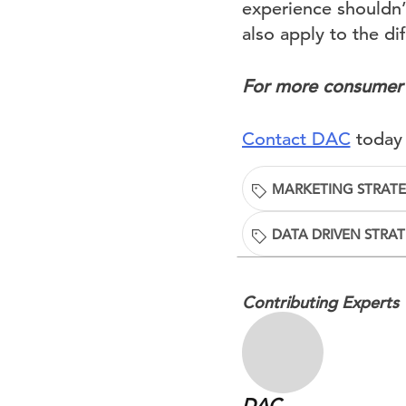
experience shouldn’
also apply to the di
For more consumer 
Contact DAC
today 
MARKETING STRAT
DATA DRIVEN STRA
Contributing Experts
DAC