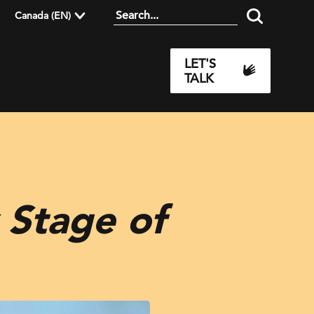
Canada (EN)
LET'S
TALK
 Stage of