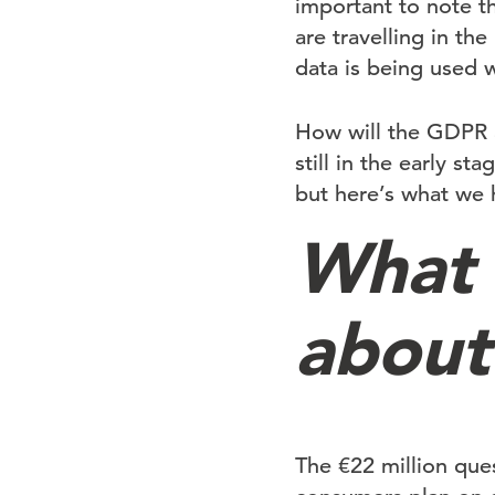
important to note th
are travelling in th
data is being used 
How will the GDPR 
still in the early st
but here’s what we 
What 
about
The €22 million que