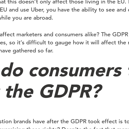
at this doesn’t only affect those living in the EU.
e EU and use Uber, you have the ability to see and
while you are abroad.
affect marketers and consumers alike? The GDPR 
ages, so it’s difficult to gauge how it will affect th
have gathered so far.
do consumers 
 the GDPR?
stion brands have after the GDPR took effect is t