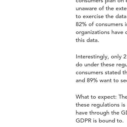
consumers plan on e
unaware of the exte
to exercise the data
82% of consumers in
organizations have c
this data.
Interestingly, only
do under these regu
consumers stated th
and 89% want to see
What to expect: Th
these regulations i
have through the GDP
GDPR is bound to.