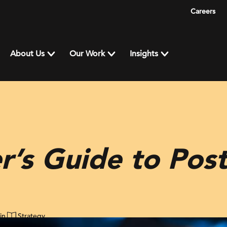
Careers
About Us
Our Work
Insights
r’s Guide to Po
in
Strategy