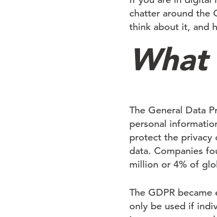
chatter around the 
think about it, and 
What 
The General Data Pr
personal information
protect the privacy 
data. Companies foun
million or 4% of glo
The GDPR became enf
only be used if indi