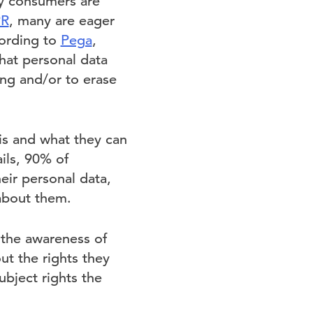
ny consumers are
R
, many are eager
cording to
Pega
,
hat personal data
ing and/or to erase
is and what they can
ils, 90% of
eir personal data,
about them.
the awareness of
ut the rights they
ubject rights the