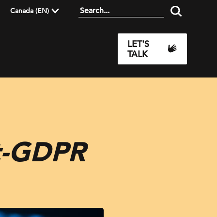
Canada (EN)
LET'S
TALK
st-GDPR