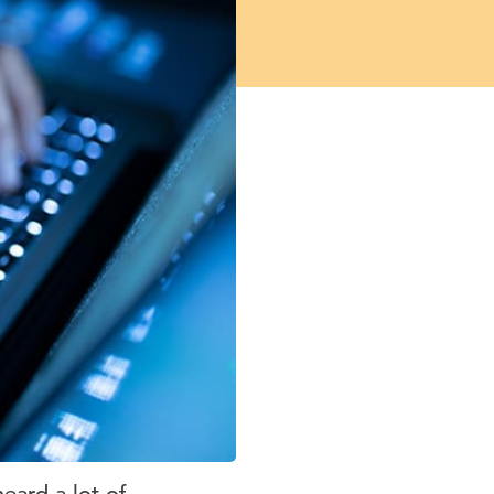
heard a lot of