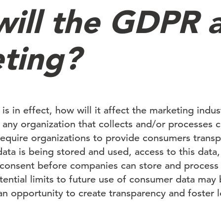
ill the GDPR a
ting?
 in effect, how will it affect the marketing indu
o any organization that collects and/or processes 
equire organizations to provide consumers transp
ata is being stored and used, access to this data,
 consent before companies can store and process 
tential limits to future use of consumer data may
 an opportunity to create transparency and foster