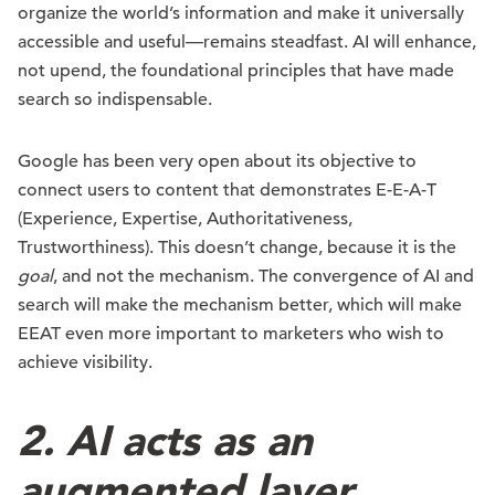
organize the world’s information and make it universally
accessible and useful—remains steadfast. AI will enhance,
not upend, the foundational principles that have made
search so indispensable.
Google has been very open about its objective to
connect users to content that demonstrates E-E-A-T
(Experience, Expertise, Authoritativeness,
Trustworthiness). This doesn’t change, because it is the
goal
, and not the mechanism. The convergence of AI and
search will make the mechanism better, which will make
EEAT even more important to marketers who wish to
achieve visibility.
2. AI acts as an
augmented layer