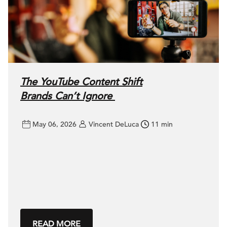
The YouTube Content Shift
Brands Can’t Ignore
May 06, 2026
Vincent DeLuca
11 min
READ MORE