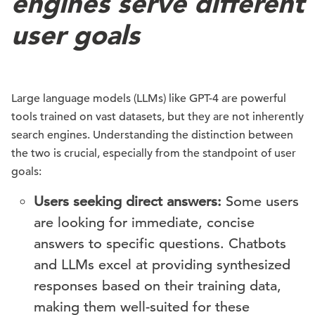
engines serve different
user goals
Large language models (LLMs) like GPT-4 are powerful
tools trained on vast datasets, but they are not inherently
search engines. Understanding the distinction between
the two is crucial, especially from the standpoint of user
goals:
Users seeking direct answers:
Some users
are looking for immediate, concise
answers to specific questions. Chatbots
and LLMs excel at providing synthesized
responses based on their training data,
making them well-suited for these