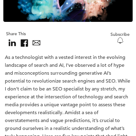
Share This
Subscribe
As a technologist with a vested interest in the evolving
landscape of search and AI, I’ve observed a lot of hype
and misconceptions surrounding generative AI’s
potential to revolutionize search engines and SEO. While
I don’t claim to be an SEO specialist by any stretch, my
experience at the intersection of technology and search
media provides a unique vantage point to assess these
developments realistically. Amidst a sea of
overstatements and vague predictions, it’s crucial to
ground ourselves in a realistic understanding of what’s