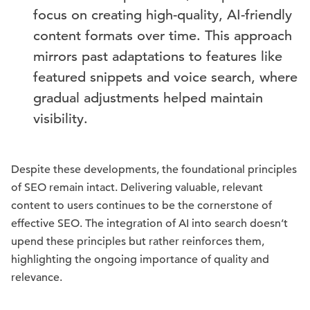
focus on creating high-quality, AI-friendly
content formats over time. This approach
mirrors past adaptations to features like
featured snippets and voice search, where
gradual adjustments helped maintain
visibility.
Despite these developments, the foundational principles
of SEO remain intact. Delivering valuable, relevant
content to users continues to be the cornerstone of
effective SEO. The integration of AI into search doesn’t
upend these principles but rather reinforces them,
highlighting the ongoing importance of quality and
relevance.