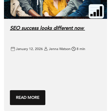
SEO success looks different now
January 12, 2026
Jenna Watson
8 min
READ MORE