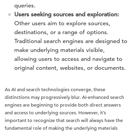
queries.
Users seeking sources and exploration:
Other users aim to explore sources,
destinations, or a range of options.
Traditional search engines are designed to
make underlying materials visible,
allowing users to access and navigate to
original content, websites, or documents.
As AI and search technologies converge, these
distinctions may progressively blur. AI-enhanced search
engines are beginning to provide both direct answers
and access to underlying sources. However, it’s
important to recognize that search will always have the
fundamental role of making the underlying materials