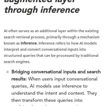
through inference
AI often serves as an additional layer within the existing
search retrieval process, primarily through a mechanism
known as
inference
. Inference refers to how AI models
interpret and convert conversational inputs into
structured queries that can be processed by traditional
search engines.
Bridging conversational inputs and search
results:
When users input conversational
queries, AI models use inference to
understand the intent and context. They
then transform these queries into