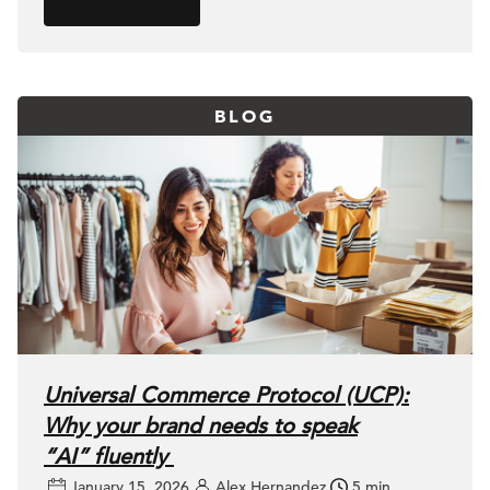
BLOG
Universal Commerce Protocol (UCP):
Why your brand needs to speak
“AI” fluently
January 15, 2026
Alex Hernandez
5 min