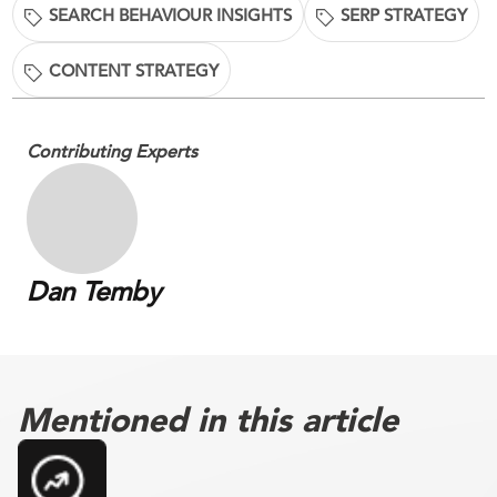
SEARCH BEHAVIOUR INSIGHTS
SERP STRATEGY
CONTENT STRATEGY
Contributing Experts
Dan Temby
Mentioned in this article