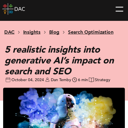
Skip
DAC
to
home
content
page
DAC
Insights
Blog
Search Optimization
5 realistic insights into
generative AI’s impact on
search and SEO
October 04, 2024
Dan Temby
6 min
Strategy