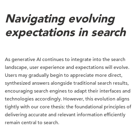
Navigating evolving
expectations in search
As generative AI continues to integrate into the search
landscape, user experience and expectations will evolve.
Users may gradually begin to appreciate more direct,
synthesized answers alongside traditional search results,
encouraging search engines to adapt their interfaces and
technologies accordingly. However, this evolution aligns
tightly with our core thesis: the foundational principles of
delivering accurate and relevant information efficiently
remain central to search.