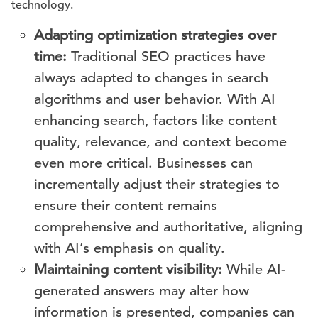
technology.
Adapting optimization strategies over
time:
Traditional SEO practices have
always adapted to changes in search
algorithms and user behavior. With AI
enhancing search, factors like content
quality, relevance, and context become
even more critical. Businesses can
incrementally adjust their strategies to
ensure their content remains
comprehensive and authoritative, aligning
with AI’s emphasis on quality.
Maintaining content visibility:
While AI-
generated answers may alter how
information is presented, companies can