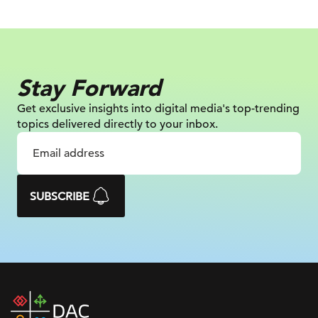
Stay Forward
Get exclusive insights into digital
media's top-trending
topics delivered
directly to your inbox.
SUBSCRIBE
DAC