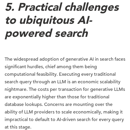
5. Practical challenges
to ubiquitous AI-
powered search
The widespread adoption of generative AI in search faces
significant hurdles, chief among them being
computational feasibility. Executing every traditional
search query through an LLM is an economic scalability
nightmare. The costs per transaction for generative LLMs
are exponentially higher than those for traditional
database lookups. Concerns are mounting over the
ability of LLM providers to scale economically, making it
impractical to default to AI-driven search for every query
at this stage.