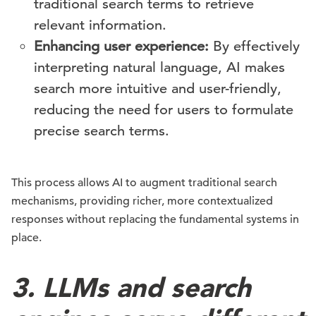
traditional search terms to retrieve
relevant information.
Enhancing user experience:
By effectively
interpreting natural language, AI makes
search more intuitive and user-friendly,
reducing the need for users to formulate
precise search terms.
This process allows AI to augment traditional search
mechanisms, providing richer, more contextualized
responses without replacing the fundamental systems in
place.
3. LLMs and search