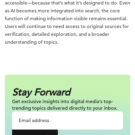
accessible—because that’s what it’s designed to do. Even
as AI becomes more integrated into search, the core
function of making information visible remains essential.
Users will continue to need access to original sources for
verification, detailed exploration, and a broader
understanding of topics.
Stay Forward
Get exclusive insights into digital
media's top-
trending topics delivered
directly to your inbox.