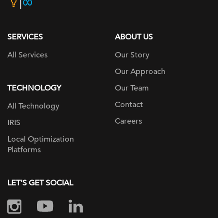
home
page
SERVICES
ABOUT US
All Services
Our Story
Our Approach
TECHNOLOGY
Our Team
Contact
All Technology
Careers
IRIS
Local Optimization
Platforms
LET'S GET SOCIAL