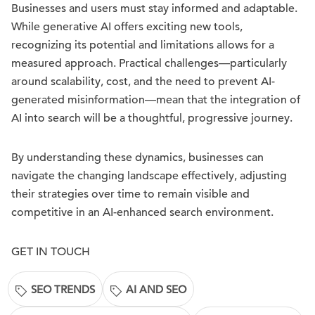
Businesses and users must stay informed and adaptable.
While generative AI offers exciting new tools,
recognizing its potential and limitations allows for a
measured approach. Practical challenges—particularly
around scalability, cost, and the need to prevent AI-
generated misinformation—mean that the integration of
AI into search will be a thoughtful, progressive journey.
By understanding these dynamics, businesses can
navigate the changing landscape effectively, adjusting
their strategies over time to remain visible and
competitive in an AI-enhanced search environment.
GET IN TOUCH
SEO TRENDS
AI AND SEO