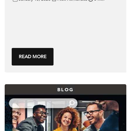
READ MORE
BLOG