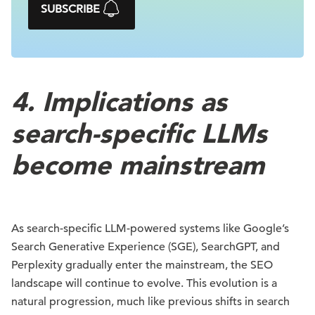
SUBSCRIBE
4. Implications as
search-specific LLMs
become mainstream
As search-specific LLM-powered systems like Google’s
Search Generative Experience (SGE), SearchGPT, and
Perplexity gradually enter the mainstream, the SEO
landscape will continue to evolve. This evolution is a
natural progression, much like previous shifts in search