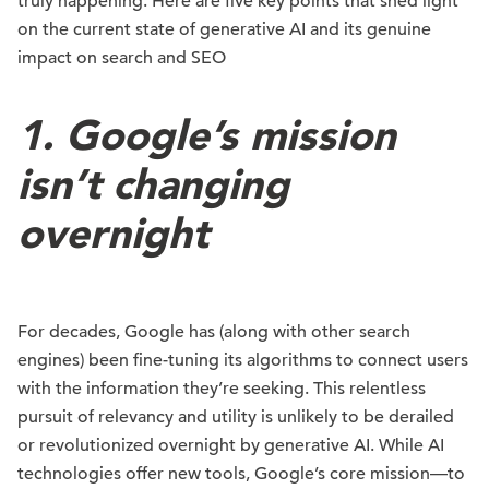
truly happening. Here are five key points that shed light
on the current state of generative AI and its genuine
impact on search and SEO
1. Google’s mission
isn’t changing
overnight
For decades, Google has (along with other search
engines) been fine-tuning its algorithms to connect users
with the information they’re seeking. This relentless
pursuit of relevancy and utility is unlikely to be derailed
or revolutionized overnight by generative AI. While AI
technologies offer new tools, Google’s core mission—to