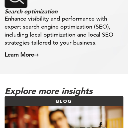
Search optimization
Enhance visibility and performance with
expert search engine optimization (SEO),
including local optimization and local SEO
strategies tailored to your business.
Learn More
Explore more insights
BLOG