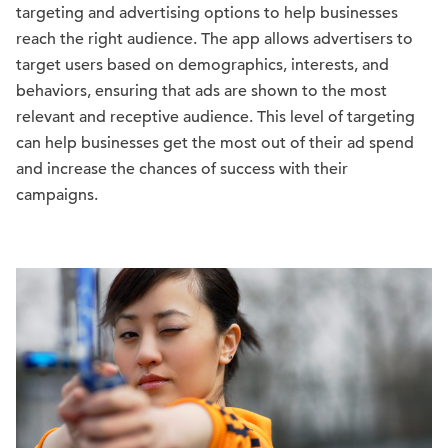
targeting and advertising options to help businesses
reach the right audience. The app allows advertisers to
target users based on demographics, interests, and
behaviors, ensuring that ads are shown to the most
relevant and receptive audience. This level of targeting
can help businesses get the most out of their ad spend
and increase the chances of success with their
campaigns.