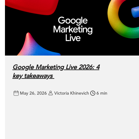
Google Marketing Live 2026: 4
key takeaways
May 26, 2026
Victoria Khinevich
6 min