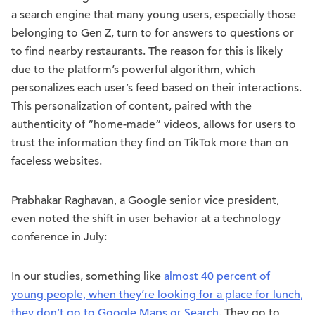
a search engine that many young users, especially those
belonging to Gen Z, turn to for answers to questions or
to find nearby restaurants. The reason for this is likely
due to the platform’s powerful algorithm, which
personalizes each user’s feed based on their interactions.
This personalization of content, paired with the
authenticity of “home-made” videos, allows for users to
trust the information they find on TikTok more than on
faceless websites.
Prabhakar Raghavan, a Google senior vice president,
even noted the shift in user behavior at a technology
conference in July:
In our studies, something like
almost 40 percent of
young people, when they’re looking for a place for lunch,
they don’t go to Google Maps or Search
. They go to