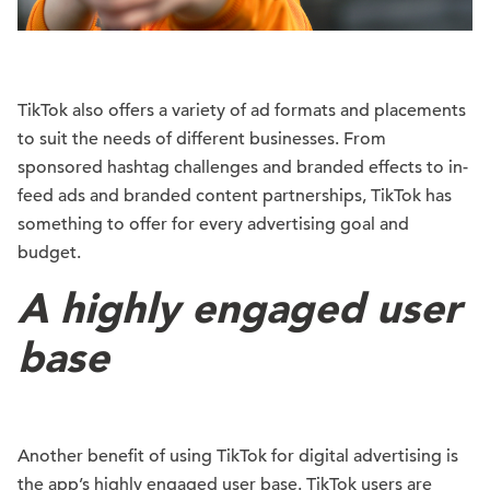
TikTok also offers a variety of ad formats and placements
to suit the needs of different businesses. From
sponsored hashtag challenges and branded effects to in-
feed ads and branded content partnerships, TikTok has
something to offer for every advertising goal and
budget.
A highly engaged user
base
Another benefit of using TikTok for digital advertising is
the app’s highly engaged user base. TikTok users are