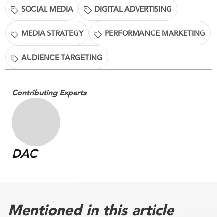
SOCIAL MEDIA
DIGITAL ADVERTISING
MEDIA STRATEGY
PERFORMANCE MARKETING
AUDIENCE TARGETING
Contributing Experts
DAC
Mentioned in this article