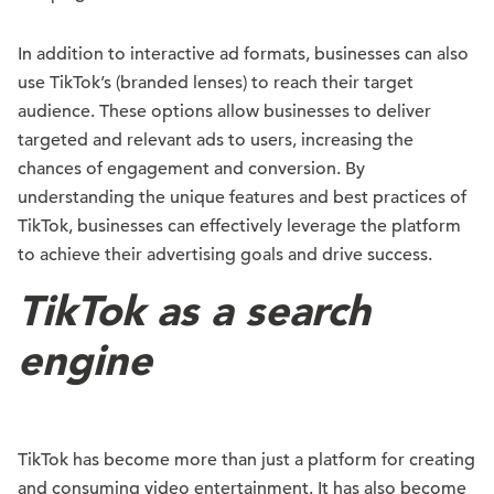
In addition to interactive ad formats, businesses can also
use TikTok’s (branded lenses) to reach their target
audience. These options allow businesses to deliver
targeted and relevant ads to users, increasing the
chances of engagement and conversion. By
understanding the unique features and best practices of
TikTok, businesses can effectively leverage the platform
to achieve their advertising goals and drive success.
TikTok as a search
engine
TikTok has become more than just a platform for creating
and consuming video entertainment. It has also become