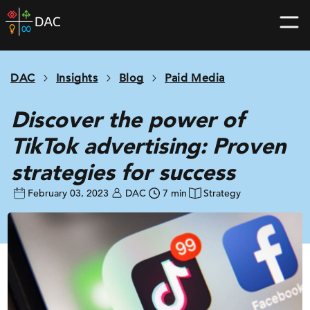
Skip
DAC
to
home
content
page
DAC
Insights
Blog
Paid Media
Discover the power of
TikTok advertising: Proven
strategies for success
February 03, 2023
DAC
7 min
Strategy