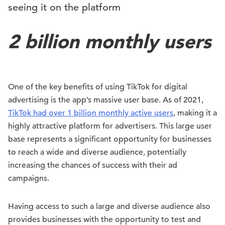
seeing it on the platform
2 billion monthly users
One of the key benefits of using TikTok for digital
advertising is the app’s massive user base. As of 2021,
TikTok had over 1 billion monthly active users
, making it a
highly attractive platform for advertisers. This large user
base represents a significant opportunity for businesses
to reach a wide and diverse audience, potentially
increasing the chances of success with their ad
campaigns.
Having access to such a large and diverse audience also
provides businesses with the opportunity to test and