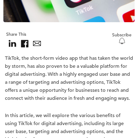
Share This
Subscribe
TikTok, the short-form video app that has taken the world
by storm, has also proven to be a valuable platform for
digital advertising. With a highly engaged user base and
a range of targeting and advertising options, TikTok
offers a unique opportunity for businesses to reach and
connect with their audience in fresh and engaging ways.
In this article, we will explore the various benefits of
using TikTok for digital advertising, including its large
user base, targeting and advertising options, and the