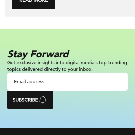
READ MORE
Stay Forward
Get exclusive insights into digital
media's top-trending
topics delivered
directly to your inbox.
SUBSCRIBE