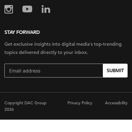
STAY FORWARD
Get exclusive insights into digital
media's top-trending
topics delivered
directly to your inbox.
SUBMIT
Copyright DAC Group
Privacy Policy
Accessibility
2026