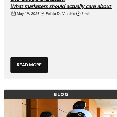
What marketers should actually care about
May 19, 2026
Felicia DelVecchio
6 min
READ MORE
BLOG