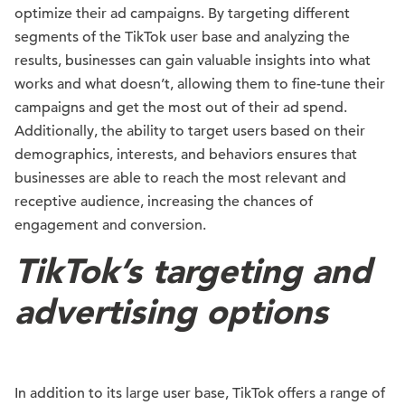
optimize their ad campaigns. By targeting different
segments of the TikTok user base and analyzing the
results, businesses can gain valuable insights into what
works and what doesn’t, allowing them to fine-tune their
campaigns and get the most out of their ad spend.
Additionally, the ability to target users based on their
demographics, interests, and behaviors ensures that
businesses are able to reach the most relevant and
receptive audience, increasing the chances of
engagement and conversion.
TikTok’s targeting and
advertising options
In addition to its large user base, TikTok offers a range of