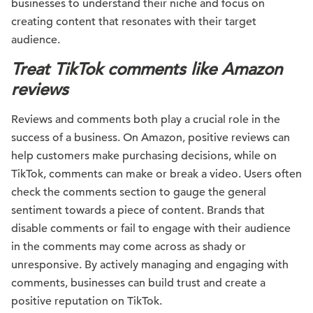
businesses to understand their niche and focus on
creating content that resonates with their target
audience.
Treat TikTok comments like Amazon
reviews
Reviews and comments both play a crucial role in the
success of a business. On Amazon, positive reviews can
help customers make purchasing decisions, while on
TikTok, comments can make or break a video. Users often
check the comments section to gauge the general
sentiment towards a piece of content. Brands that
disable comments or fail to engage with their audience
in the comments may come across as shady or
unresponsive. By actively managing and engaging with
comments, businesses can build trust and create a
positive reputation on TikTok.