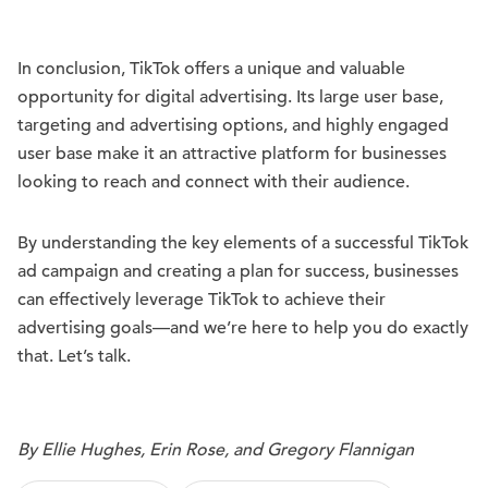
In conclusion, TikTok offers a unique and valuable
opportunity for digital advertising. Its large user base,
targeting and advertising options, and highly engaged
user base make it an attractive platform for businesses
looking to reach and connect with their audience.
By understanding the key elements of a successful TikTok
ad campaign and creating a plan for success, businesses
can effectively leverage TikTok to achieve their
advertising goals—and we’re here to help you do exactly
that. Let’s talk.
By Ellie Hughes, Erin Rose, and Gregory Flannigan