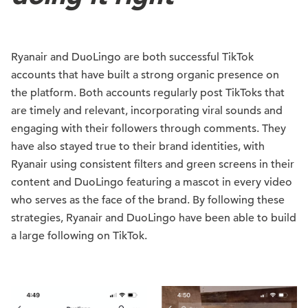
Ryanair and DuoLingo are both successful TikTok
accounts that have built a strong organic presence on
the platform. Both accounts regularly post TikToks that
are timely and relevant, incorporating viral sounds and
engaging with their followers through comments. They
have also stayed true to their brand identities, with
Ryanair using consistent filters and green screens in their
content and DuoLingo featuring a mascot in every video
who serves as the face of the brand. By following these
strategies, Ryanair and DuoLingo have been able to build
a large following on TikTok.