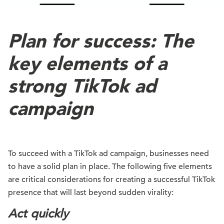
Plan for success: The
key elements of a
strong TikTok ad
campaign
To succeed with a TikTok ad campaign, businesses need
to have a solid plan in place. The following five elements
are critical considerations for creating a successful TikTok
presence that will last beyond sudden virality:
Act quickly