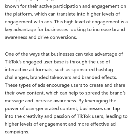
known for their active participation and engagement on
the platform, which can translate into higher levels of
engagement with ads. This high level of engagement is a
key advantage for businesses looking to increase brand
awareness and drive conversions.
One of the ways that businesses can take advantage of
TikTok’s engaged user base is through the use of
interactive ad formats, such as sponsored hashtag
challenges, branded takeovers and branded effects.
These types of ads encourage users to create and share
their own content, which can help to spread the brand’s
message and increase awareness. By leveraging the
power of user-generated content, businesses can tap
into the creativity and passion of TikTok users, leading to
higher levels of engagement and more effective ad
campaigns.