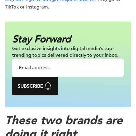
TikTok or Instagram.
Stay Forward
Get exclusive insights into digital
media's top-
trending topics delivered
directly to your inbox.
SUBSCRIBE
These two brands are
doing it right