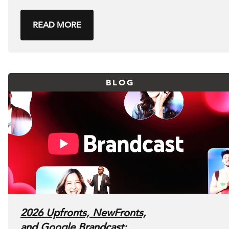
READ MORE
BLOG
2026 Upfronts, NewFronts,
and Google Brandcast: