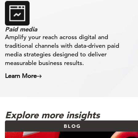
Paid media
Amplify your reach across digital and
traditional channels with data-driven paid
media strategies designed to deliver
measurable business results.
Learn More
Explore more insights
BLOG