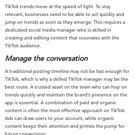
TikTok trends move at the speed of light. To stay
relevant, businesses need to be able to act quickly and
jump on trends as soon as they emerge. This requires a
dedicated social media manager who is skilled in
creating and editing content that resonates with the
TikTok audience.
Manage the conversation
A traditional posting timeline may not be fast enough for
TikTok, which is why a skilled TikTok manager may be the
best route. A trusted asset on the team who can hop on
trends quickly and maintain the brand’s presence on the
app is essential. A combination of paid and organic
content is often the most effective approach on TikTok.
Ads can draw users to your account, while organic
content keeps their attention and primes the pump for
future conversions.