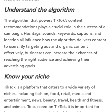
Understand the algorithm
The algorithm that powers TikTok’s content
recommendations plays a crucial role in the success of a
campaign. Hashtags, sounds, keywords, captions, and
location all influence how the algorithm delivers content
to users. By targeting ads and organic content
effectively, businesses can increase their chances of
reaching the right audience and achieving their
advertising goals.
Know your niche
TikTok is a platform that caters to a wide variety of
niches, including fashion, food, retail, media and
entertainment, news, beauty, travel, health and fitness,
and animals. To succeed on TikTok, it is important for