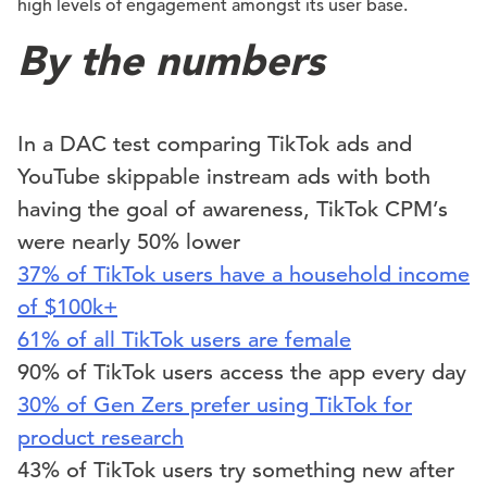
high levels of engagement amongst its user base.
By the numbers
In a DAC test comparing TikTok ads and
YouTube skippable instream ads with both
having the goal of awareness, TikTok CPM’s
were nearly 50% lower
37% of TikTok users have a household income
of $100k+
61% of all TikTok users are female
90% of TikTok users access the app every day
30% of Gen Zers prefer using TikTok for
product research
43% of TikTok users try something new after