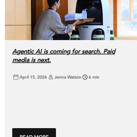
Agentic AI is coming for search. Paid
media is next.
April 15, 2026
Jenna Watson
6 min