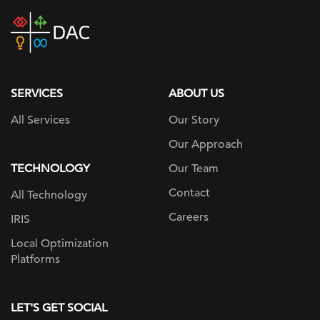
DAC
home
page
SERVICES
ABOUT US
All Services
Our Story
Our Approach
TECHNOLOGY
Our Team
Contact
All Technology
Careers
IRIS
Local Optimization
Platforms
LET'S GET SOCIAL