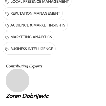
LOCAL PRESENCE MANAGEMENT
REPUTATION MANAGEMENT
AUDIENCE & MARKET INSIGHTS
MARKETING ANALYTICS
BUSINESS INTELLIGENCE
Contributing Experts
Zoran Dobrijevic