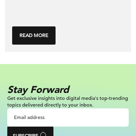
READ MORE
Stay Forward
Get exclusive insights into digital
media's top-trending
topics delivered
directly to your inbox.