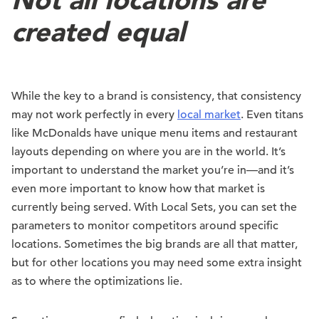
created equal
While the key to a brand is consistency, that consistency
may not work perfectly in every
local market
. Even titans
like McDonalds have unique menu items and restaurant
layouts depending on where you are in the world. It’s
important to understand the market you’re in—and it’s
even more important to know how that market is
currently being served. With Local Sets, you can set the
parameters to monitor competitors around specific
locations. Sometimes the big brands are all that matter,
but for other locations you may need some extra insight
as to where the optimizations lie.