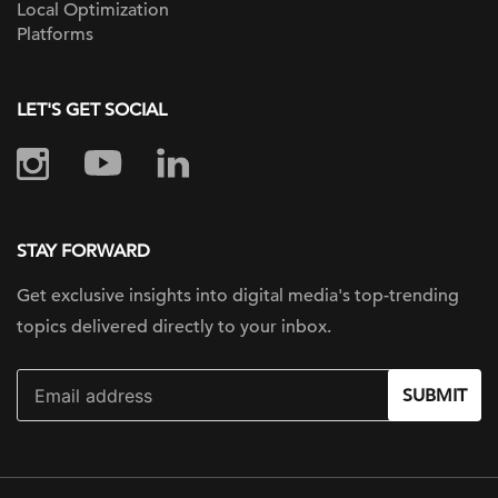
Local Optimization
Platforms
LET'S GET SOCIAL
STAY FORWARD
Get exclusive insights into digital
media's top-trending
topics delivered
directly to your inbox.
SUBMIT