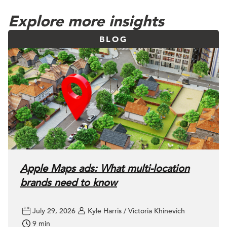
Explore more insights
BLOG
Apple Maps ads: What multi-location
brands need to know
July 29, 2026
Kyle Harris / Victoria Khinevich
9 min