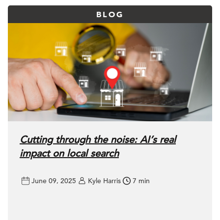
BLOG
Cutting through the noise: AI’s real
impact on local search
June 09, 2025
Kyle Harris
7 min