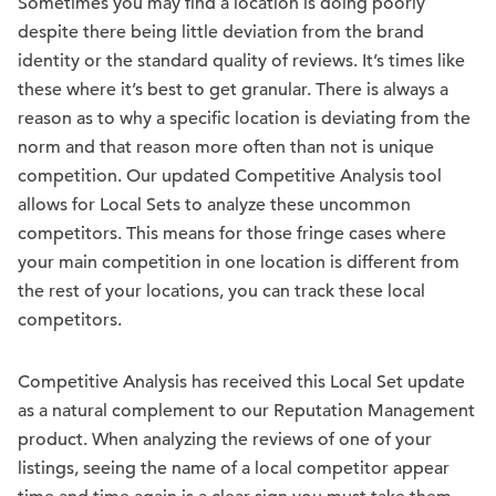
Sometimes you may find a location is doing poorly
despite there being little deviation from the brand
identity or the standard quality of reviews. It’s times like
these where it’s best to get granular. There is always a
reason as to why a specific location is deviating from the
norm and that reason more often than not is unique
competition. Our updated Competitive Analysis tool
allows for Local Sets to analyze these uncommon
competitors. This means for those fringe cases where
your main competition in one location is different from
the rest of your locations, you can track these local
competitors.
Competitive Analysis has received this Local Set update
as a natural complement to our Reputation Management
product. When analyzing the reviews of one of your
listings, seeing the name of a local competitor appear