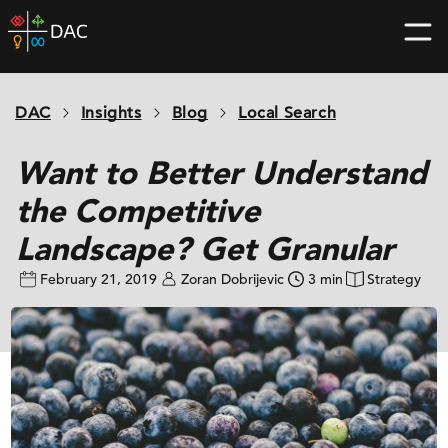
Skip
DAC
to
home
content
page
DAC
Insights
Blog
Local Search
Want to Better Understand
the Competitive
Landscape? Get Granular
February 21, 2019
Zoran Dobrijevic
3 min
Strategy