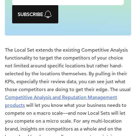
SUBSCRIBE
The Local Set extends the existing Competitive Analysis
functionality to target the competitors of your choice
not limited around specific locations but rather hand-
selected by the locations themselves. By pulling in their
KPIs, especially their review data, you can see just what
those competitors are doing to get their edge. The usual
Competitive Analysis and Reputation Management
products
will let you know what your business needs to
compete on a macro scale—and now Local Sets will let
you compete on a micro scale. For any multi-location
brand, insights on competitors as a whole and on the