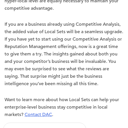
hyper-local level are equally necessary to maintain your
competitive advantage.
If you are a business already using Competitive Analysis,
the added value of Local Sets will be a seamless upgrade.
If you have yet to start using our Competitive Analysis or
Reputation Management offerings, now is a great time
to give them a try. The insights gained about both you
and your competitor’s business will be invaluable. You
may even be surprised to see what the reviews are
saying. That surprise might just be the business
intelligence you’ve been missing all this time.
Want to learn more about how Local Sets can help your
enterprise-level business stay competitive in local
markets?
Contact DAC
.