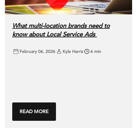
What multi-location brands need to
know about Local Service Ads
February 06, 2026
Kyle Harris
6 min
READ MORE