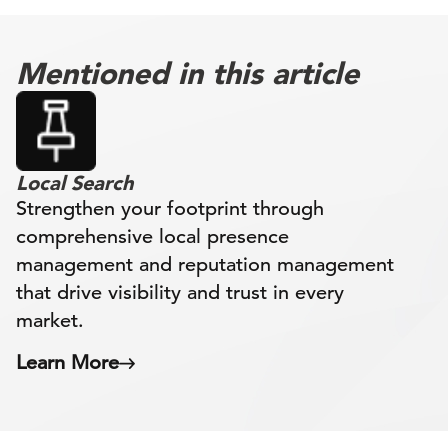
Mentioned in this article
Local Search
Strengthen your footprint through
comprehensive local presence
management and reputation management
that drive visibility and trust in every
market.
Learn More