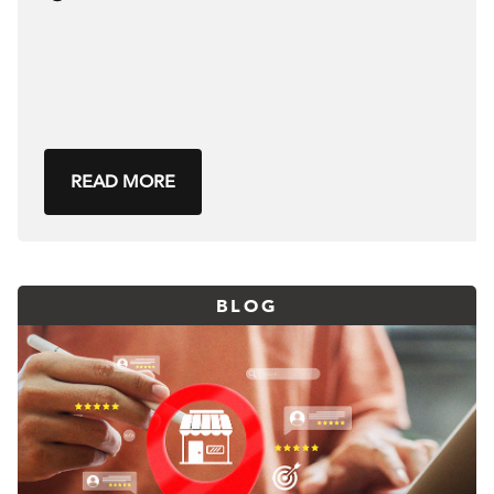
READ MORE
BLOG