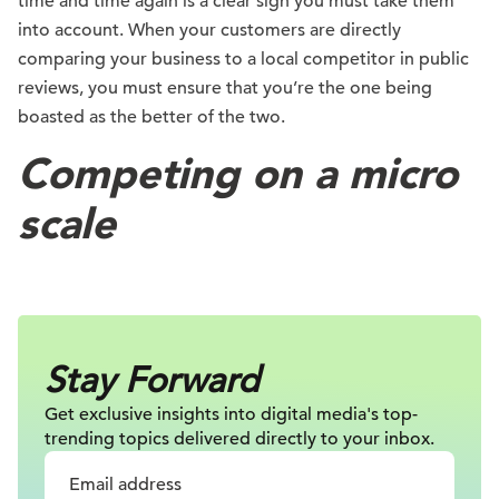
time and time again is a clear sign you must take them
into account. When your customers are directly
comparing your business to a local competitor in public
reviews, you must ensure that you’re the one being
boasted as the better of the two.
Competing on a micro
scale
Stay Forward
Get exclusive insights into digital
media's top-
trending topics delivered
directly to your inbox.