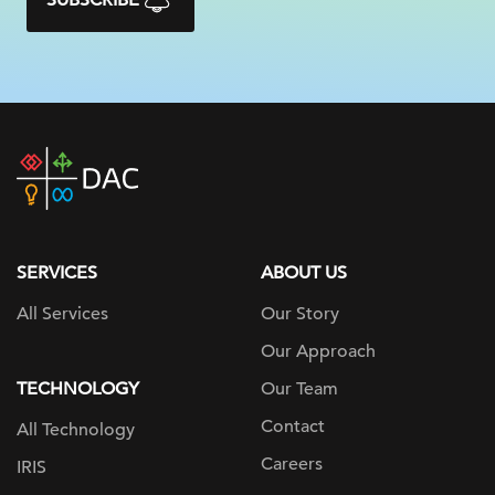
SUBSCRIBE
DAC
home
page
SERVICES
ABOUT US
All Services
Our Story
Our Approach
TECHNOLOGY
Our Team
Contact
All Technology
Careers
IRIS