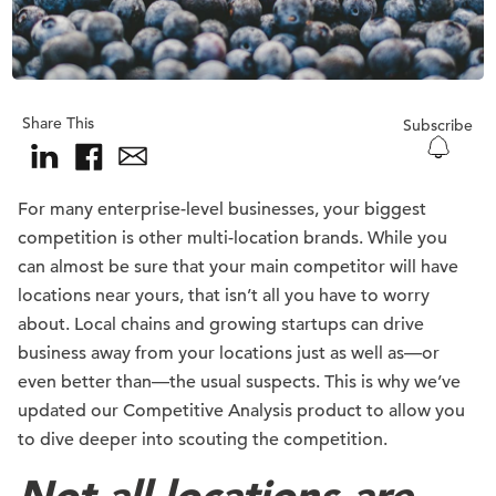
Share This
Subscribe
For many enterprise-level businesses, your biggest
competition is other multi-location brands. While you
can almost be sure that your main competitor will have
locations near yours, that isn’t all you have to worry
about. Local chains and growing startups can drive
business away from your locations just as well as—or
even better than—the usual suspects. This is why we’ve
updated our Competitive Analysis product to allow you
to dive deeper into scouting the competition.
Not all locations are