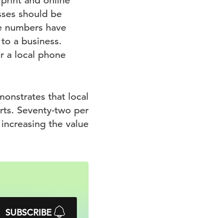
print and online
esses should be
e numbers have
to a business.
r a local phone
onstrates that local
arts. Seventy-two per
y increasing the value
SUBSCRIBE