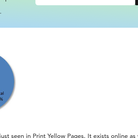
.
ust seen in Print Yellow Pages. It exists online as 