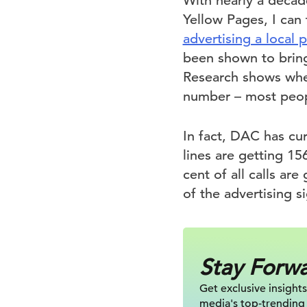
With nearly a deca
Yellow Pages, I can 
advertising a local
been shown to bring
Research shows when
number – most people
In fact, DAC has cu
lines are getting 15
cent of all calls are
of the advertising si
Stay Forw
Get exclusive insights
media's top-trending