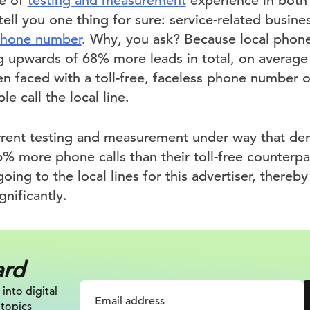
de of
testing and measurement
experience in both 
tell you one thing for sure: service-related busin
 phone number
. Why, you ask? Because local phon
 upwards of 68% more leads in total, on average 
 faced with a toll-free, faceless phone number o
 call the local line.
rrent testing and measurement under way that dem
6% more phone calls than their toll-free counterp
 going to the local lines for this advertiser, thereb
gnificantly.
ard
 into digital
 topics