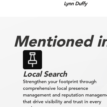
Lynn Duffy
Mentioned in 
Local Search
Strengthen your footprint through
comprehensive local presence
management and reputation managem
that drive visibility and trust in every