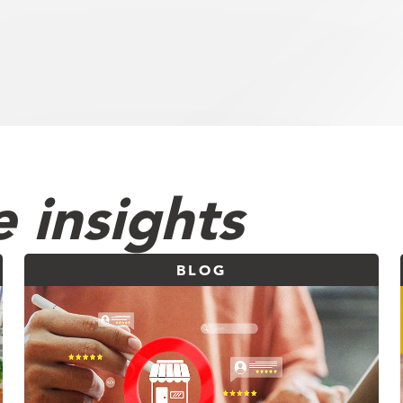
 insights
BLOG