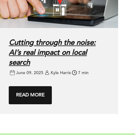
Cutting through the noise:
AI’s real impact on local
search
June 09, 2025
Kyle Harris
7 min
READ MORE