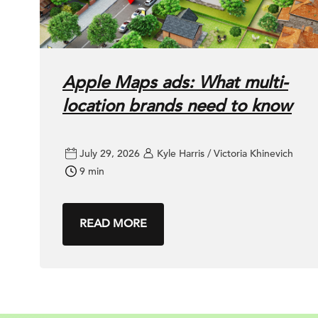
Apple Maps ads: What multi-
location brands need to know
July 29, 2026
Kyle Harris / Victoria Khinevich
9 min
READ MORE