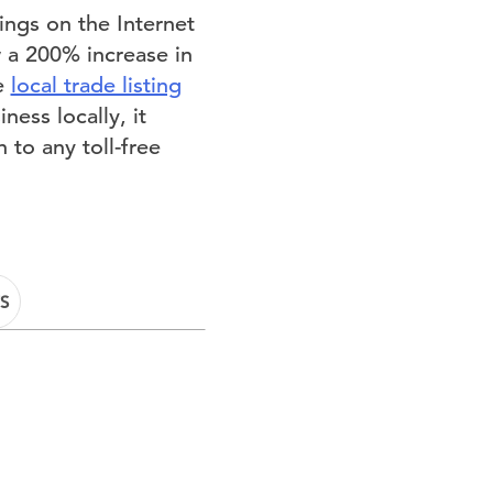
ings on the Internet
w a 200% increase in
he
local trade listing
ess locally, it
 to any toll-free
S