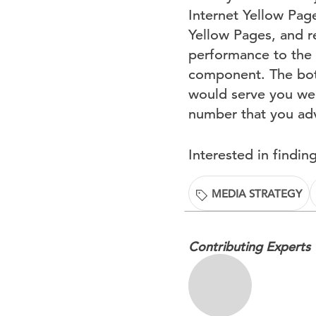
Internet Yellow Page
Yellow Pages, and r
performance to the 
component. The bott
would serve you well
number that you adv
Interested in findi
MEDIA STRATEGY
Contributing Experts