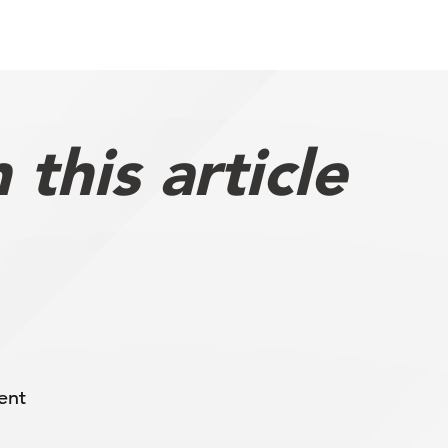
this article
ent