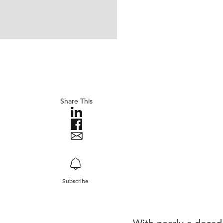
Share This
Subscribe