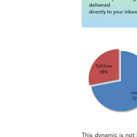
delivered
directly to your inbox
This dynamic is not j