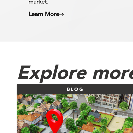
market.
Learn More
Explore more
BLOG