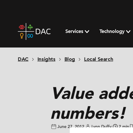
Skip
to
content
DAC
home
Services
Technology
page
DAC
Insights
Blog
Local Search
Value add
numbers!
June 27, 2012
Lynn Duffy
2 min