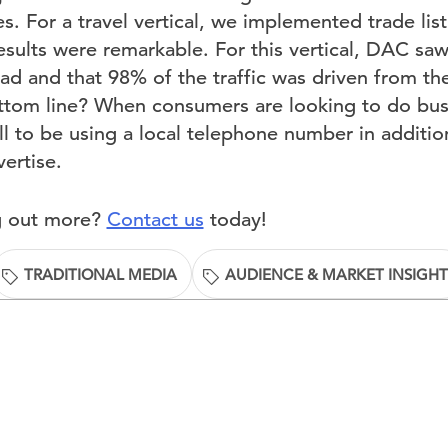
s. For a travel vertical, we implemented trade list
esults were remarkable. For this vertical, DAC sa
ad and that 98% of the traffic was driven from t
om line? When consumers are looking to do busin
 to be using a local telephone number in addition
ertise.
ng out more?
Contact us
today!
TRADITIONAL MEDIA
AUDIENCE & MARKET INSIGHT