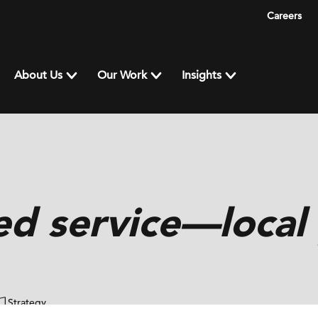
Careers
About Us
Our Work
Insights
ed service—local
Strategy