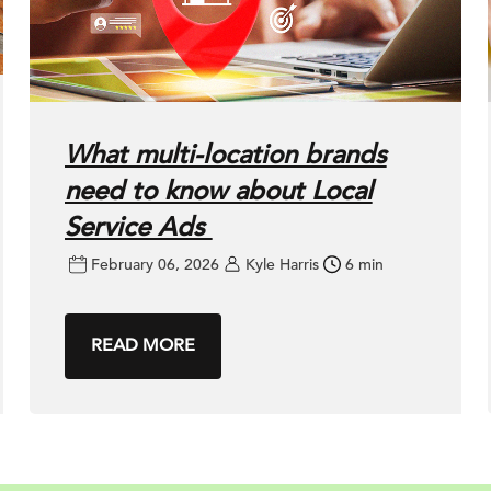
What multi-location brands
need to know about Local
Service Ads
February 06, 2026
Kyle Harris
6 min
READ MORE