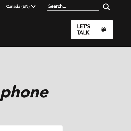
Canada (EN)
LET'S
TALK
 phone