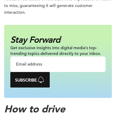
to miss, guaranteeing it will generate customer
interaction.
Stay Forward
Get exclusive insights into digital
media's top-
trending topics delivered
directly to your inbox.
SUBSCRIBE
How to drive