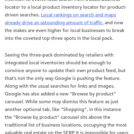
locator to a local product inventory locator for product-
driven searches.
Local rankings on search and maps
already drive an astounding amount of traffic
, and now
the stakes are even higher for local businesses to break
into the coveted top three spots in the local pack.
Seeing the three-pack dominated by retailers with
integrated local inventories should be enough to
convince anyone to update their own product feed, but
that’s not the only way Google is pushing the feature.
Along with the usual searches for links and images,
Google has also added a new “Browse by product”
carousel. While some may dismiss this feature as just
another optional tab, like “Shopping”, in this instance
the “Browse by product” carousel sits above the
traditional list of business locations, occupying the most
valuable real estate on the SERP. It is impossible for users