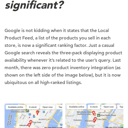
significant?
Google is not kidding when it states that the Local
Product Feed, a list of the products you sell in each
store, is now a significant ranking factor. Just a casual
Google search reveals the three-pack displaying product
availability whenever it’s related to the user’s query. Last
month, there was zero product inventory integration (as
shown on the left side of the image below), but it is now
ubiquitous on all high-ranked listings.