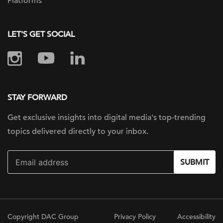
Platforms
LET'S GET SOCIAL
STAY FORWARD
Get exclusive insights into digital
media's top-trending
topics delivered
directly to your inbox.
SUBMIT
Copyright DAC Group
Privacy Policy
Accessibility