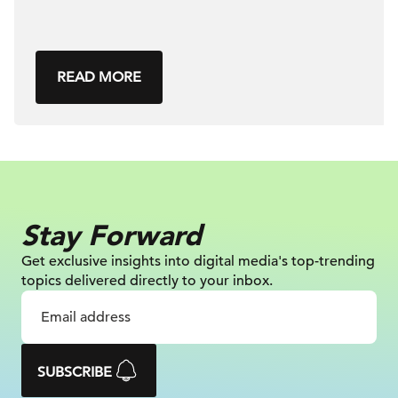
READ MORE
Stay Forward
Get exclusive insights into digital
media's top-trending
topics delivered
directly to your inbox.
SUBSCRIBE