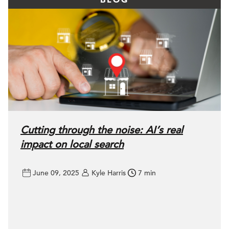
Cutting through the noise: AI’s real
impact on local search
June 09, 2025
Kyle Harris
7 min