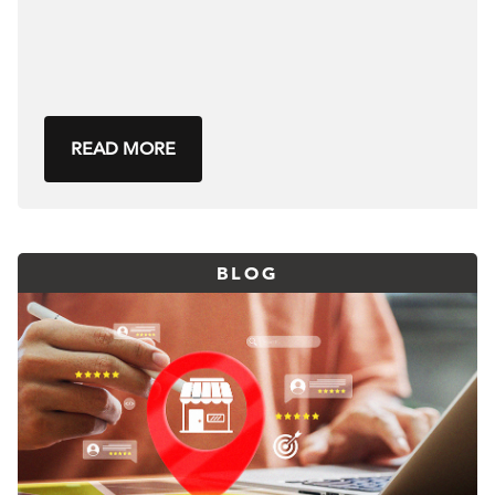
READ MORE
BLOG