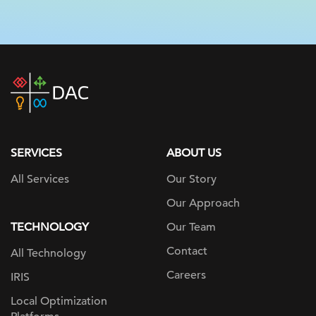
DAC
home
page
SERVICES
ABOUT US
All Services
Our Story
Our Approach
TECHNOLOGY
Our Team
Contact
All Technology
Careers
IRIS
Local Optimization