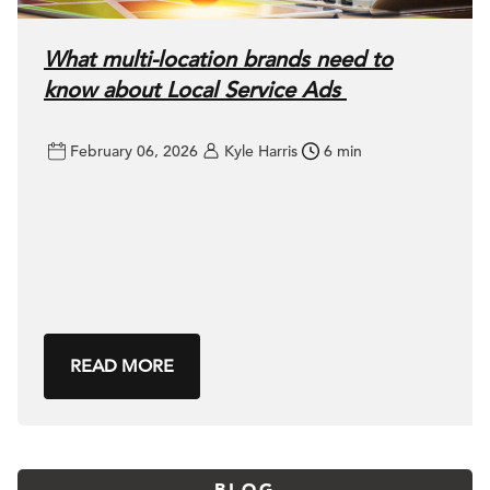
What multi-location brands need to
know about Local Service Ads
February 06, 2026
Kyle Harris
6 min
READ MORE
BLOG