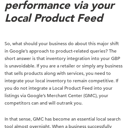
performance via your
Local Product Feed
So, what should your business do about this major shift
in Google’s approach to product-related queries? The
short answer is that inventory integration into your GBP
is unavoidable. If you are a retailer or simply any business
that sells products along with services, you need to
integrate your local inventory to remain competitive. If
you do not integrate a Local Product Feed into your
listings via Google’s Merchant Center (GMC), your
competitors can and will outrank you.
In that sense, GMC has become an essential local search
tool almost overnight. When a business successfully