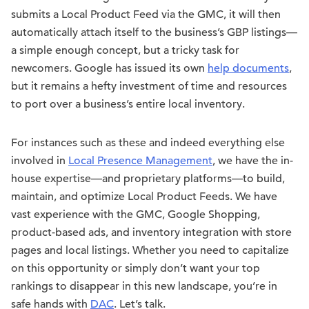
submits a Local Product Feed via the GMC, it will then
automatically attach itself to the business’s GBP listings—
a simple enough concept, but a tricky task for
newcomers. Google has issued its own
help documents
,
but it remains a hefty investment of time and resources
to port over a business’s entire local inventory.
For instances such as these and indeed everything else
involved in
Local Presence Management
, we have the in-
house expertise—and proprietary platforms—to build,
maintain, and optimize Local Product Feeds. We have
vast experience with the GMC, Google Shopping,
product-based ads, and inventory integration with store
pages and local listings. Whether you need to capitalize
on this opportunity or simply don’t want your top
rankings to disappear in this new landscape, you’re in
safe hands with
DAC
. Let’s talk.