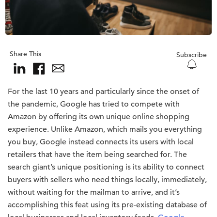
Share This
Subscribe
For the last 10 years and particularly since the onset of
the pandemic, Google has tried to compete with
Amazon by offering its own unique online shopping
experience. Unlike Amazon, which mails you everything
you buy, Google instead connects its users with local
retailers that have the item being searched for. The
search giant’s unique positioning is its ability to connect
buyers with sellers who need things locally, immediately,
without waiting for the mailman to arrive, and it’s
accomplishing this feat using its pre-existing database of