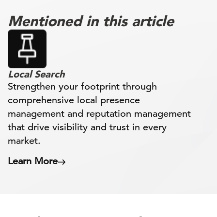
Mentioned in this article
Local Search
Strengthen your footprint through
comprehensive local presence
management and reputation management
that drive visibility and trust in every
market.
Learn More