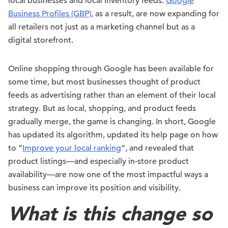
local businesses and local inventory feeds.
Google
Business Profiles (GBP)
, as a result, are now expanding for
all retailers not just as a marketing channel but as a
digital storefront.
Online shopping through Google has been available for
some time, but most businesses thought of product
feeds as advertising rather than an element of their local
strategy. But as local, shopping, and product feeds
gradually merge, the game is changing. In short, Google
has updated its algorithm, updated its help page on how
to “
Improve your local ranking
“, and revealed that
product listings—and especially in-store product
availability—are now one of the most impactful ways a
business can improve its position and visibility.
What is this change so