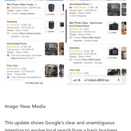
Image: Near Media
This update shows Google’s clear and unambiguous
intention to evolve local search from a basic business