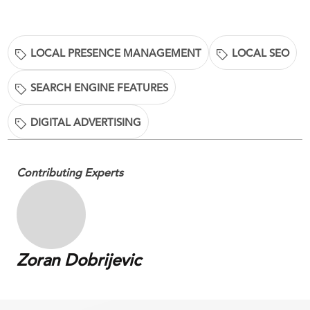
LOCAL PRESENCE MANAGEMENT
LOCAL SEO
SEARCH ENGINE FEATURES
DIGITAL ADVERTISING
Contributing Experts
Zoran Dobrijevic