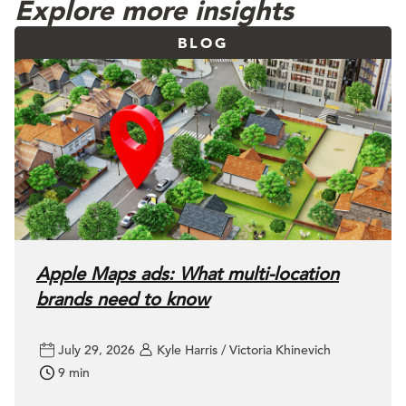
Explore more insights
BLOG
Apple Maps ads: What multi-location
brands need to know
July 29, 2026
Kyle Harris / Victoria Khinevich
9 min