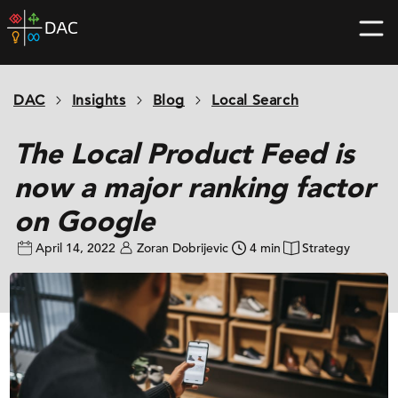
Skip
DAC
to
home
content
page
DAC
Insights
Blog
Local Search
The Local Product Feed is
now a major ranking factor
on Google
April 14, 2022
Zoran Dobrijevic
4 min
Strategy