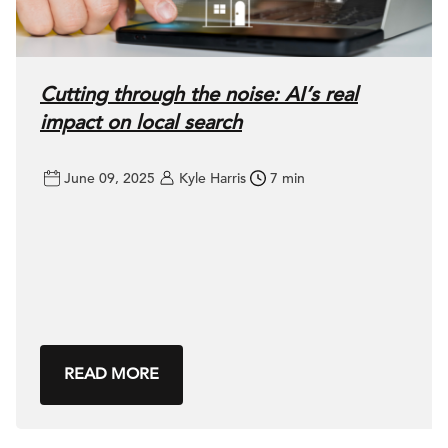
Cutting through the noise: AI’s real
impact on local search
June 09, 2025
Kyle Harris
7 min
READ MORE