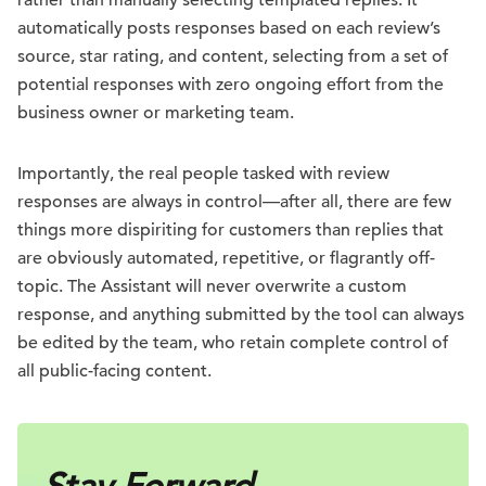
automatically posts responses based on each review’s
source, star rating, and content, selecting from a set of
potential responses with zero ongoing effort from the
business owner or marketing team.
Importantly, the real people tasked with review
responses are always in control—after all, there are few
things more dispiriting for customers than replies that
are obviously automated, repetitive, or flagrantly off-
topic. The Assistant will never overwrite a custom
response, and anything submitted by the tool can always
be edited by the team, who retain complete control of
all public-facing content.