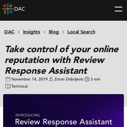
Skip
DAC
to
home
content
page
DAC
Insights
Blog
Local Search
Take control of your online
reputation with Review
Response Assistant
November 14, 2019
Zoran Dobrijevic
3 min
Technical