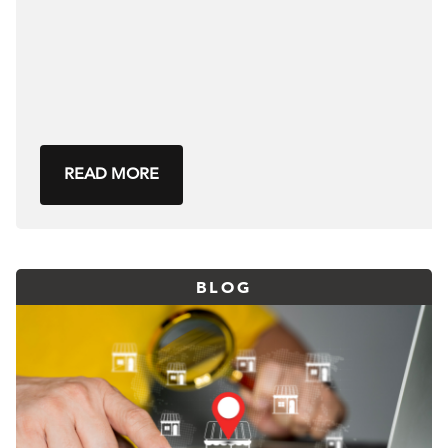
READ MORE
BLOG