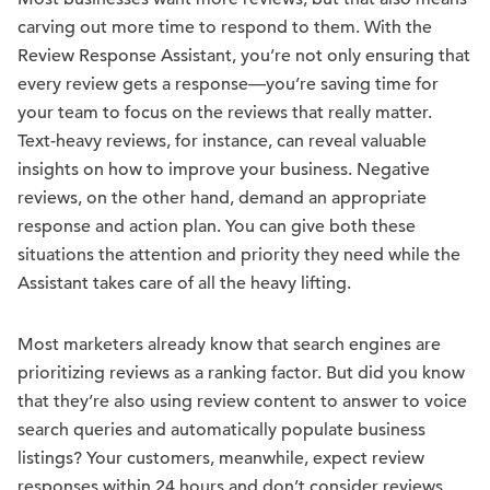
carving out more time to respond to them. With the
Review Response Assistant, you’re not only ensuring that
every review gets a response—you’re saving time for
your team to focus on the reviews that really matter.
Text-heavy reviews, for instance, can reveal valuable
insights on how to improve your business. Negative
reviews, on the other hand, demand an appropriate
response and action plan. You can give both these
situations the attention and priority they need while the
Assistant takes care of all the heavy lifting.
Most marketers already know that search engines are
prioritizing reviews as a ranking factor. But did you know
that they’re also using review content to answer to voice
search queries and automatically populate business
listings? Your customers, meanwhile, expect review
responses within 24 hours and don’t consider reviews