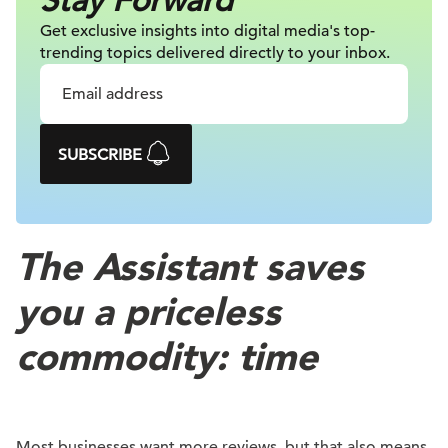
Stay Forward
Get exclusive insights into digital
media's top-
trending topics delivered
directly to your inbox.
SUBSCRIBE
The Assistant saves
you a priceless
commodity: time
Most businesses want more reviews, but that also means