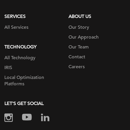
page
SERVICES
ABOUT US
All Services
Our Story
Our Approach
TECHNOLOGY
Our Team
Contact
All Technology
Careers
IRIS
Local Optimization
Platforms
LET'S GET SOCIAL