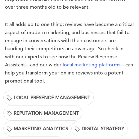
over three months old to be relevant.
It all adds up to one thing: reviews have become a critical
aspect of modern marketing, and businesses that fail to
engage in conversations with their customers are
handing their competitors an advantage. So check in
with our experts to see how the Review Response
Assistant—and our wider
local marketing platforms
—can
help you transform your online reviews into a potent
promotional tool.
LOCAL PRESENCE MANAGEMENT
REPUTATION MANAGEMENT
MARKETING ANALYTICS
DIGITAL STRATEGY