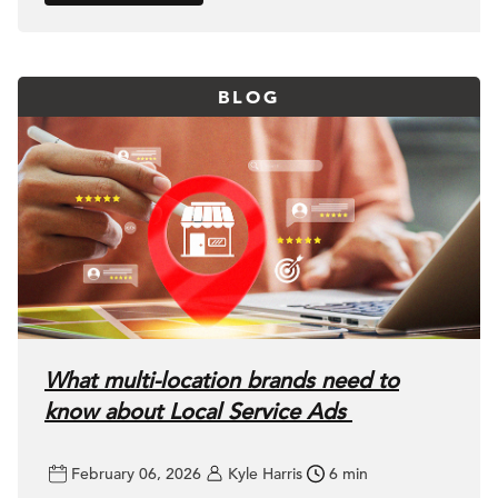
BLOG
What multi-location brands need to
know about Local Service Ads
February 06, 2026
Kyle Harris
6 min