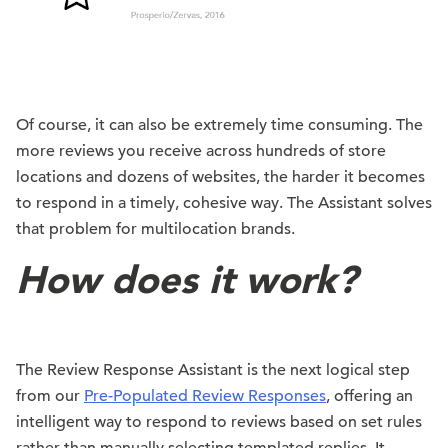
Of course, it can also be extremely time consuming. The
more reviews you receive across hundreds of store
locations and dozens of websites, the harder it becomes
to respond in a timely, cohesive way. The Assistant solves
that problem for multilocation brands.
How does it work?
The Review Response Assistant is the next logical step
from our
Pre-Populated Review Responses
, offering an
intelligent way to respond to reviews based on set rules
rather than manually selecting templated replies. It