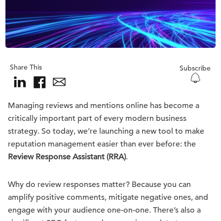
Share This
Subscribe
Managing reviews and mentions online has become a
critically important part of every modern business
strategy. So today, we’re launching a new tool to make
reputation management easier than ever before: the
Review Response Assistant (RRA)
.
Why do review responses matter? Because you can
amplify positive comments, mitigate negative ones, and
engage with your audience one-on-one. There’s also a