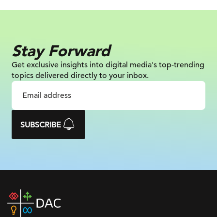
Stay Forward
Get exclusive insights into digital
media's top-trending
topics delivered
directly to your inbox.
SUBSCRIBE
DAC
home