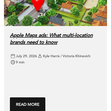
Apple Maps ads: What multi-location
brands need to know
July 29, 2026
Kyle Harris / Victoria Khinevich
9 min
READ MORE