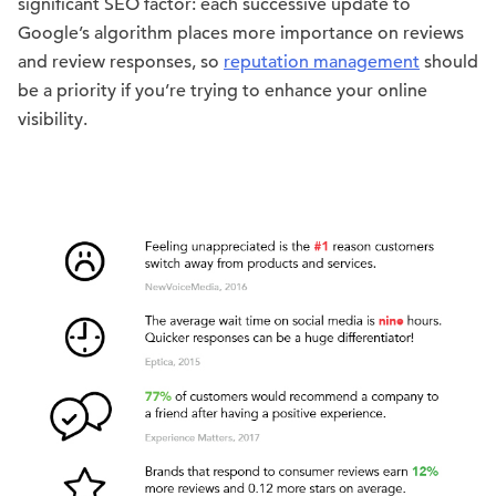
significant SEO factor: each successive update to
Google’s algorithm places more importance on reviews
and review responses, so
reputation management
should
be a priority if you’re trying to enhance your online
visibility.