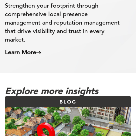
Strengthen your footprint through
comprehensive local presence
management and reputation management
that drive visibility and trust in every
market.
Learn More
Explore more insights
BLOG