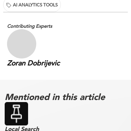
AI ANALYTICS TOOLS
Contributing Experts
Zoran Dobrijevic
Mentioned in this article
Local Search