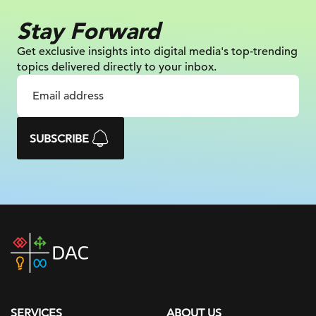
Stay Forward
Get exclusive insights into digital
media's top-trending
topics delivered
directly to your inbox.
SUBSCRIBE
DAC
home
page
SERVICES
ABOUT US