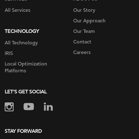
All Services
Our Story
Our Approach
TECHNOLOGY
Our Team
Contact
All Technology
Careers
IRIS
Local Optimization
Platforms
LET'S GET SOCIAL
STAY FORWARD