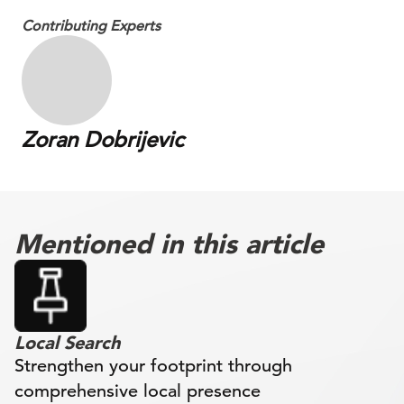
Contributing Experts
Zoran Dobrijevic
Mentioned in this article
Local Search
Strengthen your footprint through
comprehensive local presence