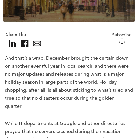
Share This
Subscribe
And that’s a wrap! December brought the curtain down
on another eventful year in local search, and there were
no major updates and releases during what is a major
holiday season in large parts of the world. Holiday
shopping, after all, is all about sticking to what’s tried and
true so that no disasters occur during the golden
quarter.
While IT departments at Google and other directories
prayed that no servers crashed during their vacation