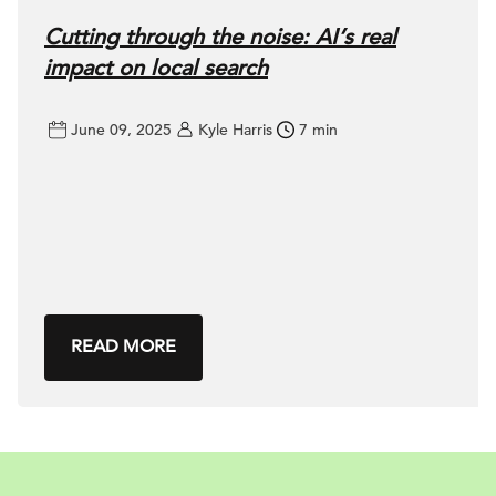
Cutting through the noise: AI’s real
impact on local search
June 09, 2025
Kyle Harris
7 min
READ MORE