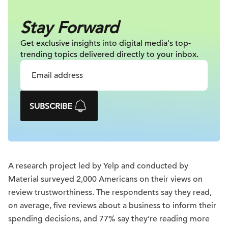
Stay Forward
Get exclusive insights into digital
media's top-
trending topics delivered
directly to your inbox.
SUBSCRIBE
A research project led by Yelp and conducted by
Material surveyed 2,000 Americans on their views on
review trustworthiness. The respondents say they read,
on average, five reviews about a business to inform their
spending decisions, and 77% say they’re reading more