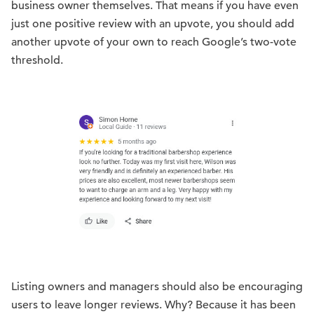
business owner themselves. That means if you have even
just one positive review with an upvote, you should add
another upvote of your own to reach Google’s two-vote
threshold.
Listing owners and managers should also be encouraging
users to leave longer reviews. Why? Because it has been