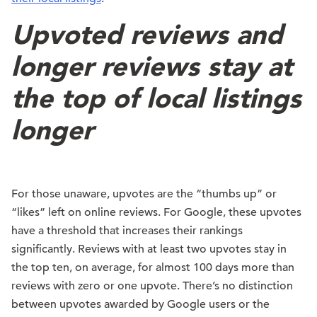
Upvoted reviews and
longer reviews stay at
the top of local listings
longer
For those unaware, upvotes are the “thumbs up” or
“likes” left on online reviews. For Google, these upvotes
have a threshold that increases their rankings
significantly. Reviews with at least two upvotes stay in
the top ten, on average, for almost 100 days more than
reviews with zero or one upvote. There’s no distinction
between upvotes awarded by Google users or the