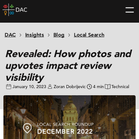
Skip
DAC
to
home
content
page
DAC
Insights
Blog
Local Search
Revealed: How photos and
upvotes impact review
visibility
January 10, 2023
Zoran Dobrijevic
4 min
Technical