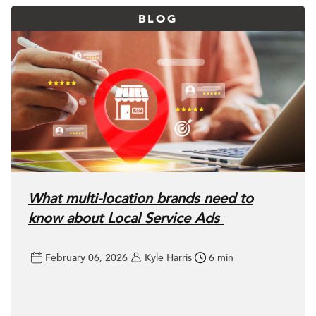
BLOG
What multi-location brands need to
know about Local Service Ads
February 06, 2026
Kyle Harris
6 min