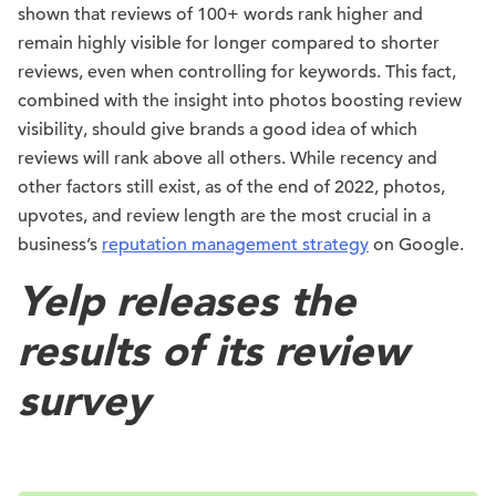
shown that reviews of 100+ words rank higher and
remain highly visible for longer compared to shorter
reviews, even when controlling for keywords. This fact,
combined with the insight into photos boosting review
visibility, should give brands a good idea of which
reviews will rank above all others. While recency and
other factors still exist, as of the end of 2022, photos,
upvotes, and review length are the most crucial in a
business’s
reputation management strategy
on Google.
Yelp releases the
results of its review
survey