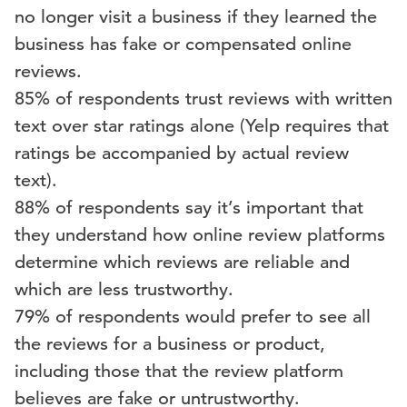
no longer visit a business if they learned the
business has fake or compensated online
reviews.
85% of respondents trust reviews with written
text over star ratings alone (Yelp requires that
ratings be accompanied by actual review
text).
88% of respondents say it’s important that
they understand how online review platforms
determine which reviews are reliable and
which are less trustworthy.
79% of respondents would prefer to see all
the reviews for a business or product,
including those that the review platform
believes are fake or untrustworthy.