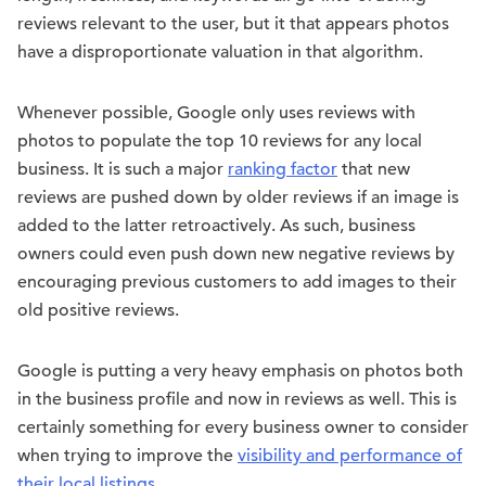
reviews relevant to the user, but it that appears photos
have a disproportionate valuation in that algorithm.
Whenever possible, Google only uses reviews with
photos to populate the top 10 reviews for any local
business. It is such a major
ranking factor
that new
reviews are pushed down by older reviews if an image is
added to the latter retroactively. As such, business
owners could even push down new negative reviews by
encouraging previous customers to add images to their
old positive reviews.
Google is putting a very heavy emphasis on photos both
in the business profile and now in reviews as well. This is
certainly something for every business owner to consider
when trying to improve the
visibility and performance of
their local listings
.