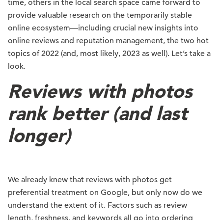
time, others in the local search space came forward to
provide valuable research on the temporarily stable
online ecosystem—including crucial new insights into
online reviews and reputation management, the two hot
topics of 2022 (and, most likely, 2023 as well). Let’s take a
look.
Reviews with photos
rank better (and last
longer)
We already knew that reviews with photos get
preferential treatment on Google, but only now do we
understand the extent of it. Factors such as review
length, freshness, and keywords all go into ordering