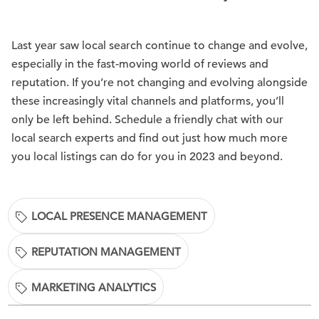
Last year saw local search continue to change and evolve,
especially in the fast-moving world of reviews and
reputation. If you’re not changing and evolving alongside
these increasingly vital channels and platforms, you’ll
only be left behind. Schedule a friendly chat with our
local search experts and find out just how much more
you local listings can do for you in 2023 and beyond.
LOCAL PRESENCE MANAGEMENT
REPUTATION MANAGEMENT
MARKETING ANALYTICS