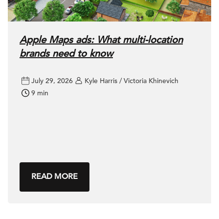
Apple Maps ads: What multi-location
brands need to know
July 29, 2026
Kyle Harris / Victoria Khinevich
9 min
READ MORE