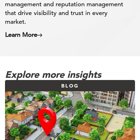
management and reputation management
that drive visibility and trust in every
market.
Learn More
Explore more insights
BLOG