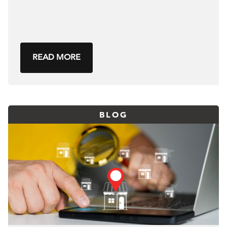
READ MORE
BLOG