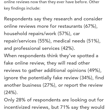
online reviews now than they ever have before. Other
key findings include:
Respondents say they research and consider
online reviews more for restaurants (67%),
household repairs/work (57%), car
repair/services (55%), medical needs (51%),
and professional services (42%).
When respondents think they’ve spotted a
fake online review, they will read other
reviews to gather additional opinions (49%),
ignore the potentially fake review (34%), find
another business (27%), or report the review
(24%).
Only 28% of respondents are looking out for
incentivized reviews, but 71% say they would