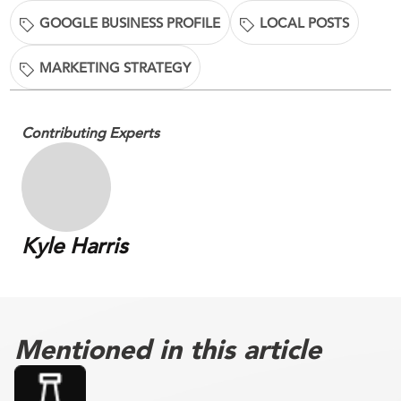
GOOGLE BUSINESS PROFILE
LOCAL POSTS
MARKETING STRATEGY
Contributing Experts
Kyle Harris
Mentioned in this article