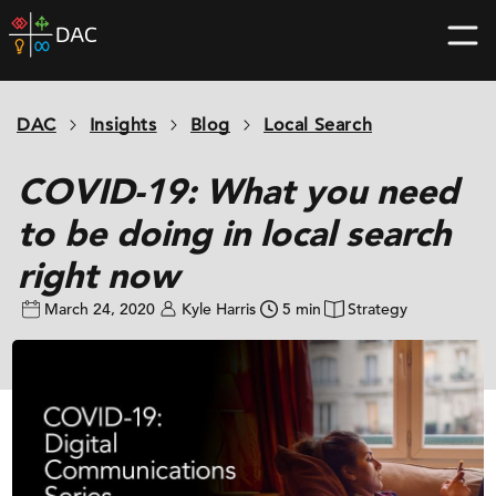
Skip
DAC
to
home
content
page
DAC
Insights
Blog
Local Search
COVID-19: What you need
to be doing in local search
right now
March 24, 2020
Kyle Harris
5 min
Strategy