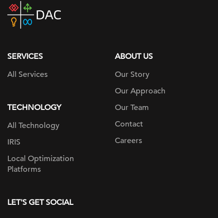
DAC
home
page
SERVICES
ABOUT US
All Services
Our Story
Our Approach
TECHNOLOGY
Our Team
Contact
All Technology
Careers
IRIS
Local Optimization
Platforms
LET'S GET SOCIAL