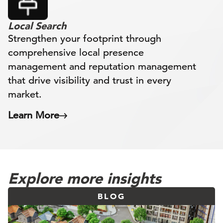
Local Search
Strengthen your footprint through
comprehensive local presence
management and reputation management
that drive visibility and trust in every
market.
Learn More
Explore more insights
BLOG