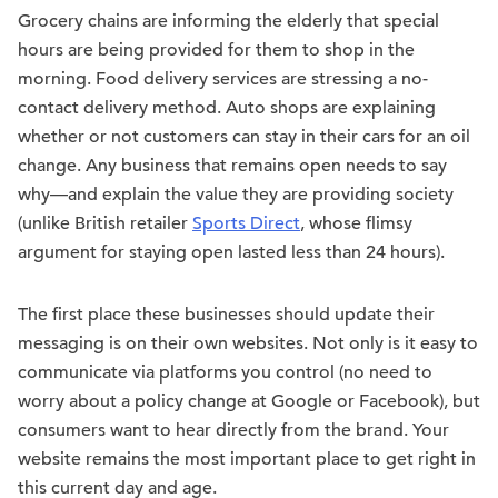
Grocery chains are informing the elderly that special
hours are being provided for them to shop in the
morning. Food delivery services are stressing a no-
contact delivery method. Auto shops are explaining
whether or not customers can stay in their cars for an oil
change. Any business that remains open needs to say
why—and explain the value they are providing society
(unlike British retailer
Sports Direct
, whose flimsy
argument for staying open lasted less than 24 hours).
The first place these businesses should update their
messaging is on their own websites. Not only is it easy to
communicate via platforms you control (no need to
worry about a policy change at Google or Facebook), but
consumers want to hear directly from the brand. Your
website remains the most important place to get right in
this current day and age.