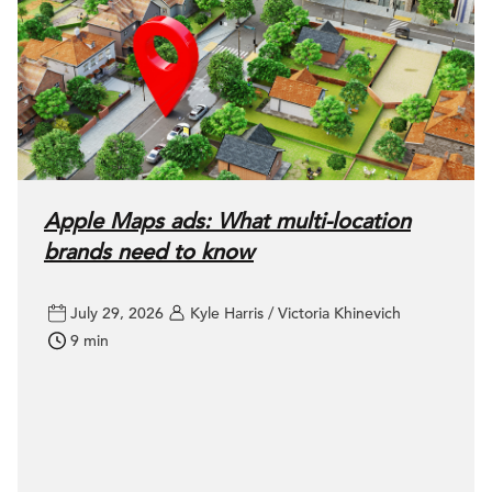
Apple Maps ads: What multi-location
brands need to know
July 29, 2026
Kyle Harris / Victoria Khinevich
9 min