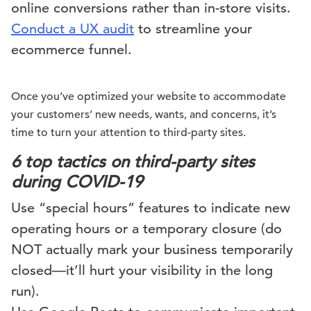
online conversions rather than in-store visits.
Conduct a UX audit
to streamline your
ecommerce funnel.
Once you’ve optimized your website to accommodate
your customers’ new needs, wants, and concerns, it’s
time to turn your attention to third-party sites.
6 top tactics on third-party sites
during COVID-19
Use “special hours” features to indicate new
operating hours or a temporary closure (do
NOT actually mark your business temporarily
closed—it’ll hurt your visibility in the long
run).