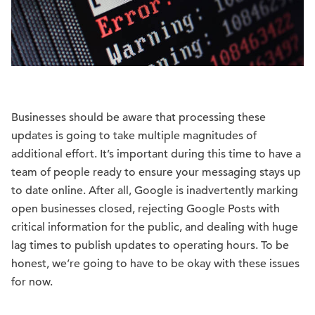
Businesses should be aware that processing these
updates is going to take multiple magnitudes of
additional effort. It’s important during this time to have a
team of people ready to ensure your messaging stays up
to date online. After all, Google is inadvertently marking
open businesses closed, rejecting Google Posts with
critical information for the public, and dealing with huge
lag times to publish updates to operating hours. To be
honest, we’re going to have to be okay with these issues
for now.