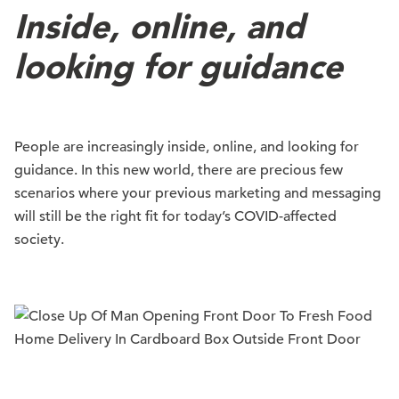
Inside, online, and
looking for guidance
People are increasingly inside, online, and looking for
guidance. In this new world, there are precious few
scenarios where your previous marketing and messaging
will still be the right fit for today’s COVID-affected
society.