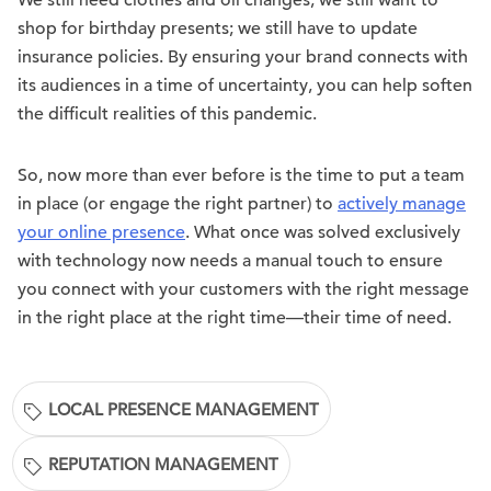
We still need clothes and oil changes; we still want to
shop for birthday presents; we still have to update
insurance policies. By ensuring your brand connects with
its audiences in a time of uncertainty, you can help soften
the difficult realities of this pandemic.
So, now more than ever before is the time to put a team
in place (or engage the right partner) to
actively manage
your online presence
. What once was solved exclusively
with technology now needs a manual touch to ensure
you connect with your customers with the right message
in the right place at the right time—their time of need.
LOCAL PRESENCE MANAGEMENT
REPUTATION MANAGEMENT