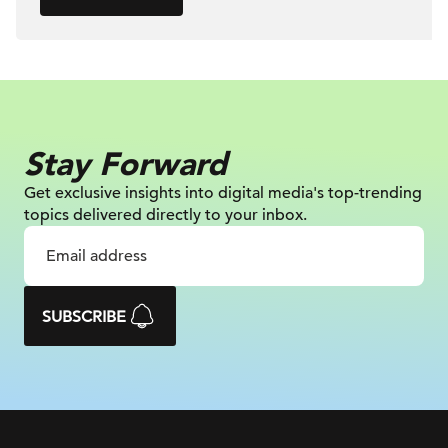
Stay Forward
Get exclusive insights into digital
media's top-trending
topics delivered
directly to your inbox.
SUBSCRIBE