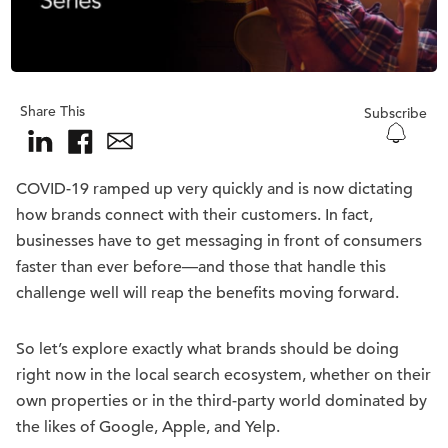
Share This
Subscribe
COVID-19 ramped up very quickly and is now dictating
how brands connect with their customers. In fact,
businesses have to get messaging in front of consumers
faster than ever before—and those that handle this
challenge well will reap the benefits moving forward.
So let’s explore exactly what brands should be doing
right now in the local search ecosystem, whether on their
own properties or in the third-party world dominated by
the likes of Google, Apple, and Yelp.