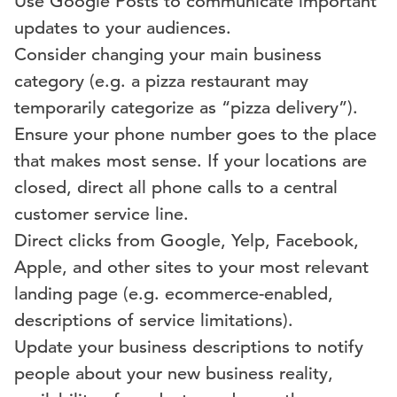
Use Google Posts to communicate important
updates to your audiences.
Consider changing your main business
category (e.g. a pizza restaurant may
temporarily categorize as “pizza delivery”).
Ensure your phone number goes to the place
that makes most sense. If your locations are
closed, direct all phone calls to a central
customer service line.
Direct clicks from Google, Yelp, Facebook,
Apple, and other sites to your most relevant
landing page (e.g. ecommerce-enabled,
descriptions of service limitations).
Update your business descriptions to notify
people about your new business reality,