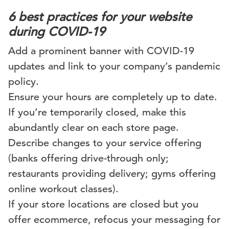
6 best practices for your website
during COVID-19
Add a prominent banner with COVID-19
updates and link to your company’s pandemic
policy.
Ensure your hours are completely up to date.
If you’re temporarily closed, make this
abundantly clear on each store page.
Describe changes to your service offering
(banks offering drive-through only;
restaurants providing delivery; gyms offering
online workout classes).
If your store locations are closed but you
offer ecommerce, refocus your messaging for