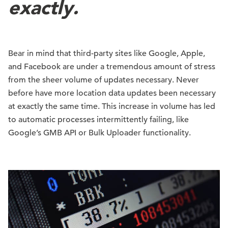
exactly.
Bear in mind that third-party sites like Google, Apple,
and Facebook are under a tremendous amount of stress
from the sheer volume of updates necessary. Never
before have more location data updates been necessary
at exactly the same time. This increase in volume has led
to automatic processes intermittently failing, like
Google’s GMB API or Bulk Uploader functionality.