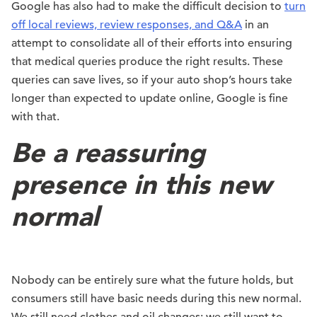
Google has also had to make the difficult decision to
turn
off local reviews, review responses, and Q&A
in an
attempt to consolidate all of their efforts into ensuring
that medical queries produce the right results. These
queries can save lives, so if your auto shop’s hours take
longer than expected to update online, Google is fine
with that.
Be a reassuring
presence in this new
normal
Nobody can be entirely sure what the future holds, but
consumers still have basic needs during this new normal.