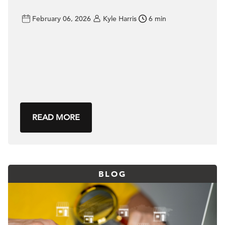
February 06, 2026
Kyle Harris
6 min
READ MORE
BLOG