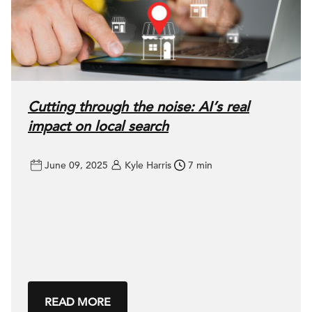
Cutting through the noise: AI’s real
impact on local search
June 09, 2025
Kyle Harris
7 min
READ MORE