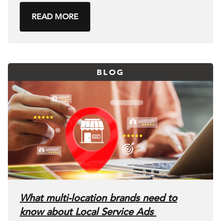
READ MORE
BLOG
What multi-location brands need to
know about Local Service Ads