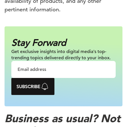
availability of products, and any other
pertinent information.
Stay Forward
Get exclusive insights into digital
media's top-
trending topics delivered
directly to your inbox.
SUBSCRIBE
Business as usual? Not