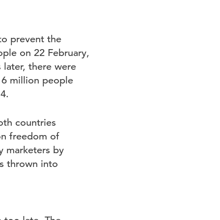
 to prevent the
ople on 22 February,
later, there were
16 million people
4.
oth countries
 on freedom of
y marketers by
is thrown into