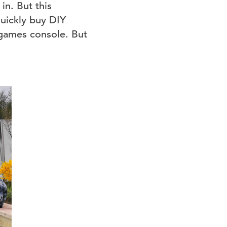
n. But this
uickly buy DIY
 games console. But