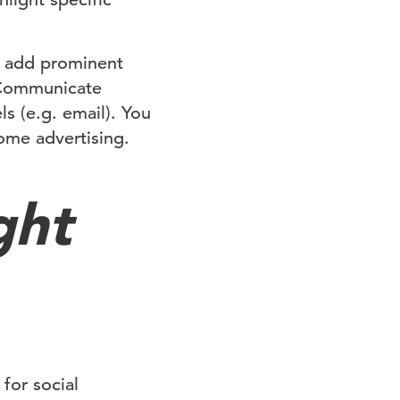
, add prominent
. Communicate
s (e.g. email). You
ome advertising.
ght
for social