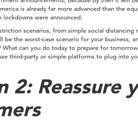
rnment announcements, because by then it will be
merica is already far more advanced than the equi
en lockdowns were announced.
estriction scenarios, from simple social distancing 
l be the worst-case scenario for your business, 
? What can you do today to prepare for tomorrow?
 use third-party or simple platforms to plug into yo
n 2: Reassure 
mers