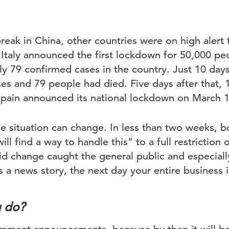
tbreak in China, other countries were on high alert
 Italy announced the first lockdown for 50,000 pe
y 79 confirmed cases in the country. Just 10 days 
es and 79 people had died. Five days after that, 
pain announced its national lockdown on March 1
e situation can change. In less than two weeks, b
l find a way to handle this” to a full restriction
d change caught the general public and especiall
’s a news story, the next day your entire business 
u do?