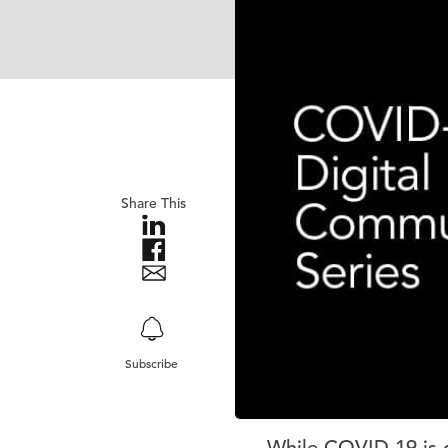
Share This
Subscribe
While COVID-19 is q