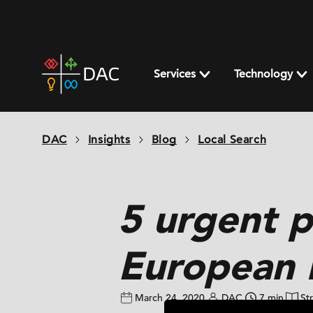
Skip
to
content
DAC
home
Services
Technology
page
DAC
Insights
Blog
Local Search
5 urgent 
European 
March 24, 2020
DAC
7 min
St