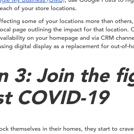
ach of your store locations.
affecting some of your locations more than others
ocal page outlining the impact for that location
availability on your homepage and via CRM channel
sing digital display as a replacement for out-of-h
 3: Join the fi
st COVID-19
ck themselves in their homes, they start to crave 