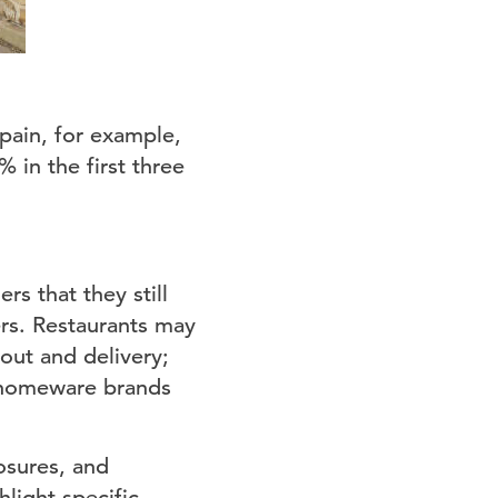
pain, for example,
 in the first three
rs that they still
ers. Restaurants may
eout and delivery;
; homeware brands
osures, and
light specific