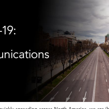
uickly spreading across North America, we are (h