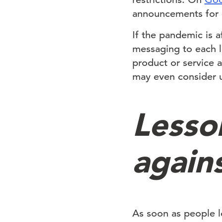
announcements for e
If the pandemic is 
messaging to each l
product or service 
may even consider u
Lesson
again
As soon as people lo