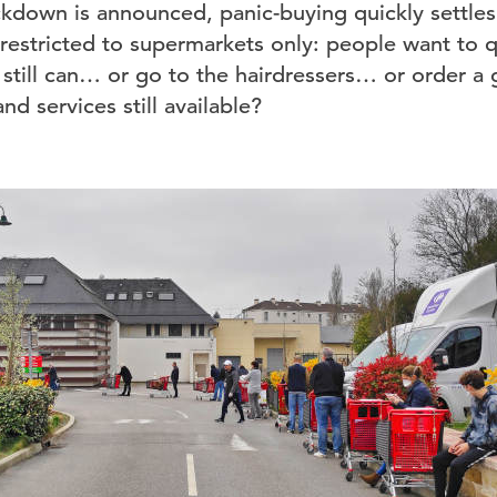
down is announced, panic-buying quickly settles i
estricted to supermarkets only: people want to q
 still can… or go to the hairdressers… or order a
nd services still available?