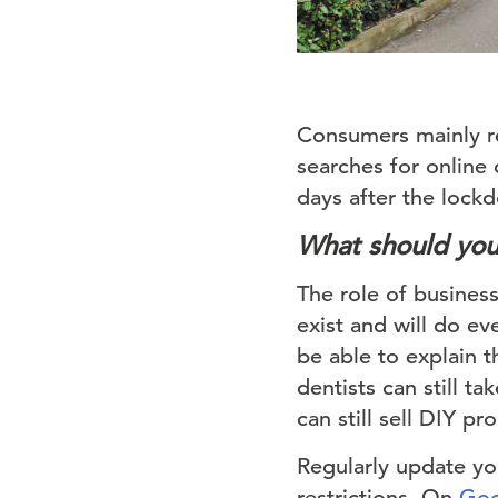
Consumers mainly re
searches for online 
days after the loc
What should yo
The role of businesse
exist and will do ev
be able to explain t
dentists can still 
can still sell DIY pr
Regularly update you
restrictions. On
Goo