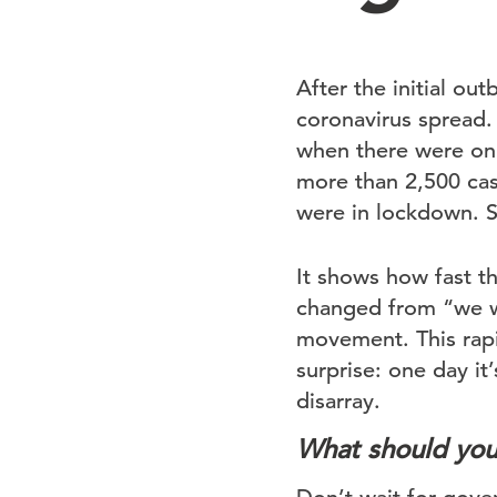
After the initial ou
coronavirus spread.
when there were onl
more than 2,500 cas
were in lockdown. S
It shows how fast th
changed from “we wil
movement. This rapi
surprise: one day it
disarray.
What should yo