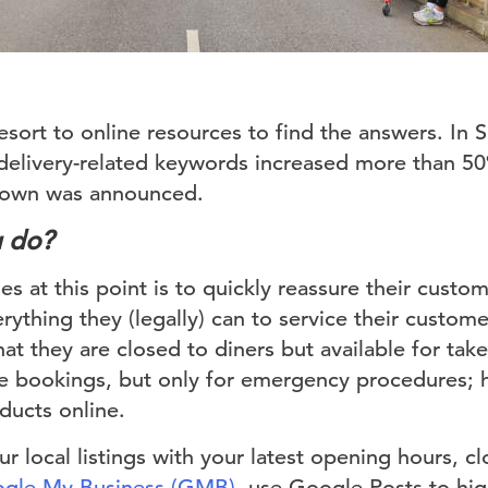
sort to online resources to find the answers. In S
delivery-related keywords increased more than 50%
kdown was announced.
u do?
s at this point is to quickly reassure their custome
erything they (legally) can to service their custom
hat they are closed to diners but available for tak
take bookings, but only for emergency procedures
oducts online.
r local listings with your latest opening hours, cl
gle My Business (GMB)
, use Google Posts to high