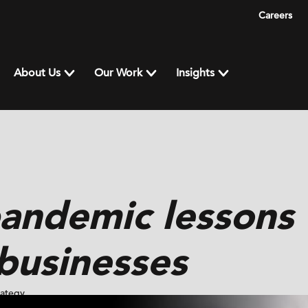
Careers
About Us
Our Work
Insights
pandemic lessons
businesses
rategy