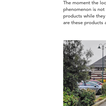
The moment the lock
phenomenon is not r
products while they
are these products a