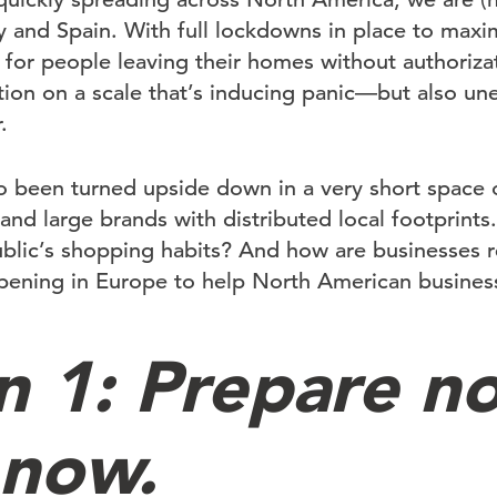
aly and Spain. With full lockdowns in place to maxi
 for people leaving their homes without authorizat
tion on a scale that’s inducing panic—but also un
.
o been turned upside down in a very short space o
nd large brands with distributed local footprints.
blic’s shopping habits? And how are businesses 
ening in Europe to help North American business
n 1: Prepare n
 now.