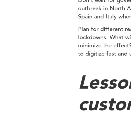
Don’t wait for gove
outbreak in North A
Spain and Italy wh
Plan for different r
lockdowns. What wil
minimize the effect
to digitize fast and
Lesso
custo