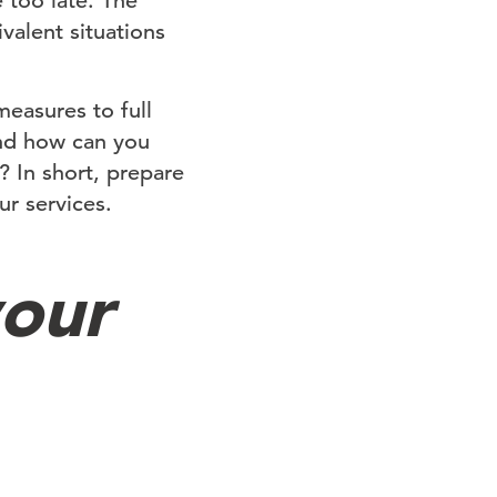
 too late. The
valent situations
measures to full
and how can you
 In short, prepare
ur services.
your