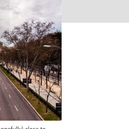
opefully) close to