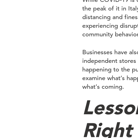
the peak of it in It
distancing and fines
experiencing disrup
community behavior
Businesses have als
independent stores a
happening to the pu
examine what’s happ
what’s coming.
Lesso
Right