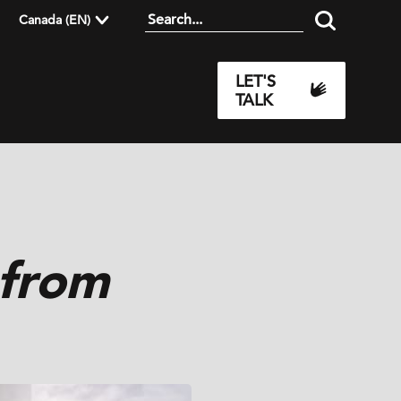
Canada (EN)
LET'S
TALK
 from