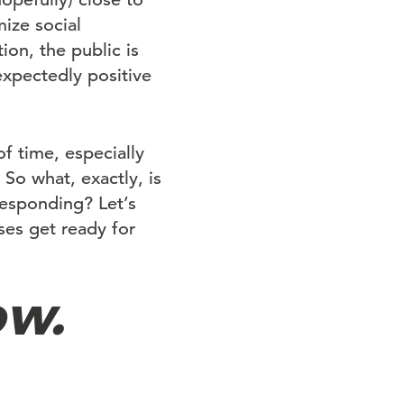
mize social
ion, the public is
expectedly positive
f time, especially
 So what, exactly, is
responding? Let’s
es get ready for
ow.