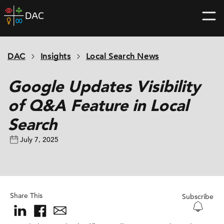
Skip
DAC
to
home
content
page
DAC
Insights
Local Search News
Google Updates Visibility
of Q&A Feature in Local
Search
July 7, 2025
Share This
Subscribe