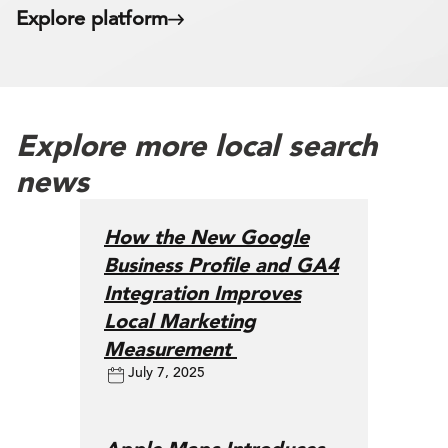
Explore platform
Explore more local search
news
How the New Google
Business Profile and GA4
Integration Improves
Local Marketing
Measurement
July 7, 2025