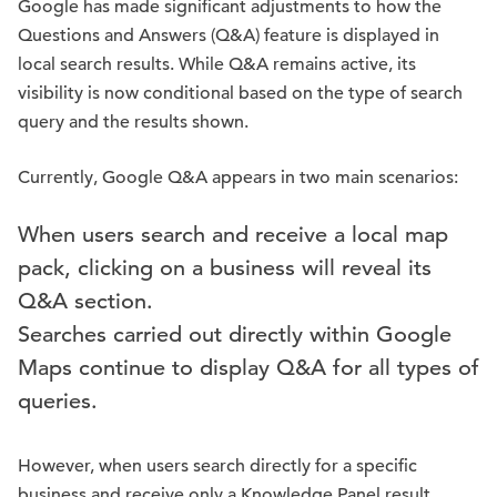
Google has made significant adjustments to how the
Questions and Answers (Q&A) feature is displayed in
local search results. While Q&A remains active, its
visibility is now conditional based on the type of search
query and the results shown.
Currently, Google Q&A appears in two main scenarios:
When users search and receive a local map
pack, clicking on a business will reveal its
Q&A section.
Searches carried out directly within Google
Maps continue to display Q&A for all types of
queries.
However, when users search directly for a specific
business and receive only a Knowledge Panel result