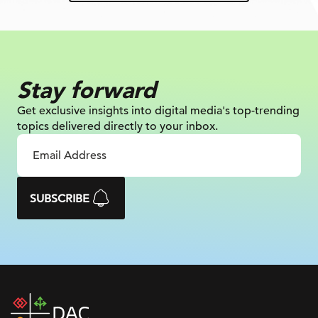
Stay forward
Get exclusive insights into digital
media's top-trending
topics delivered
directly to your inbox.
SUBSCRIBE
DAC