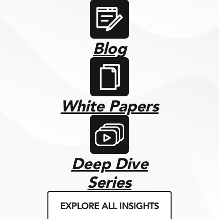
Blog
White Papers
Deep Dive
Series
EXPLORE ALL INSIGHTS