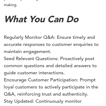
making.
What You Can Do
Regularly Monitor Q&A: Ensure timely and
accurate responses to customer enquiries to
maintain engagement.
Seed Relevant Questions: Proactively post
common questions and detailed answers to
guide customer interactions.
Encourage Customer Participation: Prompt
loyal customers to actively participate in the
Q&A, reinforcing trust and authenticity.
Stay Updated: Continuously monitor