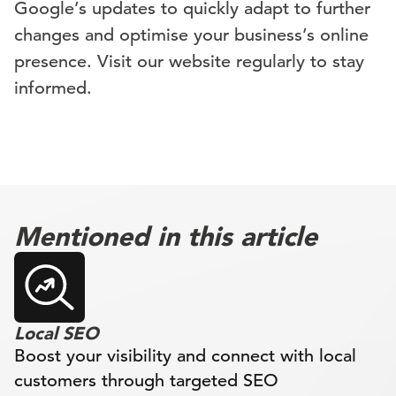
Google’s updates to quickly adapt to further
changes and optimise your business’s online
presence. Visit our website regularly to stay
informed.
Mentioned in this article
Local SEO
Boost your visibility and connect with local
customers through targeted SEO