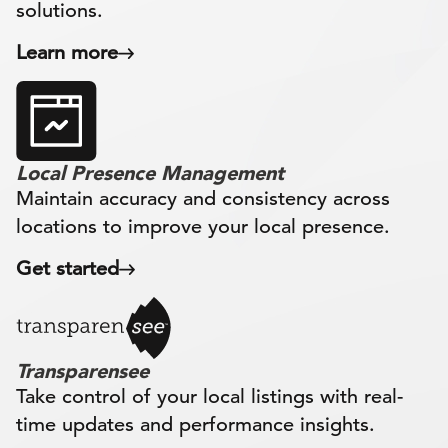
solutions.
Learn more
Local Presence Management
Maintain accuracy and consistency across
locations to improve your local presence.
Get started
Transparensee
Take control of your local listings with real-
time updates and performance insights.