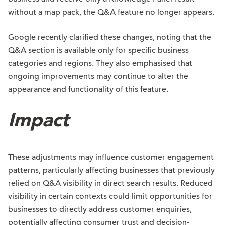
without a map pack, the Q&A feature no longer appears.
Google recently clarified these changes, noting that the
Q&A section is available only for specific business
categories and regions. They also emphasised that
ongoing improvements may continue to alter the
appearance and functionality of this feature.
Impact
These adjustments may influence customer engagement
patterns, particularly affecting businesses that previously
relied on Q&A visibility in direct search results. Reduced
visibility in certain contexts could limit opportunities for
businesses to directly address customer enquiries,
potentially affecting consumer trust and decision-