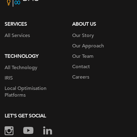
home
page
SERVICES
ABOUT US
All Services
Our Story
Our Approach
TECHNOLOGY
Our Team
Contact
All Technology
Careers
IRIS
Local Optimisation
Platforms
LET'S GET SOCIAL