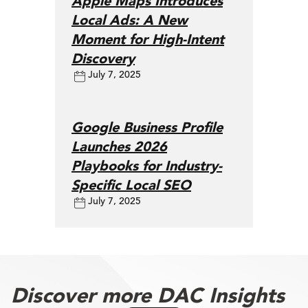
Apple Maps Introduces
Local Ads: A New
Moment for High-Intent
Discovery
July 7, 2025
Google Business Profile
Launches 2026
Playbooks for Industry-
Specific Local SEO
July 7, 2025
Discover more DAC Insights