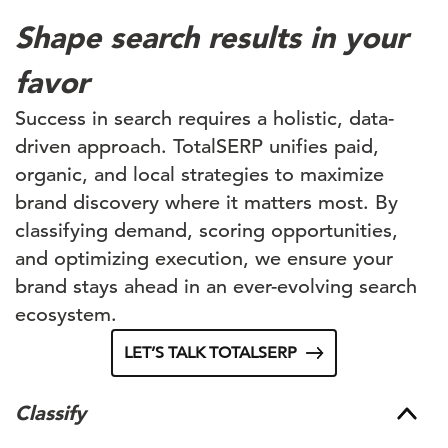
Shape search results in your
favor
Success in search requires a holistic, data-
driven approach. TotalSERP unifies paid,
organic, and local strategies to maximize
brand discovery where it matters most. By
classifying demand, scoring opportunities,
and optimizing execution, we ensure your
brand stays ahead in an ever-evolving search
ecosystem.
LET’S TALK TOTALSERP
Classify