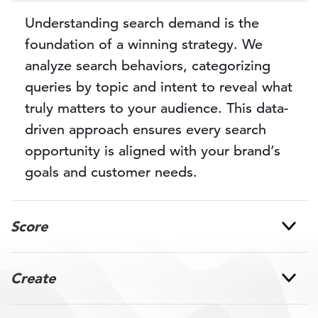
Understanding search demand is the
foundation of a winning strategy. We
analyze search behaviors, categorizing
queries by topic and intent to reveal what
truly matters to your audience. This data-
driven approach ensures every search
opportunity is aligned with your brand’s
goals and customer needs.
Score
Create