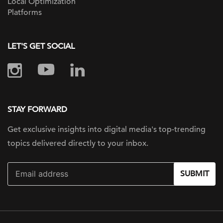
Local Optimization
Platforms
LET'S GET SOCIAL
STAY FORWARD
Get exclusive insights into digital
media's top-trending
topics delivered
directly to your inbox.
SUBMIT