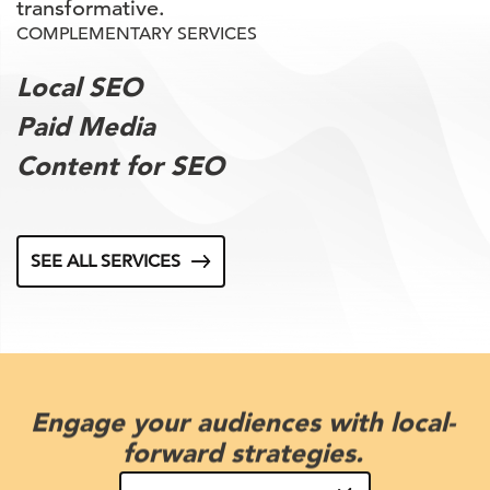
transformative.
COMPLEMENTARY SERVICES
Local SEO
Paid Media
Content for SEO
SEE ALL SERVICES
Engage your audiences with local-
forward strategies.