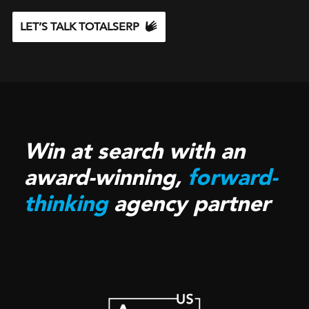
LET’S TALK TOTALSERP
Win at search with an
award-winning,
forward-
thinking
agency partner