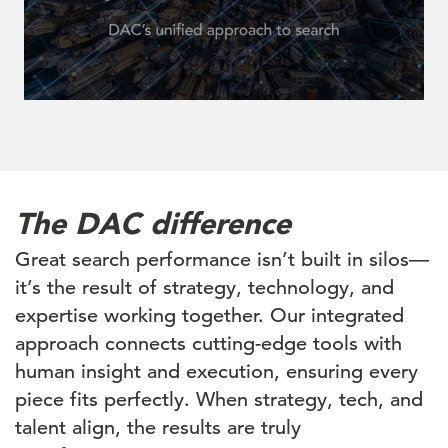
The DAC difference
Great search performance isn’t built in silos—
it’s the result of strategy, technology, and
expertise working together. Our integrated
approach connects cutting-edge tools with
human insight and execution, ensuring every
piece fits perfectly. When strategy, tech, and
talent align, the results are truly