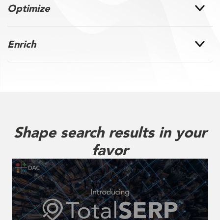
Optimize
Enrich
Shape search results in your
favor