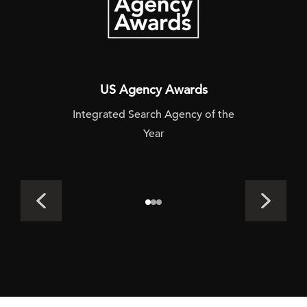
US Agency Awards
Integrated Search Agency of the
Year