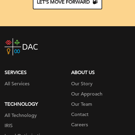
LET’S MOVE FORWARD
DAC
home
page
SERVICES
ABOUT US
All Services
Our Story
Our Approach
TECHNOLOGY
Our Team
Contact
All Technology
Careers
IRIS