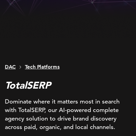
DAC
Tech Platforms
TotalSERP
Dominate where it matters most in search
with TotalSERP, our AI-powered complete
agency solution to drive brand discovery
across paid, organic, and local channels​.