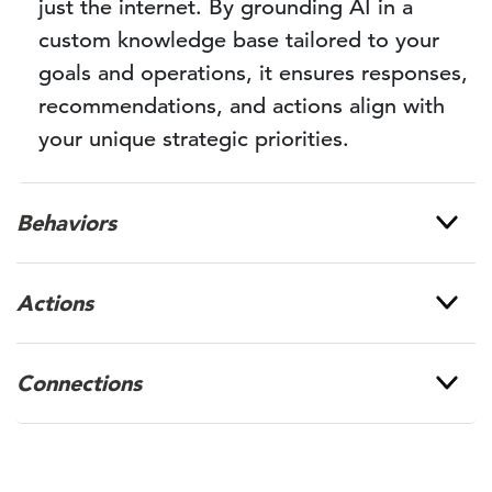
just the internet. By grounding AI in a
custom knowledge base tailored to your
goals and operations, it ensures responses,
recommendations, and actions align with
your unique strategic priorities.
Behaviors
Actions
Connections