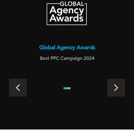
Global Agency Awards
Best PPC Campaign 2024