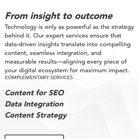
From insight to outcome
Technology is only as powerful as the strategy
behind it. Our expert services ensure that
data-driven insights translate into compelling
content, seamless integration, and
measurable results—aligning every piece of
your digital ecosystem for maximum impact.
COMPLEMENTARY SERVICES
Content for SEO
Data Integration
Content Strategy