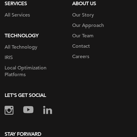
SERVICES
ABOUT US
All Services
Our Story
Our Approach
TECHNOLOGY
Our Team
Contact
All Technology
Careers
IRIS
Local Optimization
Platforms
LET'S GET SOCIAL
STAY FORWARD