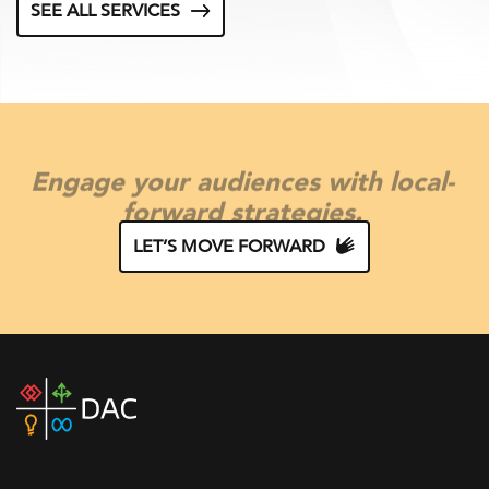
SEE ALL SERVICES
Engage your audiences with local-
forward strategies.
LET’S MOVE FORWARD
DAC
home
page