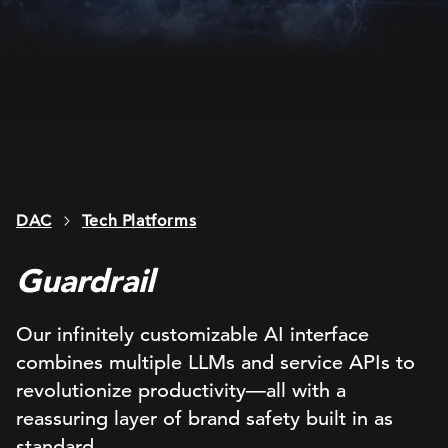
DAC
Tech Platforms
Guardrail
Our infinitely customizable AI interface
combines multiple LLMs and service APIs to
revolutionize productivity—all with a
reassuring layer of brand safety built in as
standard.