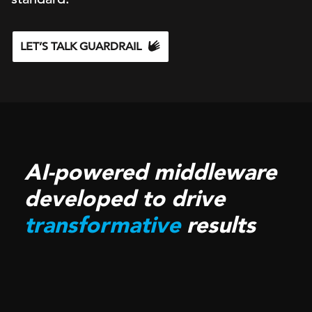
LET’S TALK GUARDRAIL
AI-powered middleware
developed to drive
transformative
results