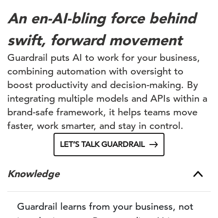
An en-AI-bling force behind
swift, forward movement
Guardrail puts AI to work for your business,
combining automation with oversight to
boost productivity and decision-making. By
integrating multiple models and APIs within a
brand-safe framework, it helps teams move
faster, work smarter, and stay in control.
LET’S TALK GUARDRAIL
Knowledge
Guardrail learns from your business, not