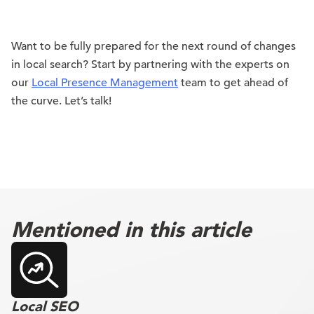
Want to be fully prepared for the next round of changes
in local search? Start by partnering with the experts on
our
Local Presence Management
team to get ahead of
the curve. Let’s talk!
Mentioned in this article
Local SEO