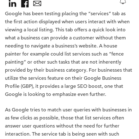
Google has been testing placing the “services” tab as
the first action displayed when users interact with when
viewing a local listing. This tab offers a quick look into
what a business can provide a customer without them
needing to navigate a business’s website. A house
painter for example could list services such as “fence
painting” or other such tasks that are not inherently
provided by their business category. For businesses that
utilize the services feature on their Google Business
Profile (GBP), it provides a large SEO boost, one that
Google is looking to emphasize even further.
As Google tries to match user queries with businesses in
as few clicks as possible, those that list services often
answer user questions without the need for further
interaction. The service tab is being seen with such