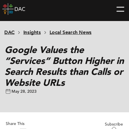
Skip
DAC
to
home
content
page
DAC
Insights
Local Search News
Google Values the
“Services” Button Higher in
Search Results than Calls or
Website URLs
May 28, 2023
Share This
Subscribe