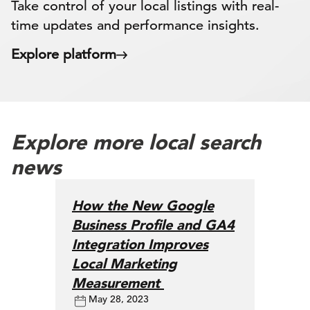
Take control of your local listings with real-
time updates and performance insights.
Explore platform
Explore more local search
news
How the New Google
Business Profile and GA4
Integration Improves
Local Marketing
Measurement
May 28, 2023