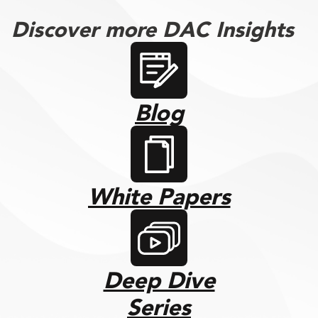
Discover more DAC Insights
Blog
White Papers
Deep Dive
Series