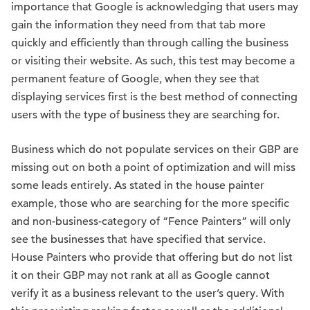
importance that Google is acknowledging that users may
gain the information they need from that tab more
quickly and efficiently than through calling the business
or visiting their website. As such, this test may become a
permanent feature of Google, when they see that
displaying services first is the best method of connecting
users with the type of business they are searching for.
Business which do not populate services on their GBP are
missing out on both a point of optimization and will miss
some leads entirely. As stated in the house painter
example, those who are searching for the more specific
and non-business-category of “Fence Painters” will only
see the businesses that have specified that service.
House Painters who provide that offering but do not list
it on their GBP may not rank at all as Google cannot
verify it as a business relevant to the user’s query. With