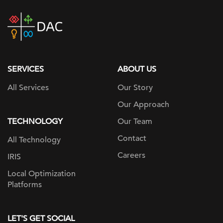
DAC
home
page
SERVICES
ABOUT US
All Services
Our Story
Our Approach
TECHNOLOGY
Our Team
Contact
All Technology
Careers
IRIS
Local Optimization
Platforms
LET'S GET SOCIAL