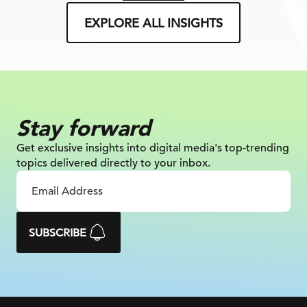
EXPLORE ALL INSIGHTS
Stay forward
Get exclusive insights into digital
media's top-trending
topics delivered
directly to your inbox.
SUBSCRIBE