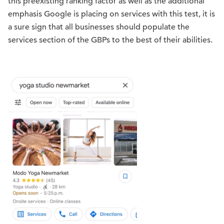
this preexisting ranking factor as well as the additional
emphasis Google is placing on services with this test, it is
a sure sign that all businesses should populate the
services section of the GBPs to the best of their abilities.