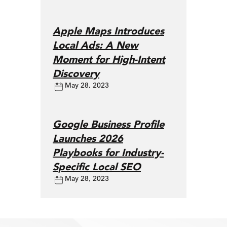
Apple Maps Introduces
Local Ads: A New
Moment for High-Intent
Discovery
May 28, 2023
Google Business Profile
Launches 2026
Playbooks for Industry-
Specific Local SEO
May 28, 2023