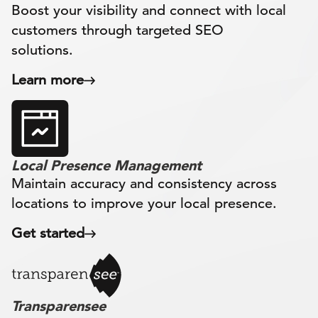
Boost your visibility and connect with local
customers through targeted SEO
solutions.
Learn more
Local Presence Management
Maintain accuracy and consistency across
locations to improve your local presence.
Get started
Transparensee