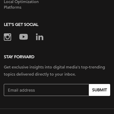
Local Optimization
Platforms
LET'S GET SOCIAL
STAY FORWARD
Get exclusive insights into digital
media's top-trending
topics delivered
directly to your inbox.
SUBMIT