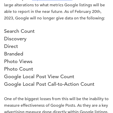
large alterations to what metrics Google listings will be
able to report in the near future. As of February 20th,
2023, Google will no longer give data on the following:
Search Count
Discovery
Direct
Branded
Photo Views
Photo Count
Google Local Post View Count
Google Local Post Call-to-Action Count
One of the biggest losses from this will be the inability to
measure effectiveness of Google Posts. As they are a key
advertising measure done directly within Google listings,