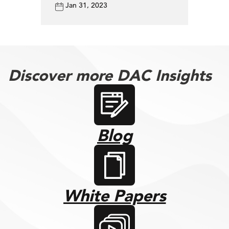
Jan 31, 2023
Discover more DAC Insights
Blog
White Papers