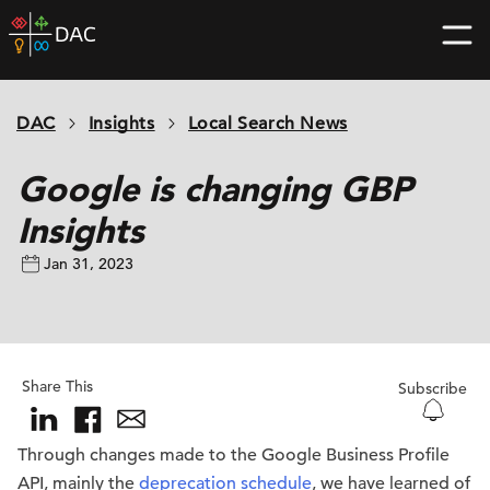
Skip
DAC
to
home
content
page
DAC
Insights
Local Search News
Google is changing GBP
Insights
Jan 31, 2023
Share This
Subscribe
Through changes made to the Google Business Profile
API, mainly the
deprecation schedule
, we have learned of