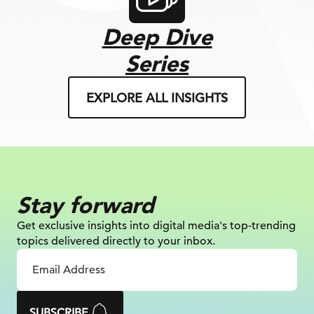
Deep Dive
Series
EXPLORE ALL INSIGHTS
Stay forward
Get exclusive insights into digital
media's top-trending
topics delivered
directly to your inbox.
SUBSCRIBE