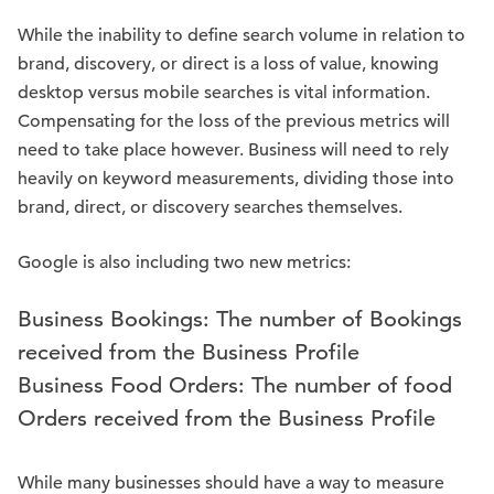
While the inability to define search volume in relation to
brand, discovery, or direct is a loss of value, knowing
desktop versus mobile searches is vital information.
Compensating for the loss of the previous metrics will
need to take place however. Business will need to rely
heavily on keyword measurements, dividing those into
brand, direct, or discovery searches themselves.
Google is also including two new metrics:
Business Bookings: The number of Bookings
received from the Business Profile
Business Food Orders: The number of food
Orders received from the Business Profile
While many businesses should have a way to measure