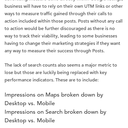
business will have to rely on their own UTM links or other
ways to measure traffic gained through their calls to
action included within those posts. Posts without any call
to action would be further discouraged as there is no
way to track their viability, leading to some businesses
having to change their marketing strategies if they want
any way to measure their success through Posts.
The lack of search counts also seems a major metric to
lose but those are luckily being replaced with key
performance indicators. These are to include:
Impressions on Maps broken down by
Desktop vs. Mobile
Impressions on Search broken down by
Desktop vs. Mobile