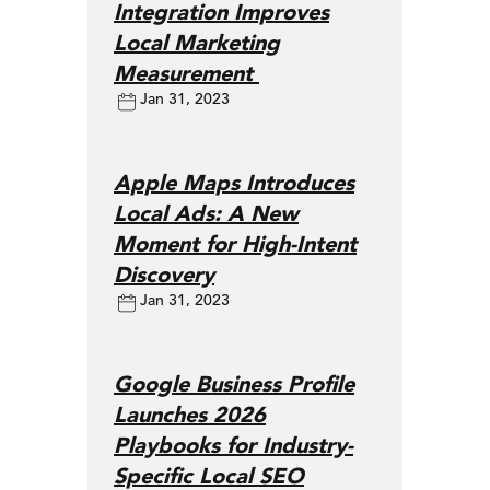
Integration Improves
Local Marketing
Measurement
Jan 31, 2023
Apple Maps Introduces
Local Ads: A New
Moment for High-Intent
Discovery
Jan 31, 2023
Google Business Profile
Launches 2026
Playbooks for Industry-
Specific Local SEO