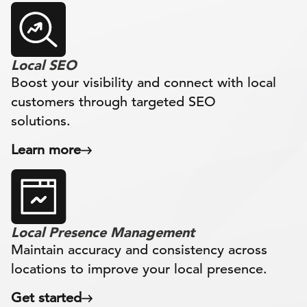
Local SEO
Boost your visibility and connect with local
customers through targeted SEO
solutions.
Learn more
Local Presence Management
Maintain accuracy and consistency across
locations to improve your local presence.
Get started