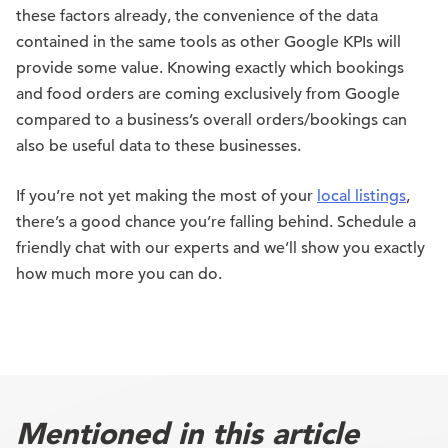
these factors already, the convenience of the data
contained in the same tools as other Google KPIs will
provide some value. Knowing exactly which bookings
and food orders are coming exclusively from Google
compared to a business’s overall orders/bookings can
also be useful data to these businesses.
If you’re not yet making the most of your
local listings
,
there’s a good chance you’re falling behind. Schedule a
friendly chat with our experts and we’ll show you exactly
how much more you can do.
Mentioned in this article