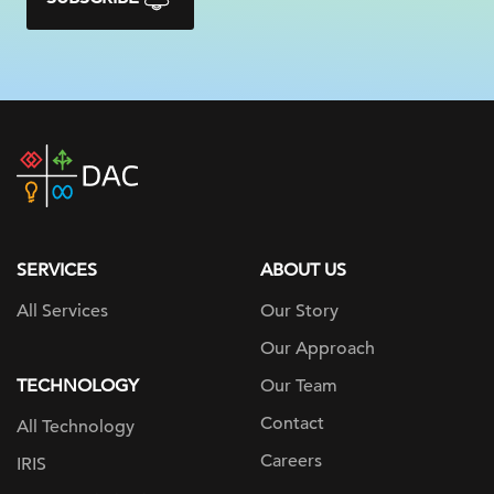
DAC
home
page
SERVICES
ABOUT US
All Services
Our Story
Our Approach
TECHNOLOGY
Our Team
Contact
All Technology
Careers
IRIS