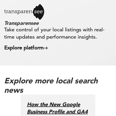
Transparensee
Take control of your local listings with real-
time updates and performance insights.
Explore platform
Explore more local search
news
How the New Google
Business Profile and GA4