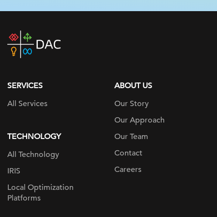
DAC
home
page
SERVICES
ABOUT US
All Services
Our Story
Our Approach
TECHNOLOGY
Our Team
Contact
All Technology
Careers
IRIS
Local Optimization
Platforms