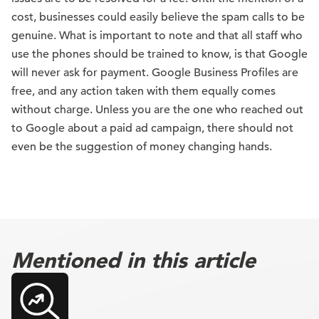
cost, businesses could easily believe the spam calls to be
genuine. What is important to note and that all staff who
use the phones should be trained to know, is that Google
will never ask for payment. Google Business Profiles are
free, and any action taken with them equally comes
without charge. Unless you are the one who reached out
to Google about a paid ad campaign, there should not
even be the suggestion of money changing hands.
Mentioned in this article