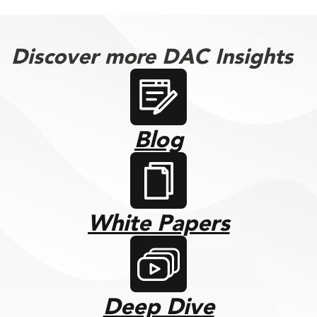
Discover more DAC Insights
Blog
White Papers
Deep Dive