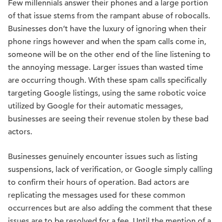
Few millennials answer their phones and a large portion
of that issue stems from the rampant abuse of robocalls.
Businesses don’t have the luxury of ignoring when their
phone rings however and when the spam calls come in,
someone will be on the other end of the line listening to
the annoying message. Larger issues than wasted time
are occurring though. With these spam calls specifically
targeting Google listings, using the same robotic voice
utilized by Google for their automatic messages,
businesses are seeing their revenue stolen by these bad
actors.
Businesses genuinely encounter issues such as listing
suspensions, lack of verification, or Google simply calling
to confirm their hours of operation. Bad actors are
replicating the messages used for these common
occurrences but are also adding the comment that these
issues are to be resolved for a fee. Until the mention of a