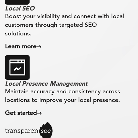
Local SEO
Boost your visibility and connect with local
customers through targeted SEO
solutions.
Learn more
Local Presence Management
Maintain accuracy and consistency across
locations to improve your local presence.
Get started