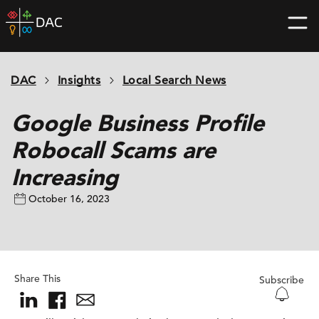
Skip
DAC
to
home
content
page
DAC
Insights
Local Search News
Google Business Profile
Robocall Scams are
Increasing
October 16, 2023
Share This
Subscribe