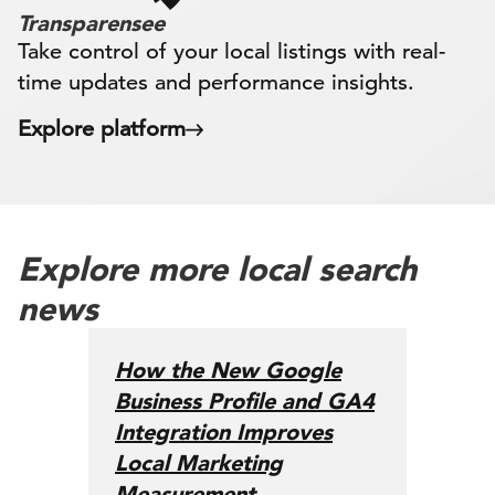
Transparensee
Take control of your local listings with real-
time updates and performance insights.
Explore platform
Explore more local search
news
How the New Google
Business Profile and GA4
Integration Improves
Local Marketing
Measurement