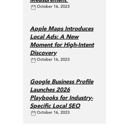
October 16, 2023
Apple Maps Introduces
Local Ads: A New
Moment for High-Intent
Discovery
October 16, 2023
Google Business Profile
Launches 2026
Playbooks for Industry-
Specific Local SEO
October 16, 2023