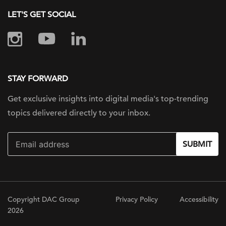
LET'S GET SOCIAL
STAY FORWARD
Get exclusive insights into digital
media's top-trending
topics delivered
directly to your inbox.
SUBMIT
Copyright DAC Group
Privacy Policy
Accessibility
2026