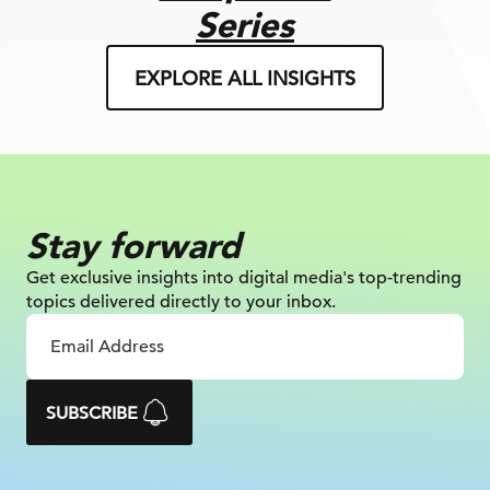
Series
EXPLORE ALL INSIGHTS
Stay forward
Get exclusive insights into digital
media's top-trending
topics delivered
directly to your inbox.
SUBSCRIBE