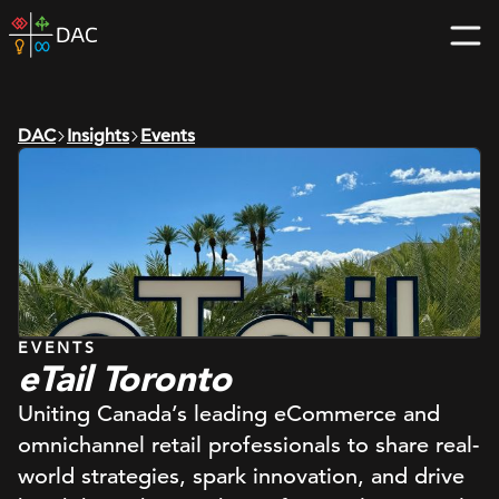
Skip
DAC
to
home
content
page
DAC
Insights
Events
EVENTS
eTail Toronto
Uniting Canada’s leading eCommerce and
omnichannel retail professionals to share real-
world strategies, spark innovation, and drive