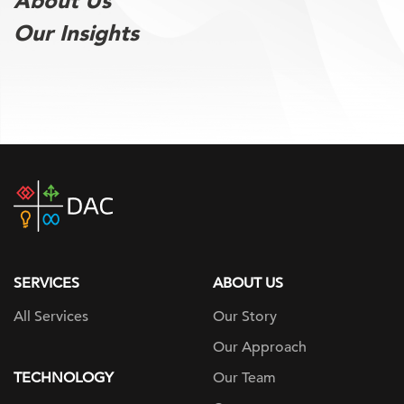
About Us
Our Insights
DAC
home
page
SERVICES
ABOUT US
All Services
Our Story
Our Approach
TECHNOLOGY
Our Team