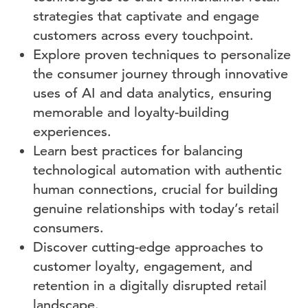
strategies that captivate and engage
customers across every touchpoint.
Explore proven techniques to personalize
the consumer journey through innovative
uses of AI and data analytics, ensuring
memorable and loyalty-building
experiences.
Learn best practices for balancing
technological automation with authentic
human connections, crucial for building
genuine relationships with today’s retail
consumers.
Discover cutting-edge approaches to
customer loyalty, engagement, and
retention in a digitally disrupted retail
landscape.