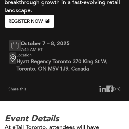
breakthrough growth in a fast-evolving retail
landscape.
REGISTER NOW
October 7 – 8, 2025
7:45 AM ET
Location
Hyatt Regency Toronto 370 King St W,
Toronto, ON M5V 1J9, Canada
Share this
Event Details
At eTail Toronto, attendees will have