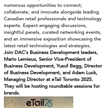
numerous opportunities to connect,
collaborate, and innovate alongside leading
Canadian retail professionals and technology
experts. Expect engaging discussions,
insightful panels, curated networking events,
and an immersive exposition showcasing the
latest retail technologies and strategies.
Join DAC’s Business Development leaders,
Mario Lemieux, Senior Vice-President of
Business Development, Yusuf Begg, Director
of Business Development, and Adam Luck,
Managing Director at eTail Toronto 2025.
They will be hosting roundtable sessions for
brands.