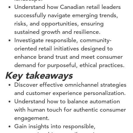
Understand how Canadian retail leaders
successfully navigate emerging trends,
risks, and opportunities, ensuring
sustained growth and resilience.
Investigate responsible, community-
oriented retail initiatives designed to
enhance brand trust and meet consumer
demand for purposeful, ethical practices.
Key takeaways
Discover effective omnichannel strategies
and customer experience personalization.
Understand how to balance automation
with human touch for authentic consumer
engagement.
Gain insights into responsible,