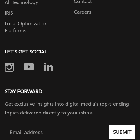
Contact
All Technology
Careers
IRIS
Local Optimization
Platforms
LET'S GET SOCIAL
STAY FORWARD
Get exclusive insights into digital
media's top-trending
topics delivered
directly to your inbox.
SUBMIT