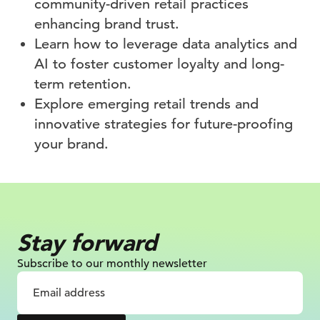
community-driven retail practices
enhancing brand trust.
Learn how to leverage data analytics and
AI to foster customer loyalty and long-
term retention.
Explore emerging retail trends and
innovative strategies for future-proofing
your brand.
Stay forward
Subscribe to our monthly newsletter