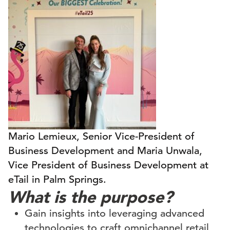
Mario Lemieux, Senior Vice-President of
Business Development and Maria Unwala,
Vice President of Business Development at
eTail in Palm Springs.
What is the purpose?
Gain insights into leveraging advanced
technologies to craft omnichannel retail