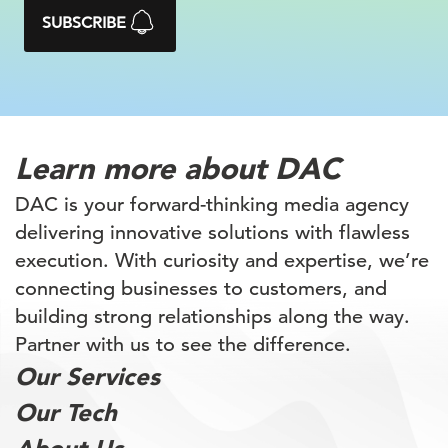
SUBSCRIBE
Learn more
about DAC
DAC is your forward-thinking media agency
delivering innovative solutions with flawless
execution. With curiosity and expertise, we’re
connecting businesses to customers, and
building
strong relationships along the way.
Partner with
us to see the difference.
Our Services
Our Tech