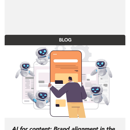
BLOG
AI for content: Brand alignment in the