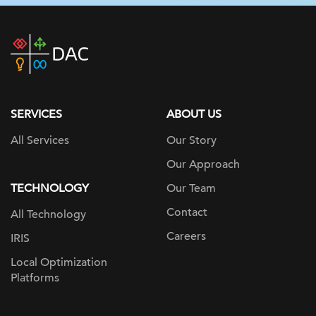
DAC
home
page
SERVICES
ABOUT US
All Services
Our Story
Our Approach
TECHNOLOGY
Our Team
Contact
All Technology
Careers
IRIS
Local Optimization
Platforms