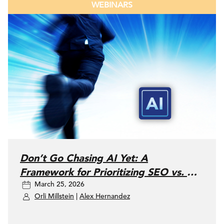
WEBINARS
Don’t Go Chasing AI Yet: A
Framework for Prioritizing SEO vs. AI
March 25, 2026
Search
Orli Millstein
|
Alex Hernandez