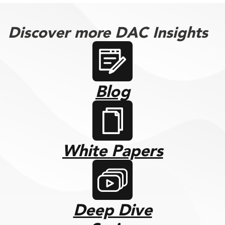
Discover more DAC Insights
Blog
White Papers
Deep Dive