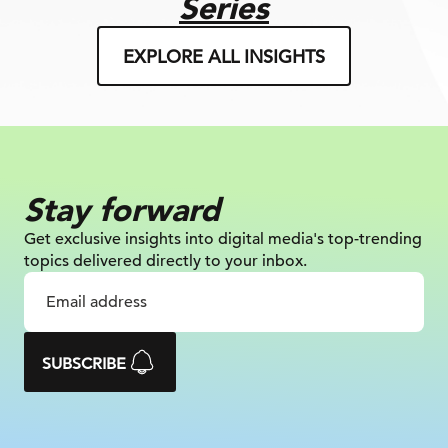
Series
EXPLORE ALL INSIGHTS
Stay forward
Get exclusive insights into digital
media's top-trending
topics delivered
directly to your inbox.
SUBSCRIBE