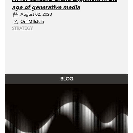
age of generative media
August 02, 2023
Orli Millstein
STRATEGY
BLOG