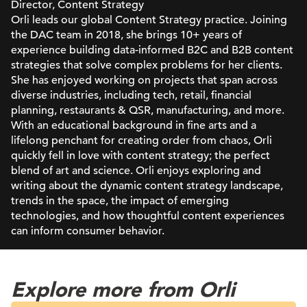
Director, Content Strategy
Orli leads our global Content Strategy practice. Joining
the DAC team in 2018, she brings 10+ years of
experience building data-informed B2C and B2B content
strategies that solve complex problems for her clients.
She has enjoyed working on projects that span across
diverse industries, including tech, retail, financial
planning, restaurants & QSR, manufacturing, and more.
With an educational background in fine arts and a
lifelong penchant for creating order from chaos, Orli
quickly fell in love with content strategy; the perfect
blend of art and science. Orli enjoys exploring and
writing about the dynamic content strategy landscape,
trends in the space, the impact of emerging
technologies, and how thoughtful content experiences
can inform consumer behavior.
Explore more from Orli