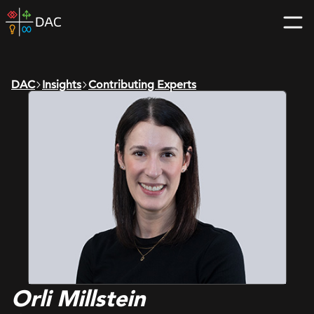
Skip
DAC
to
home
content
page
DAC
Insights
Contributing Experts
Orli Millstein