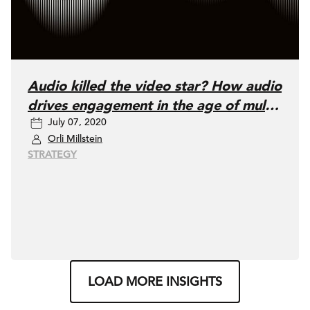
Audio killed the video star? How audio
drives engagement in the age of multi-
July 07, 2020
screening
Orli Millstein
STRATEGY
LOAD MORE INSIGHTS