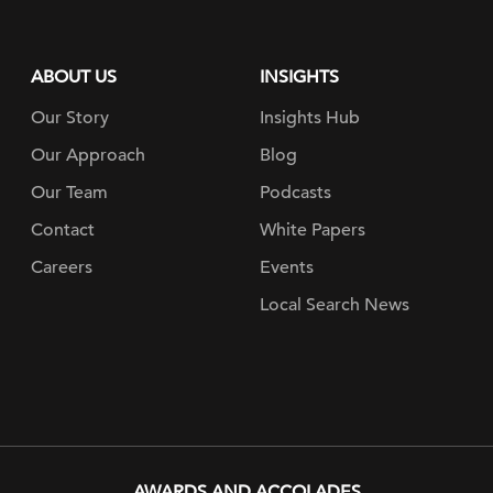
ABOUT US
INSIGHTS
Our Story
Insights Hub
Our Approach
Blog
Our Team
Podcasts
Contact
White Papers
Careers
Events
Local Search News
AWARDS AND ACCOLADES