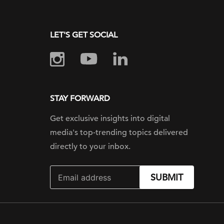
LET'S GET SOCIAL
STAY FORWARD
Get exclusive insights into digital
media's top-trending topics delivered
directly to your inbox.
SUBMIT