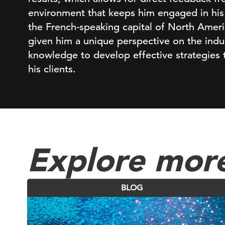
environment that keeps him engaged in his 
the French-speaking capital of North Amer
given him a unique perspective on the indust
knowledge to develop effective strategies t
his clients.
Explore mor
BLOG