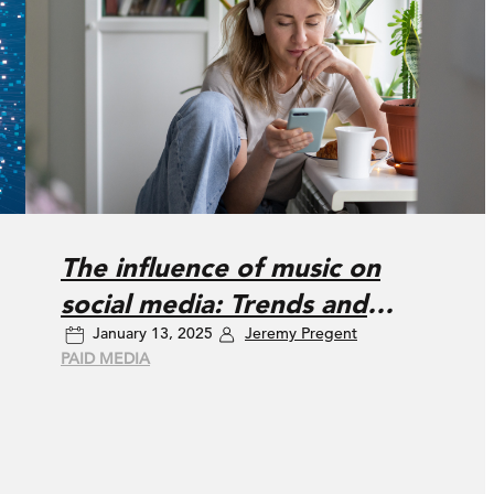
The influence of music on
social media: Trends and
January 13, 2025
Jeremy Pregent
consumer impact
PAID MEDIA