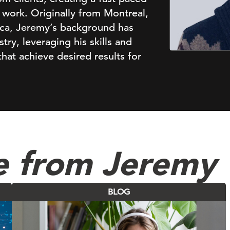
work. Originally from Montreal,
ica, Jeremy’s background has
ry, leveraging his skills and
hat achieve desired results for
e from Jeremy
BLOG