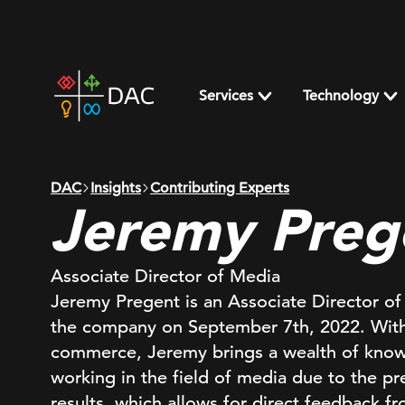
Skip
to
content
DAC
home
Services
Technology
page
DAC
Insights
Contributing Experts
Jeremy Preg
Associate Director of Media
Jeremy Pregent is an Associate Director o
the company on September 7th, 2022. With 
commerce, Jeremy brings a wealth of knowl
working in the field of media due to the p
results, which allows for direct feedback fr