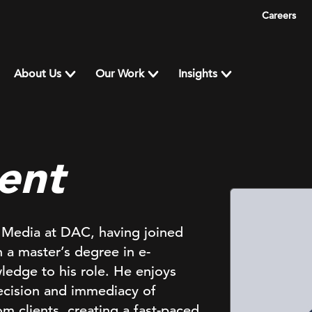
Careers
About Us
Our Work
Insights
ent
f Media at DAC, having joined
a master’s degree in e-
edge to his role. He enjoys
recision and immediacy of
om clients, creating a fast-paced