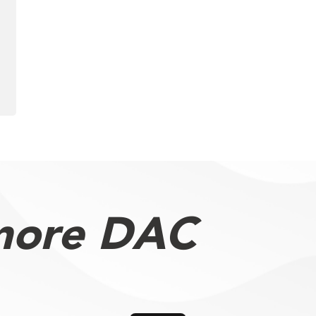
more DAC