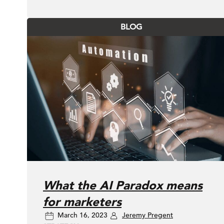
BLOG
What the AI Paradox means
for marketers
March 16, 2023
Jeremy Pregent