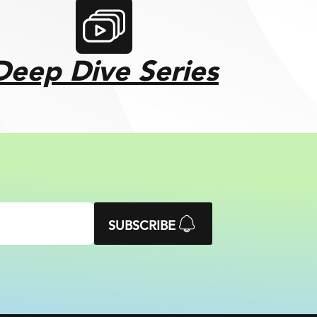
Deep Dive Series
SUBSCRIBE