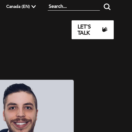
Canada (EN)
LET'S
TALK