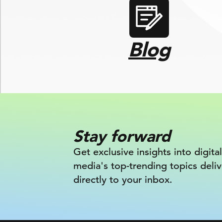
Blog
Stay forward
Get exclusive insights into digital
media's top-trending topics deli
directly to your inbox.