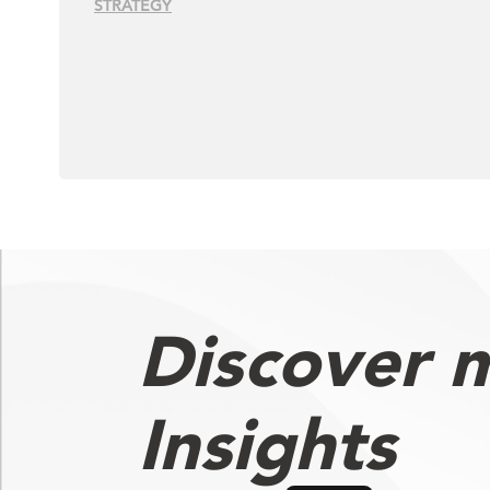
STRATEGY
Discover 
Insights