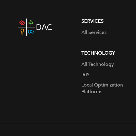
SERVICES
DAC
home
All Services
page
TECHNOLOGY
All Technology
IRIS
Local Optimization
Platforms