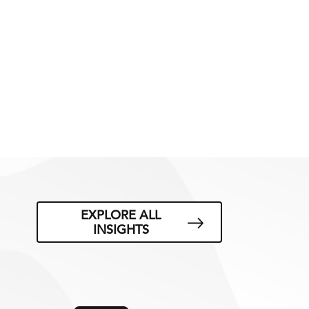
EXPLORE ALL
INSIGHTS