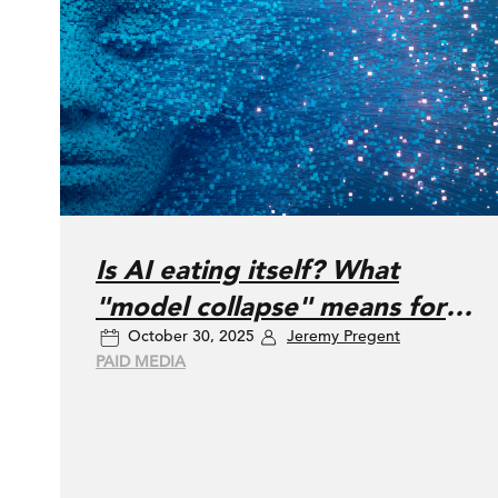
Is AI eating itself? What
"model collapse" means for
October 30, 2025
Jeremy Pregent
your marketing
PAID MEDIA