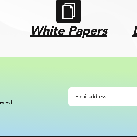
White Papers
vered