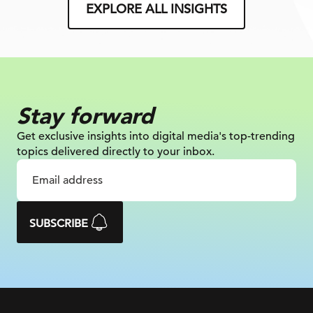
EXPLORE ALL INSIGHTS
Stay forward
Get exclusive insights into digital
media's top-trending
topics delivered
directly to your inbox.
SUBSCRIBE