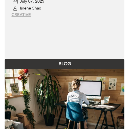
July 07, 2025
designers
Isrene Shao
CREATIVE
BLOG