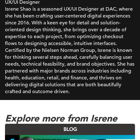
UX/UI Designer
Isrene Shao is a seasoned UX/UI Designer at DAC, where
she has been crafting user-centered digital experiences
since 2016. With a keen eye for detail and solution-
oriented design thinking, she brings over a decade of
expertise to each project, from optimizing checkout
flows to designing accessible, intuitive interfaces.
Certified by the Nielsen Norman Group, Isrene is known
for thinking several steps ahead, carefully balancing user
needs, technical feasibility, and brand objectives. She has
partnered with major brands across industries including
health, education, retail, and finance, and thrives on
delivering digital solutions that are both beautifully
crafted and outcome driven.
Explore more from Isrene
BLOG