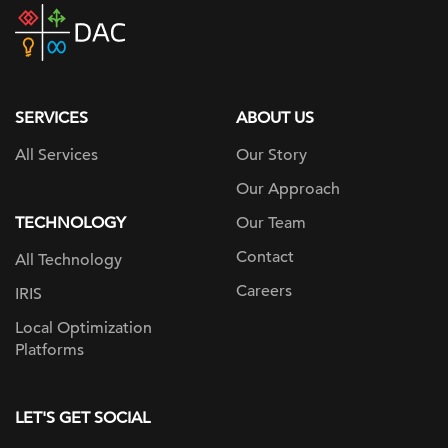
DAC
home
page
SERVICES
ABOUT US
All Services
Our Story
Our Approach
TECHNOLOGY
Our Team
Contact
All Technology
Careers
IRIS
Local Optimization
Platforms
LET'S GET SOCIAL