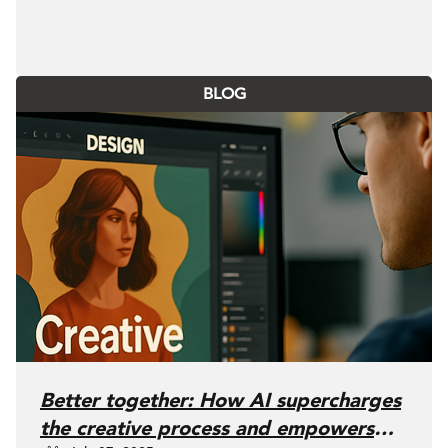
BLOG
Better together: How AI supercharges
the creative process and empowers