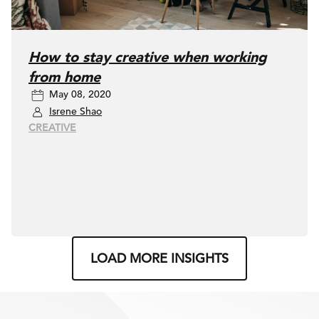
How to stay creative when working
from home
May 08, 2020
Isrene Shao
CREATIVE
LOAD MORE INSIGHTS