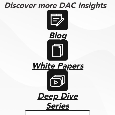
Discover more DAC Insights
Blog
White Papers
Deep Dive
Series