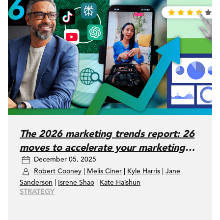
The 2026 marketing trends report: 26
moves to accelerate your marketing
December 05, 2025
performance
Robert Cooney
|
Melis Ciner
|
Kyle Harris
|
Jane
Sanderson
|
Isrene Shao
|
Kate Haishun
STRATEGY