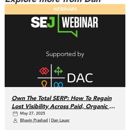
WEBINARS
Own The Total SERP: How To Regain
Lost Visibility Across Paid, Organic &
May 27, 2025
Local SEO
Bhavin Prashad
|
Dan Lauer