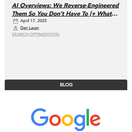
AI Overviews: We Reverse-Engineered
Them So You Don’t Have To [+ What
April 17, 2025
You Need To Do Next]
Dan Lauer
SEARCH OPTIMIZATION
BLOG