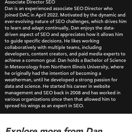
Associate Director SEO
Dan is an experienced associate SEO Director who
joined DAC in April 2022. Motivated by the dynamic and
ever-evolving nature of SEO challenges, which drives him
to learn and adapt continually, Dan enjoys the data-
driven aspect of SEO and appreciates how it allows him
to guide specific decisions. He likes working
collaboratively with multiple teams, including
developers, content creators, and paid media experts to
achieve a common goal. Dan holds a Bachelor of Science
in Meteorology from Northern Illinois University, where
he originally had the intention of becoming a
weatherman, until he developed a strong passion for
data and science. He started his career in website
management and SEO back in 2008 and has worked in
various organizations since then that allowed him to
spread his wings as an expert in SEO.
Explore more from Dan