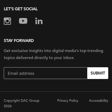
LET'S GET SOCIAL
STAY FORWARD
Get exclusive insights into digital
media's top-trending
topics delivered
directly to your inbox.
SUBMIT
Copyright DAC Group
Privacy Policy
Accessibility
2026