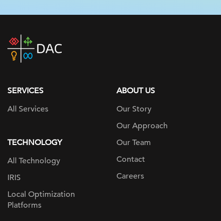
DAC
home
page
SERVICES
ABOUT US
All Services
Our Story
Our Approach
TECHNOLOGY
Our Team
Contact
All Technology
Careers
IRIS
Local Optimization
Platforms