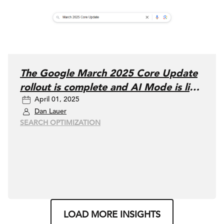
The Google March 2025 Core Update
rollout is complete and AI Mode is live
April 01, 2025
in Labs
Dan Lauer
SEARCH OPTIMIZATION
LOAD MORE INSIGHTS