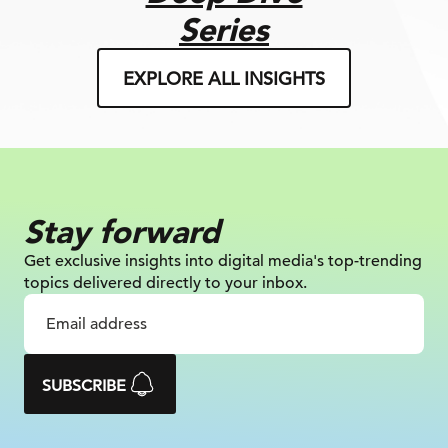
Series
EXPLORE ALL INSIGHTS
Stay forward
Get exclusive insights into digital
media's top-trending
topics delivered
directly to your inbox.
SUBSCRIBE