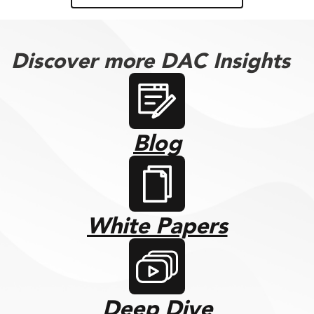
Discover more DAC Insights
Blog
White Papers
Deep Dive