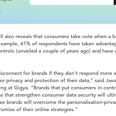
.
oll also reveals that consumers take note when a b
 example, 61% of respondents have taken advanta
ntrols (unveiled a couple of years ago) and have 
isconnect for brands if they don’t respond more a
 privacy and protection of their data,” said Jaso
ng at Gigya. “Brands that put consumers in contro
 that strengthen consumer data security will ulti
se brands will overcome the personalisation-priv
romise of their online strategies.”