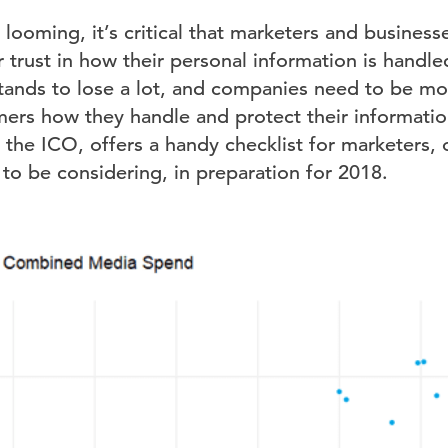
ooming, it’s critical that marketers and business
 trust in how their personal information is handl
tands to lose a lot, and companies need to be mor
ers how they handle and protect their information
the ICO, offers a handy checklist for marketers, 
to be considering, in preparation for 2018.