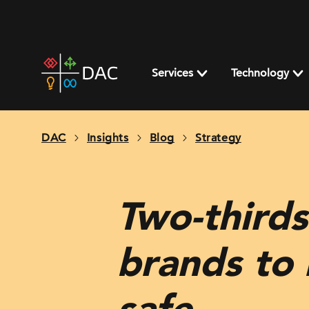
Skip
to
content
DAC
home
Services
Technology
page
DAC
Insights
Blog
Strategy
Two-thirds
brands to 
safe