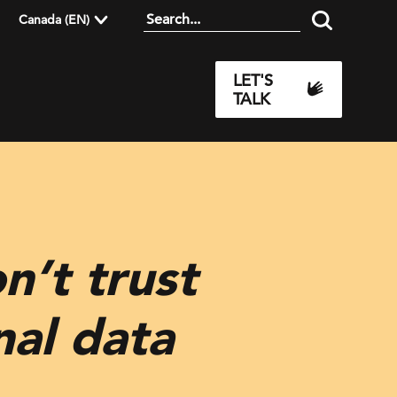
Canada (EN)
LET'S
TALK
n’t trust
nal data