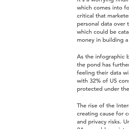
which comes into fo
critical that market
personal data over 
which could be cata
money in building a
As the infographic b
the pond has furthe
feeling their data 
with 32% of US cons
protected under the
The rise of the Inte
creating cause for 
and privacy risks. U