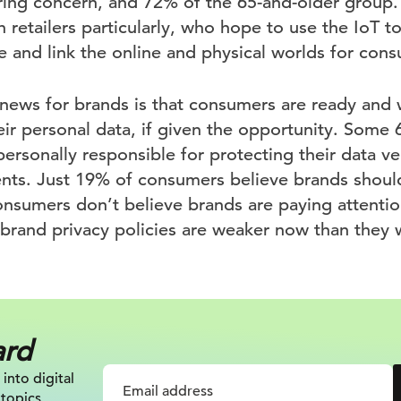
ring concern, and 72% of the 65-and-older group. I
 retailers particularly, who hope to use the IoT t
 and link the online and physical worlds for cons
ews for brands is that consumers are ready and w
heir personal data, if given the opportunity. Som
ersonally responsible for protecting their data ve
nts. Just 19% of consumers believe brands shoul
onsumers don’t believe brands are paying attentio
brand privacy policies are weaker now than they
ard
 into digital
 topics