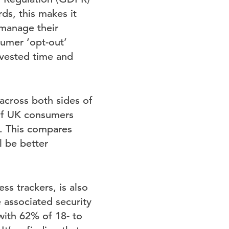
ds, this makes it
 manage their
sumer ‘opt-out’
nvested time and
 across both sides of
 of UK consumers
p. This compares
l be better
ss trackers, is also
 associated security
with 62% of 18- to