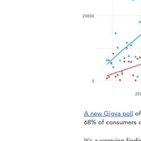
A new Gigya poll
of
68% of consumers do
It’s a worrying find