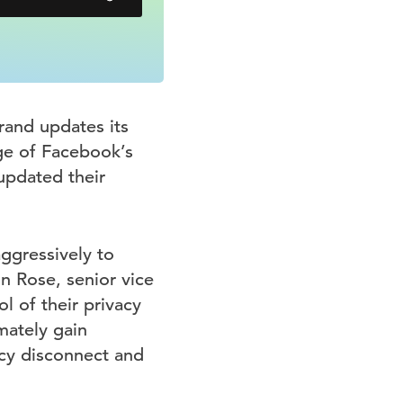
rand updates its
ge of Facebook’s
updated their
ggressively to
n Rose, senior vice
l of their privacy
mately gain
acy disconnect and