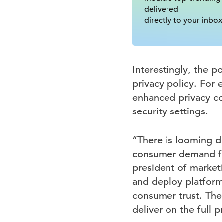
delivered
directly to your inbox
Interestingly, the p
privacy policy. For
enhanced privacy co
security settings.
“There is looming d
consumer demand for
president of marketi
and deploy platforms
consumer trust. The
deliver on the full p