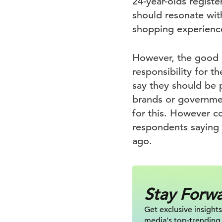
24-year-olds registe
should resonate with
shopping experience
However, the good n
responsibility for t
say they should be p
brands or governme
for this. However c
respondents saying 
ago.
Stay Forw
Get exclusive insights
media's top-trending