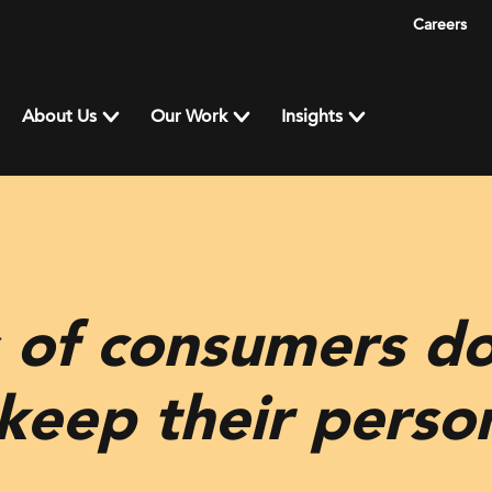
Careers
About Us
Our Work
Insights
 of consumers do
keep their perso