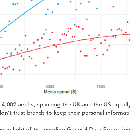
 4,002 adults, spanning the UK and the US equally
n’t trust brands to keep their personal informati
ing in light of the pending General Data Protecti