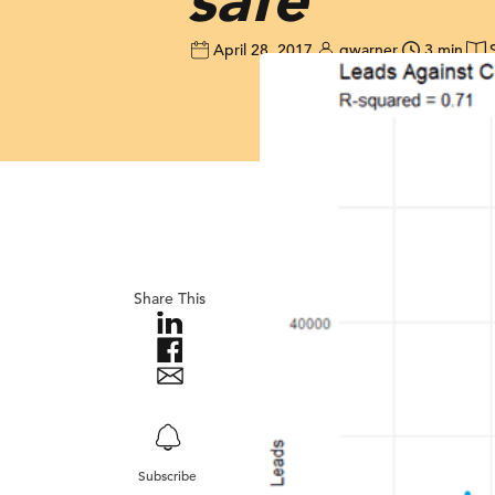
April 28, 2017
gwarner
3 min
Share This
Subscribe