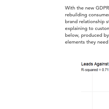
With the new GDPR l
rebuilding consumer
brand relationship s
explaining to custom
below, produced by 
elements they need 