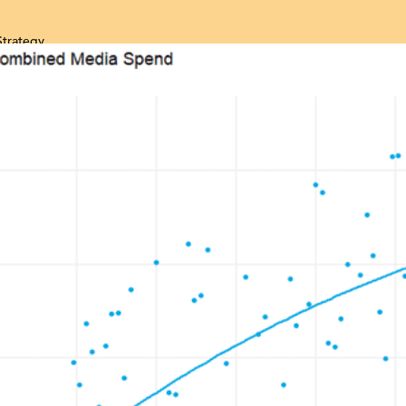
Strategy