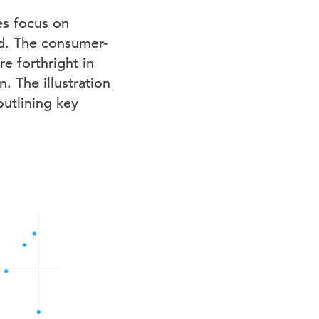
es focus on
ed. The consumer-
e forthright in
. The illustration
outlining key