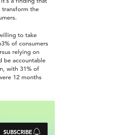
t’s a finding that
o transform the
umers.
illing to take
e 63% of consumers
rsus relying on
d be accountable
n, with 31% of
 were 12 months
SUBSCRIBE