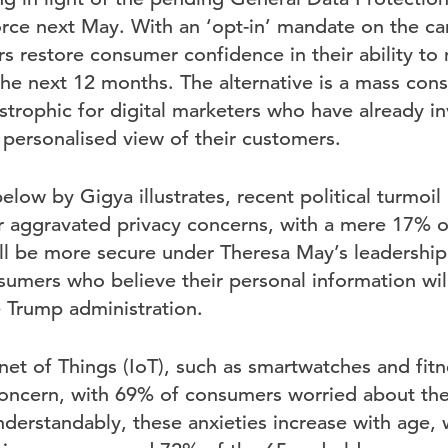
rce next May. With an ‘opt-in’ mandate on the car
ers restore consumer confidence in their ability to
the next 12 months. The alternative is a mass con
strophic for digital marketers who have already i
 personalised view of their customers.
elow by Gigya illustrates, recent political turmoil
r aggravated privacy concerns, with a mere 17%
will be more secure under Theresa May’s leadershi
umers who believe their personal information wil
 Trump administration.
rnet of Things (IoT), such as smartwatches and fitne
concern, with 69% of consumers worried about the
nderstandably, these anxieties increase with age, 