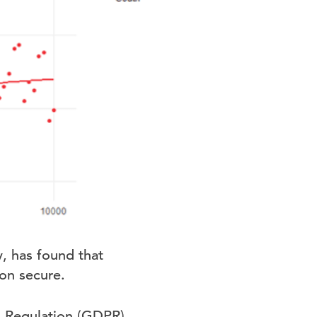
, has found that
on secure.
on Regulation (GDPR)