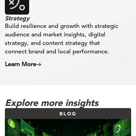
Strategy
Build resilience and growth with strategic
audience and market insights, digital
strategy, and content strategy that
connect brand and local performance.
Learn More
Explore more insights
BLOG