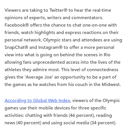
Viewers are taking to Twitter® to hear the real-time
opinions of experts, writers and commentators.
Facebook® offers the chance to chat one-on-one with
friends, watch highlights and express reactions on their
personal network. Olympic stars and attendees are using
SnapChat® and Instagram® to offer a more personal
view into what is going on behind the scenes in Rio
allowing fans unprecedented access into the lives of the
athletes they admire most. This level of connectedness
gives the ‘Average Joe’ an opportunity to be a part of
the games as he watches from his couch in the Midwest.
According to Global Web Index
, viewers of the Olympic
games use their mobile devices for three specific
activities: chatting with friends (46 percent), reading
news (40 percent) and using social media (34 percent).