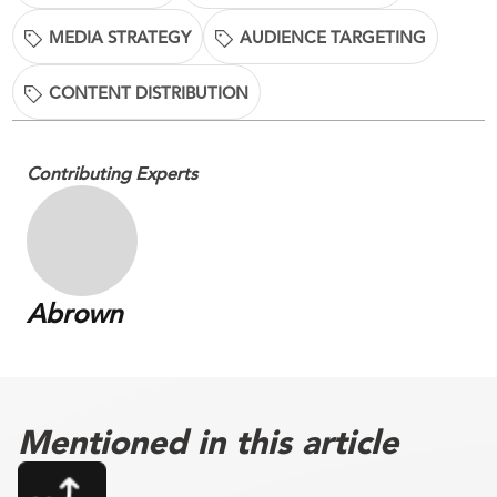
MEDIA STRATEGY
AUDIENCE TARGETING
CONTENT DISTRIBUTION
Contributing Experts
Abrown
Mentioned in this article