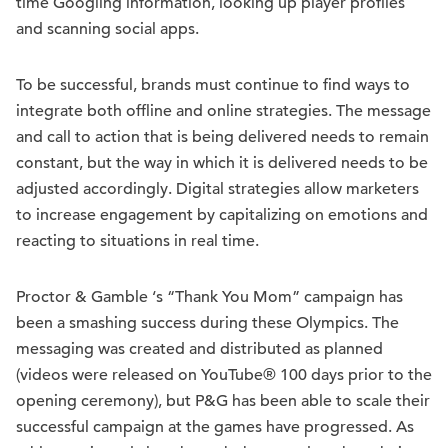
time Googling information, looking up player profiles
and scanning social apps.
To be successful, brands must continue to find ways to
integrate both offline and online strategies. The message
and call to action that is being delivered needs to remain
constant, but the way in which it is delivered needs to be
adjusted accordingly. Digital strategies allow marketers
to increase engagement by capitalizing on emotions and
reacting to situations in real time.
Proctor & Gamble ‘s “Thank You Mom” campaign has
been a smashing success during these Olympics. The
messaging was created and distributed as planned
(videos were released on YouTube® 100 days prior to the
opening ceremony), but P&G has been able to scale their
successful campaign at the games have progressed. As