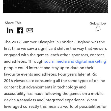
Share This
Subscribe
The 2012 Summer Olympics in London, England was the
first time we saw a significant shift in the way that viewers
engaged with the games, each other, sponsors, content
and athletes. Through
social media and digital marketing
people could interact and stay up to date on their
favourite events and athletes. Four years later at Rio
2016 viewers are consuming all the same types of online
content but advancements in technology and
accessibility has made following the games on a mobile
device a seamless and integrated experience. When
leveraged correctly this means a world of possibilities for