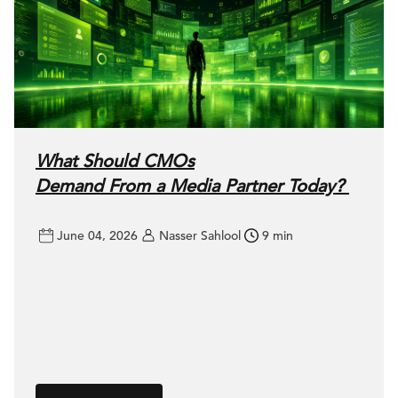
What Should CMOs
Demand From a Media Partner Today?
June 04, 2026
Nasser Sahlool
9 min