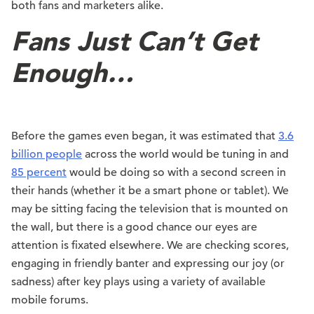
both fans and marketers alike.
Fans Just Can’t Get
Enough…
Before the games even began, it was estimated that
3.6
billion people
across the world would be tuning in and
85 percent
would be doing so with a second screen in
their hands (whether it be a smart phone or tablet). We
may be sitting facing the television that is mounted on
the wall, but there is a good chance our eyes are
attention is fixated elsewhere. We are checking scores,
engaging in friendly banter and expressing our joy (or
sadness) after key plays using a variety of available
mobile forums.