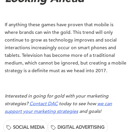
If anything these games have proven that mobile is
where brands can win the gold. This trend will only
continue to grow as technology improves and social
interactions increasingly occur on smart phones and
tablets. Television has become more of a traditional
medium, which cannot be ignored, but creating a mobile
strategy is a definite must as we head into 2017.
Interested in going for gold with your marketing
strategies?
Contact DAC
today to see how
we can
support your marketing strategies
and goals!
SOCIAL MEDIA
DIGITAL ADVERTISING