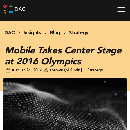
Skip
DAC
to
home
content
page
DAC
Insights
Blog
Strategy
Mobile Takes Center Stage
at 2016 Olympics
August 24, 2016
abrown
4 min
Strategy