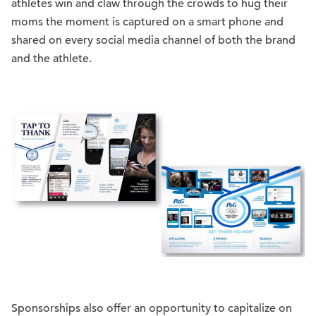
athletes win and claw through the crowds to hug their
moms the moment is captured on a smart phone and
shared on every social media channel of both the brand
and the athlete.
Sponsorships also offer an opportunity to capitalize on