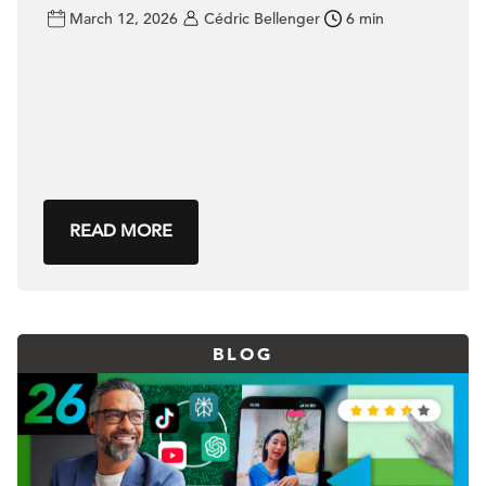
March 12, 2026
Cédric Bellenger
6 min
READ MORE
BLOG