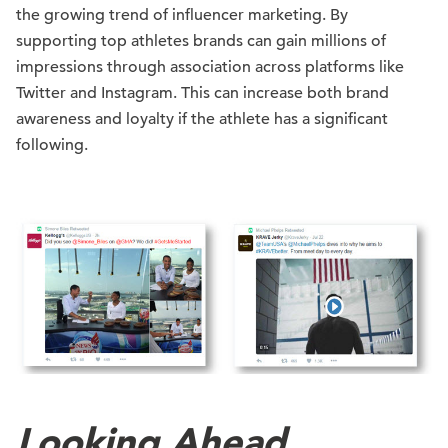
the growing trend of influencer marketing. By
supporting top athletes brands can gain millions of
impressions through association across platforms like
Twitter and Instagram. This can increase both brand
awareness and loyalty if the athlete has a significant
following.
Looking Ahead