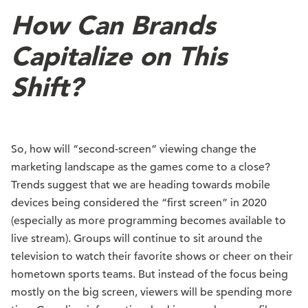
How Can Brands
Capitalize on This
Shift?
So, how will “second-screen” viewing change the
marketing landscape as the games come to a close?
Trends suggest that we are heading towards mobile
devices being considered the “first screen” in 2020
(especially as more programming becomes available to
live stream). Groups will continue to sit around the
television to watch their favorite shows or cheer on their
hometown sports teams. But instead of the focus being
mostly on the big screen, viewers will be spending more