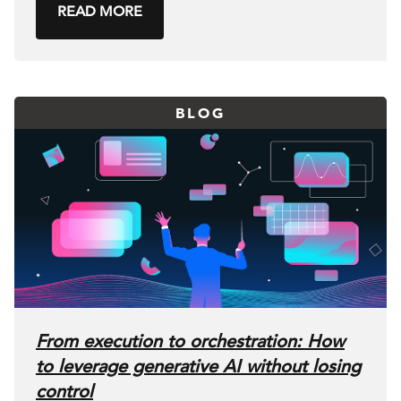
READ MORE
BLOG
From execution to orchestration: How
to leverage generative AI without losing
control