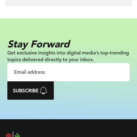
Stay Forward
Get exclusive insights into digital
media's top-trending
topics delivered
directly to your inbox.
SUBSCRIBE
DAC