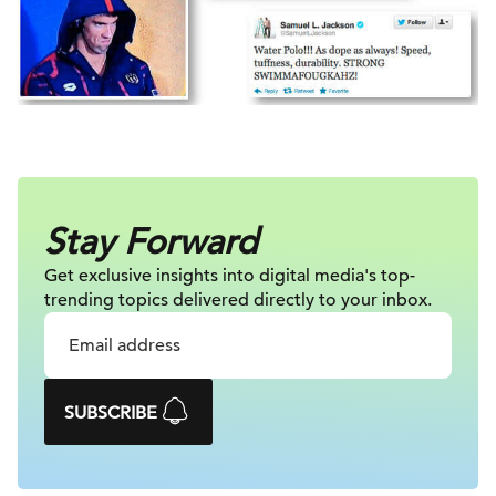
Stay Forward
Get exclusive insights into digital
media's top-
trending topics delivered
directly to your inbox.
SUBSCRIBE