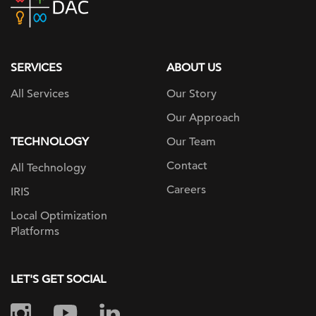
home
page
SERVICES
ABOUT US
All Services
Our Story
Our Approach
TECHNOLOGY
Our Team
Contact
All Technology
Careers
IRIS
Local Optimization
Platforms
LET'S GET SOCIAL