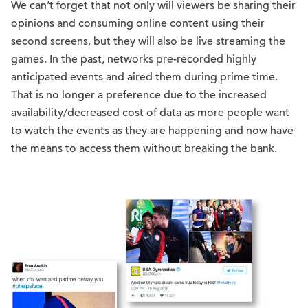
We can’t forget that not only will viewers be sharing their
opinions and consuming online content using their
second screens, but they will also be live streaming the
games. In the past, networks pre-recorded highly
anticipated events and aired them during prime time.
That is no longer a preference due to the increased
availability/decreased cost of data as more people want
to watch the events as they are happening and now have
the means to access them without breaking the bank.