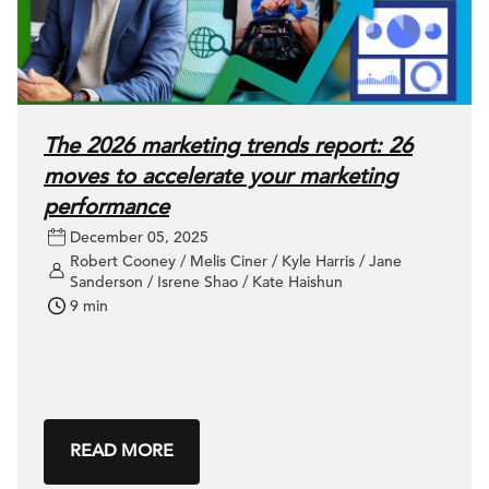
The 2026 marketing trends report: 26
moves to accelerate your marketing
performance
December 05, 2025
Robert Cooney / Melis Ciner / Kyle Harris / Jane
Sanderson / Isrene Shao / Kate Haishun
9 min
READ MORE