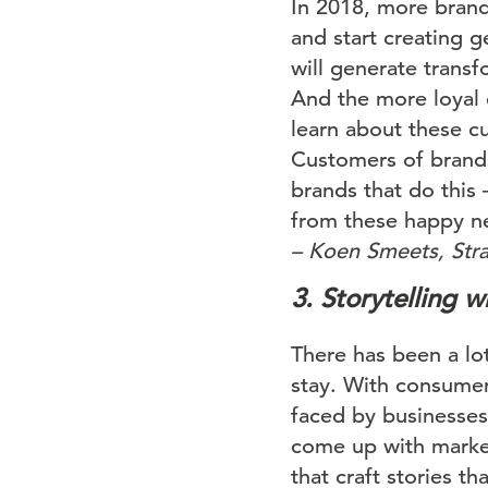
In 2018, more brands
and start creating 
will generate trans
And the more loyal 
learn about these cu
Customers of brands 
brands that do this
from these happy n
– Koen Smeets, Stra
3. Storytelling 
There has been a lot
stay. With consumers
faced by businesses 
come up with market
that craft stories th