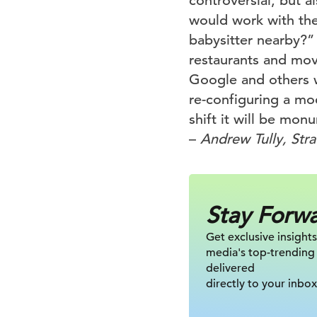
controversial, but a
would work with the
babysitter nearby?” 
restaurants and mov
Google and others w
re-configuring a mo
shift it will be mon
–
Andrew Tully, Str
Stay Forw
Get exclusive insights
media's top-trending
delivered
directly to your inbox