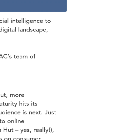
ial intelligence to
digital landscape,
DAC’s team of
But, more
urity hits its
udience is next. Just
to online
Hut – yes, really!),
us on consumer