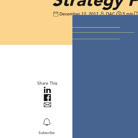
December 12, 2017
DAC
5 min
Share This
Subscribe