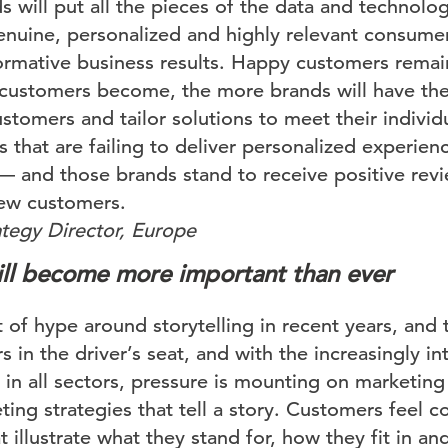
 will put all the pieces of the data and technolo
genuine, personalized and highly relevant consume
formative business results. Happy customers remain
customers become, the more brands will have the
stomers and tailor solutions to meet their individ
that are failing to deliver personalized experienc
 — and those brands stand to receive positive revi
ew customers.
tegy Director, Europe
will become more important than ever
 of hype around storytelling in recent years, and 
 in the driver’s seat, and with the increasingly i
in all sectors, pressure is mounting on marketing
ing strategies that tell a story. Customers feel 
at illustrate what they stand for, how they fit in a