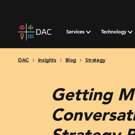
Skip
to
content
DAC
home
Services
Technology
page
DAC
Insights
Blog
Strategy
Getting M
Conversati
Strategy P