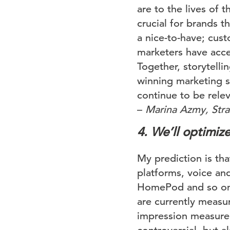
are to the lives of 
crucial for brands t
a nice-to-have; cus
marketers have acce
Together, storytelli
winning marketing s
continue to be relev
–
Marina Azmy, Strat
4. We’ll optimize
My prediction is tha
platforms, voice an
HomePod and so on. 
are currently measur
impression measurem