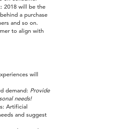
: 2018 will be the
 behind a purchase
mers and so on.
mer to align with
xperiences will
dard demand:
Provide
rsonal needs!
 Artificial
 needs and suggest