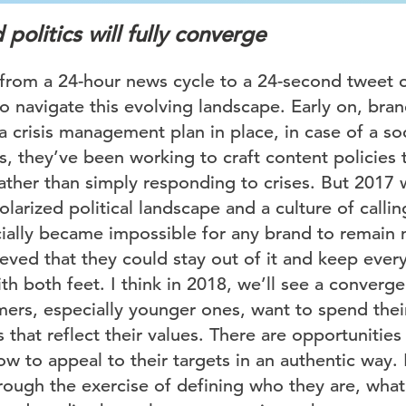
politics will fully converge
from a 24-hour news cycle to a 24-second tweet c
o navigate this evolving landscape. Early on, bran
a crisis management plan in place, in case of a so
, they’ve been working to craft content policies 
ather than simply responding to crises. But 2017 
olarized political landscape and a culture of calli
icially became impossible for any brand to remain 
ved that they could stay out of it and keep eve
th both feet. I think in 2018, we’ll see a converg
mers, especially younger ones, want to spend the
that reflect their values. There are opportunities
 to appeal to their targets in an authentic way. 
rough the exercise of defining who they are, what