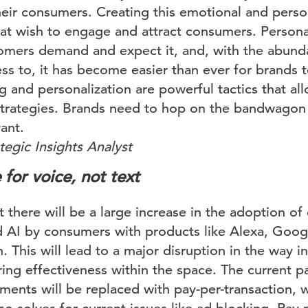
their consumers. Creating this emotional and perso
hat wish to engage and attract consumers. Personal
tomers demand and expect it, and, with the abund
ss to, it has become easier than ever for brands t
ng and personalization are powerful tactics that al
trategies. Brands need to hop on the bandwagon 
ant.
egic Insights Analyst
 for voice, not text
t there will be a large increase in the adoption of
d AI by consumers with products like Alexa, Goo
This will lead to a major disruption in the way i
ing effectiveness within the space. The current pa
ents will be replaced with pay-per-transaction, 