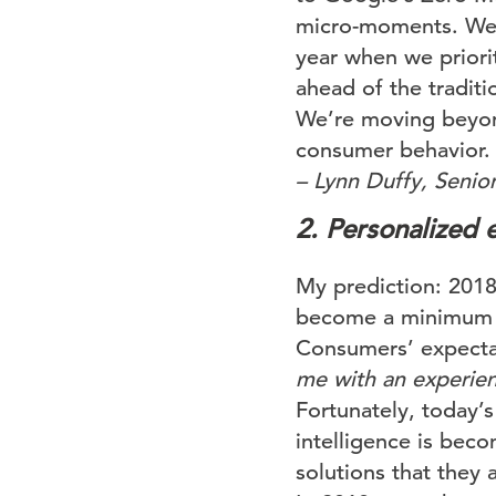
micro-moments. We be
year when we priori
ahead of the tradit
We’re moving beyond
consumer behavior.
– Lynn Duffy, Senior
2. Personalized 
My prediction: 2018 
become a minimum r
Consumers’ expectat
me with an experien
Fortunately, today’s
intelligence is bec
solutions that they 