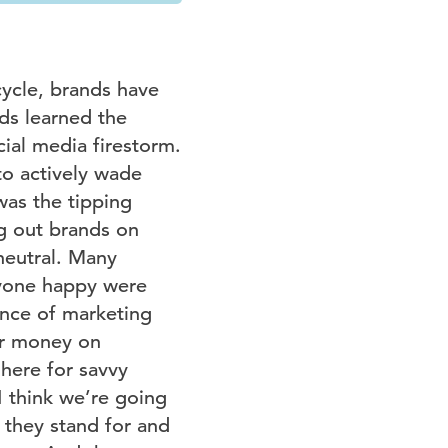
ycle, brands have
ds learned the
cial media firestorm.
to actively wade
was the tipping
ng out brands on
neutral. Many
ryone happy were
ence of marketing
ir money on
 here for savvy
I think we’re going
 they stand for and