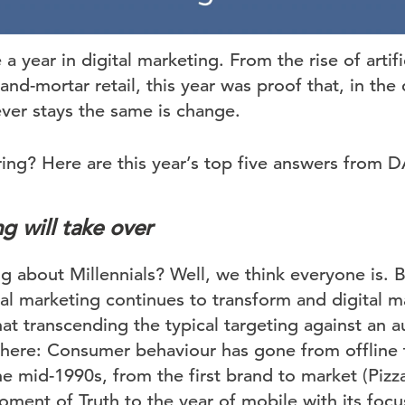
 year in digital marketing. From the rise of artific
and-mortar retail, this year was proof that, in the 
ever stays the same is change.
ring? Here are this year’s top five answers from 
g will take over
g about Millennials? Well, we think everyone is. 
tal marketing continues to transform and digital mat
hat transcending the typical targeting against an a
here: Consumer behaviour has gone from offline 
he mid-1990s, from the first brand to market (Pizza 
ment of Truth to the year of mobile with its foc