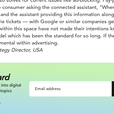
lso solves for current issues like ad-blocking. Pay-
 consumer asking the connected assistant, “Where
and the assistant providing this information alon
ie tickets — with Google or similar companies ge
ithin this space have not made their intentions k
del which has been the standard for so long. If t
umental within advertising.
ategy Director, USA
ard
 into digital
 topics
.