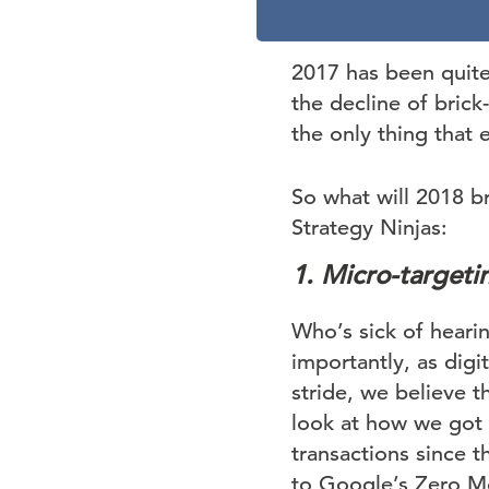
2017 has been quite a
the decline of brick-
the only thing that 
So what will 2018 b
Strategy Ninjas:
1. Micro-targetin
Who’s sick of hearin
importantly, as digi
stride, we believe t
look at how we got 
transactions since t
to Google’s Zero Mo