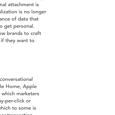
nal attachment is
ization is no longer
ance of data that
o get personal.
low brands to craft
if they want to
 conversational
gle Home, Apple
n which marketers
y-per-click or
which to some is