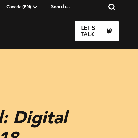
Canada (EN)
LET'S
TALK
: Digital
018