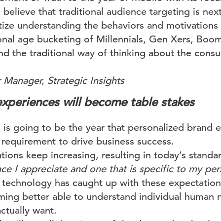
lieve that traditional audience targeting is next
tize understanding the behaviors and motivations
ional age bucketing of Millennials, Gen Xers, Boo
 the traditional way of thinking about the consu
 Manager, Strategic Insights
experiences will become table stakes
is going to be the year that personalized brand e
equirement to drive business success.
ions keep increasing, resulting in today’s stan
ce I appreciate and one that is specific to my pe
 technology has caught up with these expectations:
oming better able to understand individual human
actually want.