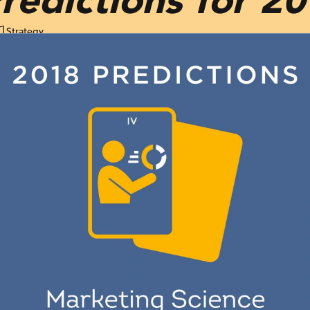
Strategy