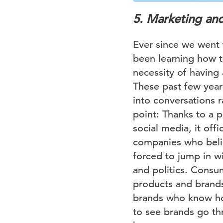
5. Marketing and 
Ever since we went 
been learning how t
necessity of having 
These past few years
into conversations r
point: Thanks to a p
social media, it off
companies who belie
forced to jump in wi
and politics. Consu
products and brands 
brands who know how
to see brands go th