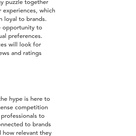
gy puzzle together
r experiences, which
 loyal to brands.
 opportunity to
ual preferences.
es will look for
ews and ratings
the hype is here to
ntense competition
 professionals to
connected to brands
nd how relevant they