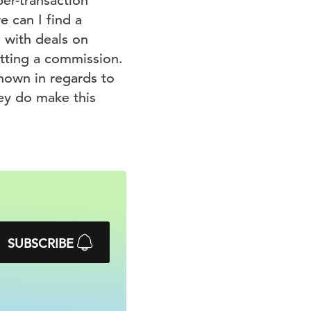
per-transaction
 can I find a
g with deals on
tting a commission.
nown in regards to
hey do make this
SUBSCRIBE