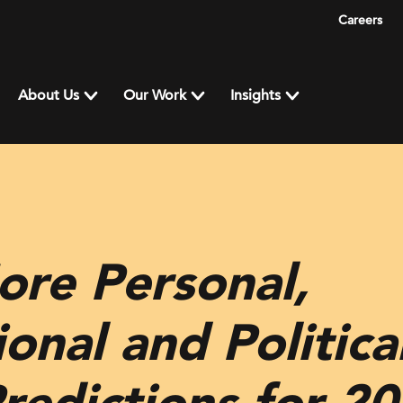
Careers
About Us
Our Work
Insights
ore Personal,
onal and Political
redictions for 2