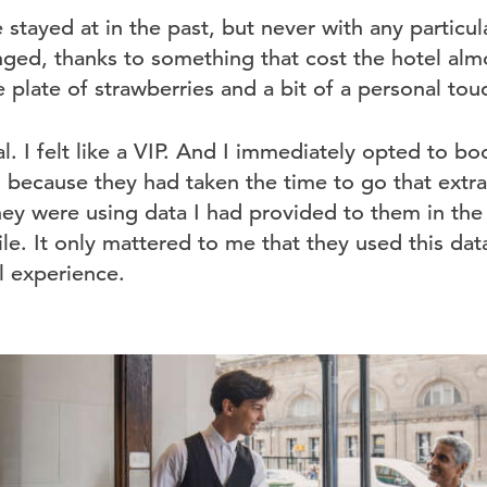
e stayed at in the past, but never with any particul
anged, thanks to something that cost the hotel al
 plate of strawberries and a bit of a personal tou
ial. I felt like a VIP. And I immediately opted to 
l because they had taken the time to go that extra 
ey were using data I had provided to them in the f
le. It only mattered to me that they used this dat
 experience.