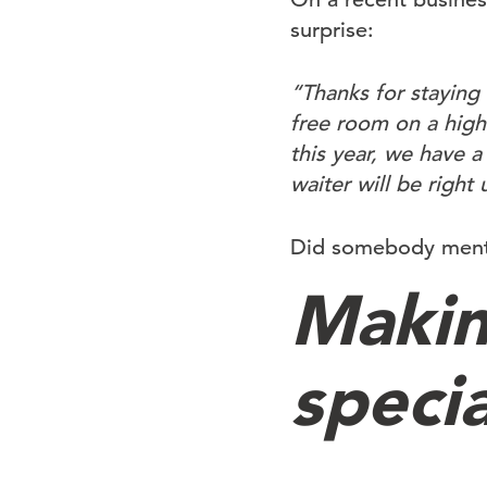
surprise:
“Thanks for staying 
free room on a high 
this year, we have 
waiter will be right
Did somebody mentio
Makin
specia