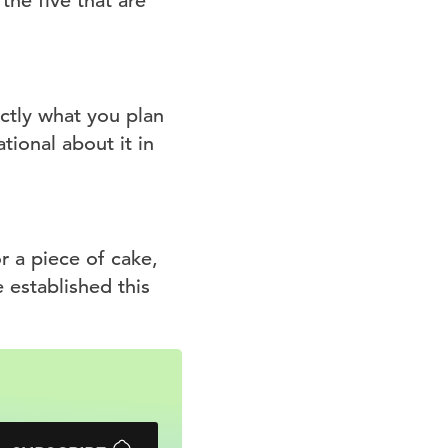
the five that are
ctly what you plan
ational about it in
 a piece of cake,
e established this