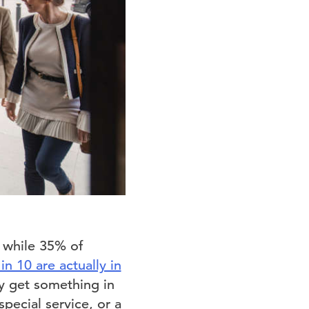
, while 35% of
 in 10 are actually in
y get something in
pecial service, or a