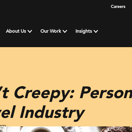
Careers
About Us
Our Work
Insights
’t Creepy: Person
vel Industry
tegy