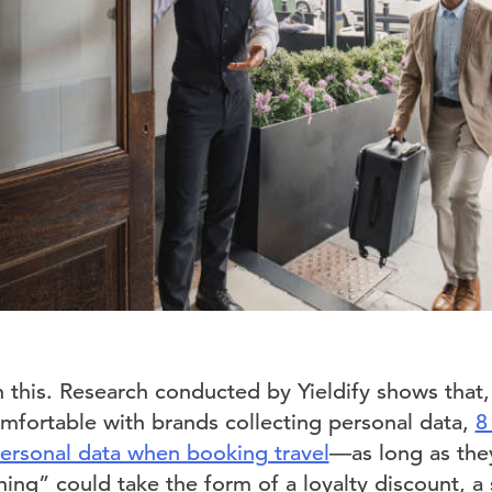
n this. Research conducted by Yieldify shows that
fortable with brands collecting personal data,
8
personal data when booking travel
—as long as the
ing” could take the form of a loyalty discount, a s