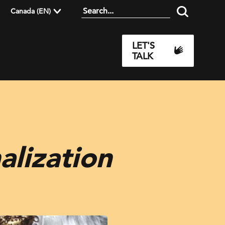
Canada (EN)
LET'S
TALK
alization