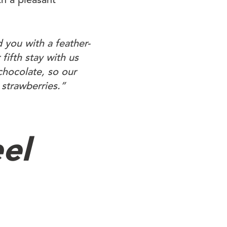
 you with a feather-
fifth stay with us
chocolate, so our
 strawberries.”
el