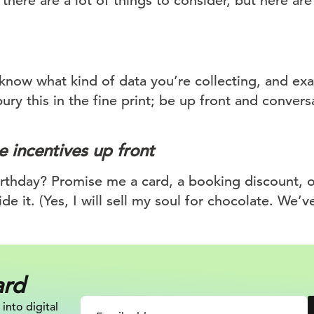
there are a lot of things to consider, but here are 
know what kind of data you’re collecting, and exa
bury this in the fine print; be up front and convers
 incentives up front
thday? Promise me a card, a booking discount, or
ide it. (Yes, I will sell my soul for chocolate. We’v
ard
 into digital