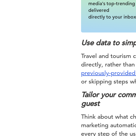
media's top-trending
delivered
directly to your inbox
Use data to simp
Travel and tourism 
directly, rather tha
previously-provided
or skipping steps w
Tailor your comm
guest
Think about what ch
marketing automatio
every step of the us