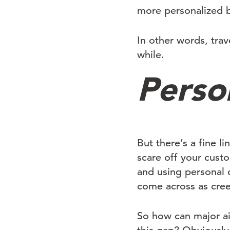
more personalized b
In other words, trav
while.
Person
But there’s a fine l
scare off your cust
and using personal d
come across as cree
So how can major air