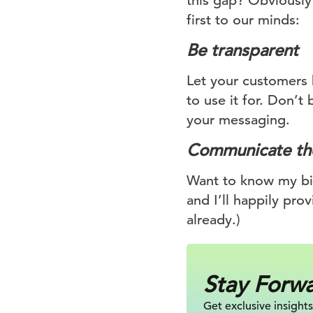
this gap? Obviously 
first to our minds:
Be transparent
Let your customers 
to use it for. Don’t 
your messaging.
Communicate the
Want to know my bir
and I’ll happily prov
already.)
Stay Forw
Get exclusive insights