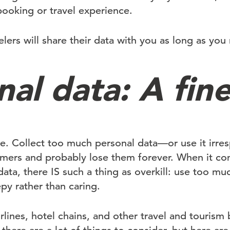
ooking or travel experience.
elers will share their data with you as long as you
al data: A fine
ine. Collect too much personal data—or use it irr
omers and probably lose them forever. When it co
ata, there IS such a thing as overkill: use too muc
py rather than caring.
lines, hotel chains, and other travel and tourism