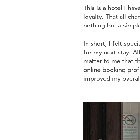
This is a hotel I hav
loyalty. That all ch
nothing but a simple
In short, I felt spec
for my next stay. Al
matter to me that th
online booking profi
improved my overall