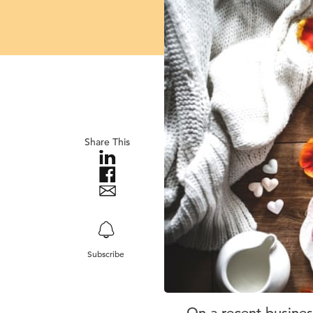
Share This
Subscribe
On a recent business