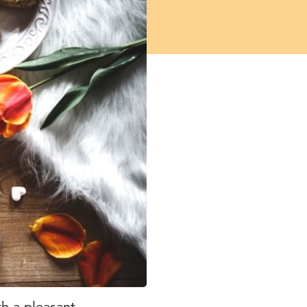
th a pleasant