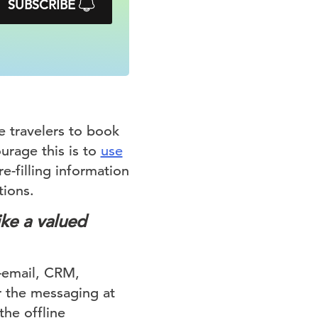
SUBSCRIBE
e travelers to book
urage this is to
use
e-filling information
tions.
ike a valued
—email, CRM,
 the messaging at
the offline