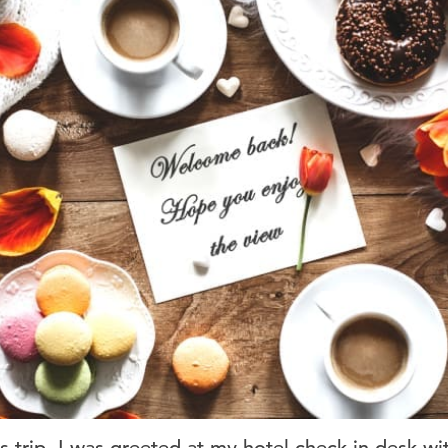
 trip, I was greeted at my hotel check-in desk wi