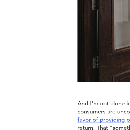
And I’m not alone i
consumers are uncom
favor of providing 
return. That “someth