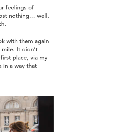
ar feelings of
most nothing… well,
ch.
book with them again
mile. It didn’t
irst place, via my
a in a way that