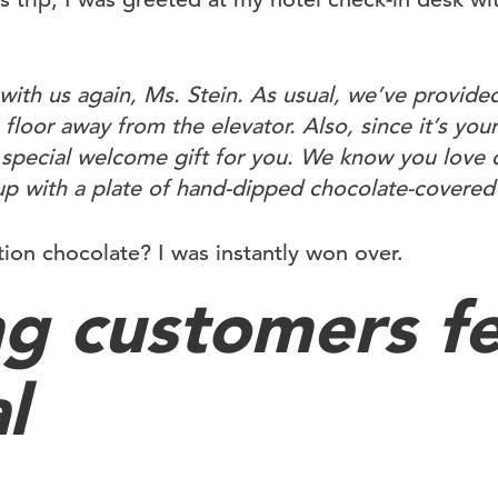
with us again, Ms. Stein. As usual, we’ve provided
floor away from the elevator. Also, since it’s your 
a special welcome gift for you. We know you love 
 up with a plate of hand-dipped chocolate-covered
n chocolate? I was instantly won over.
g customers fe
l