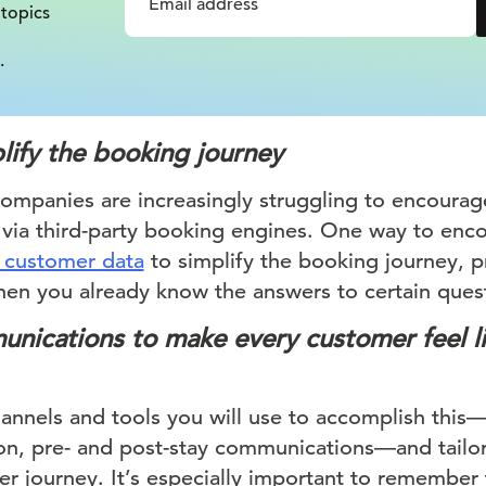
 topics
.
lify the booking journey
companies are increasingly struggling to encourag
n via third-party booking engines. One way to enco
 customer data
to simplify the booking journey, pr
hen you already know the answers to certain ques
unications to make every customer feel l
annels and tools you will use to accomplish this
n, pre- and post-stay communications—and tailor
er journey. It’s especially important to remember 