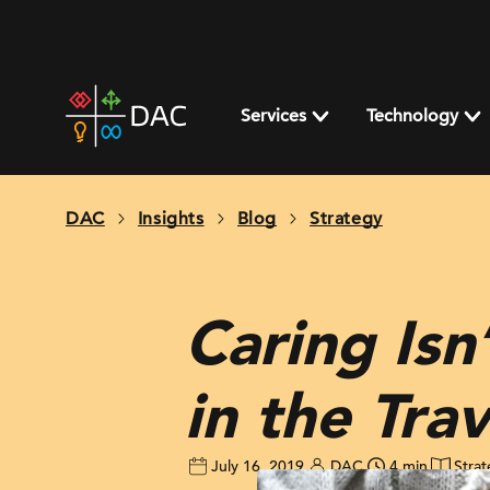
Skip
to
content
DAC
home
Services
Technology
page
DAC
Insights
Blog
Strategy
Caring Isn
in the Tra
July 16, 2019
DAC
4 min
Stra