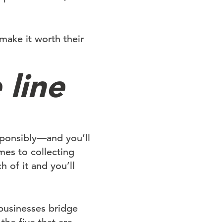
 make it worth their
 line
esponsibly—and you’ll
mes to collecting
h of it and you’ll
 businesses bridge