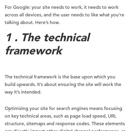
For Google: your site needs to work, it needs to work
across all devices, and the user needs to like what you’re
talking about. Here’s how.
1 . The technical
framework
The technical framework is the base upon which you
build upwards. It’s about ensuring the site will work the
way it’s intended.
Optimizing your site for search engines means focusing
on key technical areas, such as page load speed, URL
structure, sitemaps and response codes. These elements