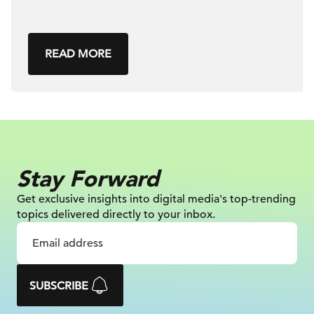
READ MORE
Stay Forward
Get exclusive insights into digital
media's top-trending
topics delivered
directly to your inbox.
SUBSCRIBE