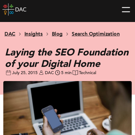
Skip
DAC
to
home
content
page
DAC
Insights
Blog
Search Optimization
Laying the SEO Foundation
of your Digital Home
July 25, 2015
DAC
5 min
Technical