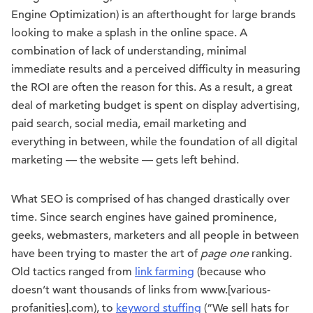
Engine Optimization) is an afterthought for large brands
looking to make a splash in the online space. A
combination of lack of understanding, minimal
immediate results and a perceived difficulty in measuring
the ROI are often the reason for this. As a result, a great
deal of marketing budget is spent on display advertising,
paid search, social media, email marketing and
everything in between, while the foundation of all digital
marketing — the website — gets left behind.
What SEO is comprised of has changed drastically over
time. Since search engines have gained prominence,
geeks, webmasters, marketers and all people in between
have been trying to master the art of
page one
ranking.
Old tactics ranged from
link farming
(because who
doesn’t want thousands of links from www.[various-
profanities].com), to
keyword stuffing
(“We sell hats for