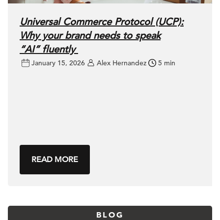
Universal Commerce Protocol (UCP):
Why your brand needs to speak
“AI” fluently
January 15, 2026
Alex Hernandez
5 min
READ MORE
BLOG