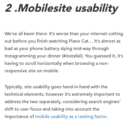
2 .
Mobile
s
ite u
sability
We’ve all been there. It’s worse than your internet cutting
out before you finish watching Piano Cat… It’s almost as
bad as your phone battery dying mid-way through
Instagramming your dinner (#instafail). You guessed it, it’s
having to scroll horizontally when browsing a non-
responsive site on mobile.
Typically, site usability goes hand-in-hand with the
technical elements, however it’s extremely important to
address the two separately, considering search engines’
shift to user focus and taking into account the
importance of
mobile usability as a ranking factor
.