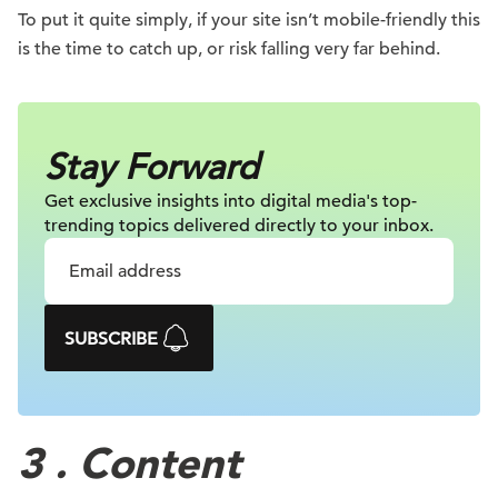
To put it quite simply, if your site isn’t mobile-friendly this
is the time to catch up, or risk falling very far behind.
Stay Forward
Get exclusive insights into digital
media's top-
trending topics delivered
directly to your inbox.
SUBSCRIBE
3 . Content