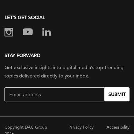
LET'S GET SOCIAL
STAY FORWARD
Get exclusive insights into digital
media's top-trending
topics delivered
directly to your inbox.
SUBMIT
Copyright DAC Group
Privacy Policy
Accessibility
2026