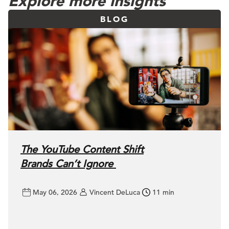
Explore more insights
BLOG
The YouTube Content Shift
Brands Can’t Ignore
May 06, 2026
Vincent DeLuca
11 min