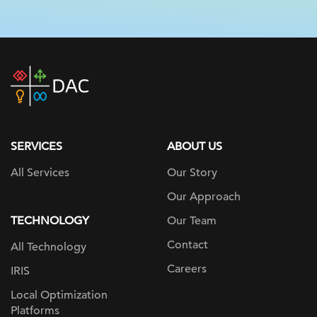
DAC
home
page
SERVICES
ABOUT US
All Services
Our Story
Our Approach
TECHNOLOGY
Our Team
Contact
All Technology
Careers
IRIS
Local Optimization
Platforms