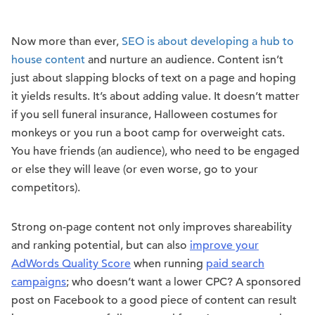
Now more than ever,
SEO is about developing a hub to
house content
and nurture an audience. Content isn’t
just about slapping blocks of text on a page and hoping
it yields results. It’s about adding value. It doesn’t matter
if you sell funeral insurance, Halloween costumes for
monkeys or you run a boot camp for overweight cats.
You have friends (an audience), who need to be engaged
or else they will leave (or even worse, go to your
competitors).
Strong on-page content not only improves shareability
and ranking potential, but can also
improve your
AdWords Quality Score
when running
paid search
campaigns
; who doesn’t want a lower CPC? A sponsored
post on Facebook to a good piece of content can result