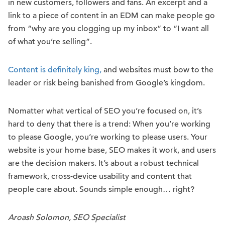
in new customers, followers and fans. An excerpt and a
link to a piece of content in an EDM can make people go
from “why are you clogging up my inbox” to “I want all
of what you’re selling”.
Content is definitely king,
and websites must bow to the
leader or risk being banished from Google’s kingdom.
No
matter what ver
tical of SEO you’re fo
cused o
n, it’s
hard to deny that there is a trend
:
W
hen you’re working
to please Google, you’re working to please users.
Your
website is your home base, SEO makes it work, and users
are the decision makers. It’s about a robust technical
framework, cross-device usability and content that
people care about. Sounds simple enough… right?
Aroash Solomon, SEO Specialist