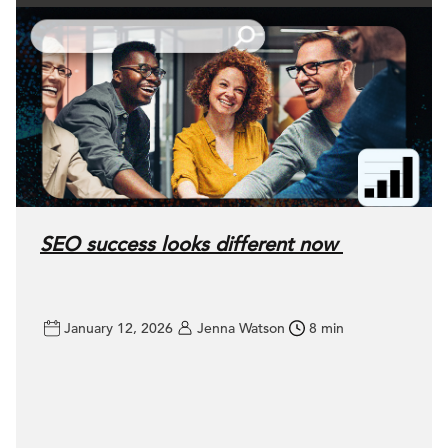
SEO success looks different now
January 12, 2026
Jenna Watson
8 min