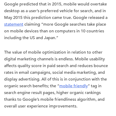
Google predicted that in 2015, mobile would overtake
desktop as a user’s preferred vehicle for search, and in
May 2015 this prediction came true. Google released a
statement
claiming “more Google searches take place
on mobile devices than on computers in 10 countries
including the US and Japan.”
The value of mobile optimization in relation to other
digital marketing channels is endless. Mobile usability
affects quality score in paid search and reduces bounce
rates in email campaigns, social media marketing, and
display advertising. All of this is in conjunction with the
organic search benefits; the “
mobile friendly
” tag in
search engine result pages, higher organic rankings
thanks to Google’s mobile friendliness algorithm, and
overall user experience improvements.