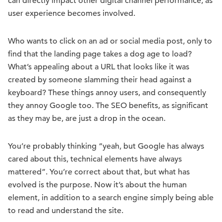
can directly impact other digital channel performance, as
user experience becomes involved.
Who wants to click on an ad or social media post, only to
find that the landing page takes a dog age to load?
What’s appealing about a URL that looks like it was
created by someone slamming their head against a
keyboard? These things annoy users, and consequently
they annoy Google too. The SEO benefits, as significant
as they may be, are just a drop in the ocean.
You’re probably thinking “yeah, but Google has always
cared about this, technical elements have always
mattered”. You’re correct about that, but what has
evolved is the purpose. Now it’s about the human
element, in addition to a search engine simply being able
to read and understand the site.