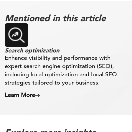
Mentioned in this article
Search optimization
Enhance visibility and performance with
expert search engine optimization (SEO),
including local optimization and local SEO
strategies tailored to your business.
Learn More