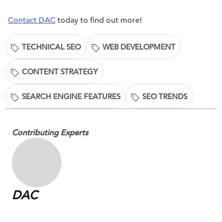
Contact DAC
today to find out more!
TECHNICAL SEO
WEB DEVELOPMENT
CONTENT STRATEGY
SEARCH ENGINE FEATURES
SEO TRENDS
Contributing Experts
DAC