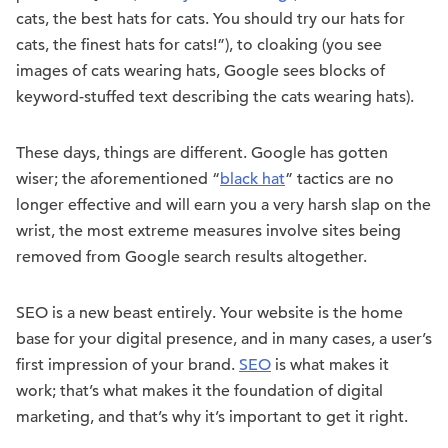
cats, the best hats for cats. You should try our hats for
cats, the finest hats for cats!”), to cloaking (you see
images of cats wearing hats, Google sees blocks of
keyword-stuffed text describing the cats wearing hats).
These days, things are different. Google has gotten
wiser; the aforementioned “
black hat
” tactics are no
longer effective and will earn you a very harsh slap on the
wrist, the most extreme measures involve sites being
removed from Google search results altogether.
SEO is a new beast entirely. Your website is the home
base for your digital presence, and in many cases, a user’s
first impression of your brand.
SEO
is what makes it
work; that’s what makes it the foundation of digital
marketing, and that’s why it’s important to get it right.