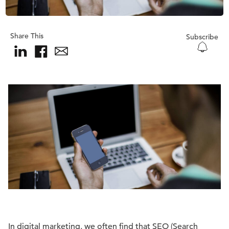
Share This
Subscribe
In digital marketing, we often find that SEO (Search