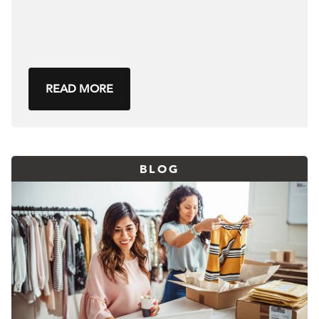
READ MORE
BLOG