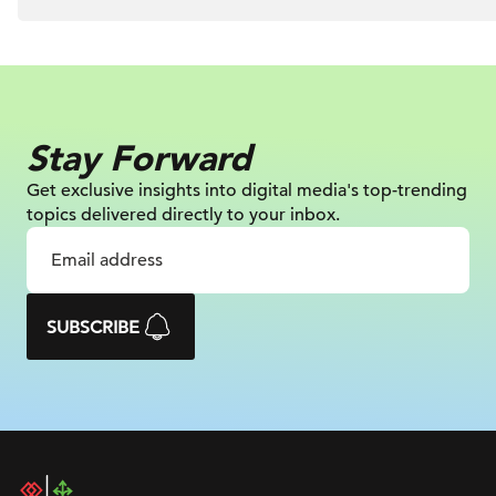
Stay Forward
Get exclusive insights into digital
media's top-trending
topics delivered
directly to your inbox.
SUBSCRIBE
DAC