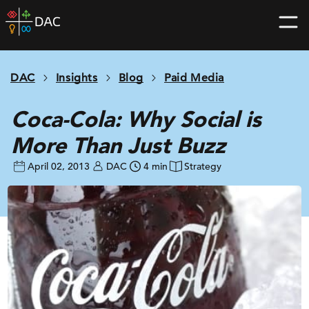
Skip
DAC
to
home
content
page
DAC
Insights
Blog
Paid Media
Coca-Cola: Why Social is
More Than Just Buzz
April 02, 2013
DAC
4 min
Strategy