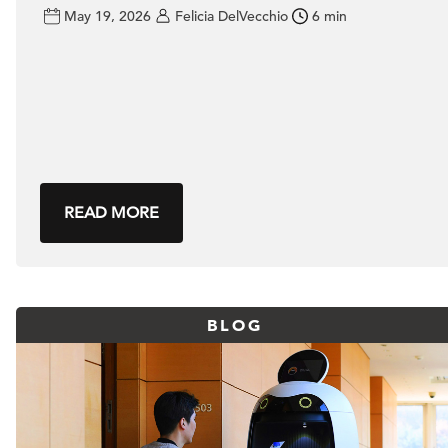
May 19, 2026
Felicia DelVecchio
6 min
READ MORE
BLOG