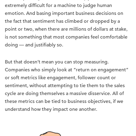
extremely difficult for a machine to judge human
emotion. And basing important business decisions on
the fact that sentiment has climbed or dropped by a
point or two, when there are millions of dollars at stake,
is not something that most companies feel comfortable
doing — and justifiably so.
But that doesn’t mean you can stop measuring.
Companies who simply look at “return on engagement”
or soft metrics like engagement, follower count or
sentiment, without attempting to tie them to the sales
cycle are doing themselves a massive disservice. All of
these metrics can be tied to business objectives, if we
understand how they impact one another.