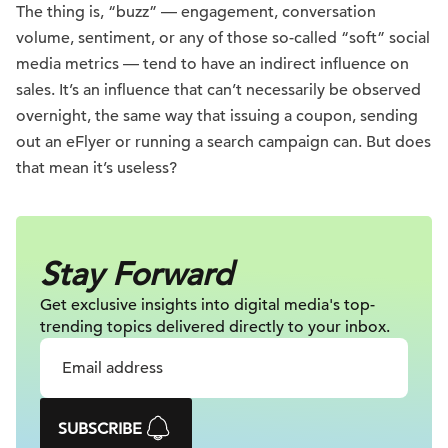
The thing is, “buzz” — engagement, conversation
volume, sentiment, or any of those so-called “soft” social
media metrics — tend to have an indirect influence on
sales. It’s an influence that can’t necessarily be observed
overnight, the same way that issuing a coupon, sending
out an eFlyer or running a search campaign can. But does
that mean it’s useless?
Stay Forward
Get exclusive insights into digital
media's top-
trending topics delivered
directly to your inbox.
SUBSCRIBE