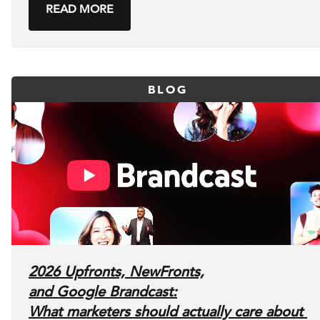
READ MORE
BLOG
2026 Upfronts, NewFronts,
and Google Brandcast:
What marketers should actually care about