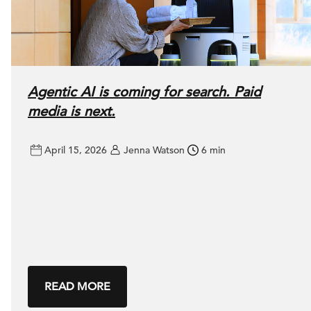
Agentic AI is coming for search. Paid
media is next.
April 15, 2026
Jenna Watson
6 min
READ MORE