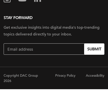
STAY FORWARD
Get exclusive insights into digital
media's top-trending
topics delivered
directly to your inbox.
SUBMIT
Copyright DAC Group
Privacy Policy
Accessibility
2026