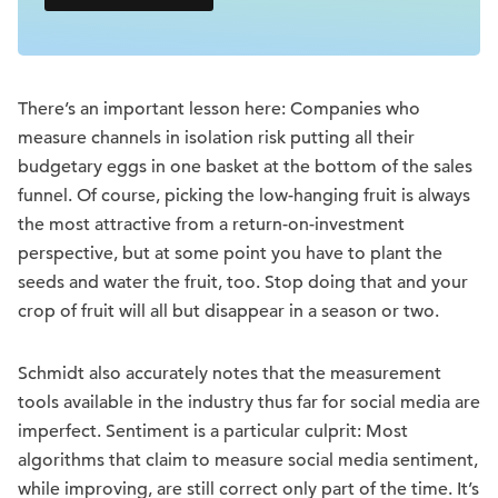
There’s an important lesson here: Companies who
measure channels in isolation risk putting all their
budgetary eggs in one basket at the bottom of the sales
funnel. Of course, picking the low-hanging fruit is always
the most attractive from a return-on-investment
perspective, but at some point you have to plant the
seeds and water the fruit, too. Stop doing that and your
crop of fruit will all but disappear in a season or two.
Schmidt also accurately notes that the measurement
tools available in the industry thus far for social media are
imperfect. Sentiment is a particular culprit: Most
algorithms that claim to measure social media sentiment,
while improving, are still correct only part of the time. It’s