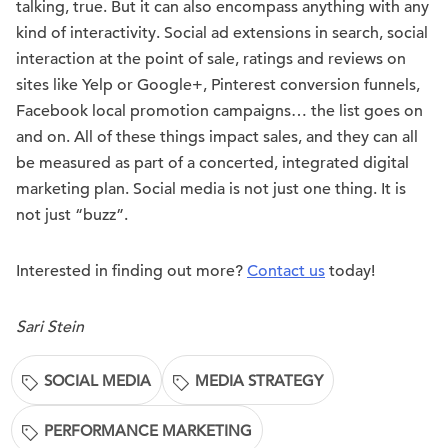
talking, true. But it can also encompass anything with any
kind of interactivity. Social ad extensions in search, social
interaction at the point of sale, ratings and reviews on
sites like Yelp or Google+, Pinterest conversion funnels,
Facebook local promotion campaigns… the list goes on
and on. All of these things impact sales, and they can all
be measured as part of a concerted, integrated digital
marketing plan. Social media is not just one thing. It is
not just “buzz”.
Interested in finding out more?
Contact us
today!
Sari Stein
SOCIAL MEDIA
MEDIA STRATEGY
PERFORMANCE MARKETING