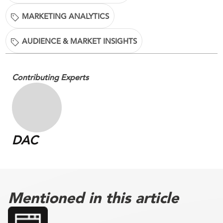
MARKETING ANALYTICS
AUDIENCE & MARKET INSIGHTS
Contributing Experts
DAC
Mentioned in this article