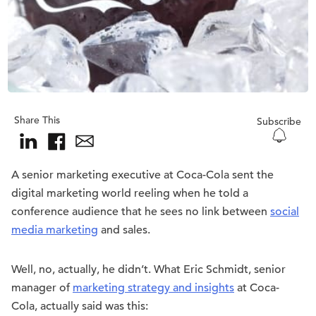
Share This
Subscribe
A senior marketing executive at Coca-Cola sent the
digital marketing world reeling when he told a
conference audience that he sees no link between
social
media marketing
and sales.
Well, no, actually, he didn’t. What Eric Schmidt, senior
manager of
marketing strategy and insights
at Coca-
Cola, actually said was this: