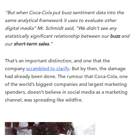
“But when Coca-Cola put buzz sentiment data into the
same analytical framework it uses to evaluate other
digital media” Mr. Schmidt said, “We didn’t see any
statistically significant relationship between our
buzz
and
our
short-term sales
.”
That’s an important distinction, and one that the
company
scrambled to clarify
. But by then, the damage
had already been done. The rumour that Coca-Cola, one
of the world’s biggest companies and largest marketing
spenders, doesn’t believe in social media as a marketing
channel, was spreading like wildfire.