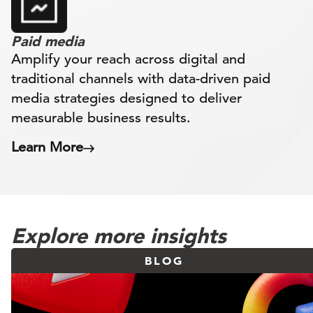
Paid media
Amplify your reach across digital and
traditional channels with data-driven paid
media strategies designed to deliver
measurable business results.
Learn More
Explore more insights
BLOG