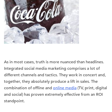
As in most cases, truth is more nuanced than headlines.
Integrated social media marketing comprises a lot of
different channels and tactics. They work in concert and,
together, they absolutely produce a lift in sales. The
combination of offline and
online media
(TV, print, digital
and social) has proven extremely effective from an ROI
standpoint.