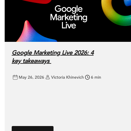
Google Marketing Live 2026: 4
key takeaways
May 26, 2026
Victoria Khinevich
6 min