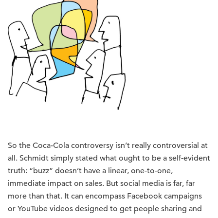
So the Coca-Cola controversy isn’t really controversial at
all. Schmidt simply stated what ought to be a self-evident
truth: “buzz” doesn’t have a linear, one-to-one,
immediate impact on sales. But social media is far, far
more than that. It can encompass Facebook campaigns
or YouTube videos designed to get people sharing and