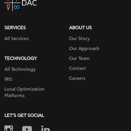
home
page
SERVICES
ABOUT US
All Services
Our Story
Our Approach
TECHNOLOGY
Our Team
Contact
All Technology
Careers
IRIS
Local Optimization
Platforms
LET'S GET SOCIAL