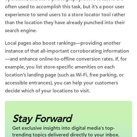
often used to accomplish this task, but it’s a poor user
experience to send users to a store locator tool rather
than the location they have already punched into their
search engine.
Local pages also boost rankings—providing another
instance of that all-important corroborating information
—and enhance online-to-offline conversion rates. If, for
example, you list store-specific amenities on each
location’s landing page (such as Wi-Fi, free parking, or
accessible entrances), you can help your customers
decide which of your locations to visit.
Stay Forward
Get exclusive insights into digital
media's top-
trending topics delivered
directly to your inbox.