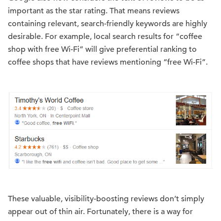
important as the star rating. That means reviews
containing relevant, search-friendly keywords are highly
desirable. For example, local search results for “coffee
shop with free Wi-Fi” will give preferential ranking to
coffee shops that have reviews mentioning “free Wi-Fi”.
These valuable, visibility-boosting reviews don’t simply
appear out of thin air. Fortunately, there is a way for