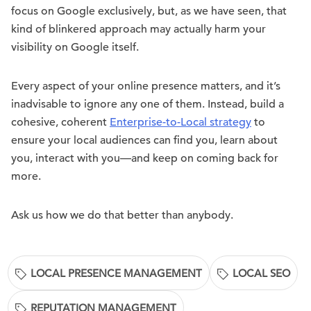
focus on Google exclusively, but, as we have seen, that
kind of blinkered approach may actually harm your
visibility on Google itself.
Every aspect of your online presence matters, and it’s
inadvisable to ignore any one of them. Instead, build a
cohesive, coherent
Enterprise-to-Local strategy
to
ensure your local audiences can find you, learn about
you, interact with you—and keep on coming back for
more.
Ask us how we do that better than anybody.
LOCAL PRESENCE MANAGEMENT
LOCAL SEO
REPUTATION MANAGEMENT