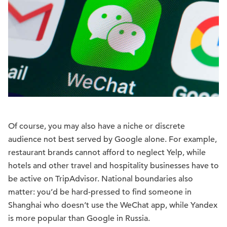
Of course, you may also have a niche or discrete
audience not best served by Google alone. For example,
restaurant brands cannot afford to neglect Yelp, while
hotels and other travel and hospitality businesses have to
be active on TripAdvisor. National boundaries also
matter: you’d be hard-pressed to find someone in
Shanghai who doesn’t use the WeChat app, while Yandex
is more popular than Google in Russia.