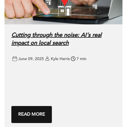
Cutting through the noise: AI’s real
impact on local search
June 09, 2025
Kyle Harris
7 min
READ MORE