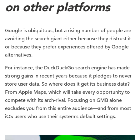
on other platforms
Google is ubiquitous, but a rising number of people are
avoiding the search giant either because they distrust it
or because they prefer experiences offered by Google
alternatives.
For instance, the DuckDuckGo search engine has made
strong gains in recent years because it pledges to never
store user data. So where does it get its business data?
From Apple Maps, which will take every opportunity to
compete with its arch-rival. Focusing on GMB alone
excludes you from this entire audience—and from most
iOS users who use their system’s default settings.