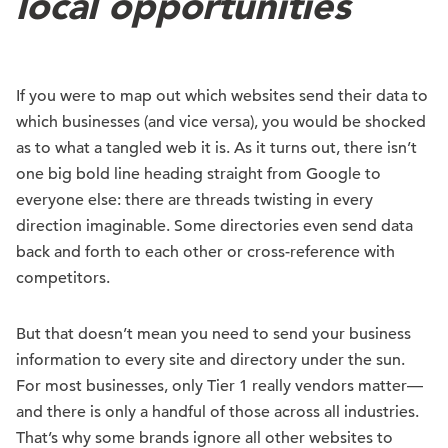
local opportunities
If you were to map out which websites send their data to
which businesses (and vice versa), you would be shocked
as to what a tangled web it is. As it turns out, there isn’t
one big bold line heading straight from Google to
everyone else: there are threads twisting in every
direction imaginable. Some directories even send data
back and forth to each other or cross-reference with
competitors.
But that doesn’t mean you need to send your business
information to every site and directory under the sun.
For most businesses, only Tier 1 really vendors matter—
and there is only a handful of those across all industries.
That’s why some brands ignore all other websites to