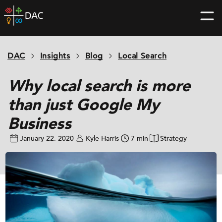
Skip
DAC
to
home
content
page
DAC
Insights
Blog
Local Search
Why local search is more
than just Google My
Business
January 22, 2020
Kyle Harris
7 min
Strategy