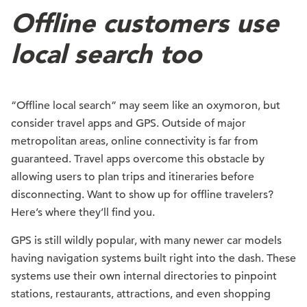
Offline customers use
local search too ️
“Offline local search” may seem like an oxymoron, but
consider travel apps and GPS. Outside of major
metropolitan areas, online connectivity is far from
guaranteed. Travel apps overcome this obstacle by
allowing users to plan trips and itineraries before
disconnecting. Want to show up for offline travelers?
Here’s where they’ll find you.
GPS is still wildly popular, with many newer car models
having navigation systems built right into the dash. These
systems use their own internal directories to pinpoint
stations, restaurants, attractions, and even shopping