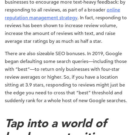
businesses to encourage more text-heavy feedback: by
responding to all reviews, as part of a broader
online
reputation management strategy
. In fact, responding to
reviews has been shown to increase review volume,
increase the amount of reviews with text, and raise
average star ratings by as much as half a star.
There are also sizeable SEO bonuses. In 2019, Google
began defaulting some search queries—including those
with “best”—to return only businesses with four-star
review averages or higher. So, if you have a location
sitting at 3.9 stars, responding to reviews might just be
the edge you need to cross that “best” threshold and
suddenly rank for a whole host of new Google searches.
Tap into a world of