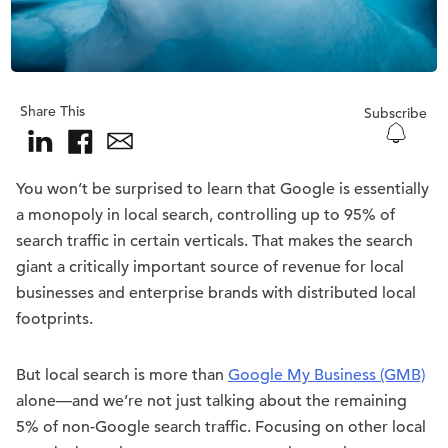
Share This
Subscribe
You won’t be surprised to learn that Google is essentially
a monopoly in local search, controlling up to 95% of
search traffic in certain verticals. That makes the search
giant a critically important source of revenue for local
businesses and enterprise brands with distributed local
footprints.
But local search is more than
Google My Business (GMB)
alone—and we’re not just talking about the remaining
5% of non-Google search traffic. Focusing on other local