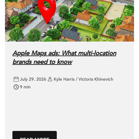
Apple Maps ads: What multi-location
brands need to know
July 29, 2026
Kyle Harris / Victoria Khinevich
9 min