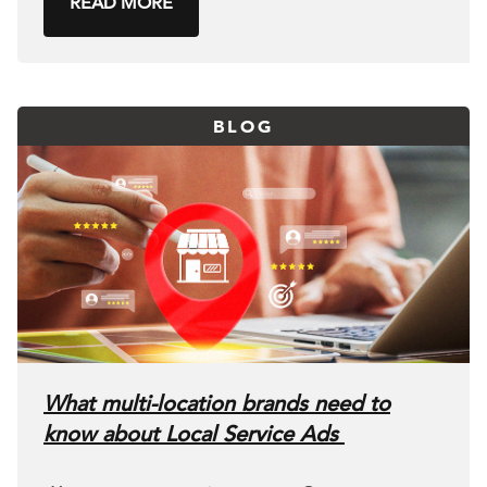
READ MORE
BLOG
What multi-location brands need to
know about Local Service Ads