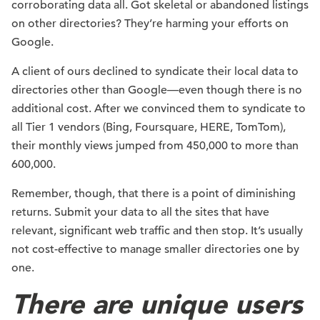
corroborating data all. Got skeletal or abandoned listings
on other directories? They’re harming your efforts on
Google.
A client of ours declined to syndicate their local data to
directories other than Google—even though there is no
additional cost. After we convinced them to syndicate to
all Tier 1 vendors (Bing, Foursquare, HERE, TomTom),
their monthly views jumped from 450,000 to more than
600,000.
Remember, though, that there is a point of diminishing
returns. Submit your data to all the sites that have
relevant, significant web traffic and then stop. It’s usually
not cost-effective to manage smaller directories one by
one.
There are unique users