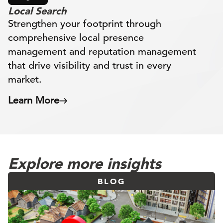
Local Search
Strengthen your footprint through
comprehensive local presence
management and reputation management
that drive visibility and trust in every
market.
Learn More
Explore more insights
BLOG