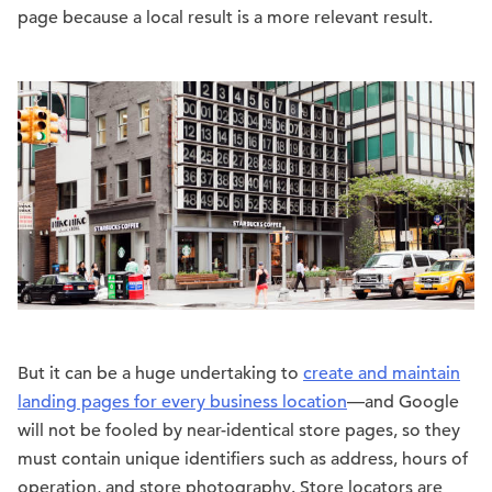
page because a local result is a more relevant result.
But it can be a huge undertaking to
create and maintain
landing pages for every business location
—and Google
will not be fooled by near-identical store pages, so they
must contain unique identifiers such as address, hours of
operation, and store photography. Store locators are