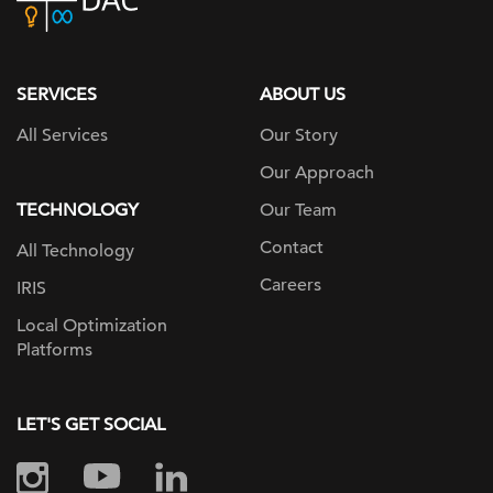
home
page
SERVICES
ABOUT US
All Services
Our Story
Our Approach
TECHNOLOGY
Our Team
Contact
All Technology
Careers
IRIS
Local Optimization
Platforms
LET'S GET SOCIAL