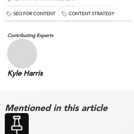
SEO FOR CONTENT
CONTENT STRATEGY
Contributing Experts
Kyle Harris
Mentioned in this article