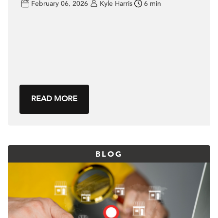
February 06, 2026
Kyle Harris
6 min
READ MORE
BLOG