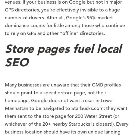
venues. If your business is on Google but not in major
GPS directories, you’re effectively invisible to a huge
number of drivers. After all, Google’s 95% market
dominance counts for little among those who continue
to rely on GPS and other “offline” directories.
Store pages fuel local
SEO
Many businesses are unaware that their GMB profiles
should point to a specific store page, not their
homepage. Google does not want a user in Lower
Manhattan to be navigated to Starbucks.com: they want
them sent to the store page for 200 Water Street (or
whichever of the 20+ nearby Starbucks is closest!). Every
business location should have its own unique landing