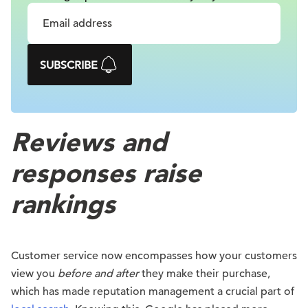
SUBSCRIBE
Reviews and
responses raise
rankings
Customer service now encompasses how your customers
view you
before and after
they make their purchase,
which has made reputation management a crucial part of