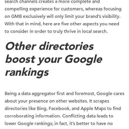
search channels creates a more complete and
compelling experience for customers, whereas focusing
on GMB exclusively will only limit your brand’s visibility.
With that in mind, here are five other aspects you need
to consider in order to truly thrive in local search.
Other directories
boost your Google
rankings
Being a data aggregator first and foremost, Google cares
about your presence on other websites. It scrapes
directories like Bing, Facebook, and Apple Maps to find
corroborating information. Conflicting data leads to
lower Google rankings; in fact, it’s better to have no