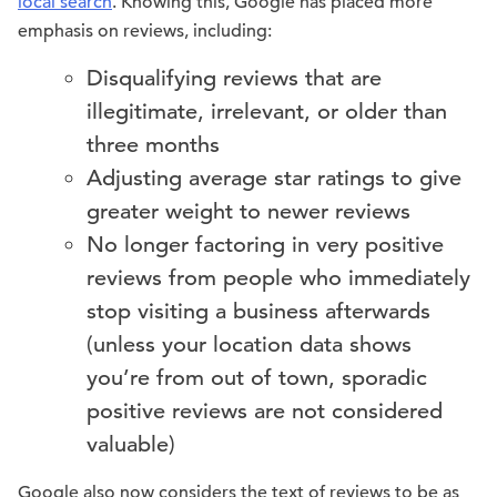
local search
. Knowing this, Google has placed more
emphasis on reviews, including:
Disqualifying reviews that are
illegitimate, irrelevant, or older than
three months
Adjusting average star ratings to give
greater weight to newer reviews
No longer factoring in very positive
reviews from people who immediately
stop visiting a business afterwards
(unless your location data shows
you’re from out of town, sporadic
positive reviews are not considered
valuable)
Google also now considers the text of reviews to be as