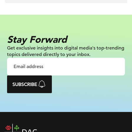
Stay Forward
Get exclusive insights into digital
media's top-trending
topics delivered
directly to your inbox.
SUBSCRIBE
DAC