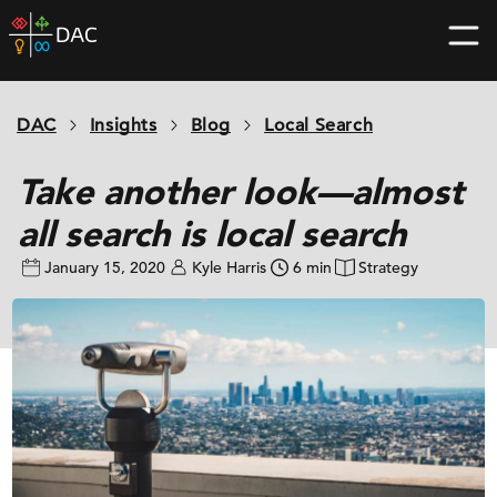
Skip
DAC
to
home
content
page
DAC
Insights
Blog
Local Search
Take another look—almost
all search is local search
January 15, 2020
Kyle Harris
6 min
Strategy