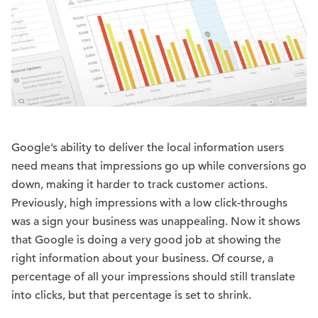
Google’s ability to deliver the local information users
need means that impressions go up while conversions go
down, making it harder to track customer actions.
Previously, high impressions with a low click-throughs
was a sign your business was unappealing. Now it shows
that Google is doing a very good job at showing the
right information about your business. Of course, a
percentage of all your impressions should still translate
into clicks, but that percentage is set to shrink.