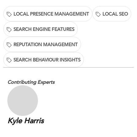
LOCAL PRESENCE MANAGEMENT
LOCAL SEO
SEARCH ENGINE FEATURES
REPUTATION MANAGEMENT
SEARCH BEHAVIOUR INSIGHTS
Contributing Experts
Kyle Harris