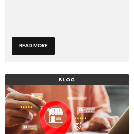
READ MORE
BLOG