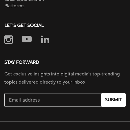
Platforms
LET'S GET SOCIAL
STAY FORWARD
Get exclusive insights into digital
media's top-trending
topics delivered
directly to your inbox.
SUBMIT