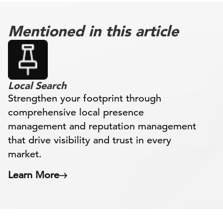
Mentioned in this article
Local Search
Strengthen your footprint through
comprehensive local presence
management and reputation management
that drive visibility and trust in every
market.
Learn More