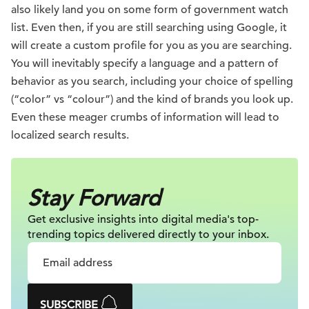
also likely land you on some form of government watch
list. Even then, if you are still searching using Google, it
will create a custom profile for you as you are searching.
You will inevitably specify a language and a pattern of
behavior as you search, including your choice of spelling
(“color” vs “colour”) and the kind of brands you look up.
Even these meager crumbs of information will lead to
localized search results.
Stay Forward
Get exclusive insights into digital
media's top-
trending topics delivered
directly to your inbox.
SUBSCRIBE