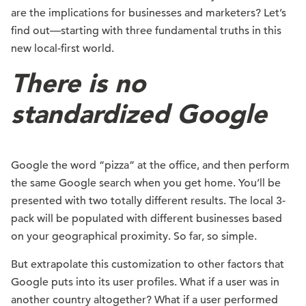
are the implications for businesses and marketers? Let’s
find out—starting with three fundamental truths in this
new local-first world.
There is no
standardized Google
Google the word “pizza” at the office, and then perform
the same Google search when you get home. You’ll be
presented with two totally different results. The local 3-
pack will be populated with different businesses based
on your geographical proximity. So far, so simple.
But extrapolate this customization to other factors that
Google puts into its user profiles. What if a user was in
another country altogether? What if a user performed