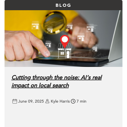
BLOG
Cutting through the noise: AI’s real
impact on local search
June 09, 2025
Kyle Harris
7 min