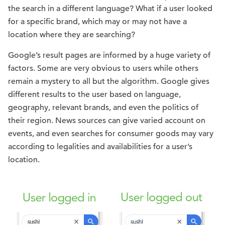
the search in a different language? What if a user looked
for a specific brand, which may or may not have a
location where they are searching?
Google’s result pages are informed by a huge variety of
factors. Some are very obvious to users while others
remain a mystery to all but the algorithm. Google gives
different results to the user based on language,
geography, relevant brands, and even the politics of
their region. News sources can give varied account on
events, and even searches for consumer goods may vary
according to legalities and availabilities for a user’s
location.