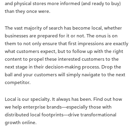
and physical stores more informed (and ready to buy)
than they once were.
The vast majority of search has become local, whether
businesses are prepared for it or not. The onus is on
them to not only ensure that first impressions are exactly
what customers expect, but to follow up with the right
content to propel these interested customers to the
next stage in their decision-making process. Drop the
ball and your customers will simply navigate to the next
competitor.
Local is our specialty. It always has been. Find out how
we help enterprise brands—especially those with
distributed local footprints—drive transformational
growth online.