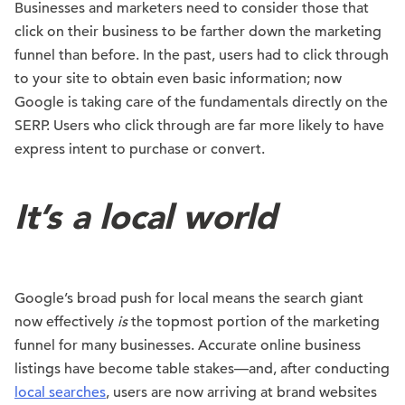
Businesses and marketers need to consider those that
click on their business to be farther down the marketing
funnel than before. In the past, users had to click through
to your site to obtain even basic information; now
Google is taking care of the fundamentals directly on the
SERP. Users who click through are far more likely to have
express intent to purchase or convert.
It’s a local world
Google’s broad push for local means the search giant
now effectively
is
the topmost portion of the marketing
funnel for many businesses. Accurate online business
listings have become table stakes—and, after conducting
local searches
, users are now arriving at brand websites