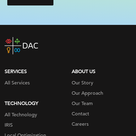
DAC
home
page
SERVICES
ABOUT US
All Services
Our Story
Our Approach
TECHNOLOGY
Our Team
Contact
All Technology
Careers
IRIS
Local Optimization