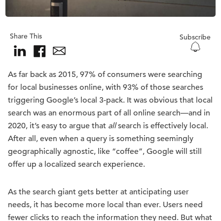
Share This
Subscribe
As far back as 2015, 97% of consumers were searching
for local businesses online, with 93% of those searches
triggering Google’s local 3-pack. It was obvious that local
search was an enormous part of all online search—and in
2020, it’s easy to argue that
all
search is effectively local.
After all, even when a query is something seemingly
geographically agnostic, like “coffee”, Google will still
offer up a localized search experience.
As the search giant gets better at anticipating user
needs, it has become more local than ever. Users need
fewer clicks to reach the information they need. But what