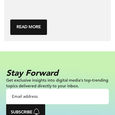
READ MORE
Stay Forward
Get exclusive insights into digital
media's top-trending
topics delivered
directly to your inbox.
SUBSCRIBE