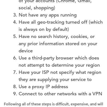
of your accounts (Chrome, Gmail,
social, shopping)
Not have any apps running
Have all geo-tracking turned off (which
is always on by default)
Have no search history, cookies, or
any prior information stored on your
device
Use a third-party browser which does
not attempt to determine your region
Have your ISP not specify what region
they are supplying your service to
Use a proxy IP address
Connect to other networks with a VPN
Following all of these steps is difficult, expensive, and will