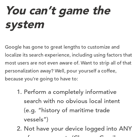
You can’t game the
system
Google has gone to great lengths to customize and
localize its search experience, including using factors that
most users are not even aware of. Want to strip all of that
personalization away? Well, pour yourself a coffee,
because you’re going to have to:
Perform a completely informative
search with no obvious local intent
(e.g. “history of maritime trade
vessels”)
Not have your device logged into ANY