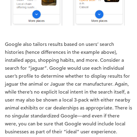
Google also tailors results based on users’ search
histories (hence differences in the example above),
installed apps, shopping habits, and more. Consider a
search for “jaguar”. Google would use each individual
user’s profile to determine whether to display results for
jaguar the animal or Jaguar the car manufacturer. Again,
while there’s no explicit local intent in the search itself, a
user may also be shown a local 3-pack with either nearby
animal exhibits or car dealerships as appropriate. There is
no singular standardized Google—and even if there
were, you can be sure that Google would include local
businesses as part of their “ideal” user experience.