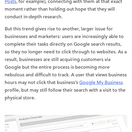
Posts
, for example), connecting with them at that exact
moment rather than holding out hope that they will
conduct in-depth research.
But this trend gives rise to another, larger issue for
businesses and marketers: users are increasingly able to
complete their tasks directly on Google search results,
so they no longer need to click through to websites. As a
result, businesses are still acquiring customers via
Google but the entire process is becoming more
nebulous and difficult to track. A user that views business
hours may not click that business’s
Google My Business
profile, but may still follow their search with a visit to the
physical store.