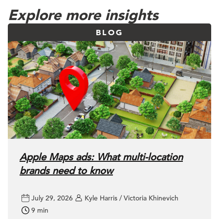
Explore more insights
BLOG
Apple Maps ads: What multi-location
brands need to know
July 29, 2026
Kyle Harris / Victoria Khinevich
9 min