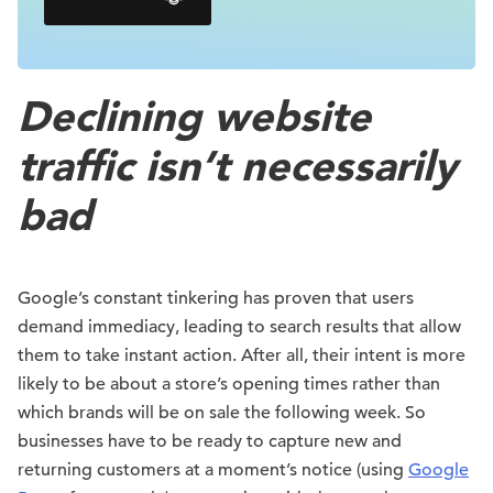
Declining website
traffic isn’t necessarily
bad
Google’s constant tinkering has proven that users
demand immediacy, leading to search results that allow
them to take instant action. After all, their intent is more
likely to be about a store’s opening times rather than
which brands will be on sale the following week. So
businesses have to be ready to capture new and
returning customers at a moment’s notice (using
Google