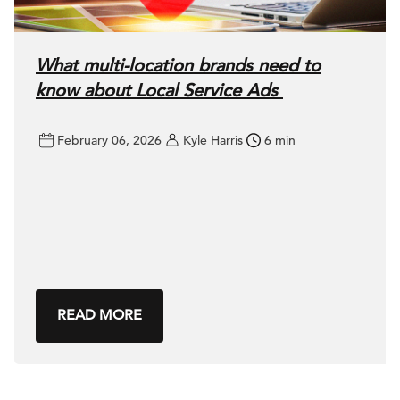
What multi-location brands need to
know about Local Service Ads
February 06, 2026
Kyle Harris
6 min
READ MORE