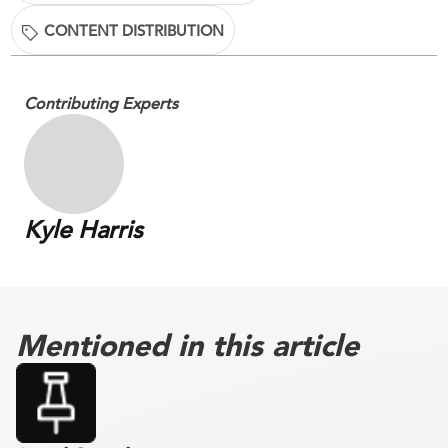
CONTENT DISTRIBUTION
Contributing Experts
Kyle Harris
Mentioned in this article