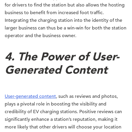
for drivers to find the station but also allows the hosting
business to benefit from increased foot traffic.
Integrating the charging station into the identity of the
larger business can thus be a win-win for both the station
operator and the business owner.
4. The Power of User-
Generated Content
User-generated content
, such as reviews and photos,
plays a pivotal role in boosting the visibility and
credibility of EV charging stations. Positive reviews can
significantly enhance a station’s reputation, making it
more likely that other drivers will choose your location