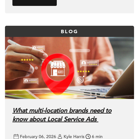
BLOG
What multi-location brands need to
know about Local Service Ads
February 06, 2026
Kyle Harris
6 min