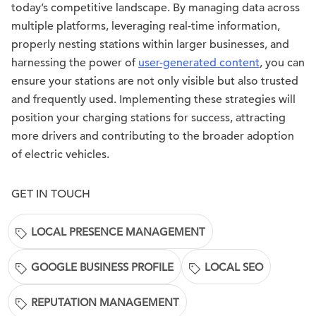
today’s competitive landscape. By managing data across
multiple platforms, leveraging real-time information,
properly nesting stations within larger businesses, and
harnessing the power of
user-generated content
, you can
ensure your stations are not only visible but also trusted
and frequently used. Implementing these strategies will
position your charging stations for success, attracting
more drivers and contributing to the broader adoption
of electric vehicles.
GET IN TOUCH
LOCAL PRESENCE MANAGEMENT
GOOGLE BUSINESS PROFILE
LOCAL SEO
REPUTATION MANAGEMENT