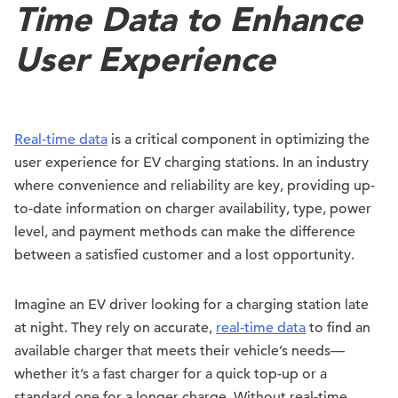
Time Data to Enhance
User Experience
Real-time data
is a critical component in optimizing the
user experience for EV charging stations. In an industry
where convenience and reliability are key, providing up-
to-date information on charger availability, type, power
level, and payment methods can make the difference
between a satisfied customer and a lost opportunity.
Imagine an EV driver looking for a charging station late
at night. They rely on accurate,
real-time data
to find an
available charger that meets their vehicle’s needs—
whether it’s a fast charger for a quick top-up or a
standard one for a longer charge. Without real-time