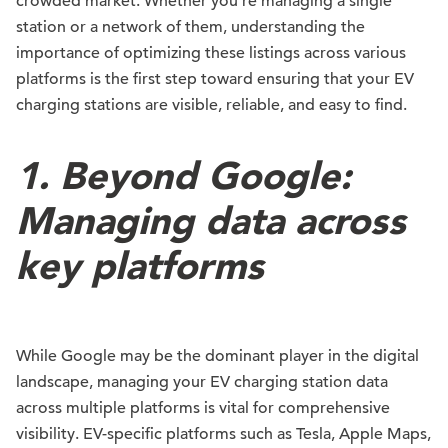
crowded market. Whether you’re managing a single
station or a network of them, understanding the
importance of optimizing these listings across various
platforms is the first step toward ensuring that your EV
charging stations are visible, reliable, and easy to find.
1. Beyond Google:
Managing data across
key platforms
While Google may be the dominant player in the digital
landscape, managing your EV charging station data
across multiple platforms is vital for comprehensive
visibility. EV-specific platforms such as Tesla, Apple Maps,