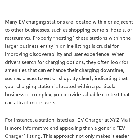
Many EV charging stations are located within or adjacent
to other businesses, such as shopping centers, hotels, or
restaurants. Properly “nesting” these stations within the
larger business entity in online listings is crucial for
improving discoverability and user experience. When
drivers search for charging options, they often look for
amenities that can enhance their charging downtime,
such as places to eat or shop. By clearly indicating that
your charging station is located within a particular
business or complex, you provide valuable context that
can attract more users.
For instance, a station listed as “EV Charger at XYZ Mall”
is more informative and appealing than a generic “EV
Charger” listing. This approach not only makes it easier