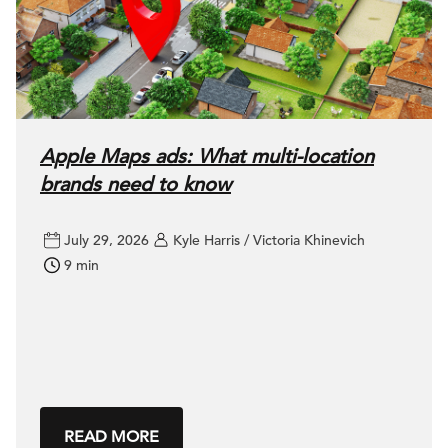
Apple Maps ads: What multi-location
brands need to know
July 29, 2026
Kyle Harris / Victoria Khinevich
9 min
READ MORE