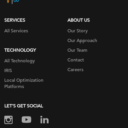
page
SERVICES
ABOUT US
All Services
Our Story
Our Approach
TECHNOLOGY
Our Team
Contact
All Technology
Careers
IRIS
Local Optimization
Platforms
LET'S GET SOCIAL