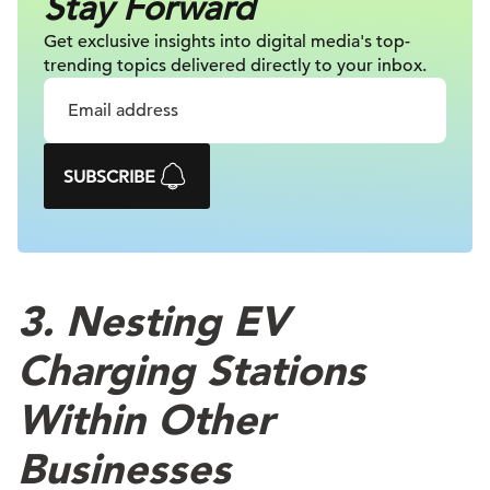
Stay Forward
Get exclusive insights into digital
media's top-
trending topics delivered
directly to your inbox.
SUBSCRIBE
3. Nesting EV
Charging Stations
Within Other
Businesses