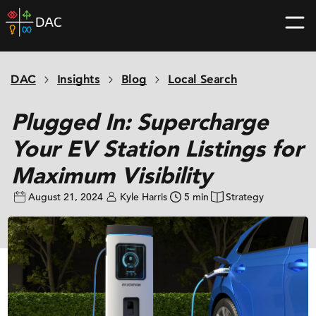
Skip
DAC
to
home
content
page
DAC
Insights
Blog
Local Search
Plugged In: Supercharge
Your EV Station Listings for
Maximum Visibility
August 21, 2024
Kyle Harris
5 min
Strategy