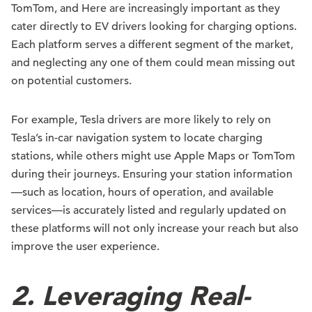
TomTom, and Here are increasingly important as they
cater directly to EV drivers looking for charging options.
Each platform serves a different segment of the market,
and neglecting any one of them could mean missing out
on potential customers.
For example, Tesla drivers are more likely to rely on
Tesla’s in-car navigation system to locate charging
stations, while others might use Apple Maps or TomTom
during their journeys. Ensuring your station information
—such as location, hours of operation, and available
services—is accurately listed and regularly updated on
these platforms will not only increase your reach but also
improve the user experience.
2.
Leveraging Real-