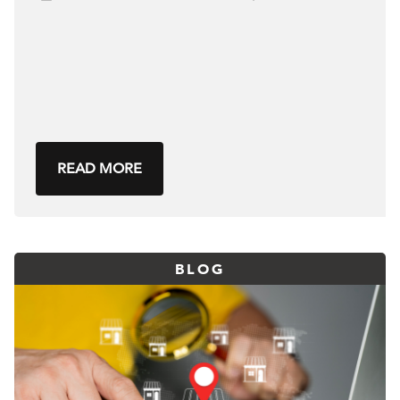
READ MORE
BLOG