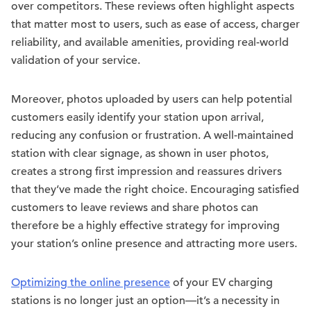
over competitors. These reviews often highlight aspects
that matter most to users, such as ease of access, charger
reliability, and available amenities, providing real-world
validation of your service.
Moreover, photos uploaded by users can help potential
customers easily identify your station upon arrival,
reducing any confusion or frustration. A well-maintained
station with clear signage, as shown in user photos,
creates a strong first impression and reassures drivers
that they’ve made the right choice. Encouraging satisfied
customers to leave reviews and share photos can
therefore be a highly effective strategy for improving
your station’s online presence and attracting more users.
Optimizing the online presence
of your EV charging
stations is no longer just an option—it’s a necessity in