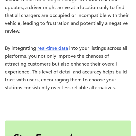
updates, a driver might arrive at a location only to find
that all chargers are occupied or incompatible with their
vehicle, leading to frustration and potentially a negative
review.
By integrating
real-time data
into your listings across all
platforms, you not only improve the chances of
attracting customers but also enhance their overall
experience. This level of detail and accuracy helps build
trust with users, encouraging them to choose your
stations consistently over less reliable alternatives.