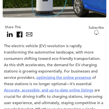
Share This
Subscribe
The electric vehicle (EV) revolution is rapidly
transforming the automotive landscape, with more
consumers shifting toward eco-friendly transportation.
As this shift accelerates, the demand for EV charging
stations is growing exponentially. For businesses and
service providers,
optimizing the online presence
of
these stations is no longer optional—it’s essential.
Accurate, accessible, and up-to-date online listings
are
crucial for driving traffic to charging stations, improving
user experience, and ultimately, staying competitive in a