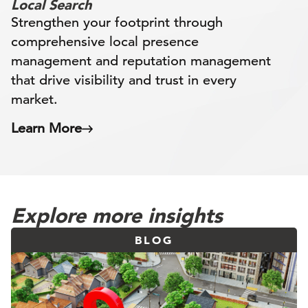
Local Search
Strengthen your footprint through
comprehensive local presence
management and reputation management
that drive visibility and trust in every
market.
Learn More
Explore more insights
BLOG