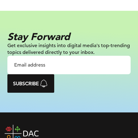
Stay Forward
Get exclusive insights into digital
media's top-trending
topics delivered
directly to your inbox.
SUBSCRIBE
DAC
home