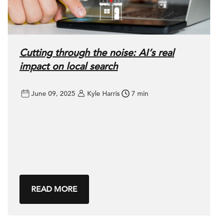
Cutting through the noise: AI’s real
impact on local search
June 09, 2025
Kyle Harris
7 min
READ MORE