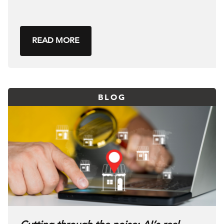
READ MORE
BLOG