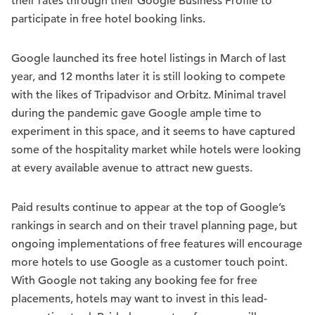
their rates through their Google Business Profile to
participate in free hotel booking links.
Google launched its free hotel listings in March of last
year, and 12 months later it is still looking to compete
with the likes of Tripadvisor and Orbitz. Minimal travel
during the pandemic gave Google ample time to
experiment in this space, and it seems to have captured
some of the hospitality market while hotels were looking
at every available avenue to attract new guests.
Paid results continue to appear at the top of Google’s
rankings in search and on their travel planning page, but
ongoing implementations of free features will encourage
more hotels to use Google as a customer touch point.
With Google not taking any booking fee for free
placements, hotels may want to invest in this lead-