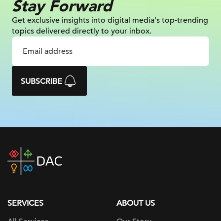
Stay Forward
Get exclusive insights into digital
media's top-trending
topics delivered
directly to your inbox.
SUBSCRIBE
DAC
home
page
SERVICES
ABOUT US