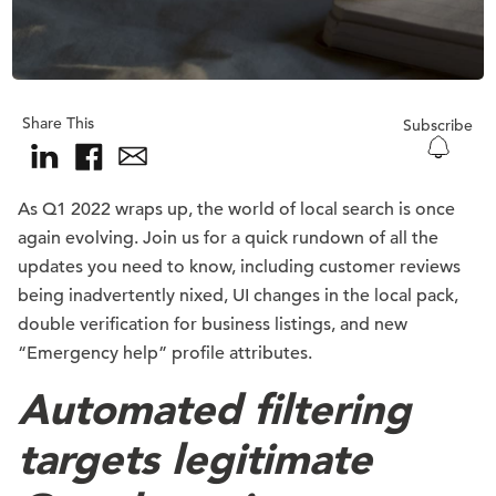
Share This
Subscribe
As Q1 2022 wraps up, the world of local search is once
again evolving. Join us for a quick rundown of all the
updates you need to know, including customer reviews
being inadvertently nixed, UI changes in the local pack,
double verification for business listings, and new
“Emergency help” profile attributes.
Automated filtering
targets legitimate