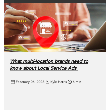
What multi-location brands need to
know about Local Service Ads
February 06, 2026
Kyle Harris
6 min