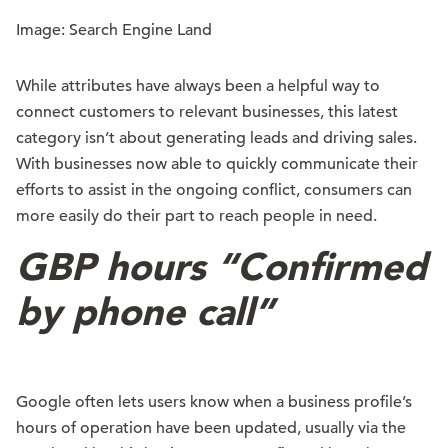
Image: Search Engine Land
While attributes have always been a helpful way to
connect customers to relevant businesses, this latest
category isn’t about generating leads and driving sales.
With businesses now able to quickly communicate their
efforts to assist in the ongoing conflict, consumers can
more easily do their part to reach people in need.
GBP hours “Confirmed
by phone call”
Google often lets users know when a business profile’s
hours of operation have been updated, usually via the