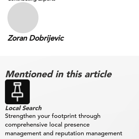
Zoran Dobrijevic
Mentioned in this article
Local Search
Strengthen your footprint through
comprehensive local presence
management and reputation management