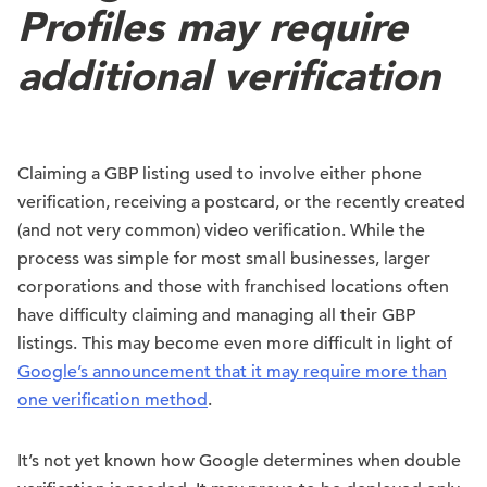
Profiles may require
additional verification
Claiming a GBP listing used to involve either phone
verification, receiving a postcard, or the recently created
(and not very common) video verification. While the
process was simple for most small businesses, larger
corporations and those with franchised locations often
have difficulty claiming and managing all their GBP
listings. This may become even more difficult in light of
Google’s announcement that it may require more than
one verification method
.
It’s not yet known how Google determines when double