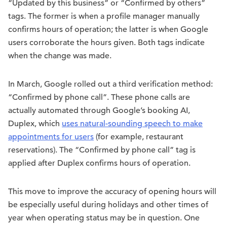
“Updated by this business” or “Confirmed by others”
tags. The former is when a profile manager manually
confirms hours of operation; the latter is when Google
users corroborate the hours given. Both tags indicate
when the change was made.
In March, Google rolled out a third verification method:
“Confirmed by phone call”. These phone calls are
actually automated through Google’s booking AI,
Duplex, which
uses natural-sounding speech to make
appointments for users
(for example, restaurant
reservations). The “Confirmed by phone call” tag is
applied after Duplex confirms hours of operation.
This move to improve the accuracy of opening hours will
be especially useful during holidays and other times of
year when operating status may be in question. One