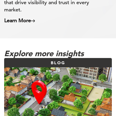
that drive visibility and trust in every
market.
Learn More
Explore more insights
BLOG