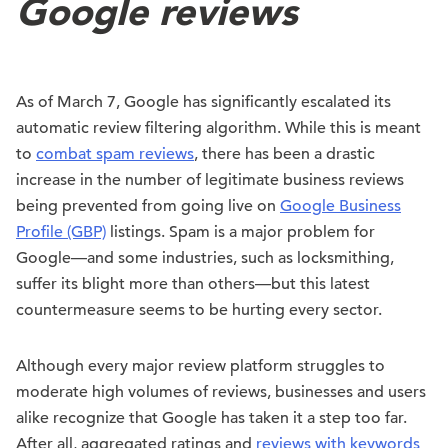
Google reviews
As of March 7, Google has significantly escalated its
automatic review filtering algorithm. While this is meant
to
combat spam reviews
, there has been a drastic
increase in the number of legitimate business reviews
being prevented from going live on
Google Business
Profile (GBP)
listings. Spam is a major problem for
Google—and some industries, such as locksmithing,
suffer its blight more than others—but this latest
countermeasure seems to be hurting every sector.
Although every major review platform struggles to
moderate high volumes of reviews, businesses and users
alike recognize that Google has taken it a step too far.
After all, aggregated ratings and
reviews with keywords