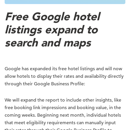
Free Google hotel
listings expand to
search and maps
Google has expanded its free hotel listings and will now
allow hotels to display their rates and availability directly
through their Google Business Profile:
We will expand the report to include other insights, like
free booking link impressions and booking value, in the
coming weeks. Beginning next month, individual hotels
that meet eligibility requirements can manually input