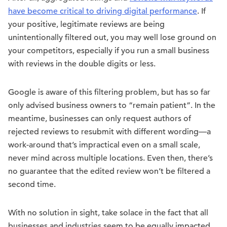
have become critical to driving digital performance
. If
your positive, legitimate reviews are being
unintentionally filtered out, you may well lose ground on
your competitors, especially if you run a small business
with reviews in the double digits or less.
Google is aware of this filtering problem, but has so far
only advised business owners to “remain patient”. In the
meantime, businesses can only request authors of
rejected reviews to resubmit with different wording—a
work-around that’s impractical even on a small scale,
never mind across multiple locations. Even then, there’s
no guarantee that the edited review won’t be filtered a
second time.
With no solution in sight, take solace in the fact that all
businesses and industries seem to be equally impacted