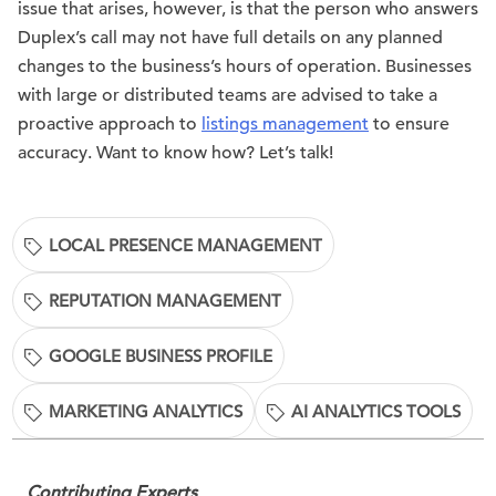
issue that arises, however, is that the person who answers
Duplex’s call may not have full details on any planned
changes to the business’s hours of operation. Businesses
with large or distributed teams are advised to take a
proactive approach to
listings management
to ensure
accuracy. Want to know how? Let’s talk!
LOCAL PRESENCE MANAGEMENT
REPUTATION MANAGEMENT
GOOGLE BUSINESS PROFILE
MARKETING ANALYTICS
AI ANALYTICS TOOLS
Contributing Experts