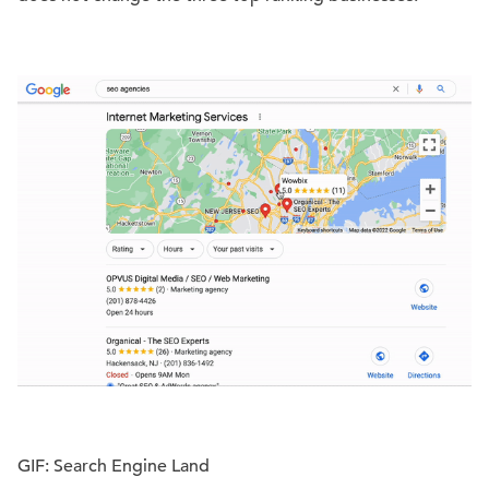
GIF: Search Engine Land