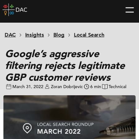
Skip
DAC
to
home
content
page
DAC
Insights
Blog
Local Search
Google’s aggressive
filtering rejects legitimate
GBP customer reviews
March 31, 2022
Zoran Dobrijevic
6 min
Technical