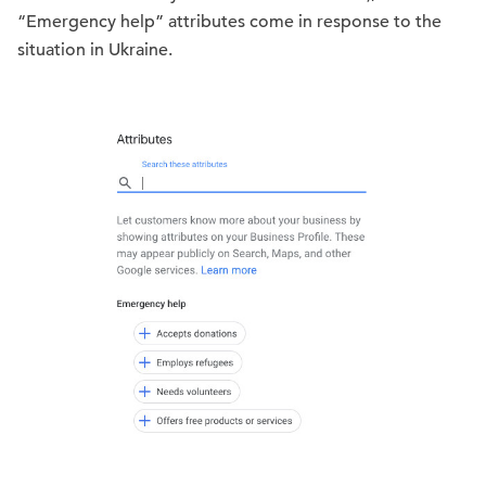
“Emergency help” attributes come in response to the
situation in Ukraine.