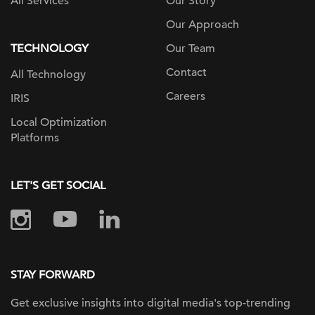
All Services
Our Story
Our Approach
TECHNOLOGY
Our Team
Contact
All Technology
Careers
IRIS
Local Optimization
Platforms
LET'S GET SOCIAL
STAY FORWARD
Get exclusive insights into digital
media's top-trending