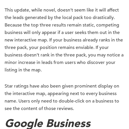
This update, while novel, doesn’t seem like it will affect
the leads generated by the local pack too drastically.
Because the top three results remain static, competing
business will only appear if a user seeks them out in the
new interactive map. If your business already ranks in the
three pack, your position remains enviable. If your
business doesn’t rank in the three pack, you may notice a
minor increase in leads from users who discover your
listing in the map.
Star ratings have also been given prominent display on
the interactive map, appearing next to every business
name. Users only need to double-click on a business to
see the content of those reviews.
Google Business