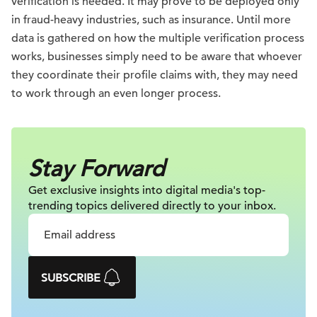
verification is needed. It may prove to be deployed only
in fraud-heavy industries, such as insurance. Until more
data is gathered on how the multiple verification process
works, businesses simply need to be aware that whoever
they coordinate their profile claims with, they may need
to work through an even longer process.
Stay Forward
Get exclusive insights into digital
media's top-
trending topics delivered
directly to your inbox.
SUBSCRIBE