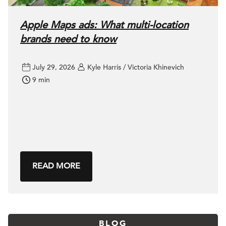
Apple Maps ads: What multi-location
brands need to know
July 29, 2026
Kyle Harris / Victoria Khinevich
9 min
READ MORE
BLOG