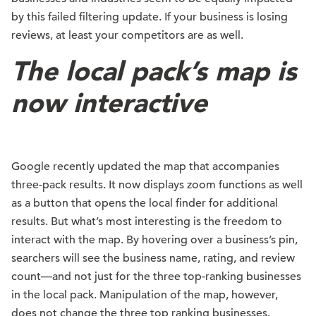
by this failed filtering update. If your business is losing
reviews, at least your competitors are as well.
The local pack’s map is
now interactive
Google recently updated the map that accompanies
three-pack results. It now displays zoom functions as well
as a button that opens the local finder for additional
results. But what’s most interesting is the freedom to
interact with the map. By hovering over a business’s pin,
searchers will see the business name, rating, and review
count—and not just for the three top-ranking businesses
in the local pack. Manipulation of the map, however,
does not change the three top ranking businesses.