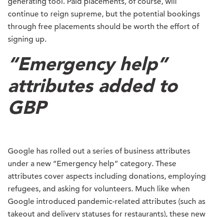
generating tool. Paid placements, of course, will
continue to reign supreme, but the potential bookings
through free placements should be worth the effort of
signing up.
“Emergency help”
attributes added to
GBP
Google has rolled out a series of business attributes
under a new “Emergency help” category. These
attributes cover aspects including donations, employing
refugees, and asking for volunteers. Much like when
Google introduced pandemic-related attributes (such as
takeout and delivery statuses for restaurants), these new