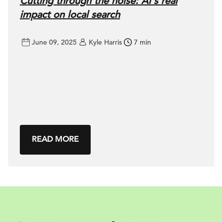
Cutting through the noise: AI’s real
impact on local search
June 09, 2025
Kyle Harris
7 min
READ MORE