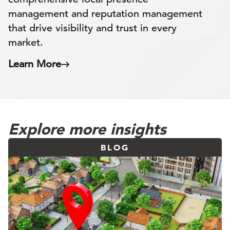
management and reputation management
that drive visibility and trust in every
market.
Learn More
Explore more insights
BLOG