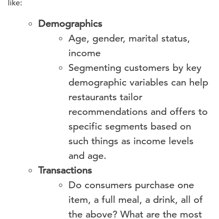
like:
Demographics
Age, gender, marital status,
income
Segmenting customers by key
demographic variables can help
restaurants tailor
recommendations and offers to
specific segments based on
such things as income levels
and age.
Transactions
Do consumers purchase one
item, a full meal, a drink, all of
the above? What are the most