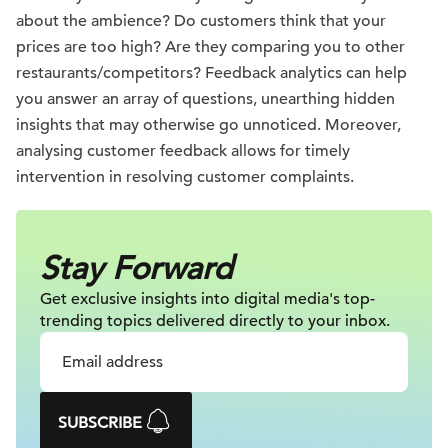
about the ambience? Do customers think that your
prices are too high? Are they comparing you to other
restaurants/competitors? Feedback analytics can help
you answer an array of questions, unearthing hidden
insights that may otherwise go unnoticed. Moreover,
analysing customer feedback allows for timely
intervention in resolving customer complaints.
Stay Forward
Get exclusive insights into digital
media's top-
trending topics delivered
directly to your inbox.
SUBSCRIBE