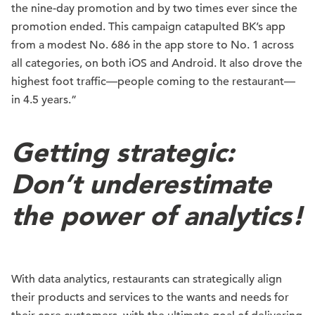
the nine-day promotion and by two times ever since the
promotion ended. This campaign catapulted BK’s app
from a modest No. 686 in the app store to No. 1 across
all categories, on both iOS and Android. It also drove the
highest foot traffic—people coming to the restaurant—
in 4.5 years.”
Getting strategic:
Don’t underestimate
the power of analytics!
With data analytics, restaurants can strategically align
their products and services to the wants and needs for