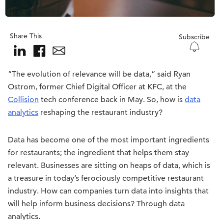
Share This
Subscribe
“The evolution of relevance will be data,” said Ryan
Ostrom, former Chief Digital Officer at KFC, at the
Collision
tech conference back in May. So, how is
data
analytics
reshaping the restaurant industry?
Data has become one of the most important ingredients
for restaurants; the ingredient that helps them stay
relevant. Businesses are sitting on heaps of data, which is
a treasure in today’s ferociously competitive restaurant
industry. How can companies turn data into insights that
will help inform business decisions? Through data
analytics.