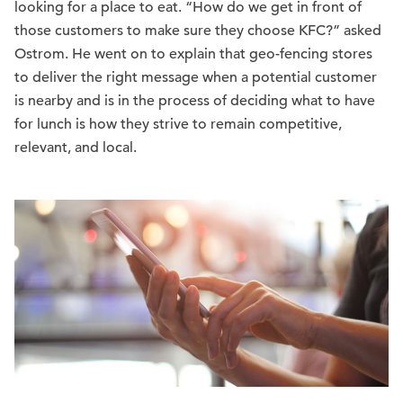
looking for a place to eat. “How do we get in front of
those customers to make sure they choose KFC?” asked
Ostrom. He went on to explain that geo-fencing stores
to deliver the right message when a potential customer
is nearby and is in the process of deciding what to have
for lunch is how they strive to remain competitive,
relevant, and local.