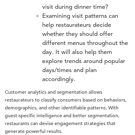
visit during dinner time?
Examining visit patterns can
help restaurateurs decide
whether they should offer
different menus throughout the
day. It will also help them
explore trends around popular
days/times and plan
accordingly.
Customer analytics and segmentation allows
restaurateurs to classify consumers based on behaviors,
demographics, and other identifiable patterns. With
guest-specific intelligence and better segmentation,
restaurants can devise engagement strategies that
generate powerful results.