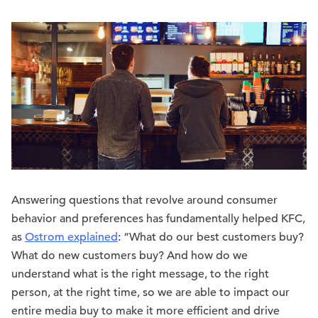
Answering questions that revolve around consumer
behavior and preferences has fundamentally helped KFC,
as
Ostrom explained
: “What do our best customers buy?
What do new customers buy? And how do we
understand what is the right message, to the right
person, at the right time, so we are able to impact our
entire media buy to make it more efficient and drive