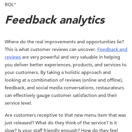
ROI.”
Feedback analytics
Where do the real improvements and opportunities lie?
This is what customer reviews can uncover.
Feedback and
reviews
are very powerful and very valuable in helping
you deliver better experiences, products, and services to
your customers. By taking a holistic approach and
looking at a combination of reviews (online and offline),
feedback, and social media conversations, restaurateurs
can effectively gauge customer satisfaction and their
service level.
Are customers receptive to that new menu item that was
just released? What do they think of the service? Is it
slow? Is your staff friendly enough? How do they feel