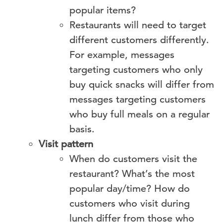
popular items?
Restaurants will need to target
different customers differently.
For example, messages
targeting customers who only
buy quick snacks will differ from
messages targeting customers
who buy full meals on a regular
basis.
Visit pattern
When do customers visit the
restaurant? What’s the most
popular day/time? How do
customers who visit during
lunch differ from those who