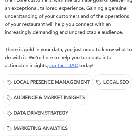
their core customers, with the ultimate goal of delivering
an exceptional, tailored experience. Gaining a genuine
understanding of your customers and of the operations
of your restaurant will help you connect with an
increasingly demanding and unpredictable audience.
There is gold in your data; you just need to know what to
do with it. We’re here to help you turn data into
actionable insights;
contact DAC
today!
LOCAL PRESENCE MANAGEMENT
LOCAL SEO
AUDIENCE & MARKET INSIGHTS
DATA DRIVEN STRATEGY
MARKETING ANALYTICS