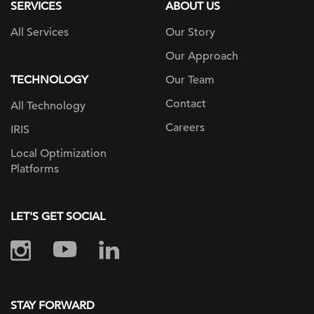
SERVICES
ABOUT US
All Services
Our Story
Our Approach
TECHNOLOGY
Our Team
Contact
All Technology
Careers
IRIS
Local Optimization
Platforms
LET'S GET SOCIAL
STAY FORWARD