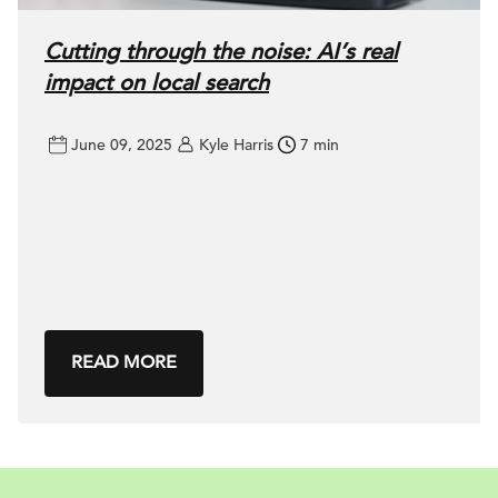
Cutting through the noise: AI’s real
impact on local search
June 09, 2025
Kyle Harris
7 min
READ MORE