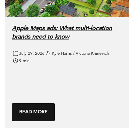
Apple Maps ads: What multi-location
brands need to know
July 29, 2026
Kyle Harris / Victoria Khinevich
9 min
READ MORE