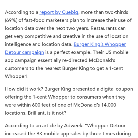
According to a
report by Cuebiq
, more than two-thirds
(69%) of fast-food marketers plan to increase their use of
location data over the next two years. Restaurants can
get very competitive and creative in the use of location
intelligence and location data.
Burger King’s Whopper
Detour campaign
is a perfect example. Their US mobile
app campaign essentially re-directed McDonald’s
customers to the nearest Burger King to get a 1-cent
Whopper!
How did it work? Burger King presented a digital coupon
offering the 1-cent Whopper to consumers when they
were within 600 feet of one of McDonald’s 14,000
locations. Brilliant, is it not?
According to an article by Adweek: “Whopper Detour
increased the BK mobile app sales by three times during