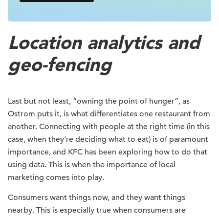
Location analytics and
geo-fencing
Last but not least, “owning the point of hunger”, as
Ostrom puts it, is what differentiates one restaurant from
another. Connecting with people at the right time (in this
case, when they’re deciding what to eat) is of paramount
importance, and KFC has been exploring how to do that
using data. This is when the importance of local
marketing comes into play.
Consumers want things now, and they want things
nearby. This is especially true when consumers are