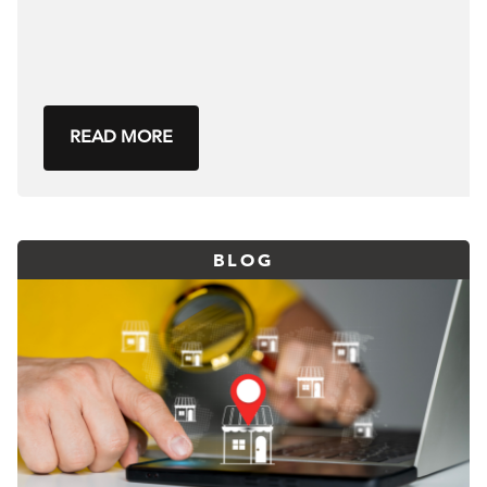
READ MORE
BLOG