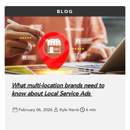
BLOG
What multi-location brands need to
know about Local Service Ads
February 06, 2026
Kyle Harris
6 min