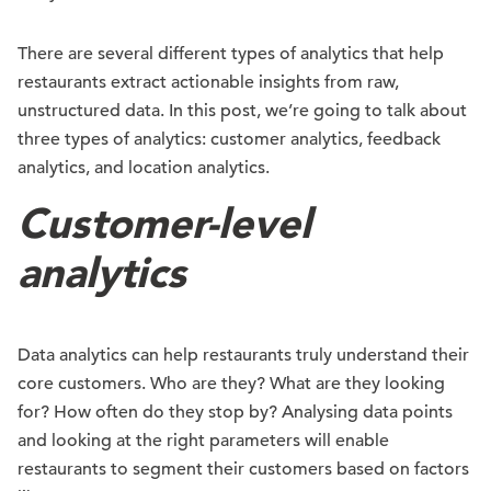
There are several different types of analytics that help
restaurants extract actionable insights from raw,
unstructured data. In this post, we’re going to talk about
three types of analytics: customer analytics, feedback
analytics, and location analytics.
Customer-level
analytics
Data analytics can help restaurants truly understand their
core customers. Who are they? What are they looking
for? How often do they stop by? Analysing data points
and looking at the right parameters will enable
restaurants to segment their customers based on factors