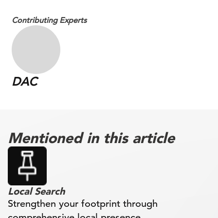
Contributing Experts
DAC
Mentioned in this article
Local Search
Strengthen your footprint through
comprehensive local presence