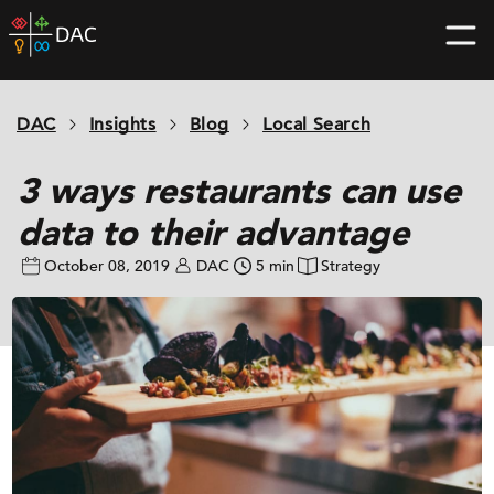
Skip
DAC
to
home
content
page
DAC
Insights
Blog
Local Search
3 ways restaurants can use
data to their advantage
October 08, 2019
DAC
5 min
Strategy