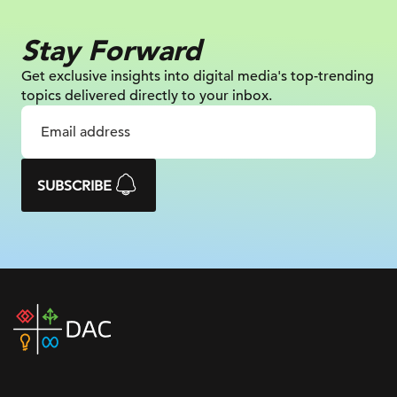
Stay Forward
Get exclusive insights into digital
media's top-trending
topics delivered
directly to your inbox.
SUBSCRIBE
DAC
home
page