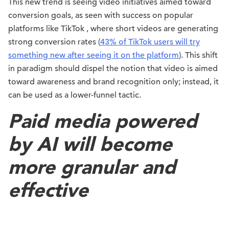
This new trend is seeing video initiatives aimed toward
conversion goals, as seen with success on popular
platforms like TikTok , where short videos are generating
strong conversion rates (
43% of TikTok users will try
something new after seeing it on the platform
). This shift
in paradigm should dispel the notion that video is aimed
toward awareness and brand recognition only; instead, it
can be used as a lower-funnel tactic.
Paid media powered
by AI will become
more granular and
effective