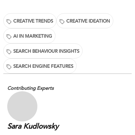
CREATIVE TRENDS
CREATIVE IDEATION
AI IN MARKETING
SEARCH BEHAVIOUR INSIGHTS
SEARCH ENGINE FEATURES
Contributing Experts
Sara Kudlowsky