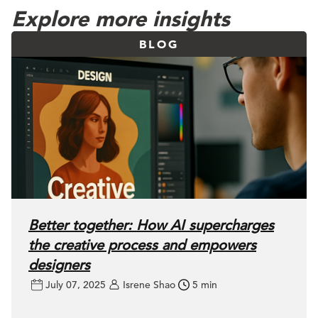
Explore more insights
BLOG
Better together: How AI supercharges
the creative process and empowers
designers
July 07, 2025
Isrene Shao
5 min