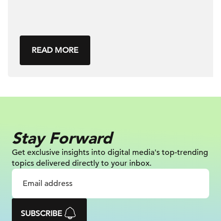
READ MORE
Stay Forward
Get exclusive insights into digital
media's top-trending
topics delivered
directly to your inbox.
SUBSCRIBE