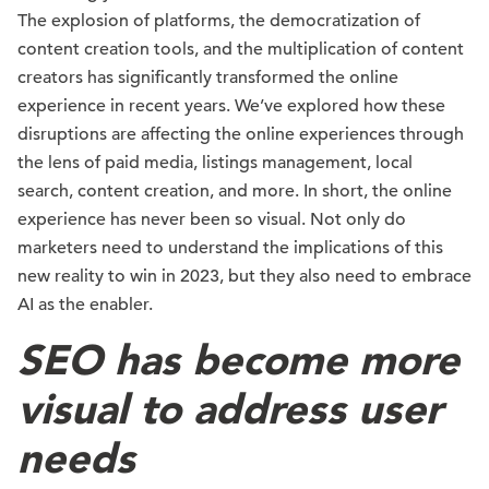
The explosion of platforms, the democratization of
content creation tools, and the multiplication of content
creators has significantly transformed the online
experience in recent years. We’ve explored how these
disruptions are affecting the online experiences through
the lens of paid media, listings management, local
search, content creation, and more. In short, the online
experience has never been so visual. Not only do
marketers need to understand the implications of this
new reality to win in 2023, but they also need to embrace
AI as the enabler.
SEO has become more
visual to address user
needs