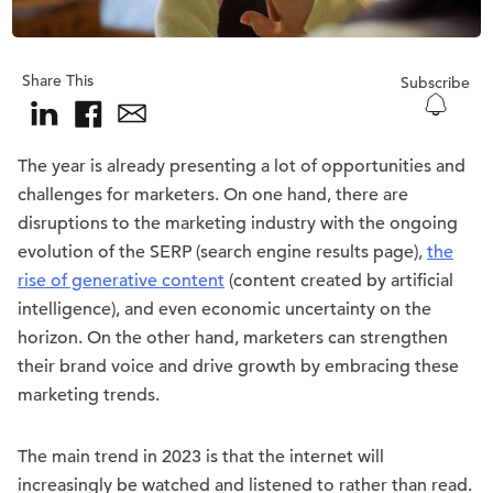
Share This
Subscribe
The year is already presenting a lot of opportunities and
challenges for marketers. On one hand, there are
disruptions to the marketing industry with the ongoing
evolution of the SERP (search engine results page),
the
rise of generative content
(content created by artificial
intelligence), and even economic uncertainty on the
horizon. On the other hand, marketers can strengthen
their brand voice and drive growth by embracing these
marketing trends.
The main trend in 2023 is that the internet will
increasingly be watched and listened to rather than read.