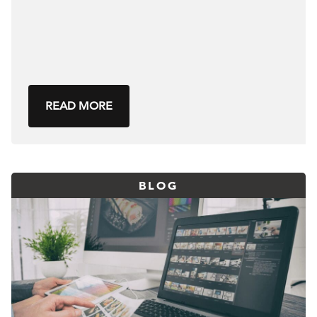
READ MORE
BLOG