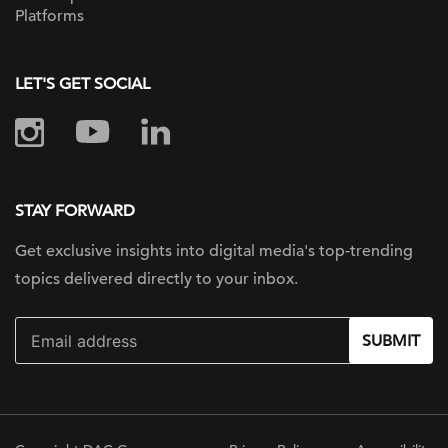
Platforms
LET'S GET SOCIAL
STAY FORWARD
Get exclusive insights into digital
media's top-trending
topics delivered
directly to your inbox.
SUBMIT