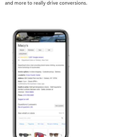
and more to really drive conversions.