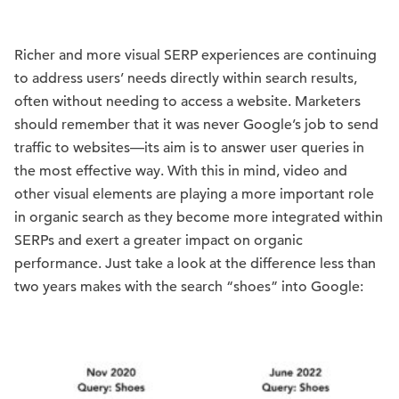
Richer and more visual SERP experiences are continuing
to address users’ needs directly within search results,
often without needing to access a website. Marketers
should remember that it was never Google’s job to send
traffic to websites—its aim is to answer user queries in
the most effective way. With this in mind, video and
other visual elements are playing a more important role
in organic search as they become more integrated within
SERPs and exert a greater impact on organic
performance. Just take a look at the difference less than
two years makes with the search “shoes” into Google: