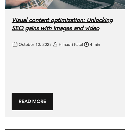
Visual content optimization: Unlocking
SEO gains with images and video
October 10, 2023
Himadri Patel
4 min
READ MORE