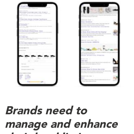
Brands need to
manage and enhance