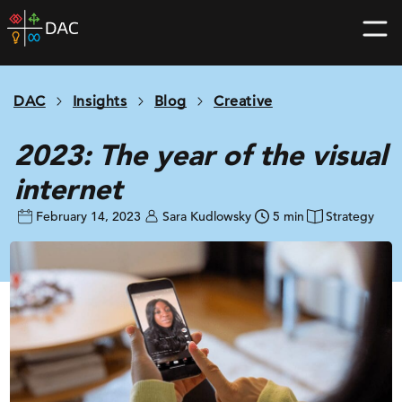
Skip
DAC
to
home
content
page
DAC
Insights
Blog
Creative
2023: The year of the visual
internet
February 14, 2023
Sara Kudlowsky
5 min
Strategy