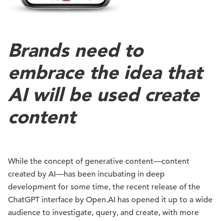
Brands need to
embrace the idea that
AI will be used create
content
While the concept of generative content—content
created by AI—has been incubating in deep
development for some time, the recent release of the
ChatGPT interface by Open.AI has opened it up to a wide
audience to investigate, query, and create, with more