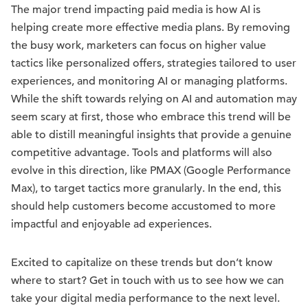
The major trend impacting paid media is how AI is
helping create more effective media plans. By removing
the busy work, marketers can focus on higher value
tactics like personalized offers, strategies tailored to user
experiences, and monitoring AI or managing platforms.
While the shift towards relying on AI and automation may
seem scary at first, those who embrace this trend will be
able to distill meaningful insights that provide a genuine
competitive advantage. Tools and platforms will also
evolve in this direction, like PMAX (Google Performance
Max), to target tactics more granularly. In the end, this
should help customers become accustomed to more
impactful and enjoyable ad experiences.
Excited to capitalize on these trends but don’t know
where to start? Get in touch with us to see how we can
take your digital media performance to the next level.