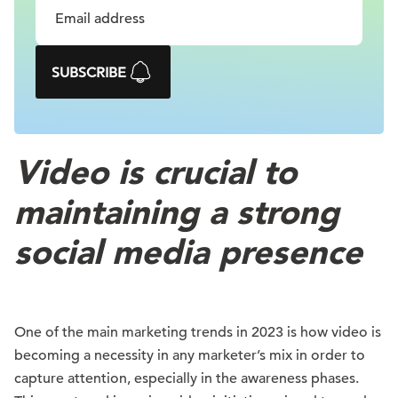
SUBSCRIBE
Video is crucial to
maintaining a strong
social media presence
One of the main marketing trends in 2023 is how video is
becoming a necessity in any marketer’s mix in order to
capture attention, especially in the awareness phases.