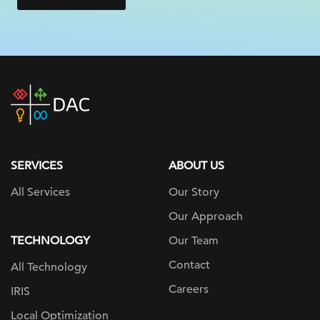
DAC
home
page
SERVICES
ABOUT US
All Services
Our Story
Our Approach
TECHNOLOGY
Our Team
Contact
All Technology
Careers
IRIS
Local Optimization