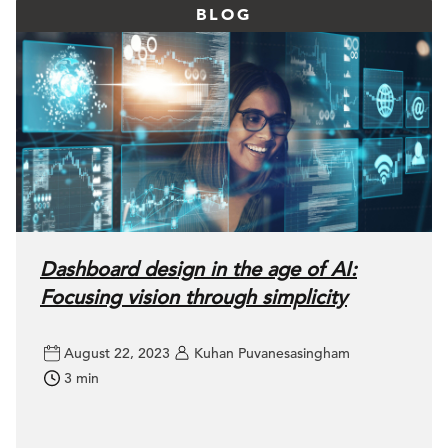
BLOG
Dashboard design in the age of AI:
Focusing vision through simplicity
August 22, 2023
Kuhan Puvanesasingham
3 min