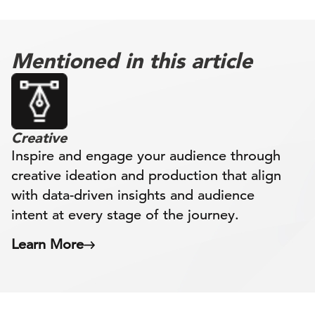
Mentioned in this article
Creative
Inspire and engage your audience through
creative ideation and production that align
with data-driven insights and audience
intent at every stage of the journey.
Learn More