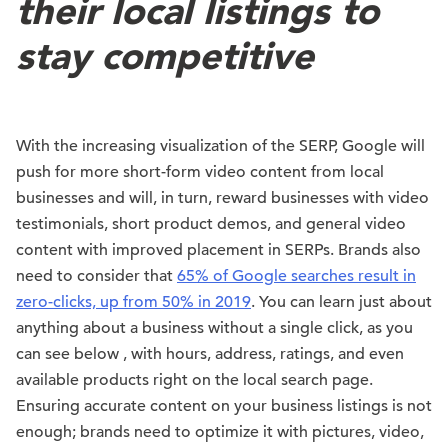
their local listings to
stay competitive
With the increasing visualization of the SERP, Google will
push for more short-form video content from local
businesses and will, in turn, reward businesses with video
testimonials, short product demos, and general video
content with improved placement in SERPs. Brands also
need to consider that
65% of Google searches result in
zero-clicks, up from 50% in 2019
. You can learn just about
anything about a business without a single click, as you
can see below , with hours, address, ratings, and even
available products right on the local search page.
Ensuring accurate content on your business listings is not
enough; brands need to optimize it with pictures, video,