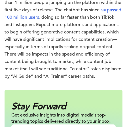
than 1 million people jumping on the platform within the
first five days of release. The chatbot has since
surpassed
100 million users
, doing so far faster than both TikTok
and Instagram. Expect more platforms and applications
to begin offering generative content capabilities, which
will have significant implications for content creation—
especially in terms of rapidly scaling original content.
There will be impacts in the speed and efficiency of
content being brought to market, while content job
market itself will see traditional “creator” roles displaced
by “AI Guide” and “AI Trainer” career paths.
Stay Forward
Get exclusive insights into digital
media's top-
trending topics delivered
directly to your inbox.