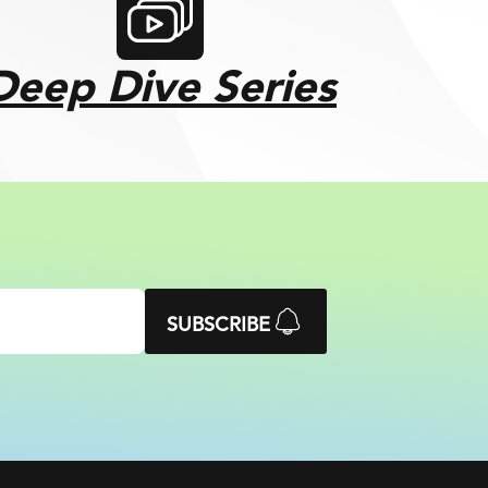
Deep Dive Series
SUBSCRIBE