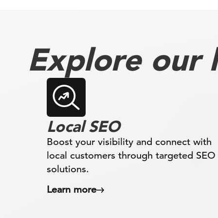
Explore our l
Local SEO
Boost your visibility and connect with
local customers through targeted SEO
solutions.
Learn more