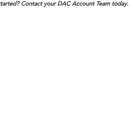
started? Contact your DAC Account Team today.