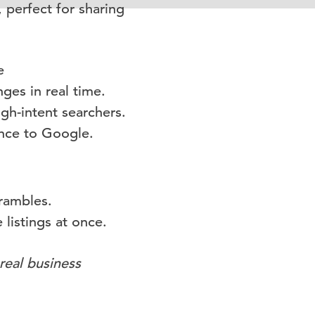
 perfect for sharing
e
ges in real time.
high-intent searchers.
ance to Google.
rambles.
 listings at once.
real business