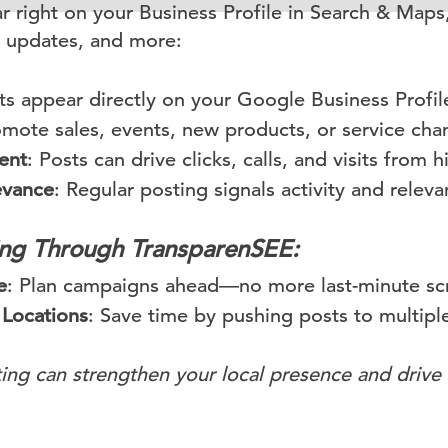
 right on your Business Profile in Search & Maps,
 updates, and more:
ts appear directly on your Google Business Profil
omote sales, events, new products, or service chan
ent
: Posts can drive clicks, calls, and visits from 
evance
: Regular posting signals activity and relev
ting Through TransparenSEE:
e
: Plan campaigns ahead—no more last-minute sc
 Locations
: Save time by pushing posts to multiple
ing can strengthen your local presence and drive 