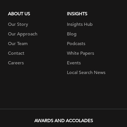
ABOUT US
INSIGHTS
Our Story
Insights Hub
Our Approach
Blog
Our Team
Podcasts
Contact
White Papers
Careers
Events
Local Search News
AWARDS AND ACCOLADES