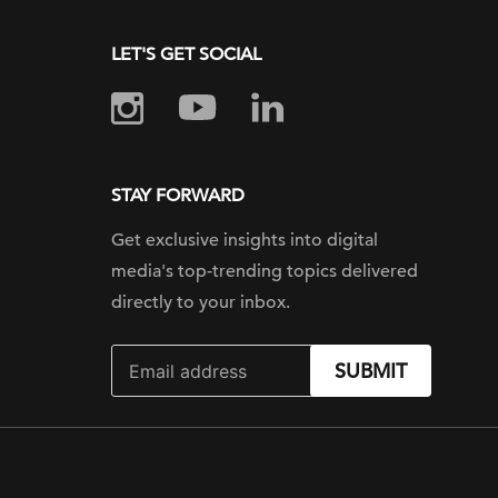
LET'S GET SOCIAL
STAY FORWARD
Get exclusive insights into digital
media's top-trending topics delivered
directly to your inbox.
SUBMIT