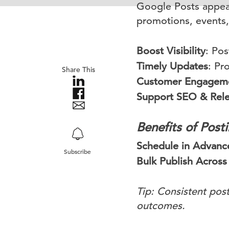
Google Posts appear
promotions, events,
Boost Visibility
: Pos
Timely Updates
: Pr
Share This
Customer Engagem
Support SEO & Rel
Benefits of Pos
Schedule in Advanc
Subscribe
Bulk Publish Across
Tip: Consistent post
outcomes.