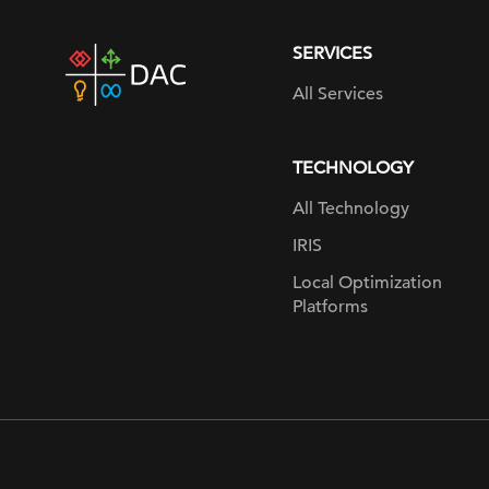
SERVICES
DAC
home
All Services
page
TECHNOLOGY
All Technology
IRIS
Local Optimization
Platforms