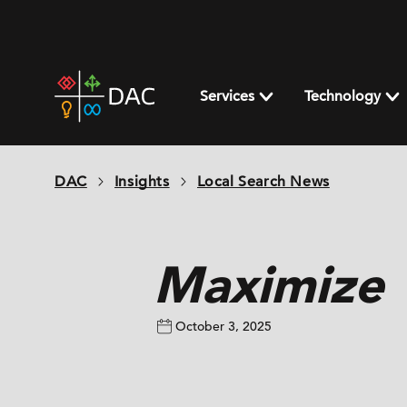
Skip
to
content
DAC
home
Services
Technology
page
DAC
Insights
Local Search News
Maximize V
October 3, 2025