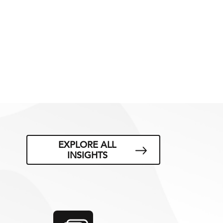
EXPLORE ALL
INSIGHTS