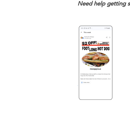
Need help getting 