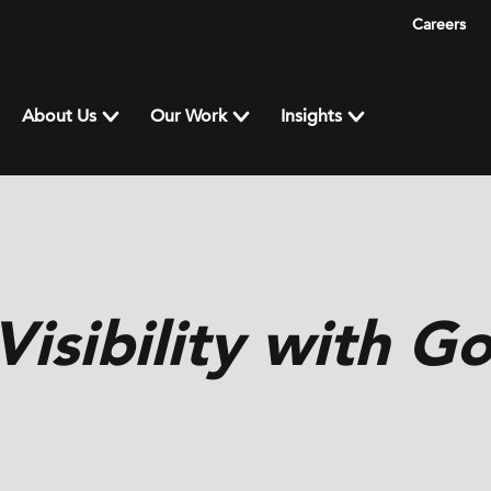
Careers
About Us
Our Work
Insights
isibility with G