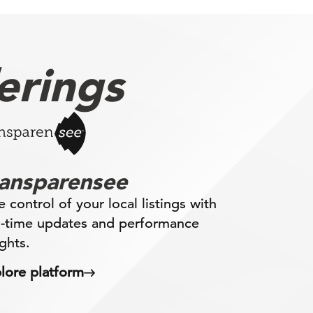
erings
ransparensee
e control of your local listings with
l-time updates and performance
ights.
lore platform