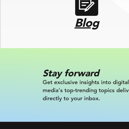
Blog
Stay forward
Get exclusive insights into digital
media's top-trending topics deli
directly to your inbox.