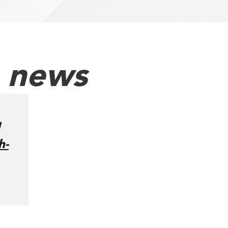
h news
h-