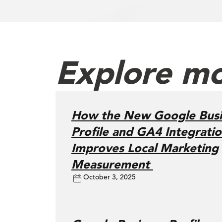
Explore mo
How the New Google Busi
Profile and GA4 Integrati
Improves Local Marketing
Measurement
October 3, 2025