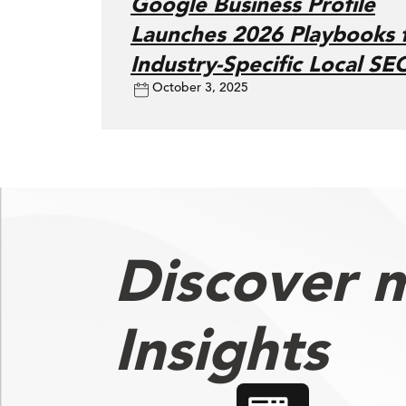
Google Business Profile
Launches 2026 Playbooks 
Industry-Specific Local SE
October 3, 2025
Discover 
Insights