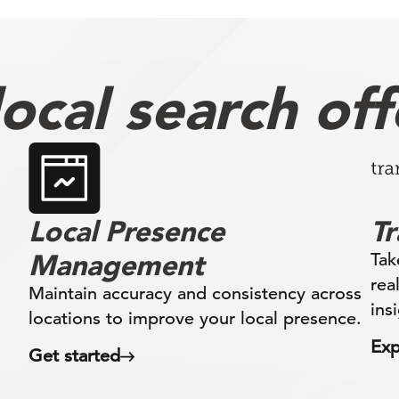
ocal search off
Local Presence
T
Management
Tak
rea
Maintain accuracy and consistency across
ins
locations to improve your local presence.
Exp
Get started