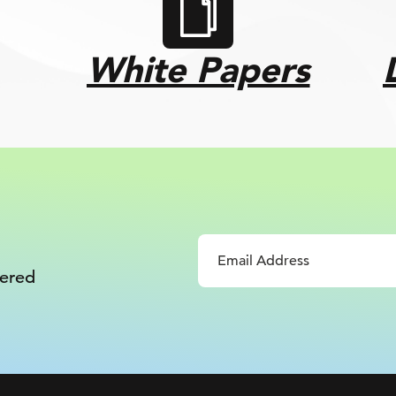
White Papers
vered