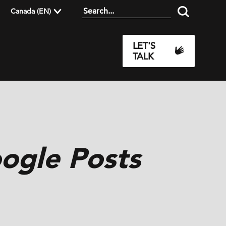
Canada (EN)
LET'S
TALK
oogle Posts