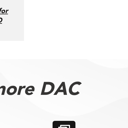
for
O
more DAC