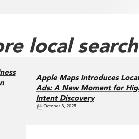
re local searc
ness
Apple Maps Introduces Local
on
Ads: A New Moment for Hig
Intent Discovery
October 3, 2025