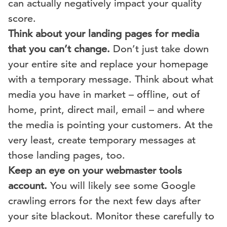
can actually negatively impact your quality
score.
Think about your landing pages for media
that you can’t change.
Don’t just take down
your entire site and replace your homepage
with a temporary message. Think about what
media you have in market – offline, out of
home, print, direct mail, email – and where
the media is pointing your customers. At the
very least, create temporary messages at
those landing pages, too.
Keep an eye on your webmaster tools
account.
You will likely see some Google
crawling errors for the next few days after
your site blackout. Monitor these carefully to