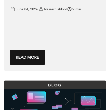
June 04, 2026
Nasser Sahlool
9 min
READ MORE
BLOG