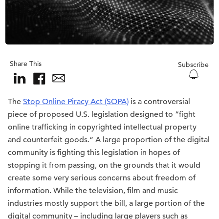
Share This
Subscribe
The
Stop Online Piracy Act (SOPA)
is a controversial
piece of proposed U.S. legislation designed to “fight
online trafficking in copyrighted intellectual property
and counterfeit goods.” A large proportion of the digital
community is fighting this legislation in hopes of
stopping it from passing, on the grounds that it would
create some very serious concerns about freedom of
information. While the television, film and music
industries mostly support the bill, a large portion of the
digital community – including large players such as