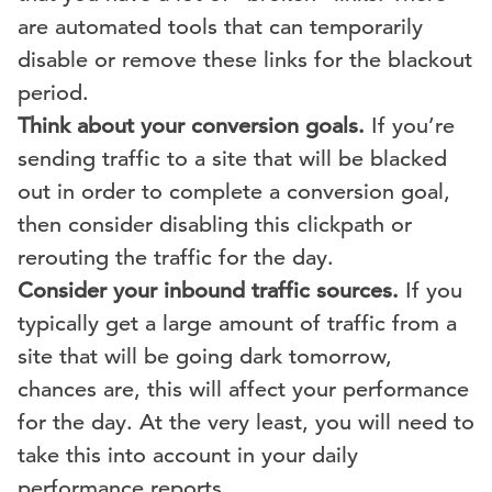
are automated tools that can temporarily
disable or remove these links for the blackout
period.
Think about your conversion goals.
If you’re
sending traffic to a site that will be blacked
out in order to complete a conversion goal,
then consider disabling this clickpath or
rerouting the traffic for the day.
Consider your inbound traffic sources.
If you
typically get a large amount of traffic from a
site that will be going dark tomorrow,
chances are, this will affect your performance
for the day. At the very least, you will need to
take this into account in your daily
performance reports.