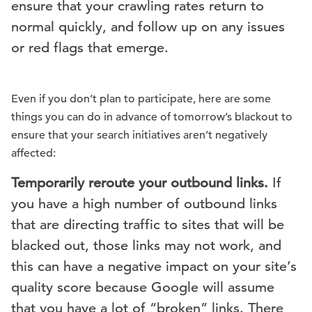
ensure that your crawling rates return to
normal quickly, and follow up on any issues
or red flags that emerge.
Even if you don’t plan to participate, here are some
things you can do in advance of tomorrow’s blackout to
ensure that your search initiatives aren’t negatively
affected:
Temporarily reroute your outbound links.
If
you have a high number of outbound links
that are directing traffic to sites that will be
blacked out, those links may not work, and
this can have a negative impact on your site’s
quality score because Google will assume
that you have a lot of “broken” links. There