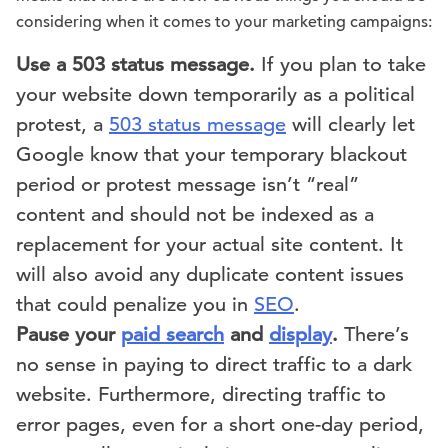
considering when it comes to your marketing campaigns:
Use a 503 status message.
If you plan to take
your website down temporarily as a political
protest, a
503 status message
will clearly let
Google know that your temporary blackout
period or protest message isn’t “real”
content and should not be indexed as a
replacement for your actual site content. It
will also avoid any duplicate content issues
that could penalize you in
SEO
.
Pause your
paid search
and
display
.
There’s
no sense in paying to direct traffic to a dark
website. Furthermore, directing traffic to
error pages, even for a short one-day period,