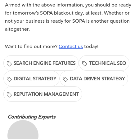
Armed with the above information, you should be ready
for tomorrow’s SOPA blackout day, at least. Whether or
not your business is ready for SOPA is another question
altogether.
Want to find out more?
Contact us
today!
SEARCH ENGINE FEATURES
TECHNICAL SEO
DIGITAL STRATEGY
DATA DRIVEN STRATEGY
REPUTATION MANAGEMENT
Contributing Experts