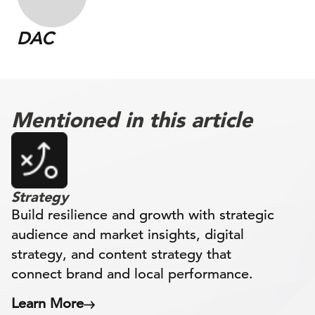
DAC
Mentioned in this article
Strategy
Build resilience and growth with strategic
audience and market insights, digital
strategy, and content strategy that
connect brand and local performance.
Learn More