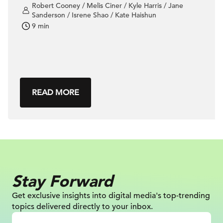
Robert Cooney / Melis Ciner / Kyle Harris / Jane
Sanderson / Isrene Shao / Kate Haishun
9 min
READ MORE
Stay Forward
Get exclusive insights into digital
media's top-trending
topics delivered
directly to your inbox.