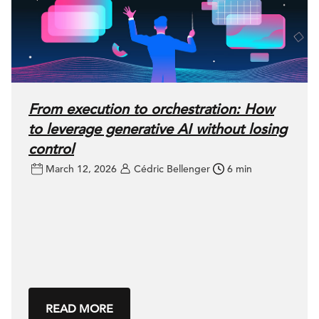
From execution to orchestration: How
to leverage generative AI without losing
control
March 12, 2026
Cédric Bellenger
6 min
READ MORE