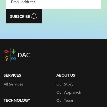
SUBSCRIBE
DAC
home
page
SERVICES
ABOUT US
All Services
Our Story
Our Approach
TECHNOLOGY
Our Team