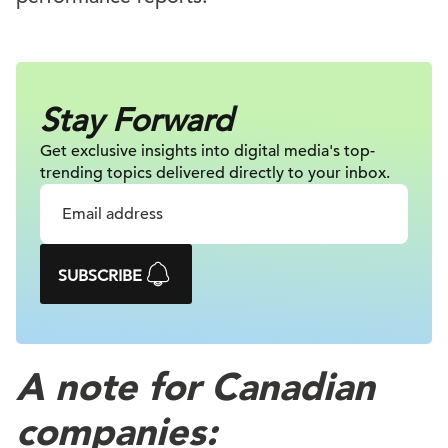
Stay Forward
Get exclusive insights into digital
media's top-
trending topics delivered
directly to your inbox.
SUBSCRIBE
A note for Canadian
companies: