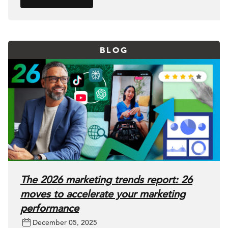
BLOG
The 2026 marketing trends report: 26
moves to accelerate your marketing
performance
December 05, 2025