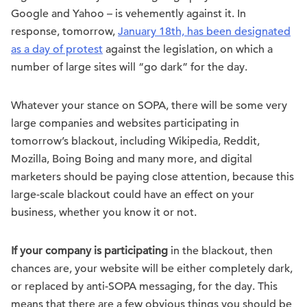
Google and Yahoo – is vehemently against it. In
response, tomorrow,
January 18th, has been designated
as a day of protest
against the legislation, on which a
number of large sites will “go dark” for the day.
Whatever your stance on SOPA, there will be some very
large companies and websites participating in
tomorrow’s blackout, including Wikipedia, Reddit,
Mozilla, Boing Boing and many more, and digital
marketers should be paying close attention, because this
large-scale blackout could have an effect on your
business, whether you know it or not.
If your company is participating
in the blackout, then
chances are, your website will be either completely dark,
or replaced by anti-SOPA messaging, for the day. This
means that there are a few obvious things you should be