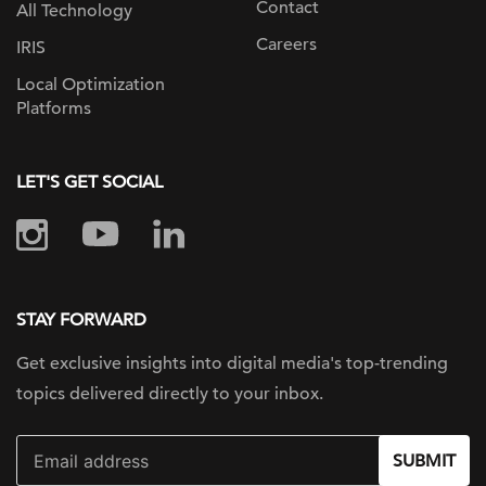
Contact
All Technology
Careers
IRIS
Local Optimization
Platforms
LET'S GET SOCIAL
STAY FORWARD
Get exclusive insights into digital
media's top-trending
topics delivered
directly to your inbox.
SUBMIT