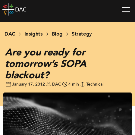
Skip
DAC
to
home
content
page
DAC
Insights
Blog
Strategy
Are you ready for
tomorrow’s SOPA
blackout?
January 17, 2012
DAC
4 min
Technical