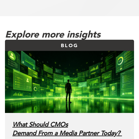
Explore more insights
BLOG
What Should CMOs
Demand From a Media Partner Today?