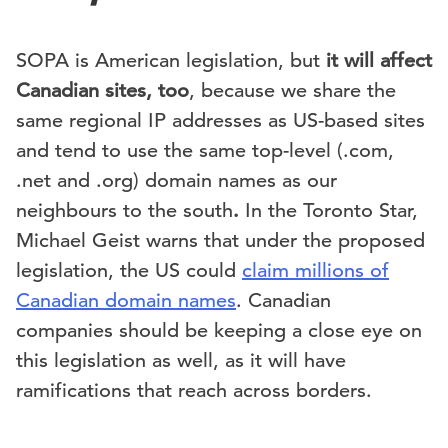
SOPA is American legislation, but
it will affect
Canadian sites, too
, because we share the
same regional IP addresses as US-based sites
and tend to use the same top-level (.com,
.net and .org) domain names as our
neighbours to the south
.
In the Toronto Star,
Michael Geist warns that under the proposed
legislation, the US could
claim millions of
Canadian domain names
. Canadian
companies should be keeping a close eye on
this legislation as well, as it will have
ramifications that reach across borders.