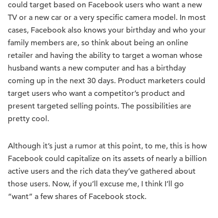
could target based on Facebook users who want a new
TV or a new car or a very specific camera model. In most
cases, Facebook also knows your birthday and who your
family members are, so think about being an online
retailer and having the ability to target a woman whose
husband wants a new computer and has a birthday
coming up in the next 30 days. Product marketers could
target users who want a competitor’s product and
present targeted selling points. The possibilities are
pretty cool.
Although it’s just a rumor at this point, to me, this is how
Facebook could capitalize on its assets of nearly a billion
active users and the rich data they’ve gathered about
those users. Now, if you’ll excuse me, I think I’ll go
“want” a few shares of Facebook stock.