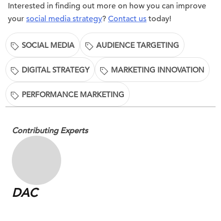
Interested in finding out more on how you can improve
your
social media strategy
?
Contact us
today!
SOCIAL MEDIA
AUDIENCE TARGETING
DIGITAL STRATEGY
MARKETING INNOVATION
PERFORMANCE MARKETING
Contributing Experts
DAC