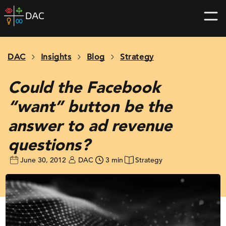
Skip
DAC
to
home
content
page
DAC
Insights
Blog
Strategy
Could the Facebook
“want” button be the
answer to ad revenue
questions?
June 30, 2012
DAC
3 min
Strategy