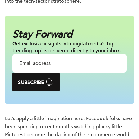
into the tech-sector stratosphere.
Stay Forward
Get exclusive insights into digital
media's top-
trending topics delivered
directly to your inbox.
SUBSCRIBE
Let’s apply a little imagination here. Facebook folks have
been spending recent months watching plucky little
Pinterest become the darling of the e-commerce world