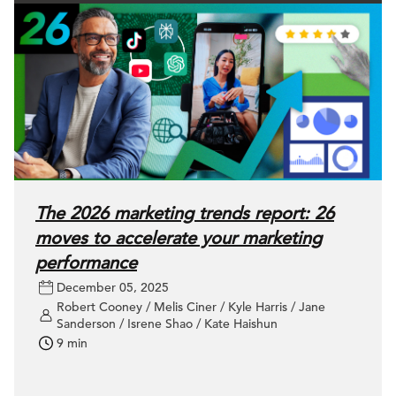
The 2026 marketing trends report: 26
moves to accelerate your marketing
performance
December 05, 2025
Robert Cooney / Melis Ciner / Kyle Harris / Jane
Sanderson / Isrene Shao / Kate Haishun
9 min