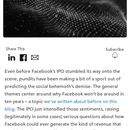
Share This
Subscribe
Even before Facebook’s IPO stumbled its way onto the
scene, pundits have been making a bit of a sport out of
predicting the social behemoth’s demise. The general
themes center around why Facebook won’t be around in
ten years – a topic
we’ve written about before on this
blog
. The IPO just intensified those sentiments, raising
(legitimately in some cases) serious questions about how
Facebook could ever generate the kind of revenue that