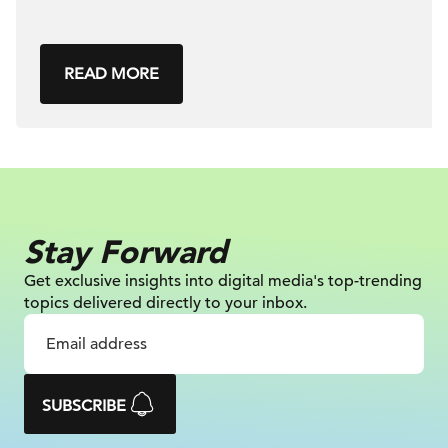
READ MORE
Stay Forward
Get exclusive insights into digital
media's top-trending
topics delivered
directly to your inbox.
SUBSCRIBE