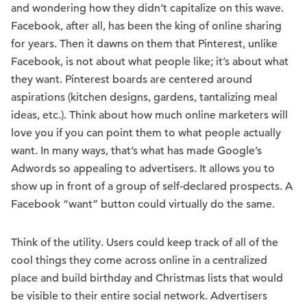
and wondering how they didn’t capitalize on this wave.
Facebook, after all, has been the king of online sharing
for years. Then it dawns on them that Pinterest, unlike
Facebook, is not about what people like; it’s about what
they want. Pinterest boards are centered around
aspirations (kitchen designs, gardens, tantalizing meal
ideas, etc.). Think about how much online marketers will
love you if you can point them to what people actually
want. In many ways, that’s what has made Google’s
Adwords so appealing to advertisers. It allows you to
show up in front of a group of self-declared prospects. A
Facebook “want” button could virtually do the same.
Think of the utility. Users could keep track of all of the
cool things they come across online in a centralized
place and build birthday and Christmas lists that would
be visible to their entire social network. Advertisers