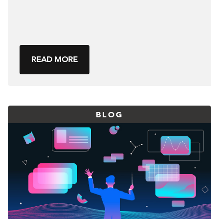
READ MORE
BLOG