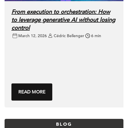
From execution to orchestration: How
to leverage generative AI without losing
control
March 12, 2026
Cédric Bellenger
6 min
READ MORE
BLOG