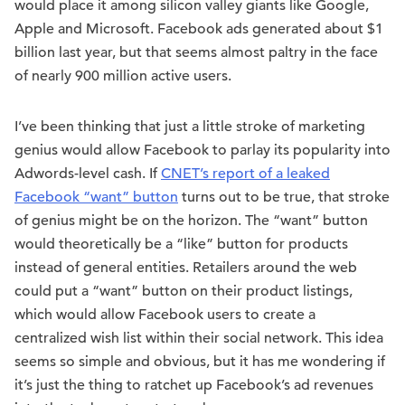
would place it among silicon valley giants like Google,
Apple and Microsoft. Facebook ads generated about $1
billion last year, but that seems almost paltry in the face
of nearly 900 million active users.
I’ve been thinking that just a little stroke of marketing
genius would allow Facebook to parlay its popularity into
Adwords-level cash. If
CNET’s report of a leaked
Facebook “want” button
turns out to be true, that stroke
of genius might be on the horizon. The “want” button
would theoretically be a “like” button for products
instead of general entities. Retailers around the web
could put a “want” button on their product listings,
which would allow Facebook users to create a
centralized wish list within their social network. This idea
seems so simple and obvious, but it has me wondering if
it’s just the thing to ratchet up Facebook’s ad revenues