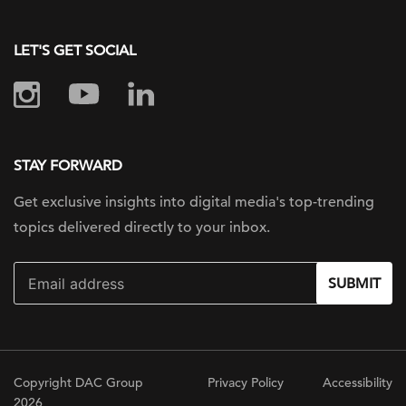
LET'S GET SOCIAL
STAY FORWARD
Get exclusive insights into digital
media's top-trending
topics delivered
directly to your inbox.
SUBMIT
Copyright DAC Group
Privacy Policy
Accessibility
2026