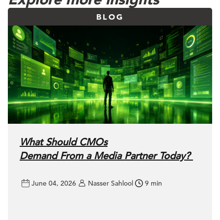
BLOG
What Should CMOs
Demand From a Media Partner Today?
June 04, 2026
Nasser Sahlool
9 min