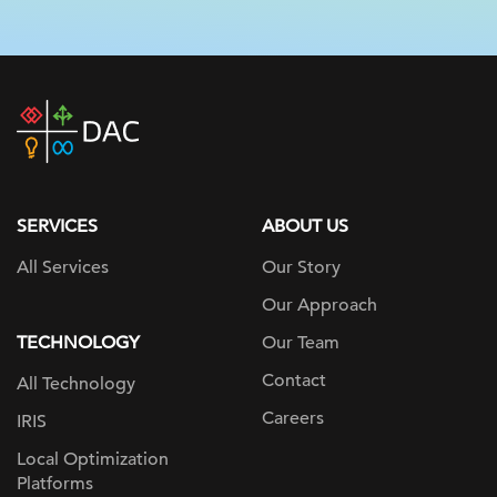
DAC
home
page
SERVICES
ABOUT US
All Services
Our Story
Our Approach
TECHNOLOGY
Our Team
Contact
All Technology
Careers
IRIS
Local Optimization
Platforms