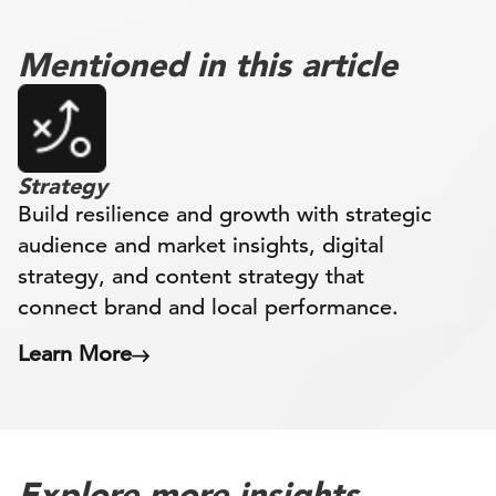
Mentioned in this article
Strategy
Build resilience and growth with strategic
audience and market insights, digital
strategy, and content strategy that
connect brand and local performance.
Learn More
Explore more insights