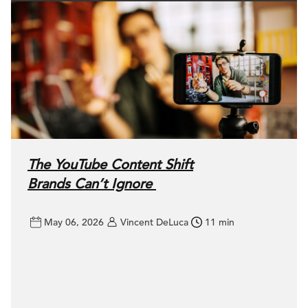
The YouTube Content Shift
Brands Can’t Ignore
May 06, 2026
Vincent DeLuca
11 min