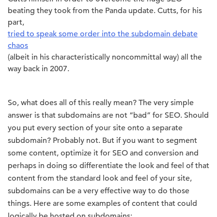
beating they took from the Panda update. Cutts, for his
part,
tried to speak some order into the subdomain debate
chaos
(albeit in his characteristically noncommittal way) all the
way back in 2007.
So, what does all of this really mean? The very simple
answer is that subdomains are not “bad” for SEO. Should
you put every section of your site onto a separate
subdomain? Probably not. But if you want to segment
some content, optimize it for SEO and conversion and
perhaps in doing so differentiate the look and feel of that
content from the standard look and feel of your site,
subdomains can be a very effective way to do those
things. Here are some examples of content that could
logically be hosted on subdomains: