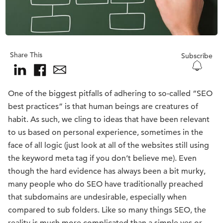
Share This
Subscribe
One of the biggest pitfalls of adhering to so-called “SEO
best practices” is that human beings are creatures of
habit. As such, we cling to ideas that have been relevant
to us based on personal experience, sometimes in the
face of all logic (just look at all of the websites still using
the keyword meta tag if you don’t believe me). Even
though the hard evidence has always been a bit murky,
many people who do SEO have traditionally preached
that subdomains are undesirable, especially when
compared to sub folders. Like so many things SEO, the