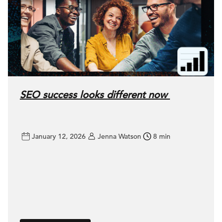
SEO success looks different now
January 12, 2026
Jenna Watson
8 min