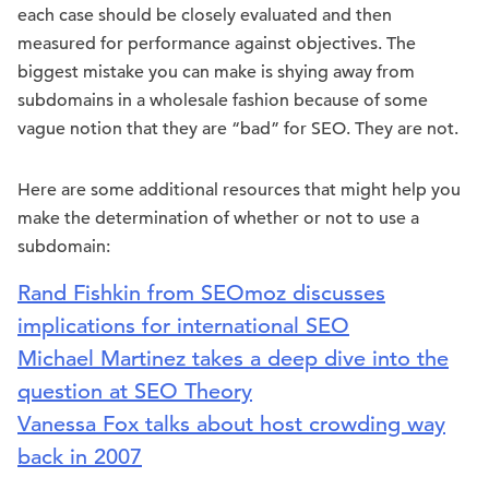
each case should be closely evaluated and then
measured for performance against objectives. The
biggest mistake you can make is shying away from
subdomains in a wholesale fashion because of some
vague notion that they are “bad” for SEO. They are not.
Here are some additional resources that might help you
make the determination of whether or not to use a
subdomain:
Rand Fishkin from SEOmoz discusses
implications for international SEO
Michael Martinez takes a deep dive into the
question at SEO Theory
Vanessa Fox talks about host crowding way
back in 2007