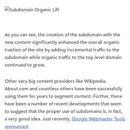
As you can see, the creation of the subdomain with the
new content significantly enhanced the overall organic
traction of the site by adding incremental traffic to the
subdomain while organic traffic to the top level domain
continued to grow.
Other very big content providers like Wikipedia,
About.com and countless others have been successfully
using them for years to segment content. Further, there
have been a number of recent developments that seem
to suggest that the proper use of subdomains is, in fact,
a very good idea. Just recently,
Google Webmaster Tools
announced