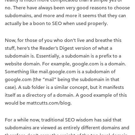
reality is much more complicated than a simple yes or
no. There have always been very good reasons to choose
subdomains, and more and more it seems that they can
actually be a boon to SEO when used properly.
Now, for those of you who don’t live and breathe this
stuff, here’s the Reader’s Digest version of what a
subdomain is. Essentially, a subdomain is a prefix to a
website domain. For example, google.com is a domain.
Something like mail.google.com is a subdomain of
google.com (the “mail” being the subdomain in that
case). A sub folder is a similar concept, but it manifests
itself as a directory of a domain. A good example of this
would be mattcutts.com/blog.
For a while now, traditional SEO wisdom has said that
subdomains are viewed as entirely different domains and