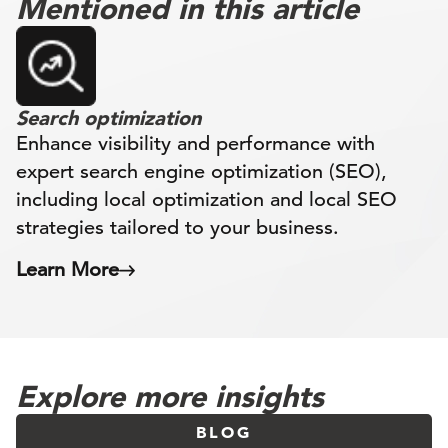
Mentioned in this article
Search optimization
Enhance visibility and performance with
expert search engine optimization (SEO),
including local optimization and local SEO
strategies tailored to your business.
Learn More
Explore more insights
BLOG