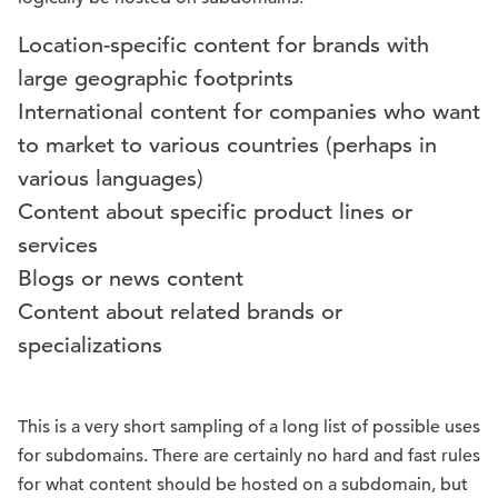
Location-specific content for brands with
large geographic footprints
International content for companies who want
to market to various countries (perhaps in
various languages)
Content about specific product lines or
services
Blogs or news content
Content about related brands or
specializations
This is a very short sampling of a long list of possible uses
for subdomains. There are certainly no hard and fast rules
for what content should be hosted on a subdomain, but