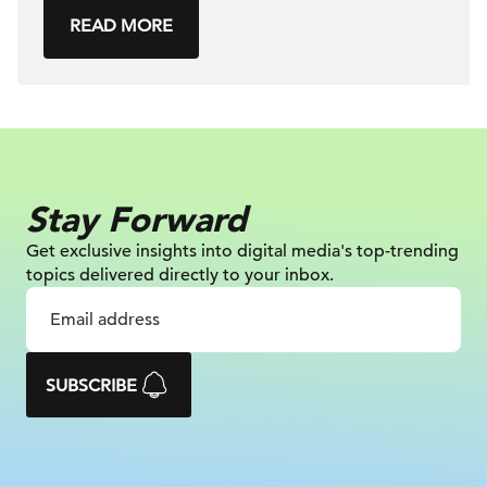
READ MORE
Stay Forward
Get exclusive insights into digital
media's top-trending
topics delivered
directly to your inbox.
SUBSCRIBE