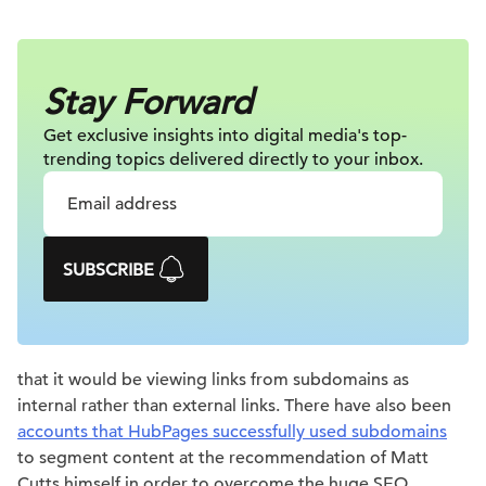
Stay Forward
Get exclusive insights into digital
media's top-
trending topics delivered
directly to your inbox.
SUBSCRIBE
that it would be viewing links from subdomains as
internal rather than external links. There have also been
accounts that HubPages successfully used subdomains
to segment content at the recommendation of Matt
Cutts himself in order to overcome the huge SEO