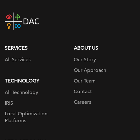
DAC
home
page
SERVICES
ABOUT US
All Services
Our Story
Our Approach
TECHNOLOGY
Our Team
Contact
All Technology
Careers
IRIS
Local Optimization
Platforms