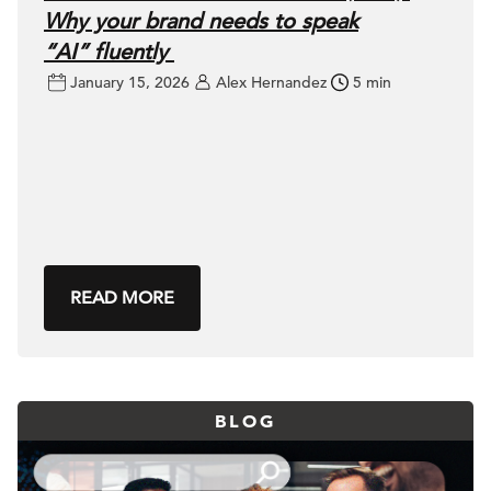
Why your brand needs to speak
“AI” fluently
January 15, 2026
Alex Hernandez
5 min
READ MORE
BLOG