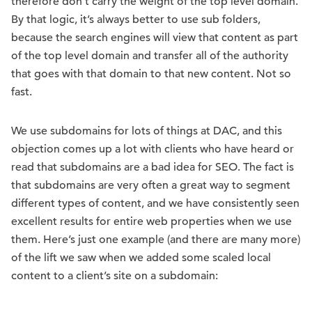
therefore don’t carry the weight of the top level domain.
By that logic, it’s always better to use sub folders,
because the search engines will view that content as part
of the top level domain and transfer all of the authority
that goes with that domain to that new content. Not so
fast.
We use subdomains for lots of things at DAC, and this
objection comes up a lot with clients who have heard or
read that subdomains are a bad idea for SEO. The fact is
that subdomains are very often a great way to segment
different types of content, and we have consistently seen
excellent results for entire web properties when we use
them. Here’s just one example (and there are many more)
of the lift we saw when we added some scaled local
content to a client’s site on a subdomain: