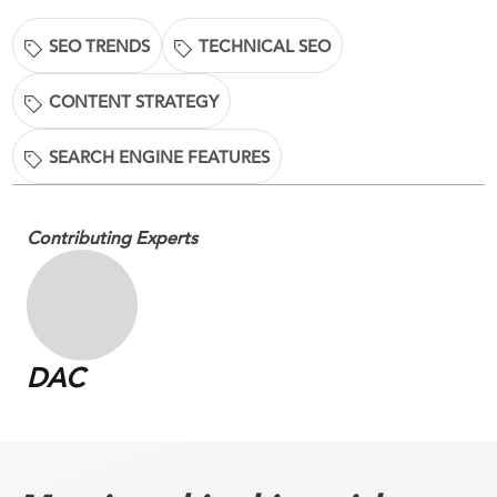
SEO TRENDS
TECHNICAL SEO
CONTENT STRATEGY
SEARCH ENGINE FEATURES
Contributing Experts
DAC