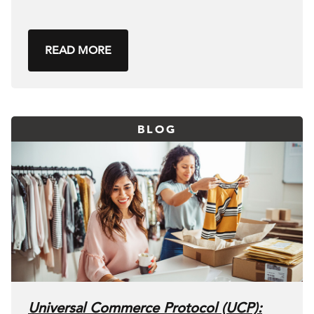
READ MORE
BLOG
Universal Commerce Protocol (UCP):