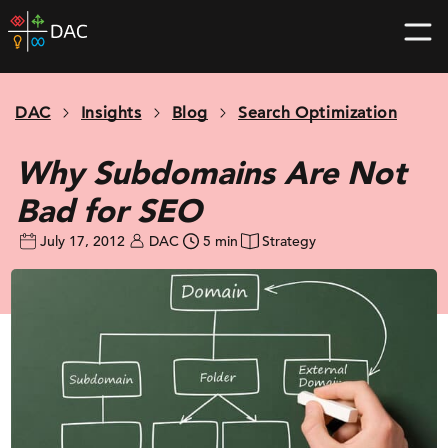
Skip
DAC
to
home
content
page
DAC
Insights
Blog
Search Optimization
Why Subdomains Are Not
Bad for SEO
July 17, 2012
DAC
5 min
Strategy