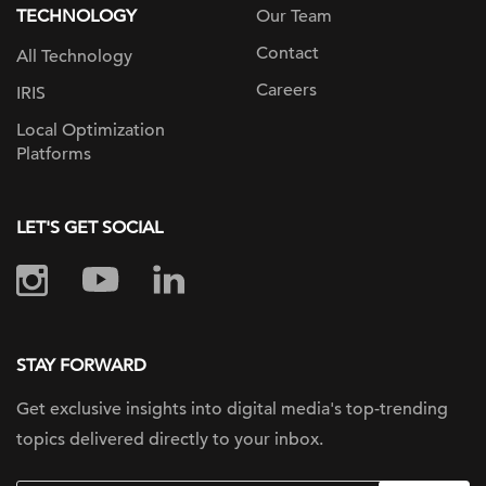
TECHNOLOGY
Our Team
Contact
All Technology
Careers
IRIS
Local Optimization
Platforms
LET'S GET SOCIAL
STAY FORWARD
Get exclusive insights into digital
media's top-trending
topics delivered
directly to your inbox.