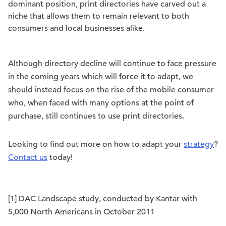
dominant position, print directories have carved out a
niche that allows them to remain relevant to both
consumers and local businesses alike.
Although directory decline will continue to face pressure
in the coming years which will force it to adapt, we
should instead focus on the rise of the mobile consumer
who, when faced with many options at the point of
purchase, still continues to use print directories.
Looking to find out more on how to adapt your
strategy
?
Contact us
today!
[1] DAC Landscape study, conducted by Kantar with
5,000 North Americans in October 2011