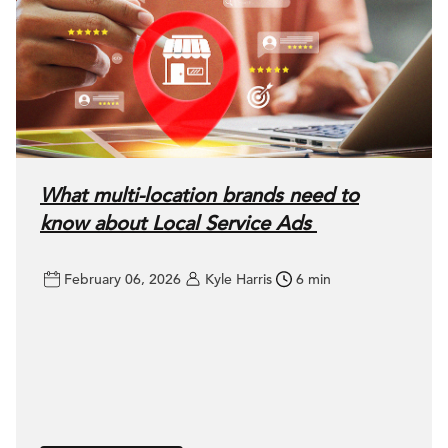
What multi-location brands need to
know about Local Service Ads
February 06, 2026
Kyle Harris
6 min