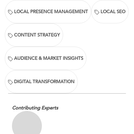
LOCAL PRESENCE MANAGEMENT
LOCAL SEO
CONTENT STRATEGY
AUDIENCE & MARKET INSIGHTS
DIGITAL TRANSFORMATION
Contributing Experts