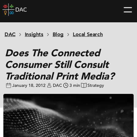
Skip
DAC
to
home
content
page
DAC
Insights
Blog
Local Search
Does The Connected
Consumer Still Consult
Traditional Print Media?
January 18, 2012
DAC
3 min
Strategy