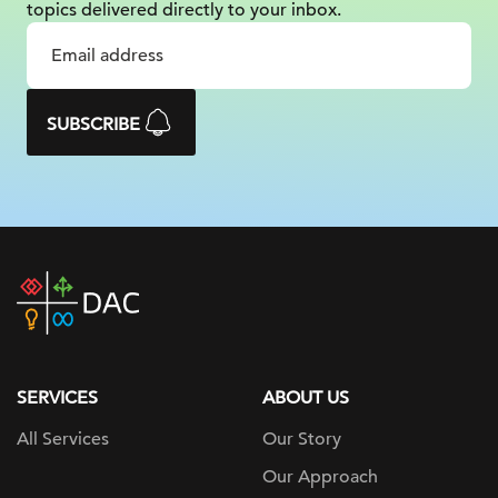
topics delivered
directly to your inbox.
SUBSCRIBE
DAC
home
page
SERVICES
ABOUT US
All Services
Our Story
Our Approach