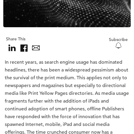
Share This
Subscribe
In recent years, as search engine usage has dominated
headlines, there has been a widespread pessimism about
the survival of the print medium. This applies not only to
newspapers and magazines but especially to directional
media like Print Yellow Pages directories. As media usage
fragments further with the addition of iPads and
continued adoption of smart phones, offline Publishers
have responded with the force of innovation that has
spawned Internet, mobile, iPad and social media
offerings. The time crunched consumer now has a