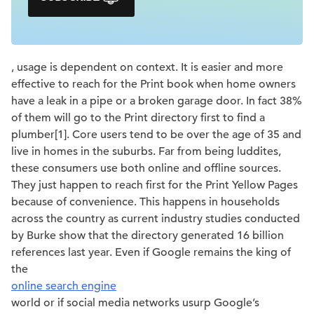
, usage is dependent on context. It is easier and more
effective to reach for the Print book when home owners
have a leak in a pipe or a broken garage door. In fact 38%
of them will go to the Print directory first to find a
plumber[1]. Core users tend to be over the age of 35 and
live in homes in the suburbs. Far from being luddites,
these consumers use both online and offline sources.
They just happen to reach first for the Print Yellow Pages
because of convenience. This happens in households
across the country as current industry studies conducted
by Burke show that the directory generated 16 billion
references last year. Even if Google remains the king of
the
online search engine
world or if social media networks usurp Google’s