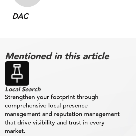
DAC
Mentioned in this article
Local Search
Strengthen your footprint through
comprehensive local presence
management and reputation management
that drive visibility and trust in every
market.