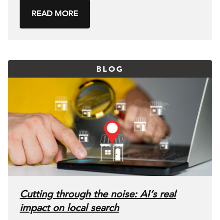
READ MORE
BLOG
Cutting through the noise: AI’s real
impact on local search