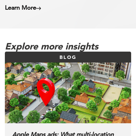
Learn More
Explore more insights
BLOG
Apple Maps ads: What multi-location