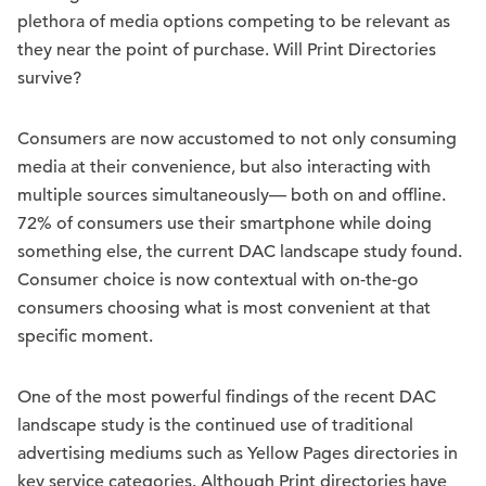
plethora of media options competing to be relevant as
they near the point of purchase. Will Print Directories
survive?
Consumers are now accustomed to not only consuming
media at their convenience, but also interacting with
multiple sources simultaneously— both on and offline.
72% of consumers use their smartphone while doing
something else, the current DAC landscape study found.
Consumer choice is now contextual with on-the-go
consumers choosing what is most convenient at that
specific moment.
One of the most powerful findings of the recent DAC
landscape study is the continued use of traditional
advertising mediums such as Yellow Pages directories in
key service categories. Although Print directories have