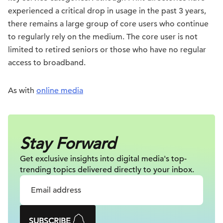
experienced a critical drop in usage in the past 3 years,
there remains a large group of core users who continue
to regularly rely on the medium. The core user is not
limited to retired seniors or those who have no regular
access to broadband.
As with
online media
Stay Forward
Get exclusive insights into digital
media's top-
trending topics delivered
directly to your inbox.
SUBSCRIBE