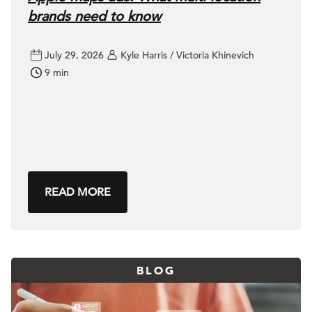
brands need to know
July 29, 2026
Kyle Harris / Victoria Khinevich
9 min
READ MORE
BLOG