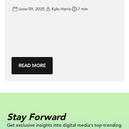
June 09, 2025
Kyle Harris
7 min
READ MORE
Stay Forward
Get exclusive insights into digital
media's top-trending