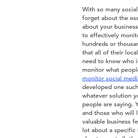
With so many social
forget about the ess
about your business 
to effectively monit
hundreds or thousan
that all of their loc
need to know who is
monitor what people
monitor social media
developed one such t
whatever solution yo
people are saying. Y
and those who will l
valuable business fe
lot about a specific 