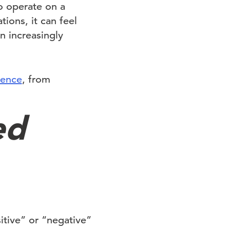
ho operate on a
ions, it can feel
n increasingly
sence
, from
ed
tive” or “negative”