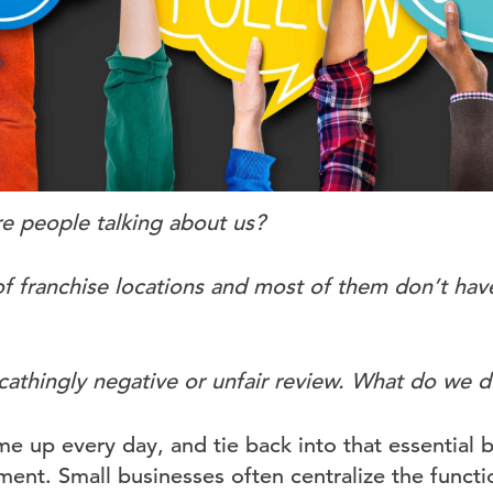
 people talking about us?
 franchise locations and most of them don’t hav
cathingly negative or unfair review. What do we d
e up every day, and tie back into that essential b
nt. Small businesses often centralize the funct