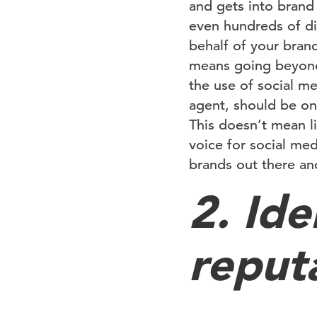
and gets into brand 
even hundreds of di
behalf of your bran
means going beyond 
the use of social m
agent, should be on
This doesn’t mean li
voice for social me
brands out there and
2. Ide
reput