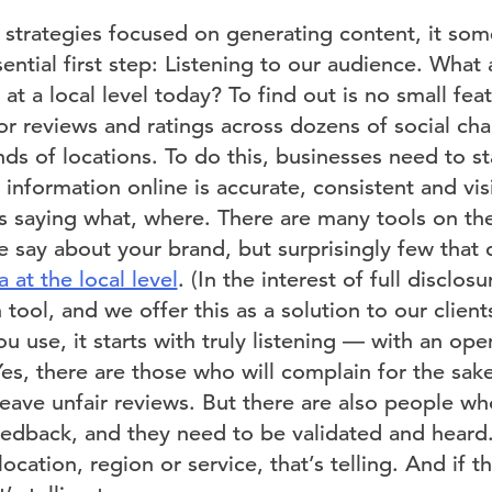
 strategies focused on generating content, it som
ential first step: Listening to our audience. What
at a local level today? To find out is no small fe
or reviews and ratings across dozens of social ch
ds of locations. To do this, businesses need to s
al information online is accurate, consistent and vi
 saying what, where. There are many tools on th
 say about your brand, but surprisingly few that c
 at the local level
. (In the interest of full disclo
ool, and we offer this as a solution to our clients
u use, it starts with truly listening — with an o
es, there are those who will complain for the sak
eave unfair reviews. But there are also people wh
edback, and they need to be validated and heard. 
location, region or service, that’s telling. And if t