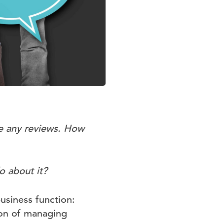
e any reviews. How
o about it?
usiness function:
ion of managing