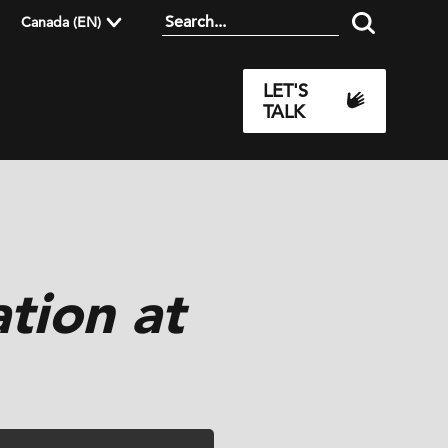
Canada (EN)
LET'S
TALK
tion at