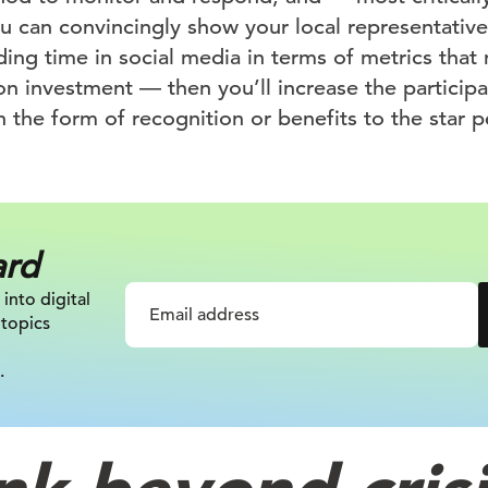
ou can convincingly show your local representativ
ing time in social media in terms of metrics tha
 on investment — then you’ll increase the participa
n the form of recognition or benefits to the star p
ard
 into digital
 topics
.