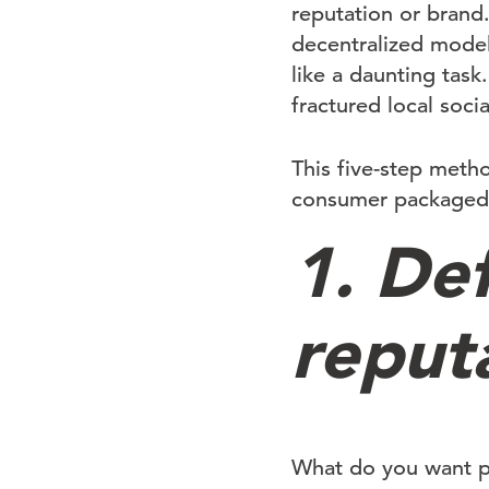
reputation or brand.
decentralized model
like a daunting tas
fractured local soci
This five-step meth
consumer packaged g
1. De
reput
What do you want pe