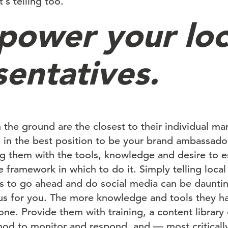
t’s telling too.
power your loc
sentatives.
 the ground are the closest to their individual ma
 in the best position to be your brand ambassador
g them with the tools, knowledge and desire to e
e framework in which to do it. Simply telling local
s to go ahead and do social media can be daunti
us for you. The more knowledge and tools they hav
one. Provide them with training, a content library 
od to monitor and respond, and — most criticall