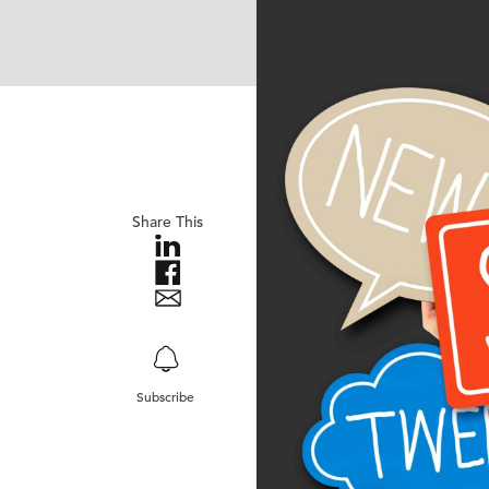
Share This
Subscribe