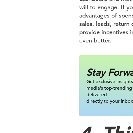
will to engage. If y
advantages of spend
sales, leads, return
provide incentives i
even better.
Stay Forw
Get exclusive insights
media's top-trending
delivered
directly to your inbox