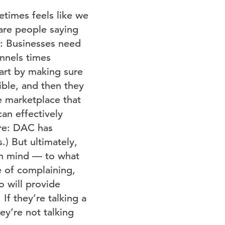
etimes feels like we
 are people saying
at: Businesses need
annels times
tart by making sure
sible, and then they
e marketplace that
an effectively
sure: DAC has
.) But ultimately,
pen mind — to what
e of complaining,
o will provide
If they’re talking a
hey’re not talking