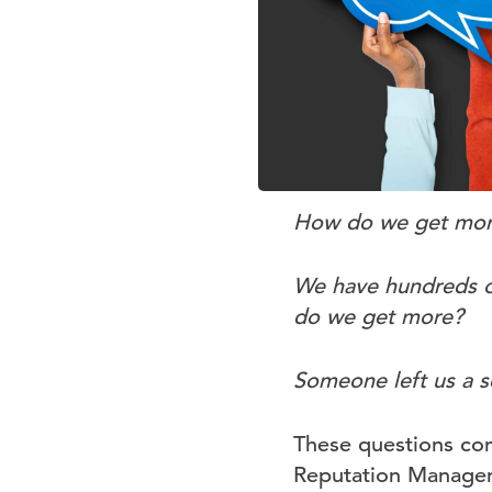
How do we get more
We have hundreds of
do we get more?
Someone left us a s
These questions com
Reputation Manageme