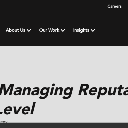
Careers
About Us
Our Work
Insights
 Managing Reputa
Level
tegy