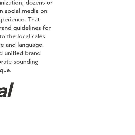
anization, dozens or
n social media on
xperience. That
rand guidelines for
o the local sales
ce and language.
ed unified brand
orate-sounding
ique.
al