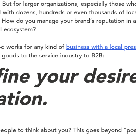
 But for larger organizations, especially those w
 with dozens, hundreds or even thousands of locat
k. How do you manage your brand’s reputation in a
al ecosystem?
od works for any kind of
business with a local pre
oods to the service industry to B2B:
fine your desir
ation.
ople to think about you? This goes beyond “posi