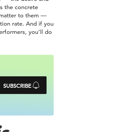
es the concrete
t matter to them —
tion rate. And if you
erformers, you’ll do
SUBSCRIBE