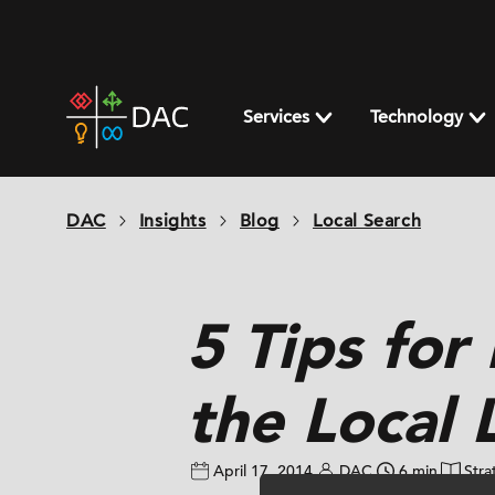
Skip
to
content
DAC
home
Services
Technology
page
DAC
Insights
Blog
Local Search
5 Tips for
the Local 
April 17, 2014
DAC
6 min
Stra