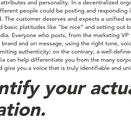
attributes and personality. In a decentralized org
fferent people could be posting and responding i
d. The customer deserves and expects a unified e
basic platitudes like “be nice” and setting out b
edia. Everyone who posts, from the marketing VP t
 brand and on message, using the right tone, voi
miting authenticity; on the contrary, a well-defin
dia can help differentiate you from the many corp
 give you a voice that is truly identifiable and un
ntify your actu
ation.