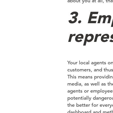
about you at all, tha
3. Em
repre
Your local agents on
customers, and thus
This means providin
media, as well as th
agents or employee
potentially dangero
the better for every
dashboard and meth