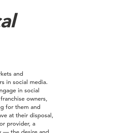
al
rkets and
s in social media.
ngage in social
 franchise owners,
ng for them and
e at their disposal,
or provider, a
y — the desire and