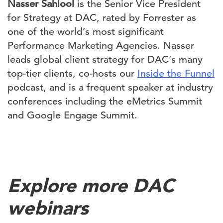
Nasser Sahlool
is the Senior Vice President
for Strategy at DAC, rated by Forrester as
one of the world’s most significant
Performance Marketing Agencies. Nasser
leads global client strategy for DAC’s many
top-tier clients, co-hosts our
Inside the Funnel
podcast, and is a frequent speaker at industry
conferences including the eMetrics Summit
and Google Engage Summit.
Explore more DAC
webinars