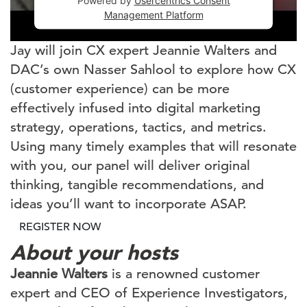
Powered by
Usercentrics Consent
Management Platform
Jay will join CX expert Jeannie Walters and
DAC’s own Nasser Sahlool to explore how CX
(customer experience) can be more
effectively infused into digital marketing
strategy, operations, tactics, and metrics.
Using many timely examples that will resonate
with you, our panel will deliver original
thinking, tangible recommendations, and
ideas you’ll want to incorporate ASAP.
REGISTER NOW
About your hosts
Jeannie Walters
is a renowned customer
expert and CEO of Experience Investigators,