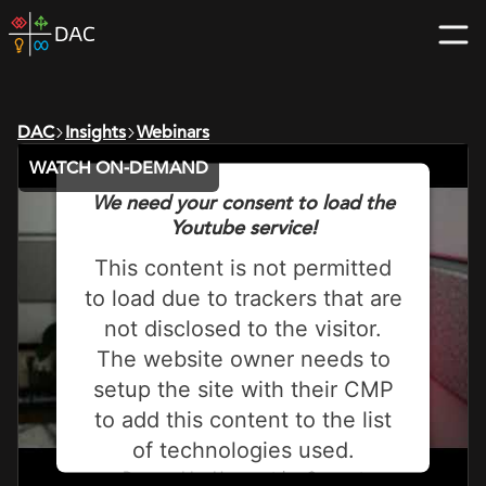
Skip
DAC
to
home
content
page
DAC
Insights
Webinars
WATCH ON-DEMAND
We need your consent to load the
Youtube service!
This content is not permitted
to load due to trackers that are
not disclosed to the visitor.
The website owner needs to
setup the site with their CMP
to add this content to the list
of technologies used.
Powered by
Usercentrics Consent