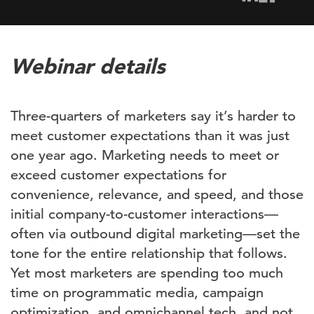
Webinar details
Three-quarters of marketers say it’s harder to
meet customer expectations than it was just
one year ago. Marketing needs to meet or
exceed customer expectations for
convenience, relevance, and speed, and those
initial company-to-customer interactions—
often via outbound digital marketing—set the
tone for the entire relationship that follows.
Yet most marketers are spending too much
time on programmatic media, campaign
optimization, and omnichannel tech, and not