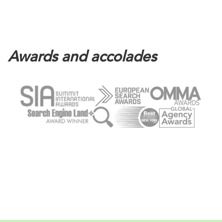
Awards and accolades