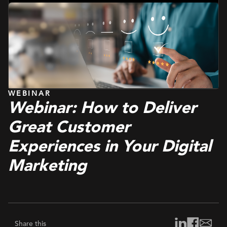
Management Platform
WEBINAR
Webinar: How to Deliver
Great Customer
Experiences in Your Digital
Marketing
Share this