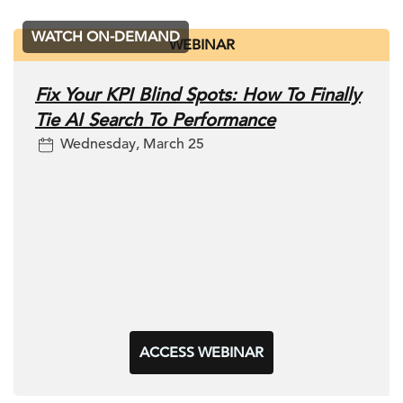
WATCH ON-DEMAND
WEBINAR
Fix Your KPI Blind Spots: How To Finally
Tie AI Search To Performance
Wednesday, March 25
ACCESS WEBINAR