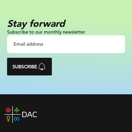
Stay forward
Subscribe to our monthly newsletter
SUBSCRIBE
DAC
home
page