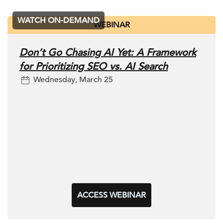
WATCH ON-DEMAND
WEBINAR
Don’t Go Chasing AI Yet: A Framework
for Prioritizing SEO vs. AI Search
Wednesday, March 25
ACCESS WEBINAR