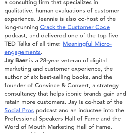
a consulting firm that specializes in
qualitative, human evaluations of customer
experience. Jeannie is also co-host of the
long-running
Crack the Customer Code
podcast, and delivered one of the top five
TED Talks of all time:
Meaningful Micro-
engagements
.
Jay Baer
is a 28-year veteran of digital
marketing and customer experience, the
author of six best-selling books, and the
founder of Convince & Convert, a strategy
consultancy that helps iconic brands gain and
retain more customers. Jay is co-host of the
Social Pros
podcast and an inductee into the
Professional Speakers Hall of Fame and the
Word of Mouth Marketing Hall of Fame.