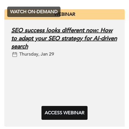
WATCH ON-DEMAND
WEBINAR
SEO success looks different now: How
to adapt your SEO strategy for AI-driven
search
Thursday, Jan 29
ACCESS WEBINAR