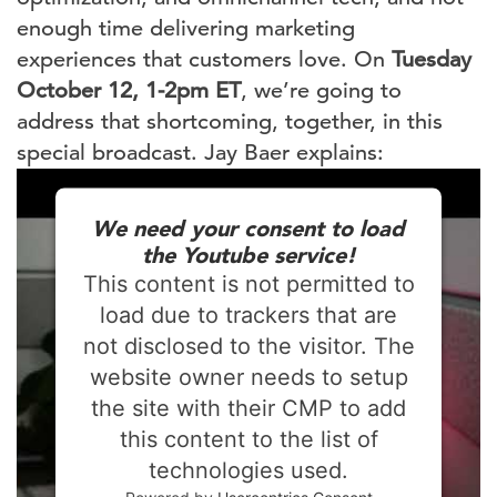
enough time delivering marketing
experiences that customers love. On
Tuesday
October 12, 1-2pm ET
, we’re going to
address that shortcoming, together, in this
special broadcast. Jay Baer explains:
We need your consent to load
the Youtube service!
This content is not permitted to
load due to trackers that are
not disclosed to the visitor. The
website owner needs to setup
the site with their CMP to add
this content to the list of
technologies used.