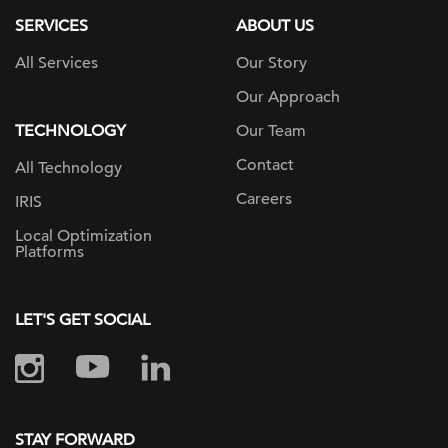
SERVICES
ABOUT US
All Services
Our Story
Our Approach
TECHNOLOGY
Our Team
Contact
All Technology
Careers
IRIS
Local Optimization
Platforms
LET'S GET SOCIAL
STAY FORWARD