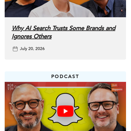
use social as more as a search engine, a review platform,
and a trust signal all at one time.
Why AI Search Trusts Some Brands and
Nasser:
So that’s interesting because it’s about building
Ignores Others
relationships and really building preference, right?
July 20, 2026
Jessi:
Exactly. And the brands that are doing this
well aren’t just chasing views and quick
PODCAST
followers. They’re really cultivating relatability,
relationships and then ultimately loyalty.
Nasser:
So that’s interesting. Let’s start at the beginning. Or I
mean, maybe it’s not quite the beginning because the
beginning, was platforms like Digg and Delicious and