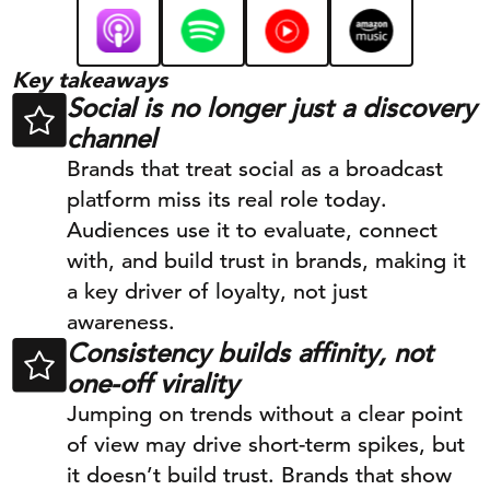
Key takeaways
Social is no longer just a discovery
channel
Brands that treat social as a broadcast
platform miss its real role today.
Audiences use it to evaluate, connect
with, and build trust in brands, making it
a key driver of loyalty, not just
awareness.
Consistency builds affinity, not
one-off virality
Jumping on trends without a clear point
of view may drive short-term spikes, but
it doesn’t build trust. Brands that show