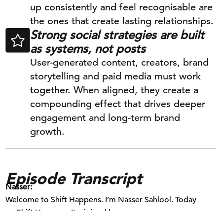
up consistently and feel recognisable are
the ones that create lasting relationships.
Strong social strategies are built
as systems, not posts
User-generated content, creators, brand
storytelling and paid media must work
together. When aligned, they create a
compounding effect that drives deeper
engagement and long-term brand
growth.
Episode Transcript
Nasser:
Welcome to Shift Happens. I’m Nasser Sahlool. Today
on Shift Happens, I’m joined by