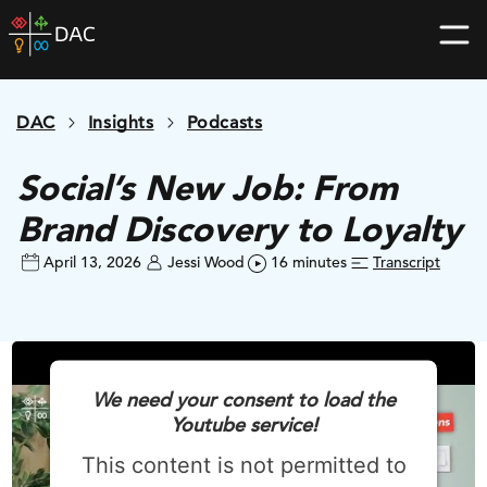
Skip
DAC
to
home
content
page
DAC
Insights
Podcasts
Social’s New Job: From
Brand Discovery to Loyalty
April 13, 2026
Jessi Wood
16 minutes
Transcript
We need your consent to load the
Youtube service!
This content is not permitted to