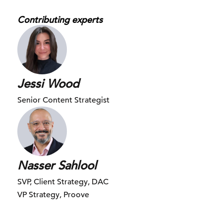
I have my own social media star. Yes, this is Juice.
Contributing experts
Nasser:
Oh my God.
Jessi:
So Juice is my eight-month-old mini pig, and he has quite
Jessi Wood
the Instagram following.
Senior Content Strategist
Nasser:
I feel very strongly about this in a positive way. Just
looking at his face, but I’m not sure how I feel about the
fact that this pig is more famous than you or I combined.
Nasser Sahlool
Jessi:
SVP, Client Strategy, DAC
I know, I know, I’m sure he’s also going to rack in the views
VP Strategy, Proove
too for us today.