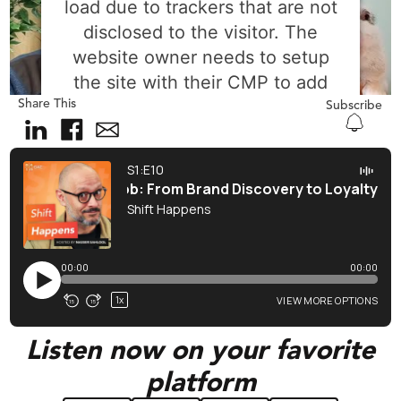
load due to trackers that are not
disclosed to the visitor. The
website owner needs to setup
the site with their CMP to add
Share This
this content to the list of
Subscribe
technologies used.
Powered by
Usercentrics Consent
Management Platform
Listen now on your favorite
platform